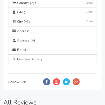
Country (A) :
Qatar
City (E) :
Doha
City (A) :
Doha
Address (E) :
Address (A) :
E Mail :
Business Activity :
Follow Us:
All Reviews