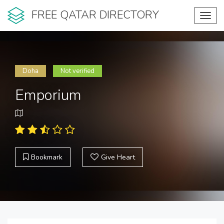
FREE QATAR DIRECTORY
Toggl
navig
Doha
Not verified
Emporium
Bookmark
Give Heart