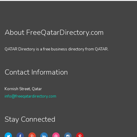
About FreeQatarDirectory.com
QATAR Directory is a free business directory from QATAR.
Contact Information
Kornish Street, Qatar
info@freeqatardirectory.com
Stay Connected