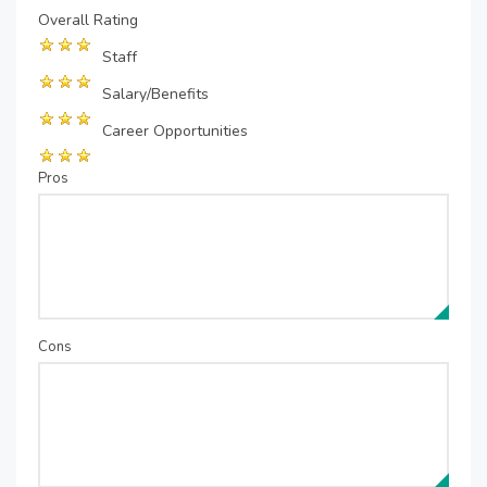
Overall Rating
Staff
Salary/Benefits
Career Opportunities
Pros
Cons