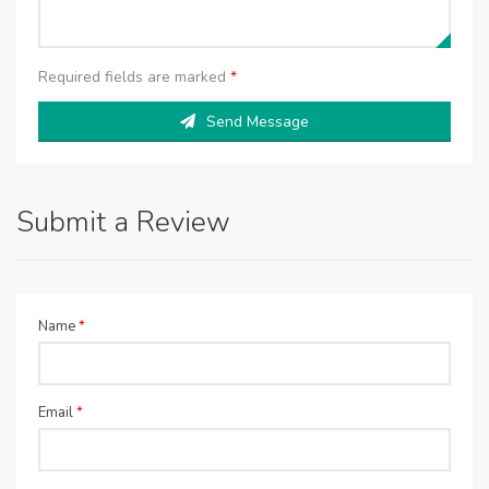
Required fields are marked
*
Send Message
Submit a Review
Name
*
Email
*