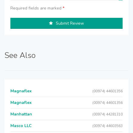
Required fields are marked
*
Submit Review
See Also
Magnaflex
(00974) 44601356
Magnaflex
(00974) 44601356
Manhattan
(00974) 44281310
Masco LLC
(00974) 44603563