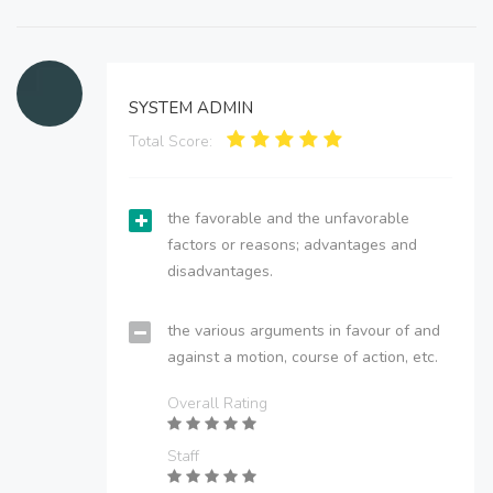
SYSTEM ADMIN
Total Score:
the favorable and the unfavorable
factors or reasons; advantages and
disadvantages.
the various arguments in favour of and
against a motion, course of action, etc.
Overall Rating
Staff