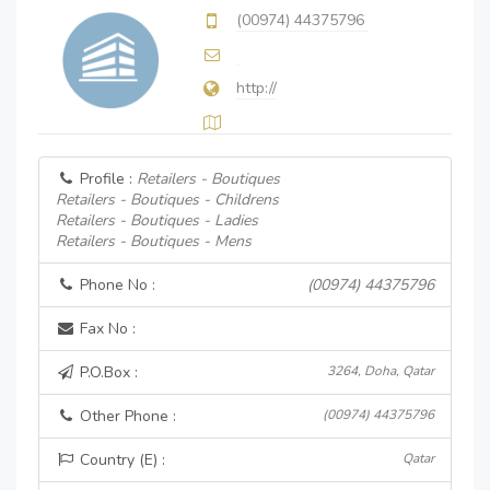
(00974) 44375796
http://
Profile :
Retailers - Boutiques
Retailers - Boutiques - Childrens
Retailers - Boutiques - Ladies
Retailers - Boutiques - Mens
Phone No :
(00974) 44375796
Fax No :
P.O.Box :
3264, Doha, Qatar
Other Phone :
(00974) 44375796
Country (E) :
Qatar