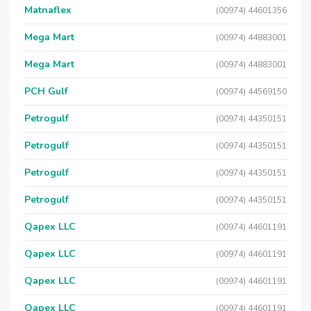
Matnaflex
(00974) 44601356
Mega Mart
(00974) 44883001
Mega Mart
(00974) 44883001
PCH Gulf
(00974) 44569150
Petrogulf
(00974) 44350151
Petrogulf
(00974) 44350151
Petrogulf
(00974) 44350151
Petrogulf
(00974) 44350151
Qapex LLC
(00974) 44601191
Qapex LLC
(00974) 44601191
Qapex LLC
(00974) 44601191
Qapex LLC
(00974) 44601191