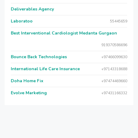
Deliverables Agency
Laboratoo
55445659
Best Interventional Cardiologist Medanta Gurgaon
919370586696
Bounce Back Technologies
+97466099630
International Life Care Insurance
+97143318688
Doha Home Fix
+97474469660
Evolve Marketing
+97431166332