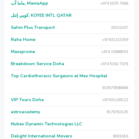
ماما آب, MamaApp
+974 5075 7566
كويي إنتل, KOYEE INTL QATAR
Sahm Plus Transport
30233207
Raha Home
+97431323359
Massprome
+974 33888503
Breakdown Service Doha
+974 5162 7076
Top Cardiothoracic Surgeons at Max Hospital
919370586696
VIP Tours Doha
+97431109122
astroacademy
9176763135
Nubex Dynamic Technologies LLC
Delight International Movers
8001616