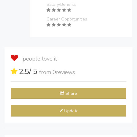
Salary/Benefits
Career Opportunities
people love it
2.5
/ 5
from
0
reviews
Share
Update