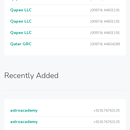
Qapex LLC
(00974) 44601191
Qapex LLC
(00974) 44601191
Qapex LLC
(00974) 44601191
Qatar GRC
(00974) 44604289
Recently Added
astroacademy
+919176763135
astroacademy
+919176763135