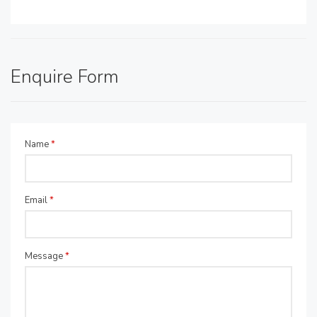
Enquire Form
Name
*
Email
*
Message
*