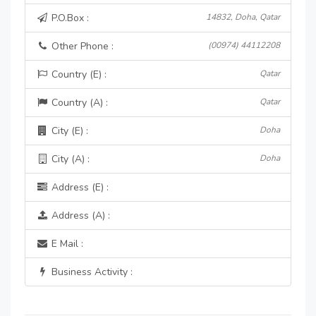
P.O.Box :
14832, Doha, Qatar
Other Phone :
(00974) 44112208
Country (E) :
Qatar
Country (A) :
Qatar
City (E) :
Doha
City (A) :
Doha
Address (E) :
Address (A) :
E Mail :
Business Activity :