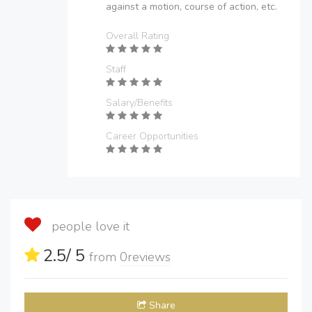
against a motion, course of action, etc.
Overall Rating
Staff
Salary/Benefits
Career Opportunities
people love it
2.5
/ 5
from
0
reviews
Share