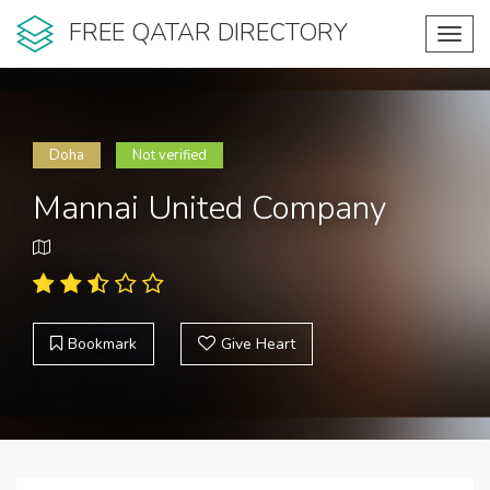
FREE QATAR DIRECTORY
Toggl
navig
Doha
Not verified
Mannai United Company
Bookmark
Give Heart