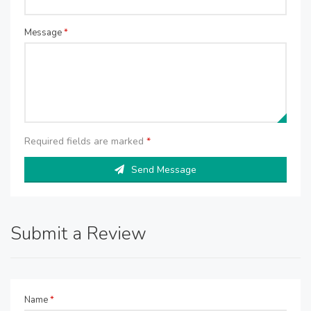
Message
*
Required fields are marked
*
Send Message
Submit a Review
Name
*