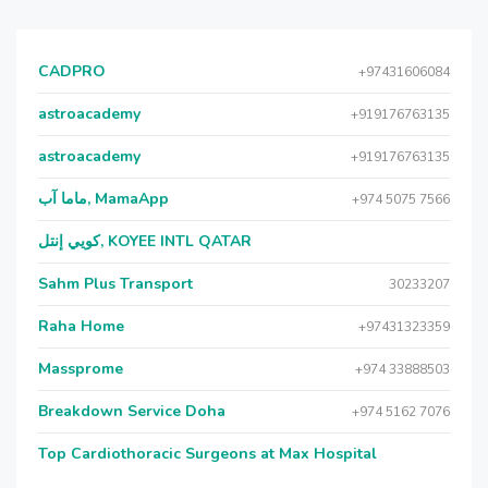
CADPRO
+97431606084
astroacademy
+919176763135
astroacademy
+919176763135
ماما آب, MamaApp
+974 5075 7566
كويي إنتل, KOYEE INTL QATAR
Sahm Plus Transport
30233207
Raha Home
+97431323359
Massprome
+974 33888503
Breakdown Service Doha
+974 5162 7076
Top Cardiothoracic Surgeons at Max Hospital