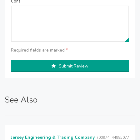
Cons
Required fields are marked
*
Submit Review
See Also
Jersey Engineering & Trading Company
(00974) 44995077