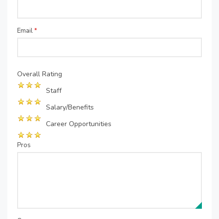
Email
*
Overall Rating
Staff
Salary/Benefits
Career Opportunities
Pros