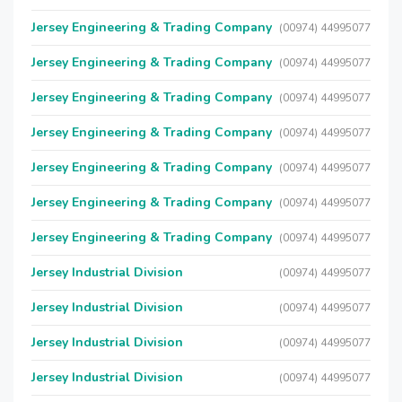
Jersey Engineering & Trading Company
(00974) 44995077
Jersey Engineering & Trading Company
(00974) 44995077
Jersey Engineering & Trading Company
(00974) 44995077
Jersey Engineering & Trading Company
(00974) 44995077
Jersey Engineering & Trading Company
(00974) 44995077
Jersey Engineering & Trading Company
(00974) 44995077
Jersey Engineering & Trading Company
(00974) 44995077
Jersey Industrial Division
(00974) 44995077
Jersey Industrial Division
(00974) 44995077
Jersey Industrial Division
(00974) 44995077
Jersey Industrial Division
(00974) 44995077