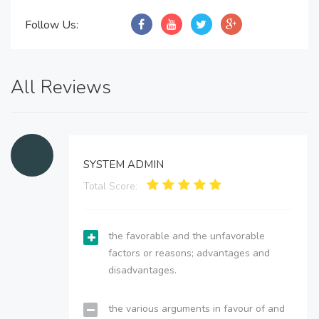
Follow Us:
All Reviews
SYSTEM ADMIN
Total Score:
the favorable and the unfavorable
factors or reasons; advantages and
disadvantages.
the various arguments in favour of and