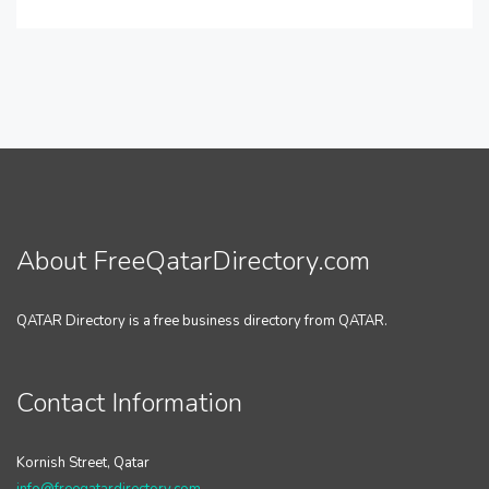
About FreeQatarDirectory.com
QATAR Directory is a free business directory from QATAR.
Contact Information
Kornish Street, Qatar