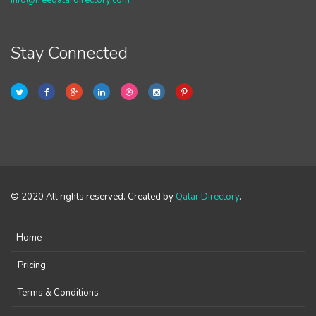
info@freeqatardirectory.com
Stay Connected
© 2020 All rights reserved. Created by
Qatar Directory
.
Home
Pricing
Terms & Conditions