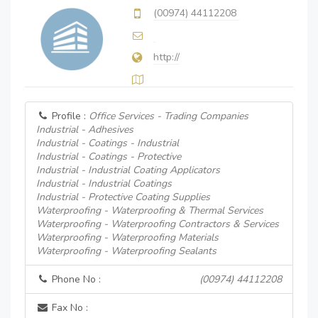
(00974) 44112208
http://
Profile :
Office Services - Trading Companies
Industrial - Adhesives
Industrial - Coatings - Industrial
Industrial - Coatings - Protective
Industrial - Industrial Coating Applicators
Industrial - Industrial Coatings
Industrial - Protective Coating Supplies
Waterproofing - Waterproofing & Thermal Services
Waterproofing - Waterproofing Contractors & Services
Waterproofing - Waterproofing Materials
Waterproofing - Waterproofing Sealants
Phone No :
(00974) 44112208
Fax No :