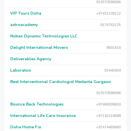
919370586696
VIP Tours Doha
+97431109122
astroacademy
9176763135
Nubex Dynamic Technologies LLC
Delight International Movers
8001616
Deliverables Agency
Laboratoo
55445659
Best Interventional Cardiologist Medanta Gurgaon
919370586696
Bounce Back Technologies
+97466099630
International Life Care Insurance
+97143318688
Doha Home Fix
+97474469660