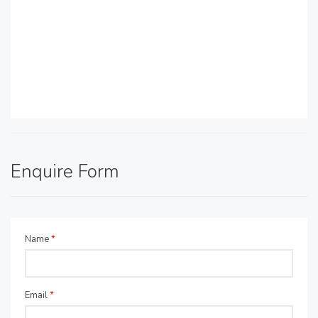
Enquire Form
Name
*
Email
*