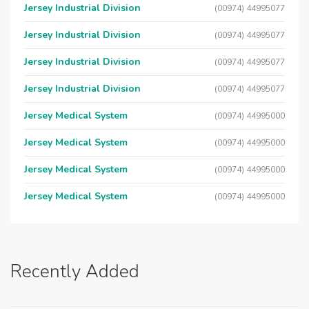
Jersey Industrial Division
(00974) 44995077
Jersey Industrial Division
(00974) 44995077
Jersey Industrial Division
(00974) 44995077
Jersey Industrial Division
(00974) 44995077
Jersey Medical System
(00974) 44995000
Jersey Medical System
(00974) 44995000
Jersey Medical System
(00974) 44995000
Jersey Medical System
(00974) 44995000
Recently Added