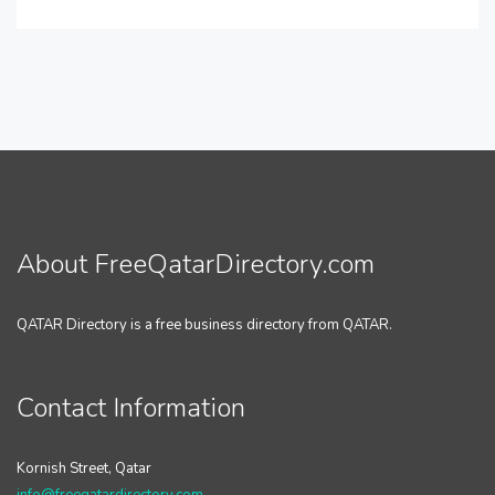
About FreeQatarDirectory.com
QATAR Directory is a free business directory from QATAR.
Contact Information
Kornish Street, Qatar