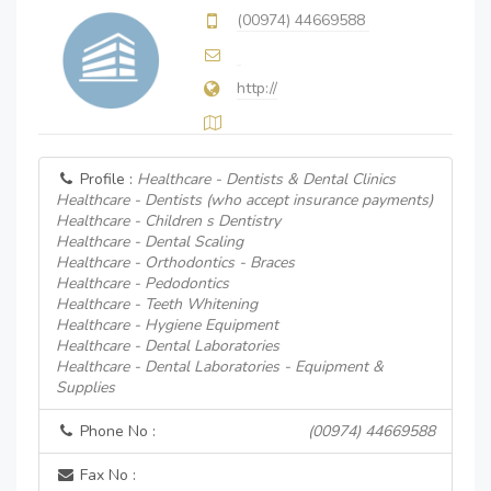
(00974) 44669588
http://
Profile :
Healthcare - Dentists & Dental Clinics
Healthcare - Dentists (who accept insurance payments)
Healthcare - Children s Dentistry
Healthcare - Dental Scaling
Healthcare - Orthodontics - Braces
Healthcare - Pedodontics
Healthcare - Teeth Whitening
Healthcare - Hygiene Equipment
Healthcare - Dental Laboratories
Healthcare - Dental Laboratories - Equipment &
Supplies
Phone No :
(00974) 44669588
Fax No :