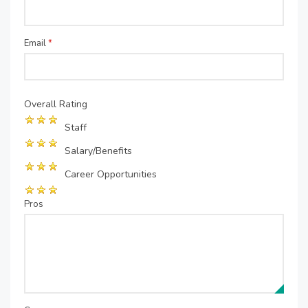
Email
*
Overall Rating
Staff
Salary/Benefits
Career Opportunities
Pros