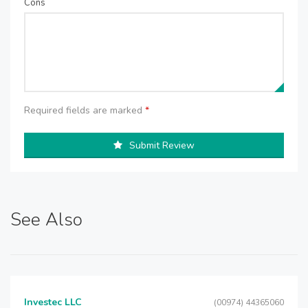
Cons
Required fields are marked
*
Submit Review
See Also
Investec LLC
(00974) 44365060