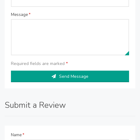
Message
*
Required fields are marked
*
Send Message
Submit a Review
Name
*