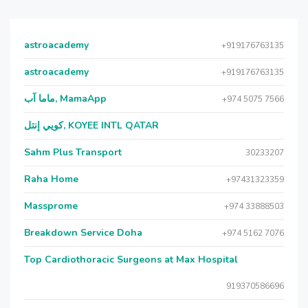
astroacademy
+919176763135
astroacademy
+919176763135
ماما آب, MamaApp
+974 5075 7566
كويي إنتل, KOYEE INTL QATAR
Sahm Plus Transport
30233207
Raha Home
+97431323359
Massprome
+974 33888503
Breakdown Service Doha
+974 5162 7076
Top Cardiothoracic Surgeons at Max Hospital
919370586696