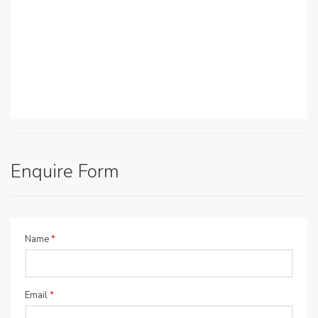
Enquire Form
Name
*
Email
*