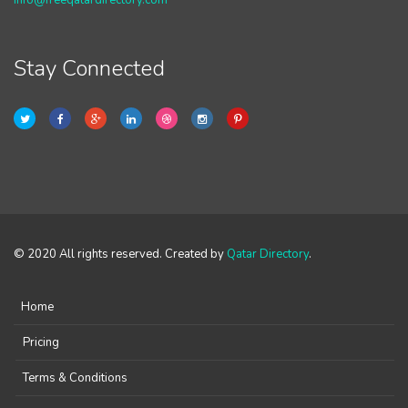
info@freeqatardirectory.com
Stay Connected
© 2020 All rights reserved. Created by
Qatar Directory
.
Home
Pricing
Terms & Conditions