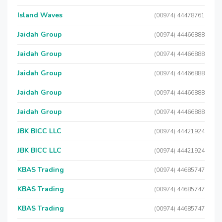
Island Waves
(00974) 44478761
Jaidah Group
(00974) 44466888
Jaidah Group
(00974) 44466888
Jaidah Group
(00974) 44466888
Jaidah Group
(00974) 44466888
Jaidah Group
(00974) 44466888
JBK BICC LLC
(00974) 44421924
JBK BICC LLC
(00974) 44421924
KBAS Trading
(00974) 44685747
KBAS Trading
(00974) 44685747
KBAS Trading
(00974) 44685747