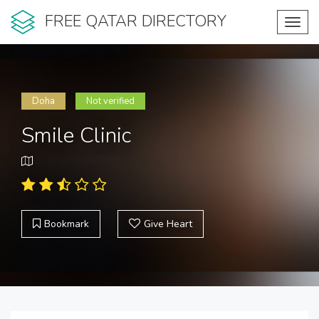
FREE QATAR DIRECTORY
Toggl
navig
Doha
Not verified
Smile Clinic
Bookmark
Give Heart