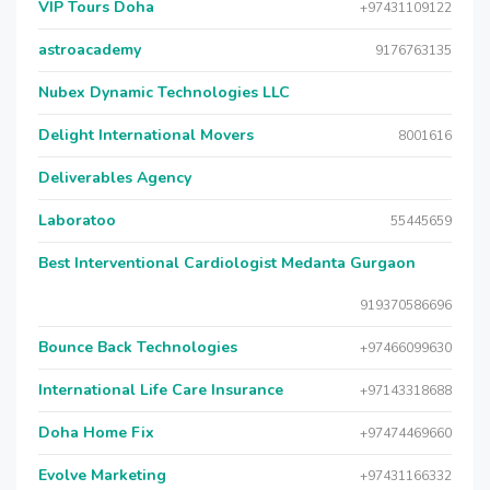
VIP Tours Doha
+97431109122
astroacademy
9176763135
Nubex Dynamic Technologies LLC
Delight International Movers
8001616
Deliverables Agency
Laboratoo
55445659
Best Interventional Cardiologist Medanta Gurgaon
919370586696
Bounce Back Technologies
+97466099630
International Life Care Insurance
+97143318688
Doha Home Fix
+97474469660
Evolve Marketing
+97431166332