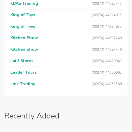
KBAS Trading
(00974) 44685747
King of Toys
(00974) 44324935
King of Toys
(00974) 44324935
Kitchen Show
(00974) 44687740
Kitchen Show
(00974) 44687740
Latif Stores
(00974) 44420043
Leader Tours
(00974) 44666905
Link Trading
(00974) 44363568
Recently Added