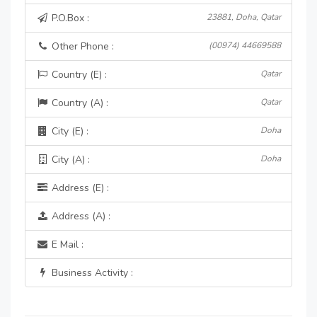
P.O.Box :
23881, Doha, Qatar
Other Phone :
(00974) 44669588
Country (E) :
Qatar
Country (A) :
Qatar
City (E) :
Doha
City (A) :
Doha
Address (E) :
Address (A) :
E Mail :
Business Activity :