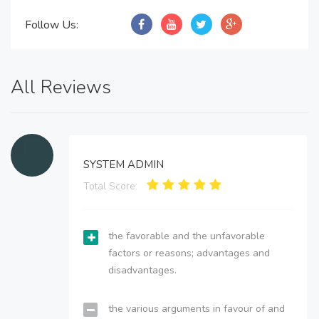
Follow Us:
All Reviews
SYSTEM ADMIN
Total Score:
the favorable and the unfavorable
factors or reasons; advantages and
disadvantages.
the various arguments in favour of and