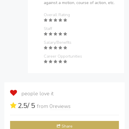
against a motion, course of action, etc.
Overall Rating
Staff
Salary/Benefits
Career Opportunities
people love it
2.5
/ 5
from
0
reviews
Share