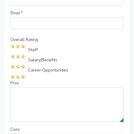
Email
*
Overall Rating
Staff
Salary/Benefits
Career Opportunities
Pros
Cons