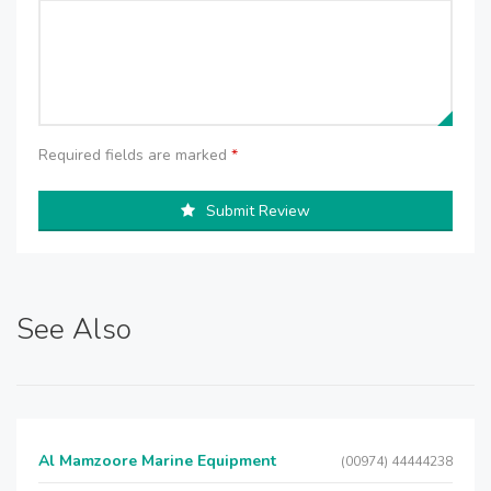
Required fields are marked
*
Submit Review
See Also
Al Mamzoore Marine Equipment
(00974) 44444238