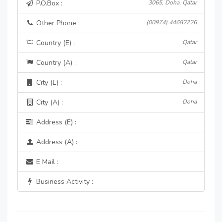
P.O.Box :
3065, Doha, Qatar
Other Phone :
(00974) 44682226
Country (E) :
Qatar
Country (A) :
Qatar
City (E) :
Doha
City (A) :
Doha
Address (E) :
Address (A) :
E Mail :
Business Activity :