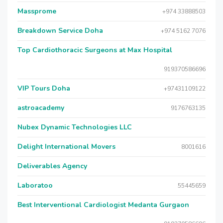
Massprome
+974 33888503
Breakdown Service Doha
+974 5162 7076
Top Cardiothoracic Surgeons at Max Hospital
919370586696
VIP Tours Doha
+97431109122
astroacademy
9176763135
Nubex Dynamic Technologies LLC
Delight International Movers
8001616
Deliverables Agency
Laboratoo
55445659
Best Interventional Cardiologist Medanta Gurgaon