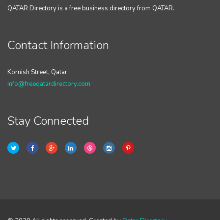
QATAR Directory is a free business directory from QATAR.
Contact Information
Kornish Street, Qatar
info@freeqatardirectory.com
Stay Connected