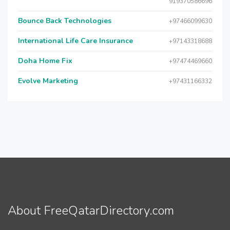
919370586696
Bounce Back Technologies
+97466099630
International Life Care Insurance
+97143318688
Doha Home Fix
+97474469660
Evolve Marketing
+97431166332
About FreeQatarDirectory.com