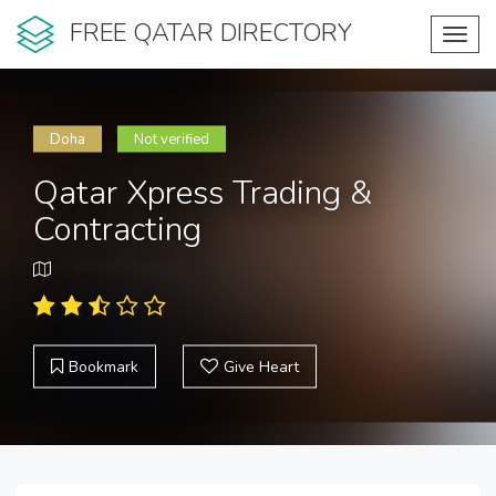
FREE QATAR DIRECTORY
Toggl
navig
Doha
Not verified
Qatar Xpress Trading &
Contracting
Bookmark
Give Heart