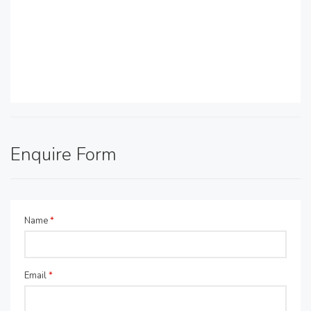
Enquire Form
Name
*
Email
*