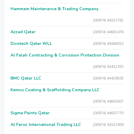
Hammam Maintenance & Trading Company
(00974) 44321781
Azzad Qatar
(00974) 44601476
Dicotech Qatar WLL
(00974) 44366353
Al Falah Contracting & Corrosion Protection Division
(00974) 44431355
BMC Qatar LLC
(00974) 44429505
Kemco Coating & Scaffolding Company LLC
(00974) 44603007
Sigma Paints Qatar
(00974) 44607770
Al Feroz International Trading LLC
(00974) 44321909