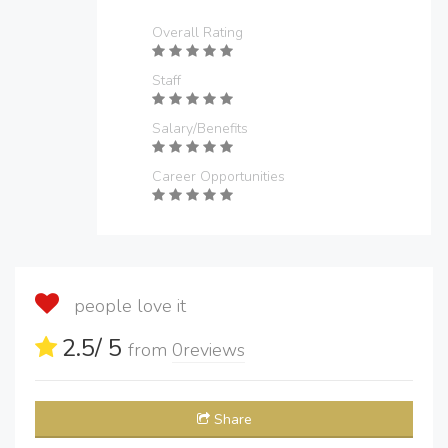
Overall Rating
Staff
Salary/Benefits
Career Opportunities
people love it
2.5
/ 5
from
0
reviews
Share