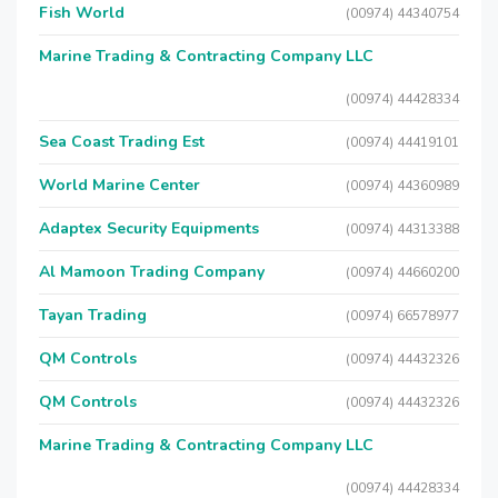
Fish World
(00974) 44340754
Marine Trading & Contracting Company LLC
(00974) 44428334
Sea Coast Trading Est
(00974) 44419101
World Marine Center
(00974) 44360989
Adaptex Security Equipments
(00974) 44313388
Al Mamoon Trading Company
(00974) 44660200
Tayan Trading
(00974) 66578977
QM Controls
(00974) 44432326
QM Controls
(00974) 44432326
Marine Trading & Contracting Company LLC
(00974) 44428334