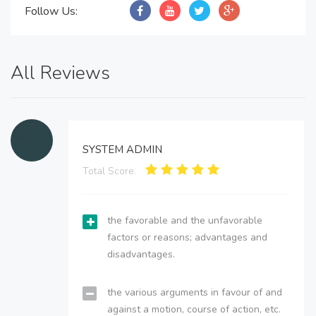
Follow Us:
All Reviews
SYSTEM ADMIN
Total Score:
the favorable and the unfavorable
factors or reasons; advantages and
disadvantages.
the various arguments in favour of and
against a motion, course of action, etc.