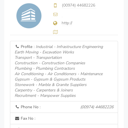
(00974) 44682226
http://
Profile :
Industrial - Infrastructure Engineering
Earth Moving - Excavation Works
Transport - Transportation
Construction - Construction Companies
Plumbing - Plumbing Contractors
Air Conditioning - Air Conditioners - Maintenance
Gypsum - Gypsum & Gypsum Products
Stonework - Marble & Granite Suppliers
Carpentry - Carpenters & Joiners
Recruitment - Manpower Supplies
Phone No :
(00974) 44682226
Fax No :