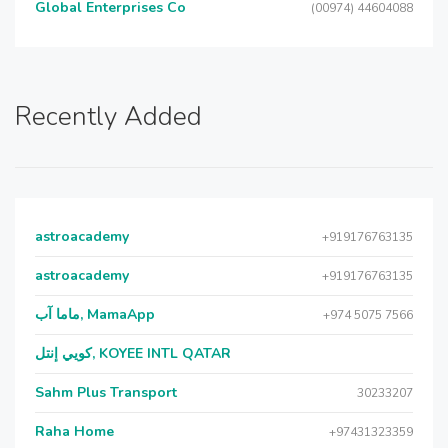
Global Enterprises Co
(00974) 44604088
Recently Added
astroacademy
+919176763135
astroacademy
+919176763135
ماما آب, MamaApp
+974 5075 7566
كويي إنتل, KOYEE INTL QATAR
Sahm Plus Transport
30233207
Raha Home
+97431323359