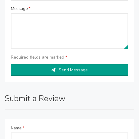
Message
*
Required fields are marked
*
Send Message
Submit a Review
Name
*