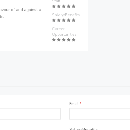
Staff
avour of and against a
Salary/Benefits
tc.
Career
Opportunities
Email
*
Salary/Benefits