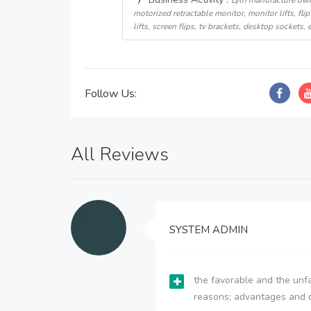
Lyln manufacture own
motorized retractable monitor, monitor lifts, flip 
lifts, screen flips, tv brackets, desktop sockets, e
Follow Us:
All Reviews
SYSTEM ADMIN
the favorable and the unfa
reasons; advantages and 