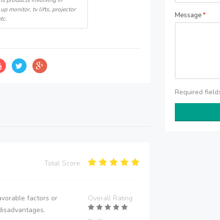
s products involving in
up monitor, tv lifts, projector
Message
*
tc.
Required fiel
Total Score:
vorable factors or
Overall Rating
disadvantages.