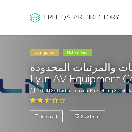
FREE QATAR DIRECTORY
Guangzhou
Not verified
شركة لايلن لمعدات الص
Lyln AV Equipment C
1st BLDG, Baishui Industrial Park, Shijing Street, Ba
Bookmark
Give Heart