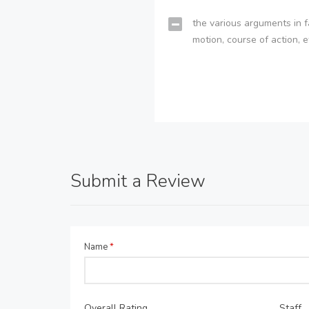
the various arguments in f
motion, course of action, e
Submit a Review
Name
*
Overall Rating
Staff