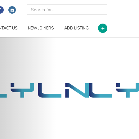
NTACT US
NEW JOINERS
ADD LISTING