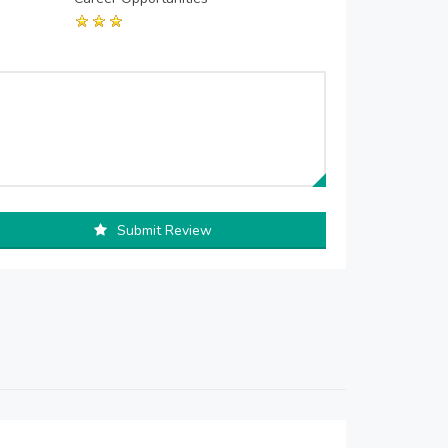
Submit Review