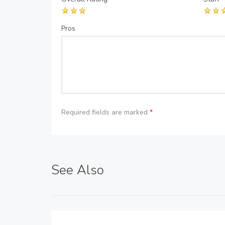
Pros
Required fields are marked
*
See Also