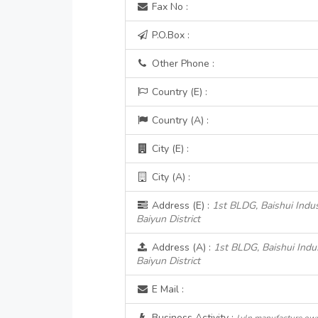
Fax No :
P.O.Box :
Other Phone :
Country (E) :
Country (A) :
City (E) :
City (A) :
Address (E) :
1st BLDG, Baishui Indust
Baiyun District
Address (A) :
1st BLDG, Baishui Indust
Baiyun District
E Mail :
Business Activity :