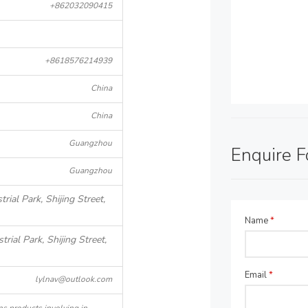
+862032090415
+8618576214939
China
China
Guangzhou
Enquire 
Guangzhou
rial Park, Shijing Street,
Name
*
rial Park, Shijing Street,
Email
*
lylnav@outlook.com