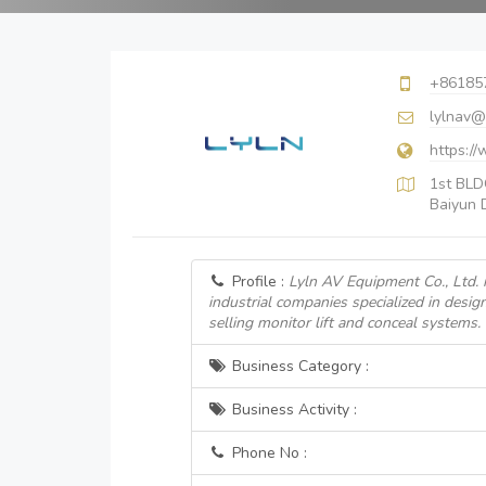
+86185
lylnav@
https:/
1st BLDG
Baiyun D
Profile :
Lyln AV Equipment Co., Ltd. i
industrial companies specialized in desi
selling monitor lift and conceal systems.
Business Category :
Business Activity :
Phone No :