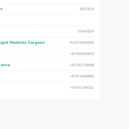
rs
8001616
55445659
logist Medanta Gurgaon
919370586696
+97466099630
urance
+97143318688
+97474469660
+97431166332