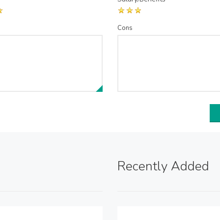
Cons
Recently Added