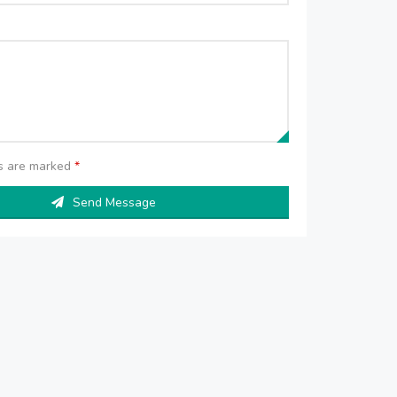
ds are marked
*
Send Message