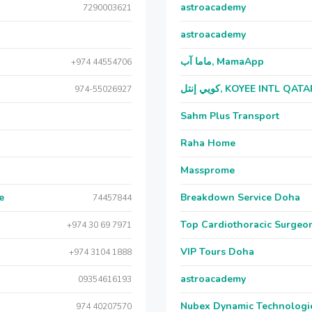
astroacademy
7290003621
astroacademy
ماما آب, MamaApp
+974 44554706
كويي إنتل, KOYEE INTL QAT
974-55026927
Sahm Plus Transport
Raha Home
Massprome
e
Breakdown Service Doha
74457844
Top Cardiothoracic Surgeon
+974 30 69 7971
VIP Tours Doha
+974 3104 1888
astroacademy
09354616193
Nubex Dynamic Technologi
974 40207570