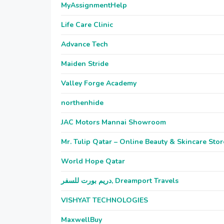
MyAssignmentHelp
Life Care Clinic
Advance Tech
Maiden Stride
Valley Forge Academy
northenhide
JAC Motors Mannai Showroom
Mr. Tulip Qatar – Online Beauty & Skincare Stor
World Hope Qatar
دريم بورت للسفر, Dreamport Travels
VISHYAT TECHNOLOGIES
MaxwellBuy