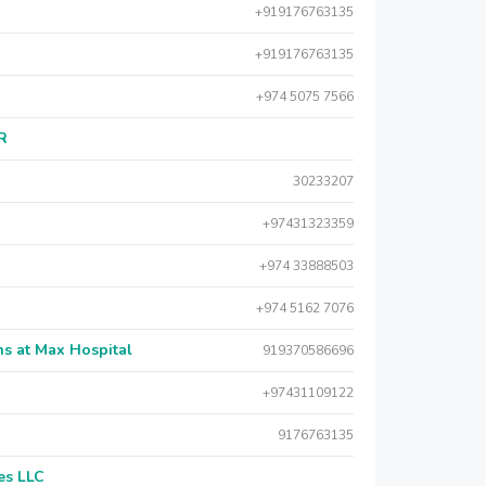
+919176763135
+919176763135
+974 5075 7566
AR
30233207
+97431323359
+974 33888503
+974 5162 7076
s at Max Hospital
919370586696
+97431109122
9176763135
es LLC