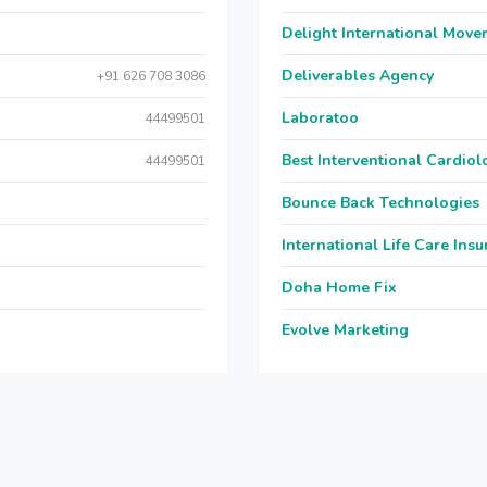
Delight International Move
Deliverables Agency
+91 626 708 3086
Laboratoo
44499501
Best Interventional Cardio
44499501
Bounce Back Technologies
International Life Care Ins
Doha Home Fix
Evolve Marketing