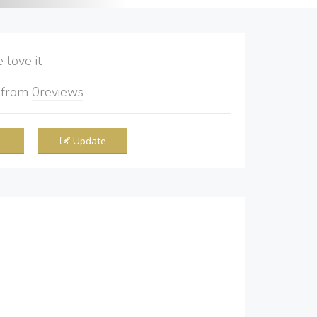
love it
5
from
0
reviews
Update