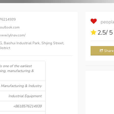
76214939
people 
outlook.com
2.5
/ 
/www.lylnav.com/
, Baishui Industrial Park, Shijing Street,
istrict
Share
s one of the earliest
gning, manufacturing &
Manufacturing & Industry
Industrial Equipment
+8618576214939