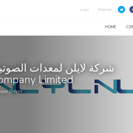
Login
Register
HOME
CO
وتيات والمرئيات المحدودة
ompany Limited
iyun District