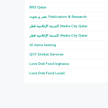
BYD Qatar
نشر و بحوث, Publication & Research
المدينة الإعلامية قطر, Media City Qatar
المدينة الإعلامية قطر, Media City Qatar
Al mana leasing
QCF Global Services
Love Diet Food Izghawa
Love Diet Food Lusail