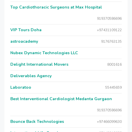
Top Cardiothoracic Surgeons at Max Hospital
919370586696
VIP Tours Doha
+97431109122
astroacademy
9176763135
Nubex Dynamic Technologies LLC
Delight International Movers
8001616
Deliverables Agency
Laboratoo
55445659
Best Interventional Cardiologist Medanta Gurgaon
919370586696
Bounce Back Technologies
+97466099630