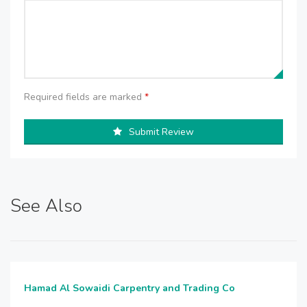
Required fields are marked
*
Submit Review
See Also
Hamad Al Sowaidi Carpentry and Trading Co