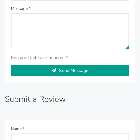
Message
*
Required fields are marked
*
Send Message
Submit a Review
Name
*