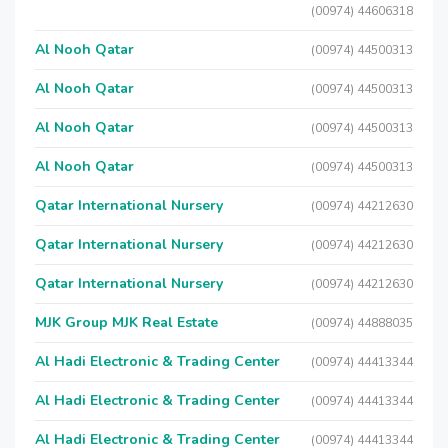
(00974) 44606318
Al Nooh Qatar
(00974) 44500313
Al Nooh Qatar
(00974) 44500313
Al Nooh Qatar
(00974) 44500313
Al Nooh Qatar
(00974) 44500313
Qatar International Nursery
(00974) 44212630
Qatar International Nursery
(00974) 44212630
Qatar International Nursery
(00974) 44212630
MJK Group MJK Real Estate
(00974) 44888035
Al Hadi Electronic & Trading Center
(00974) 44413344
Al Hadi Electronic & Trading Center
(00974) 44413344
Al Hadi Electronic & Trading Center
(00974) 44413344