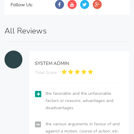
Follow Us:
All Reviews
SYSTEM ADMIN
Total Score:
the favorable and the unfavorable
factors or reasons; advantages and
disadvantages.
the various arguments in favour of and
against a motion, course of action, etc.