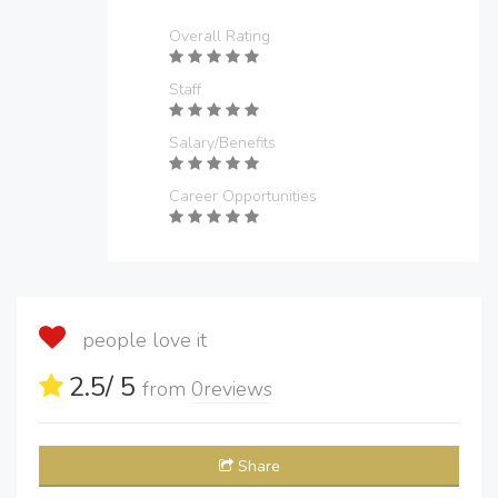
Overall Rating
Staff
Salary/Benefits
Career Opportunities
people love it
2.5
/ 5
from
0
reviews
Share