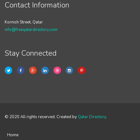
Contact Information
Kornish Street, Qatar
info@freeqatardirectory.com
Stay Connected
© 2020 All rights reserved. Created by
Qatar Directory
.
Home