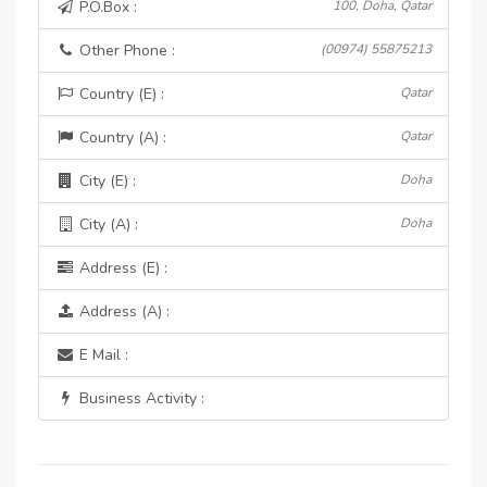
P.O.Box :
100, Doha, Qatar
Other Phone :
(00974) 55875213
Country (E) :
Qatar
Country (A) :
Qatar
City (E) :
Doha
City (A) :
Doha
Address (E) :
Address (A) :
E Mail :
Business Activity :