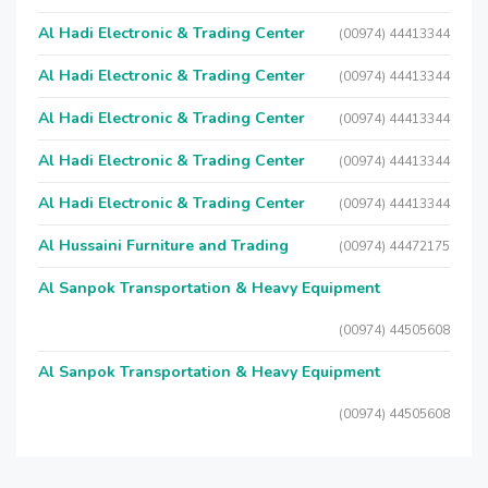
Al Hadi Electronic & Trading Center
(00974) 44413344
Al Hadi Electronic & Trading Center
(00974) 44413344
Al Hadi Electronic & Trading Center
(00974) 44413344
Al Hadi Electronic & Trading Center
(00974) 44413344
Al Hadi Electronic & Trading Center
(00974) 44413344
Al Hussaini Furniture and Trading
(00974) 44472175
Al Sanpok Transportation & Heavy Equipment
(00974) 44505608
Al Sanpok Transportation & Heavy Equipment
(00974) 44505608