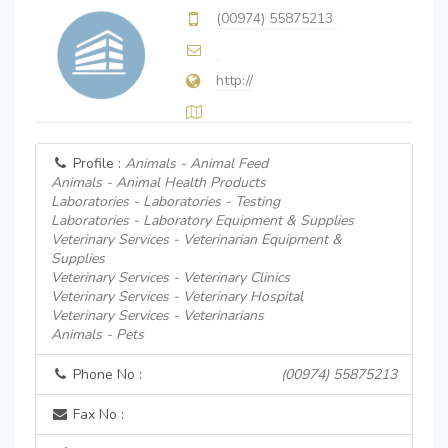
(00974) 55875213
http://
Profile :
Animals - Animal Feed
Animals - Animal Health Products
Laboratories - Laboratories - Testing
Laboratories - Laboratory Equipment & Supplies
Veterinary Services - Veterinarian Equipment &
Supplies
Veterinary Services - Veterinary Clinics
Veterinary Services - Veterinary Hospital
Veterinary Services - Veterinarians
Animals - Pets
Phone No :
(00974) 55875213
Fax No :