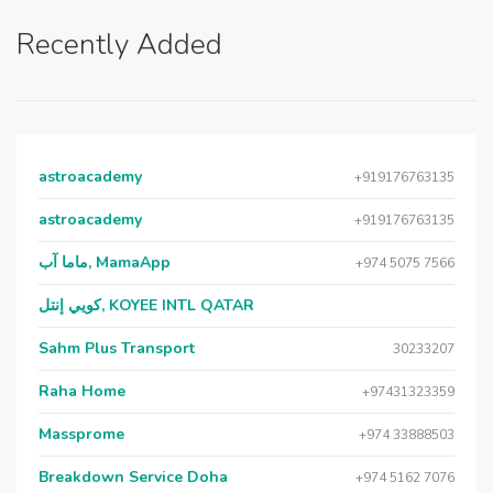
Recently Added
astroacademy
+919176763135
astroacademy
+919176763135
ماما آب, MamaApp
+974 5075 7566
كويي إنتل, KOYEE INTL QATAR
Sahm Plus Transport
30233207
Raha Home
+97431323359
Massprome
+974 33888503
Breakdown Service Doha
+974 5162 7076