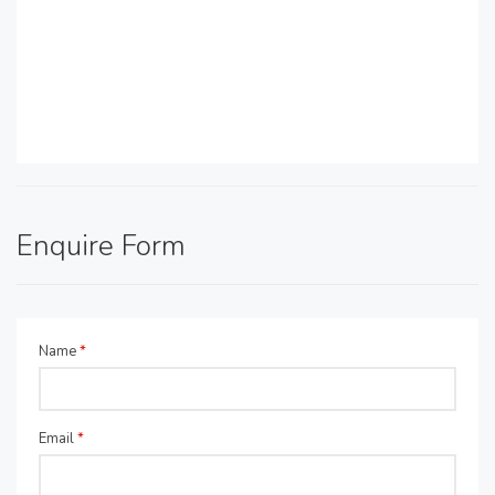
Enquire Form
Name
*
Email
*