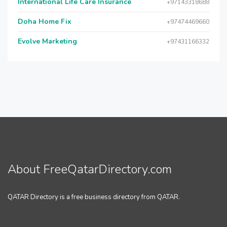
International Life Care Insurance
+97143318688
Doha Home Fix
+97474469660
Evolve Marketing
+97431166332
About FreeQatarDirectory.com
QATAR Directory is a free business directory from QATAR.