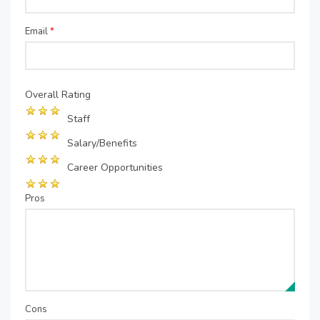
Email
*
Overall Rating
Staff
Salary/Benefits
Career Opportunities
Pros
Cons