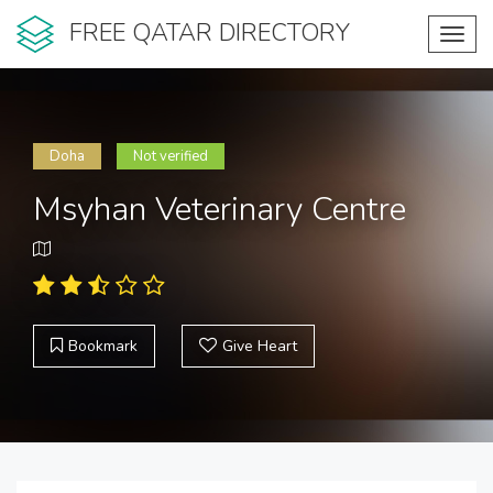
FREE QATAR DIRECTORY
Toggl
navig
Doha
Not verified
Msyhan Veterinary Centre
Bookmark
Give Heart