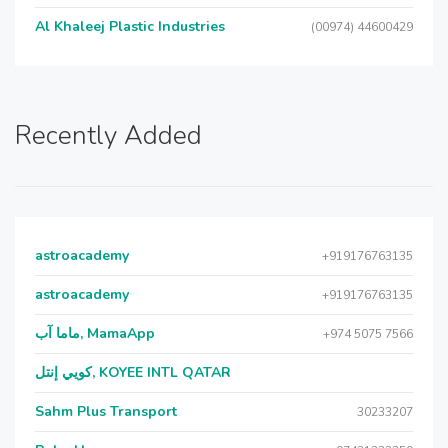
Al Khaleej Plastic Industries
(00974) 44600429
Recently Added
astroacademy
+919176763135
astroacademy
+919176763135
ماما آب, MamaApp
+974 5075 7566
كويي إنتل, KOYEE INTL QATAR
Sahm Plus Transport
30233207