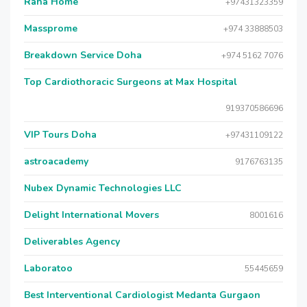
Raha Home
+97431323359
Massprome
+974 33888503
Breakdown Service Doha
+974 5162 7076
Top Cardiothoracic Surgeons at Max Hospital
919370586696
VIP Tours Doha
+97431109122
astroacademy
9176763135
Nubex Dynamic Technologies LLC
Delight International Movers
8001616
Deliverables Agency
Laboratoo
55445659
Best Interventional Cardiologist Medanta Gurgaon