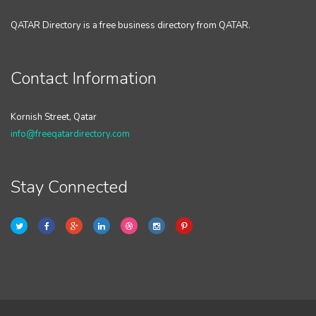
QATAR Directory is a free business directory from QATAR.
Contact Information
Kornish Street, Qatar
info@freeqatardirectory.com
Stay Connected