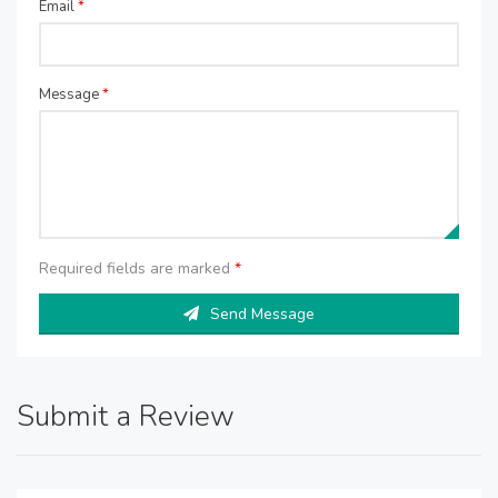
Email
*
Message
*
Required fields are marked
*
Send Message
Submit a Review