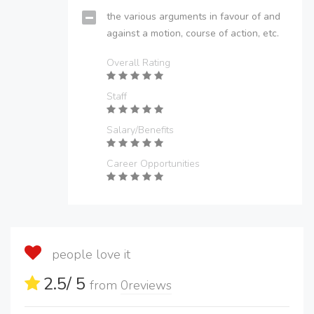
the various arguments in favour of and
against a motion, course of action, etc.
Overall Rating
Staff
Salary/Benefits
Career Opportunities
people love it
2.5
/ 5
from
0
reviews