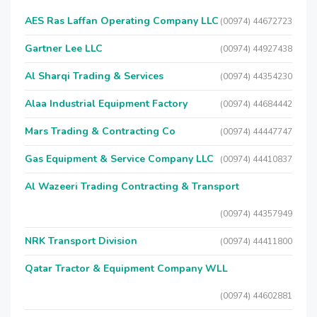
AES Ras Laffan Operating Company LLC
(00974) 44672723
Gartner Lee LLC
(00974) 44927438
Al Sharqi Trading & Services
(00974) 44354230
Alaa Industrial Equipment Factory
(00974) 44684442
Mars Trading & Contracting Co
(00974) 44447747
Gas Equipment & Service Company LLC
(00974) 44410837
Al Wazeeri Trading Contracting & Transport
(00974) 44357949
NRK Transport Division
(00974) 44411800
Qatar Tractor & Equipment Company WLL
(00974) 44602881