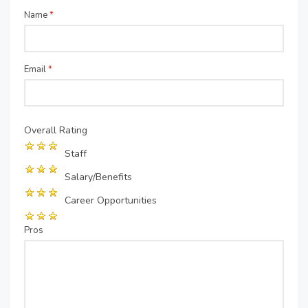
Name
*
Email
*
Overall Rating
Staff
Salary/Benefits
Career Opportunities
Pros