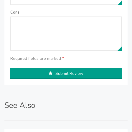
Cons
Required fields are marked
*
Submit Review
See Also