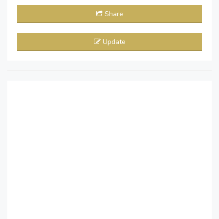
Share
Update