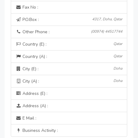
Fax No :
P.O.Box :
4317, Doha, Qatar
Other Phone :
(00974) 44517744
Country (E) :
Qatar
Country (A) :
Qatar
City (E) :
Doha
City (A) :
Doha
Address (E) :
Address (A) :
E Mail :
Business Activity :