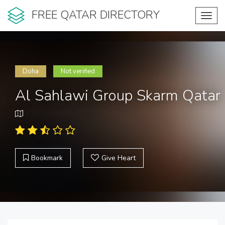
FREE QATAR DIRECTORY
Toggl
navig
Doha
Not verified
Al Sahlawi Group Skarm Qatar
Bookmark
Give Heart