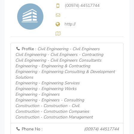
(00974) 44517744
http://
Profile :
Civil Engineering - Civil Engineers
Civil Engineering - Civil Engineers - Contracting
Civil Engineering - Civil Engineers Consultants
Engineering - Engineering & Contracting
Engineering - Engineering Consulting & Development
Solutions
Engineering - Engineering Services
Engineering - Engineering Works
Engineering - Engineers
Engineering - Engineers - Consulting
Construction - Construction - Civil
Construction - Construction Companies
Construction - Construction Management
Phone No :
(00974) 44517744