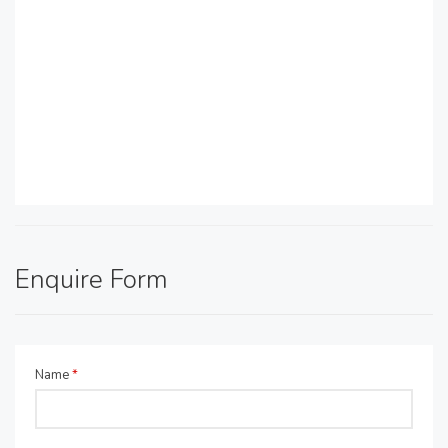
Enquire Form
Name
*