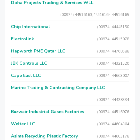
Doha Projects Trading & Services WLL
(00974) 44516163,44516164,44516165
Chip International
(00974) 44445150
Electrolink
(00974) 44515078
Hepworth PME Qatar LLC
(00974) 44760588
JBK Controls LLC
(00974) 44321520
Cape East LLC
(00974) 44663007
Marine Trading & Contracting Company LLC
(00974) 44428334
Buzwair Industrial Gases Factories
(00974) 44516976
Weltec LLC
(00974) 44604364
Asima Recycling Plastic Factory
(00974) 44603178