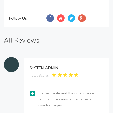
Follow Us:
All Reviews
SYSTEM ADMIN
Total Score:
the favorable and the unfavorable
factors or reasons; advantages and
disadvantages.