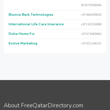
919370586696
Bounce Back Technologies
+97466099630
International Life Care Insurance
+97143318688
Doha Home Fix
+97474469660
Evolve Marketing
+97431166332
About FreeQatarDirectory.com