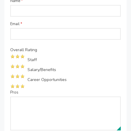
Name
*
Email
*
Overall Rating
Staff
Salary/Benefits
Career Opportunities
Pros