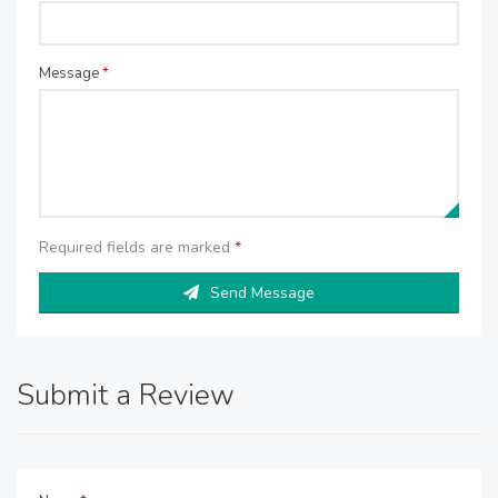
Message
*
Required fields are marked
*
Send Message
Submit a Review