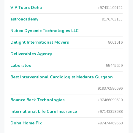
VIP Tours Doha
+97431109122
astroacademy
9176763135
Nubex Dynamic Technologies LLC
Delight International Movers
8001616
Deliverables Agency
Laboratoo
55445659
Best Interventional Cardiologist Medanta Gurgaon
919370586696
Bounce Back Technologies
+97466099630
International Life Care Insurance
+97143318688
Doha Home Fix
+97474469660