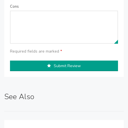
Cons
Required fields are marked
*
Submit Review
See Also