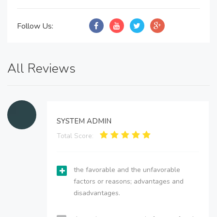
Follow Us:
All Reviews
SYSTEM ADMIN
Total Score:
the favorable and the unfavorable
factors or reasons; advantages and
disadvantages.