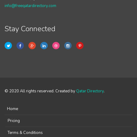
info@freeqatardirectory.com
Stay Connected
© 2020 All rights reserved. Created by
Qatar Directory
.
Home
Pricing
Terms & Conditions