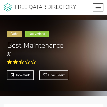
FREE QATAR DIRECTORY
Toggl
navig
Doha
Not verified
Best Maintenance
Bookmark
Give Heart