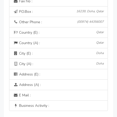
Fax No :
P.O.Box :
16239, Doha, Qatar
Other Phone :
(00974) 44356007
Country (E) :
Qatar
Country (A) :
Qatar
City (E) :
Doha
City (A) :
Doha
Address (E) :
Address (A) :
E Mail :
Business Activity :