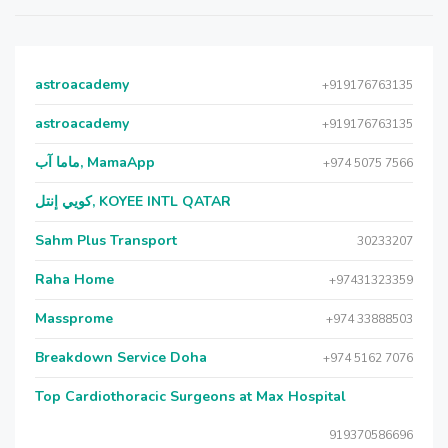
astroacademy
+919176763135
astroacademy
+919176763135
ماما آب, MamaApp
+974 5075 7566
كويي إنتل, KOYEE INTL QATAR
Sahm Plus Transport
30233207
Raha Home
+97431323359
Massprome
+974 33888503
Breakdown Service Doha
+974 5162 7076
Top Cardiothoracic Surgeons at Max Hospital
919370586696