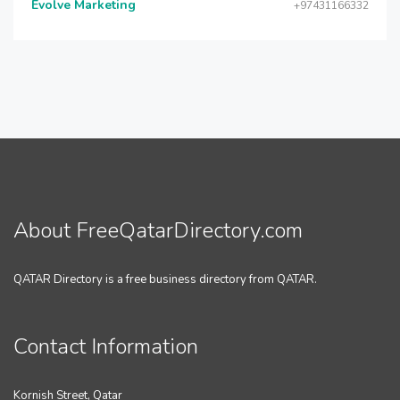
Evolve Marketing
+97431166332
About FreeQatarDirectory.com
QATAR Directory is a free business directory from QATAR.
Contact Information
Kornish Street, Qatar