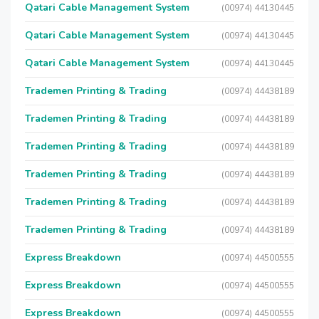
Qatari Cable Management System
(00974) 44130445
Qatari Cable Management System
(00974) 44130445
Qatari Cable Management System
(00974) 44130445
Trademen Printing & Trading
(00974) 44438189
Trademen Printing & Trading
(00974) 44438189
Trademen Printing & Trading
(00974) 44438189
Trademen Printing & Trading
(00974) 44438189
Trademen Printing & Trading
(00974) 44438189
Trademen Printing & Trading
(00974) 44438189
Express Breakdown
(00974) 44500555
Express Breakdown
(00974) 44500555
Express Breakdown
(00974) 44500555