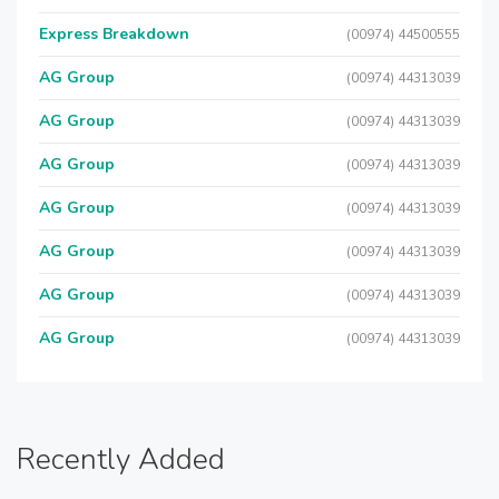
Express Breakdown
(00974) 44500555
AG Group
(00974) 44313039
AG Group
(00974) 44313039
AG Group
(00974) 44313039
AG Group
(00974) 44313039
AG Group
(00974) 44313039
AG Group
(00974) 44313039
AG Group
(00974) 44313039
Recently Added