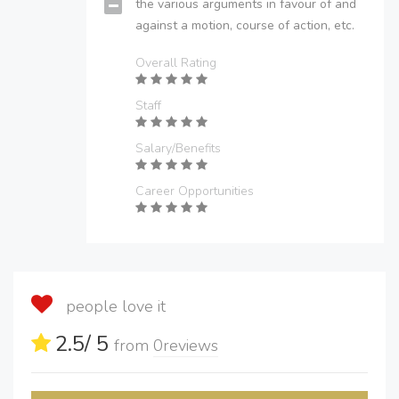
the various arguments in favour of and
against a motion, course of action, etc.
Overall Rating
Staff
Salary/Benefits
Career Opportunities
people love it
2.5
/ 5
from
0
reviews