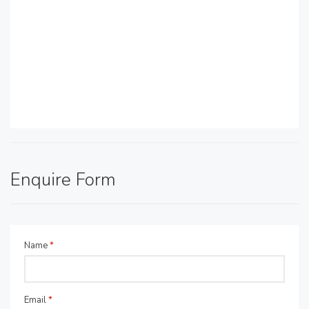
Enquire Form
Name
*
Email
*