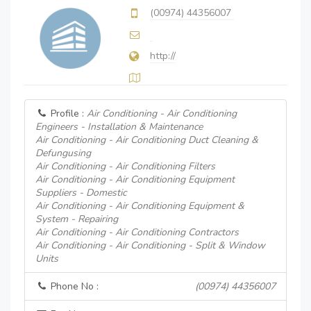
(00974) 44356007
http://
Profile :
Air Conditioning - Air Conditioning
Engineers - Installation & Maintenance
Air Conditioning - Air Conditioning Duct Cleaning &
Defungusing
Air Conditioning - Air Conditioning Filters
Air Conditioning - Air Conditioning Equipment
Suppliers - Domestic
Air Conditioning - Air Conditioning Equipment &
System - Repairing
Air Conditioning - Air Conditioning Contractors
Air Conditioning - Air Conditioning - Split & Window
Units
Phone No :
(00974) 44356007