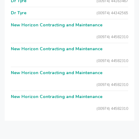
Dr Tyre
(00974) 44163467
Dr Tyre
(00974) 44342565
New Horizon Contracting and Maintenance
(00974) 44582310
New Horizon Contracting and Maintenance
(00974) 44582310
New Horizon Contracting and Maintenance
(00974) 44582310
New Horizon Contracting and Maintenance
(00974) 44582310