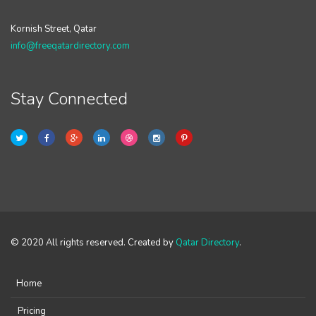
Kornish Street, Qatar
info@freeqatardirectory.com
Stay Connected
© 2020 All rights reserved. Created by
Qatar Directory
.
Home
Pricing