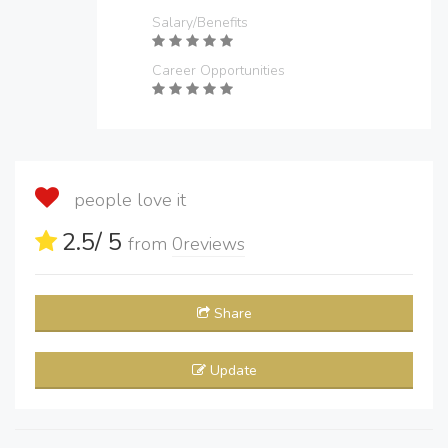
Salary/Benefits
Career Opportunities
people love it
2.5
/ 5
from
0
reviews
Share
Update