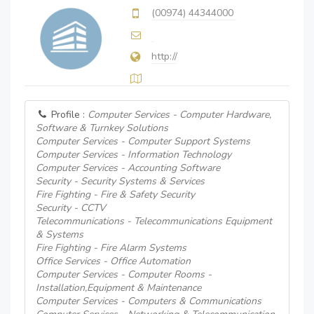
(00974) 44344000
http://
Profile :
Computer Services - Computer Hardware,
Software & Turnkey Solutions
Computer Services - Computer Support Systems
Computer Services - Information Technology
Computer Services - Accounting Software
Security - Security Systems & Services
Fire Fighting - Fire & Safety Security
Security - CCTV
Telecommunications - Telecommunications Equipment
& Systems
Fire Fighting - Fire Alarm Systems
Office Services - Office Automation
Computer Services - Computer Rooms -
Installation,Equipment & Maintenance
Computer Services - Computers & Communications