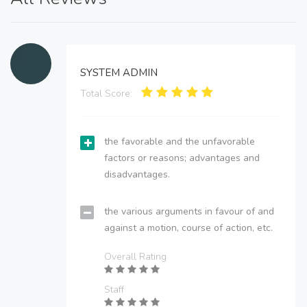
SYSTEM ADMIN
Total Score:
the favorable and the unfavorable
factors or reasons; advantages and
disadvantages.
the various arguments in favour of and
against a motion, course of action, etc.
Overall Rating
Staff