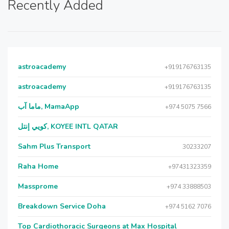
Recently Added
astroacademy
+919176763135
astroacademy
+919176763135
ماما آب, MamaApp
+974 5075 7566
كويي إنتل, KOYEE INTL QATAR
Sahm Plus Transport
30233207
Raha Home
+97431323359
Massprome
+974 33888503
Breakdown Service Doha
+974 5162 7076
Top Cardiothoracic Surgeons at Max Hospital