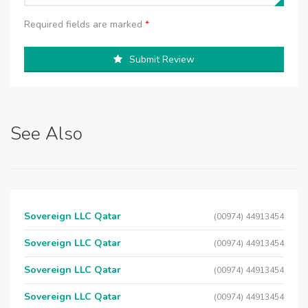
Required fields are marked
*
Submit Review
See Also
Sovereign LLC Qatar
(00974) 44913454
Sovereign LLC Qatar
(00974) 44913454
Sovereign LLC Qatar
(00974) 44913454
Sovereign LLC Qatar
(00974) 44913454