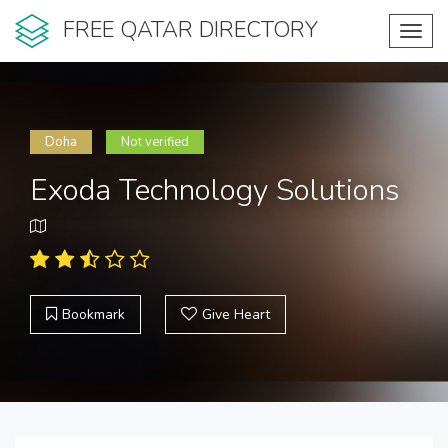
FREE QATAR DIRECTORY
Toggl
navig
Doha
Not verified
Exoda Technology Solutions
Bookmark
Give Heart