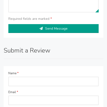
Required fields are marked
*
Send Message
Submit a Review
Name
*
Email
*