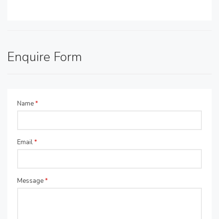
Enquire Form
Name
*
Email
*
Message
*