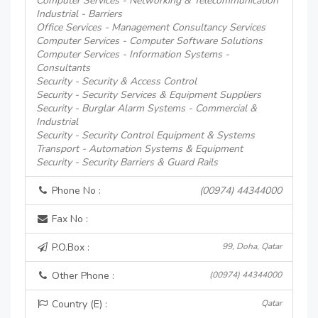
Computer Services - Networking & Telecommunication
Industrial - Barriers
Office Services - Management Consultancy Services
Computer Services - Computer Software Solutions
Computer Services - Information Systems -
Consultants
Security - Security & Access Control
Security - Security Services & Equipment Suppliers
Security - Burglar Alarm Systems - Commercial &
Industrial
Security - Security Control Equipment & Systems
Transport - Automation Systems & Equipment
Security - Security Barriers & Guard Rails
Phone No :
(00974) 44344000
Fax No :
P.O.Box :
99, Doha, Qatar
Other Phone :
(00974) 44344000
Country (E) :
Qatar