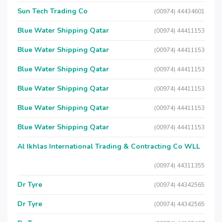
Sun Tech Trading Co
(00974) 44434601
Blue Water Shipping Qatar
(00974) 44411153
Blue Water Shipping Qatar
(00974) 44411153
Blue Water Shipping Qatar
(00974) 44411153
Blue Water Shipping Qatar
(00974) 44411153
Blue Water Shipping Qatar
(00974) 44411153
Blue Water Shipping Qatar
(00974) 44411153
Al Ikhlas International Trading & Contracting Co WLL
(00974) 44311355
Dr Tyre
(00974) 44342565
Dr Tyre
(00974) 44342565