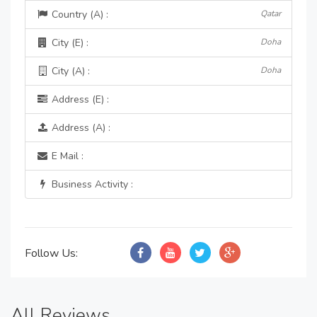
Country (A) :
Qatar
City (E) :
Doha
City (A) :
Doha
Address (E) :
Address (A) :
E Mail :
Business Activity :
Follow Us:
All Reviews