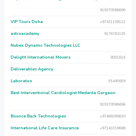
919370586696
VIP Tours Doha
+97431109122
astroacademy
9176763135
Nubex Dynamic Technologies LLC
Delight International Movers
8001616
Deliverables Agency
Laboratoo
55445659
Best Interventional Cardiologist Medanta Gurgaon
919370586696
Bounce Back Technologies
+97466099630
International Life Care Insurance
+97143318688