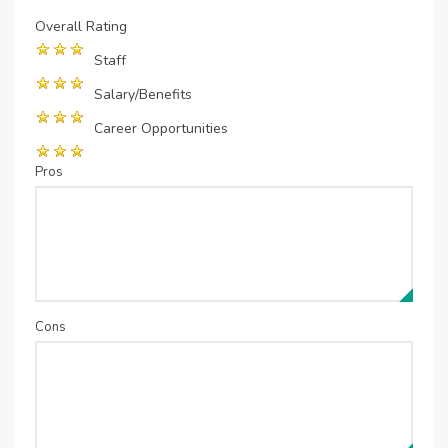
Overall Rating
Staff
Salary/Benefits
Career Opportunities
Pros
Cons