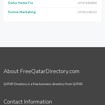
Doha Home Fix
+97474469660
Evolve Marketing
+97431166332
About FreeQatarDirectory.com
QATAR Directory is a free business directory from QATAR.
Contact Information