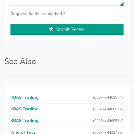
Required fields are marked
*
Submit Review
See Also
KBAS Trading
(00974) 44685747
KBAS Trading
(00974) 44685747
KBAS Trading
(00974) 44685747
King of Toys
(00974) 44324935