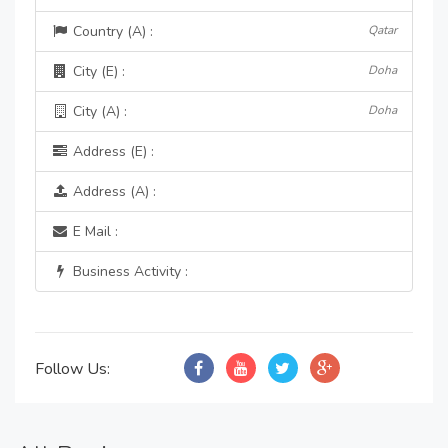
Country (A) :
Qatar
City (E) :
Doha
City (A) :
Doha
Address (E) :
Address (A) :
E Mail :
Business Activity :
Follow Us: