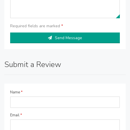
Required fields are marked
*
Send Message
Submit a Review
Name
*
Email
*