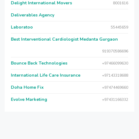
Delight International Movers
8001616
Deliverables Agency
Laboratoo
55445659
Best Interventional Cardiologist Medanta Gurgaon
919370586696
Bounce Back Technologies
+97466099630
International Life Care Insurance
+97143318688
Doha Home Fix
+97474469660
Evolve Marketing
+97431166332