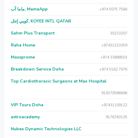
ماما آب, MamaApp
+974 5075 7566
كويي إنتل, KOYEE INTL QATAR
Sahm Plus Transport
30233207
Raha Home
+97431323359
Massprome
+974 33888503
Breakdown Service Doha
+974 5162 7076
Top Cardiothoracic Surgeons at Max Hospital
919370586696
VIP Tours Doha
+97431109122
astroacademy
9176763135
Nubex Dynamic Technologies LLC