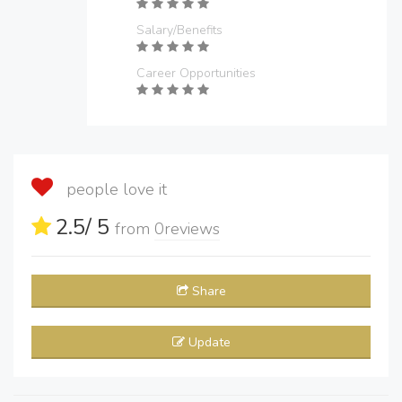
Salary/Benefits
Career Opportunities
people love it
2.5
/ 5
from
0
reviews
Share
Update