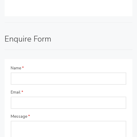
Enquire Form
Name
*
Email
*
Message
*