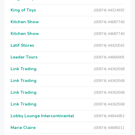
King of Toys
(00974) 44324935
Kitchen Show
(00974) 44687740
Kitchen Show
(00974) 44687740
Latif Stores
(00974) 44420043
Leader Tours
(00974) 44666905
Link Trading
(00974) 44363568
Link Trading
(00974) 44363568
Link Trading
(00974) 44363568
Link Trading
(00974) 44363568
Lobby Lounge Intercontinental
(00974) 44844953
Marie Claire
(00974) 44689211