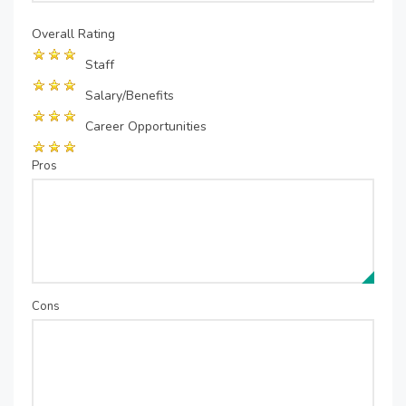
Overall Rating
Staff
Salary/Benefits
Career Opportunities
Pros
Cons