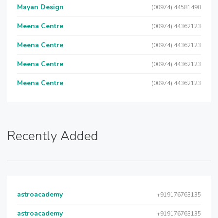
Mayan Design
(00974) 44581490
Meena Centre
(00974) 44362123
Meena Centre
(00974) 44362123
Meena Centre
(00974) 44362123
Meena Centre
(00974) 44362123
Recently Added
astroacademy
+919176763135
astroacademy
+919176763135