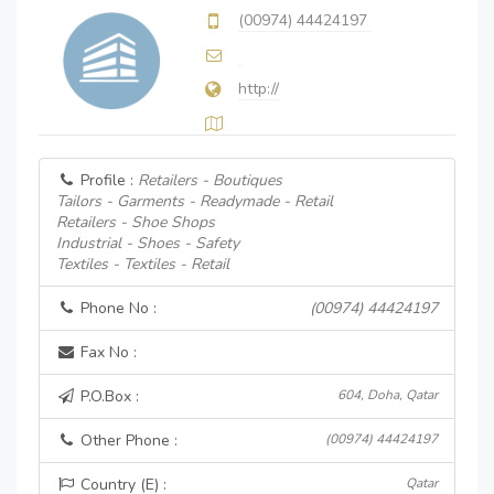
(00974) 44424197
http://
Profile :
Retailers - Boutiques
Tailors - Garments - Readymade - Retail
Retailers - Shoe Shops
Industrial - Shoes - Safety
Textiles - Textiles - Retail
Phone No :
(00974) 44424197
Fax No :
P.O.Box :
604, Doha, Qatar
Other Phone :
(00974) 44424197
Country (E) :
Qatar