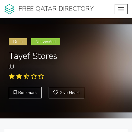
FREE QATAR DIRECTORY
Toggl
navig
Doha
Not verified
Tayef Stores
Bookmark
Give Heart