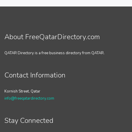
About FreeQatarDirectory.com
QATAR Directory is a free business directory from QATAR.
Contact Information
Kornish Street, Qatar
info@freeqatardirectory.com
Stay Connected