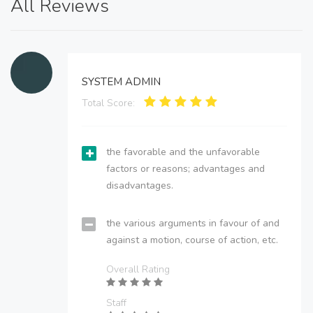
All Reviews
SYSTEM ADMIN
Total Score:
the favorable and the unfavorable
factors or reasons; advantages and
disadvantages.
the various arguments in favour of and
against a motion, course of action, etc.
Overall Rating
Staff