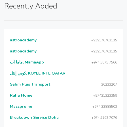
Recently Added
astroacademy
+919176763135
astroacademy
+919176763135
ماما آب, MamaApp
+974 5075 7566
كويي إنتل, KOYEE INTL QATAR
Sahm Plus Transport
30233207
Raha Home
+97431323359
Massprome
+974 33888503
Breakdown Service Doha
+974 5162 7076