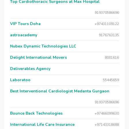
Top Cardiothoracic Surgeons at Max Hospital
919370586696
VIP Tours Doha
+97431109122
astroacademy
9176763135
Nubex Dynamic Technologies LLC
Delight International Movers
8001616
Deliverables Agency
Laboratoo
55445659
Best Interventional Cardiologist Medanta Gurgaon
919370586696
Bounce Back Technologies
+97466099630
International Life Care Insurance
+97143318688