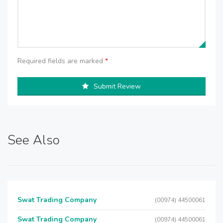
Required fields are marked
*
Submit Review
See Also
Swat Trading Company
(00974) 44500061
Swat Trading Company
(00974) 44500061