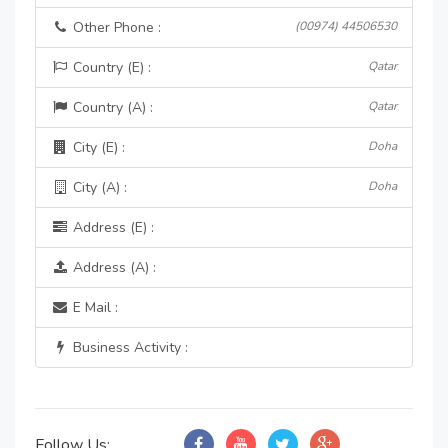
Other Phone :
(00974) 44506530
Country (E) :
Qatar
Country (A) :
Qatar
City (E) :
Doha
City (A) :
Doha
Address (E) :
Address (A) :
E Mail :
Business Activity :
Follow Us: