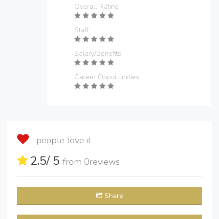
Overall Rating
Staff
Salary/Benefits
Career Opportunities
people love it
2.5
/ 5
from
0
reviews
Share