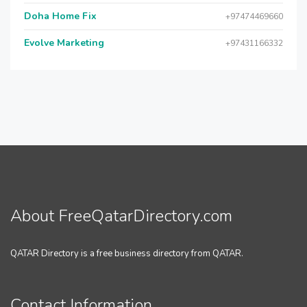
Doha Home Fix
+97474469660
Evolve Marketing
+97431166332
About FreeQatarDirectory.com
QATAR Directory is a free business directory from QATAR.
Contact Information