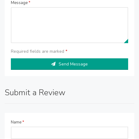
Message
*
Required fields are marked
*
Send Message
Submit a Review
Name
*