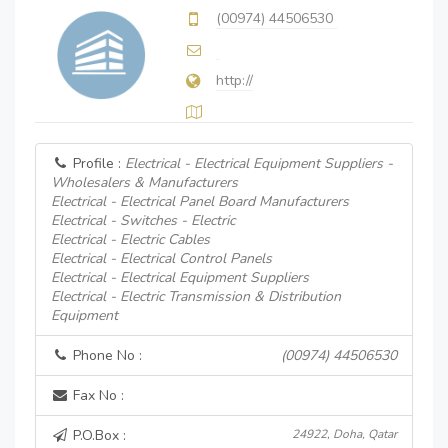
(00974) 44506530
http://
Profile :
Electrical - Electrical Equipment Suppliers -
Wholesalers & Manufacturers
Electrical - Electrical Panel Board Manufacturers
Electrical - Switches - Electric
Electrical - Electric Cables
Electrical - Electrical Control Panels
Electrical - Electrical Equipment Suppliers
Electrical - Electric Transmission & Distribution
Equipment
Phone No :
(00974) 44506530
Fax No :
P.O.Box :
24922, Doha, Qatar