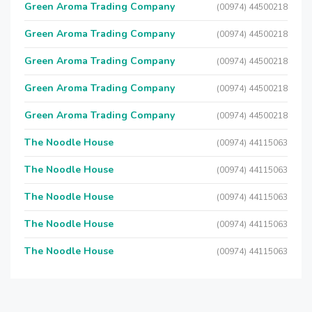
Green Aroma Trading Company
(00974) 44500218
Green Aroma Trading Company
(00974) 44500218
Green Aroma Trading Company
(00974) 44500218
Green Aroma Trading Company
(00974) 44500218
Green Aroma Trading Company
(00974) 44500218
The Noodle House
(00974) 44115063
The Noodle House
(00974) 44115063
The Noodle House
(00974) 44115063
The Noodle House
(00974) 44115063
The Noodle House
(00974) 44115063