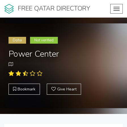
FREE QATAR DIRECTORY
Toggl
navig
Doha
Not verified
Power Center
Bookmark
Give Heart