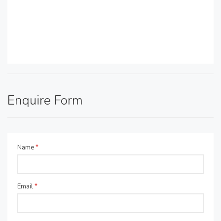
Enquire Form
Name
*
Email
*