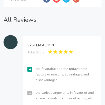
All Reviews
SYSTEM ADMIN
Total Score:
the favorable and the unfavorable
factors or reasons; advantages and
disadvantages.
the various arguments in favour of and
against a motion, course of action, etc.