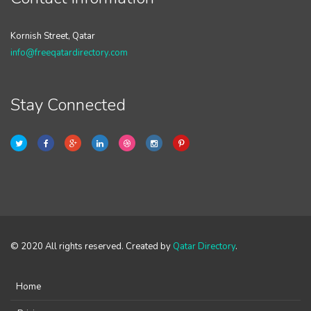
Kornish Street, Qatar
info@freeqatardirectory.com
Stay Connected
© 2020 All rights reserved. Created by
Qatar Directory
.
Home