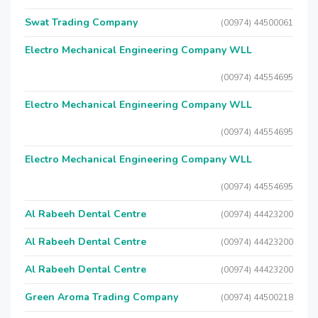
Swat Trading Company
(00974) 44500061
Electro Mechanical Engineering Company WLL
(00974) 44554695
Electro Mechanical Engineering Company WLL
(00974) 44554695
Electro Mechanical Engineering Company WLL
(00974) 44554695
Al Rabeeh Dental Centre
(00974) 44423200
Al Rabeeh Dental Centre
(00974) 44423200
Al Rabeeh Dental Centre
(00974) 44423200
Green Aroma Trading Company
(00974) 44500218