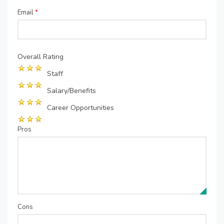
Email
*
Overall Rating
Staff
Salary/Benefits
Career Opportunities
Pros
Cons