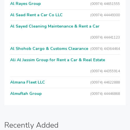
Al Rayes Group
(00974) 44651555
Al Saad Rent a Car Co LLC
(00974) 44449300
Al Sayed Cleaning Maintenance & Rent a Car
(00974) 44441123
Al Shohob Cargo & Customs Clearance
(00974) 44364464
Ali Al Jassim Group for Rent a Car & Real Estate
(00974) 44355914
Almana Fleet LLC
(00974) 44622888
Almuftah Group
(00974) 44446868
Recently Added