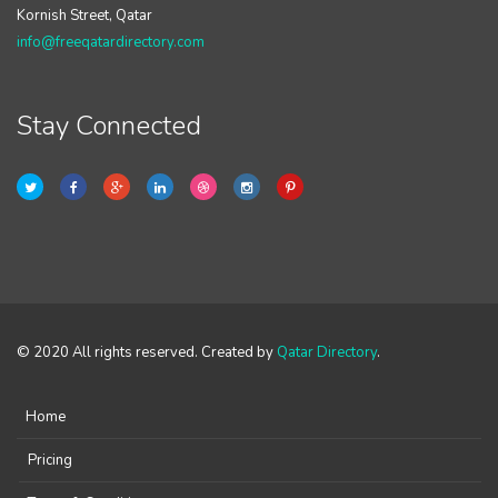
Kornish Street, Qatar
info@freeqatardirectory.com
Stay Connected
© 2020 All rights reserved. Created by
Qatar Directory
.
Home
Pricing