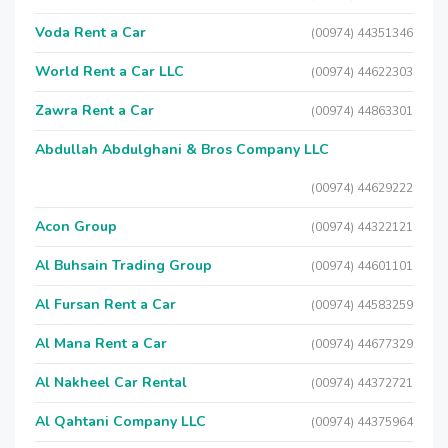
Voda Rent a Car
(00974) 44351346
World Rent a Car LLC
(00974) 44622303
Zawra Rent a Car
(00974) 44863301
Abdullah Abdulghani & Bros Company LLC
(00974) 44629222
Acon Group
(00974) 44322121
Al Buhsain Trading Group
(00974) 44601101
Al Fursan Rent a Car
(00974) 44583259
Al Mana Rent a Car
(00974) 44677329
Al Nakheel Car Rental
(00974) 44372721
Al Qahtani Company LLC
(00974) 44375964