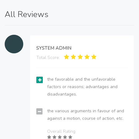
All Reviews
SYSTEM ADMIN
Total Score:
the favorable and the unfavorable
factors or reasons; advantages and
disadvantages.
the various arguments in favour of and
against a motion, course of action, etc.
Overall Rating