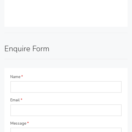
Enquire Form
Name
*
Email
*
Message
*