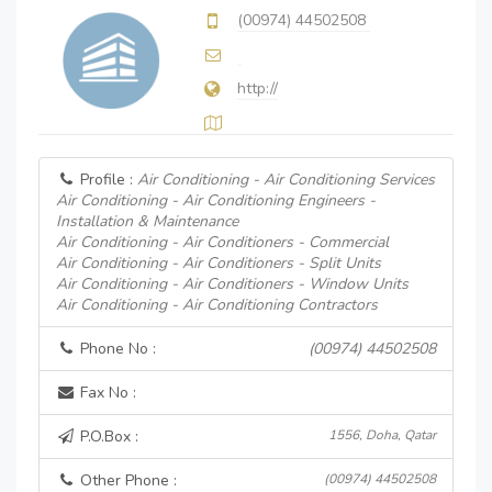
(00974) 44502508
http://
Profile :
Air Conditioning - Air Conditioning Services
Air Conditioning - Air Conditioning Engineers -
Installation & Maintenance
Air Conditioning - Air Conditioners - Commercial
Air Conditioning - Air Conditioners - Split Units
Air Conditioning - Air Conditioners - Window Units
Air Conditioning - Air Conditioning Contractors
Phone No :
(00974) 44502508
Fax No :
P.O.Box :
1556, Doha, Qatar
Other Phone :
(00974) 44502508