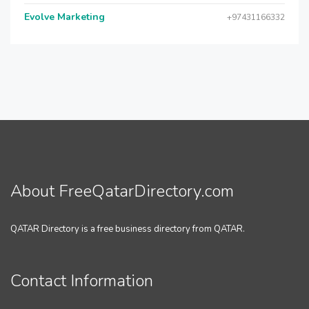
Evolve Marketing
+97431166332
About FreeQatarDirectory.com
QATAR Directory is a free business directory from QATAR.
Contact Information