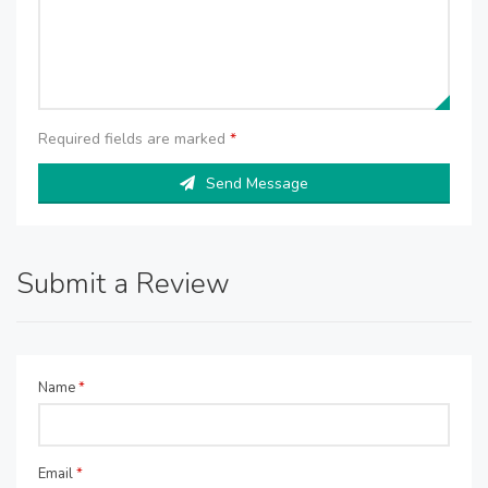
Required fields are marked
*
Send Message
Submit a Review
Name
*
Email
*