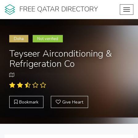
FREE QATAR DIRECTORY
Toggl
navig
Doha
Not verified
Teyseer Airconditioning &
Refrigeration Co
Bookmark
Give Heart