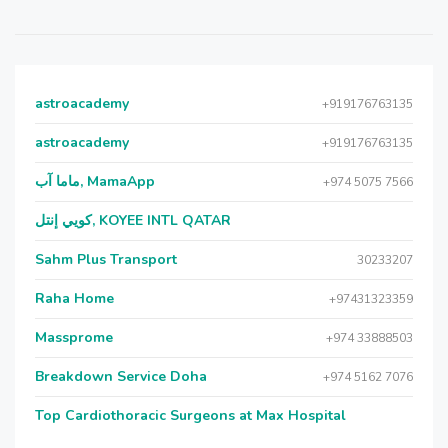
astroacademy
+919176763135
astroacademy
+919176763135
ماما آب, MamaApp
+974 5075 7566
كويي إنتل, KOYEE INTL QATAR
Sahm Plus Transport
30233207
Raha Home
+97431323359
Massprome
+974 33888503
Breakdown Service Doha
+974 5162 7076
Top Cardiothoracic Surgeons at Max Hospital