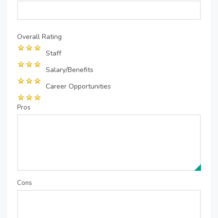
Overall Rating
Staff
Salary/Benefits
Career Opportunities
Pros
Cons