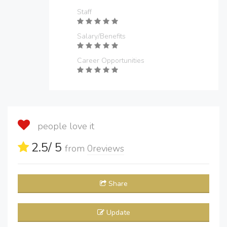
Staff
Salary/Benefits
Career Opportunities
people love it
2.5
/ 5
from
0
reviews
Share
Update