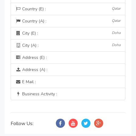
Country (E) :
Qatar
Country (A) :
Qatar
City (E) :
Doha
City (A) :
Doha
Address (E) :
Address (A) :
E Mail :
Business Activity :
Follow Us: