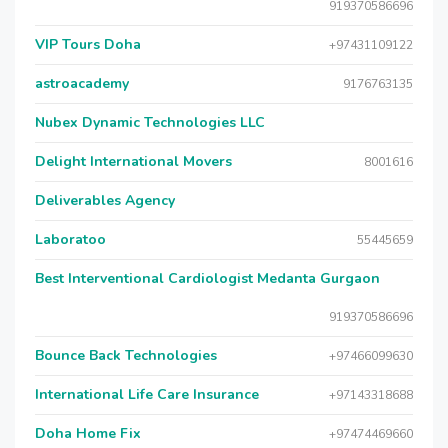
919370586696
VIP Tours Doha
+97431109122
astroacademy
9176763135
Nubex Dynamic Technologies LLC
Delight International Movers
8001616
Deliverables Agency
Laboratoo
55445659
Best Interventional Cardiologist Medanta Gurgaon
919370586696
Bounce Back Technologies
+97466099630
International Life Care Insurance
+97143318688
Doha Home Fix
+97474469660