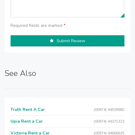
Required fields are marked
*
Submit Review
See Also
Truth Rent A Car
(00974) 44509982
Upia Rent a Car
(00974) 44371323
Victoria Rent a Car
(00974) 44666635