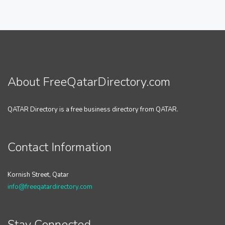
About FreeQatarDirectory.com
QATAR Directory is a free business directory from QATAR.
Contact Information
Kornish Street, Qatar
info@freeqatardirectory.com
Stay Connected