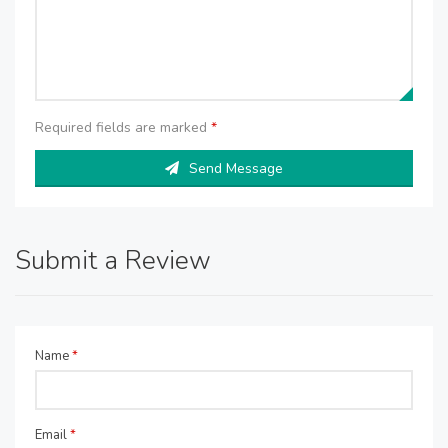
Required fields are marked
*
Send Message
Submit a Review
Name
*
Email
*