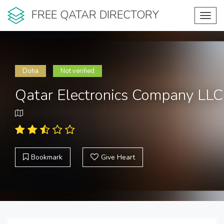
FREE QATAR DIRECTORY
Toggl
navig
Doha
Not verified
Qatar Electronics Company LLC
Bookmark
Give Heart