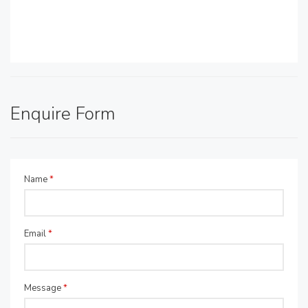
Enquire Form
Name
*
Email
*
Message
*