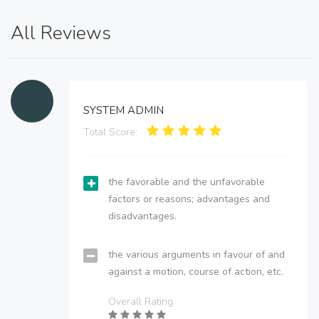
All Reviews
SYSTEM ADMIN
Total Score:
the favorable and the unfavorable
factors or reasons; advantages and
disadvantages.
the various arguments in favour of and
against a motion, course of action, etc.
Overall Rating