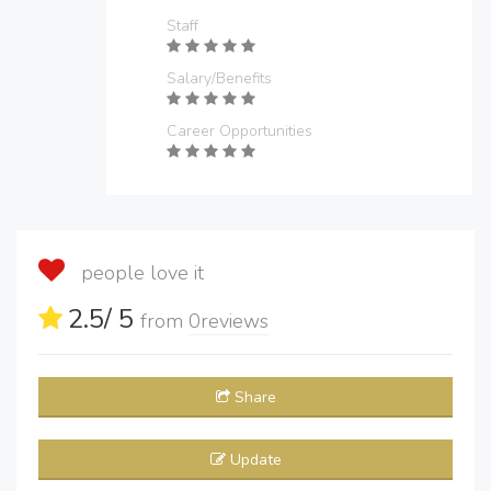
Staff
Salary/Benefits
Career Opportunities
people love it
2.5
/ 5
from
0
reviews
Share
Update