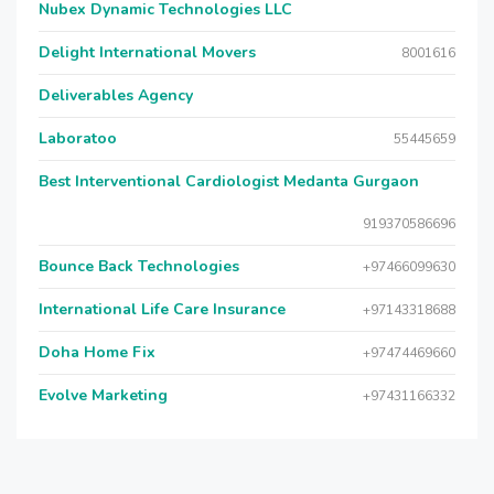
Nubex Dynamic Technologies LLC
Delight International Movers
8001616
Deliverables Agency
Laboratoo
55445659
Best Interventional Cardiologist Medanta Gurgaon
919370586696
Bounce Back Technologies
+97466099630
International Life Care Insurance
+97143318688
Doha Home Fix
+97474469660
Evolve Marketing
+97431166332