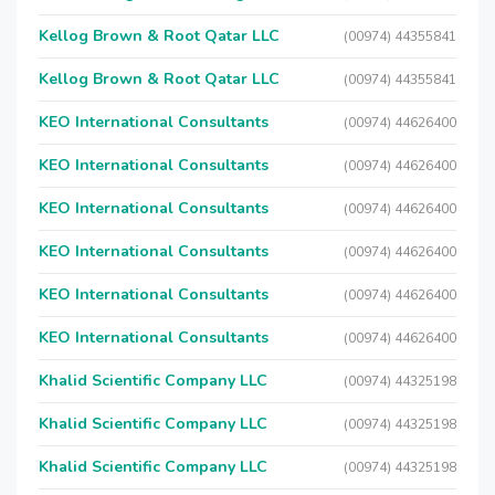
Kellog Brown & Root Qatar LLC
(00974) 44355841
Kellog Brown & Root Qatar LLC
(00974) 44355841
KEO International Consultants
(00974) 44626400
KEO International Consultants
(00974) 44626400
KEO International Consultants
(00974) 44626400
KEO International Consultants
(00974) 44626400
KEO International Consultants
(00974) 44626400
KEO International Consultants
(00974) 44626400
Khalid Scientific Company LLC
(00974) 44325198
Khalid Scientific Company LLC
(00974) 44325198
Khalid Scientific Company LLC
(00974) 44325198