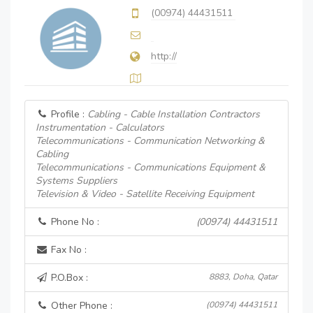
(00974) 44431511
http://
Profile :
Cabling - Cable Installation Contractors
Instrumentation - Calculators
Telecommunications - Communication Networking &
Cabling
Telecommunications - Communications Equipment &
Systems Suppliers
Television & Video - Satellite Receiving Equipment
Phone No :
(00974) 44431511
Fax No :
P.O.Box :
8883, Doha, Qatar
Other Phone :
(00974) 44431511