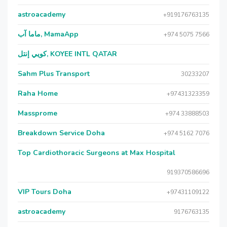
astroacademy
+919176763135
ماما آب, MamaApp
+974 5075 7566
كويي إنتل, KOYEE INTL QATAR
Sahm Plus Transport
30233207
Raha Home
+97431323359
Massprome
+974 33888503
Breakdown Service Doha
+974 5162 7076
Top Cardiothoracic Surgeons at Max Hospital
919370586696
VIP Tours Doha
+97431109122
astroacademy
9176763135