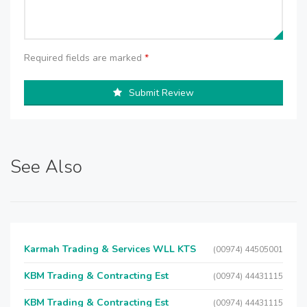
Required fields are marked
*
Submit Review
See Also
Karmah Trading & Services WLL KTS
(00974) 44505001
KBM Trading & Contracting Est
(00974) 44431115
KBM Trading & Contracting Est
(00974) 44431115