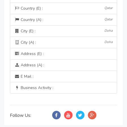
Country (E) :
Qatar
Country (A) :
Qatar
City (E) :
Doha
City (A) :
Doha
Address (E) :
Address (A) :
E Mail :
Business Activity :
Follow Us: