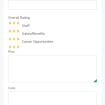
Overall Rating
Staff
Salary/Benefits
Career Opportunities
Pros
Cons