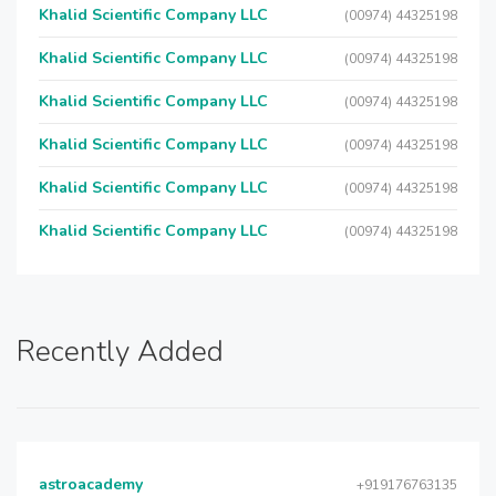
Khalid Scientific Company LLC
(00974) 44325198
Khalid Scientific Company LLC
(00974) 44325198
Khalid Scientific Company LLC
(00974) 44325198
Khalid Scientific Company LLC
(00974) 44325198
Khalid Scientific Company LLC
(00974) 44325198
Khalid Scientific Company LLC
(00974) 44325198
Recently Added
astroacademy
+919176763135