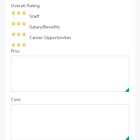
Overall Rating
Staff
Salary/Benefits
Career Opportunities
Pros
Cons