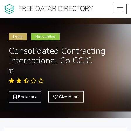
FREE QATAR DIRECTORY
Toggl
navig
Doha
Not verified
Consolidated Contracting
International Co CCIC
Bookmark
Give Heart