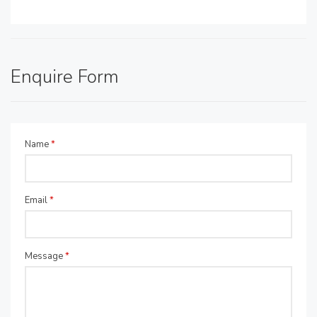
Enquire Form
Name
*
Email
*
Message
*