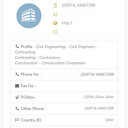
(00974) 44667288
http://
Profile :
Civil Engineering - Civil Engineers -
Contracting
Contracting - Contractors
Construction - Construction Companies
Phone No :
(00974) 44667288
Fax No :
P.O.Box :
22056, Doha, Qatar
Other Phone :
(00974) 44667288
Country (E) :
Qatar