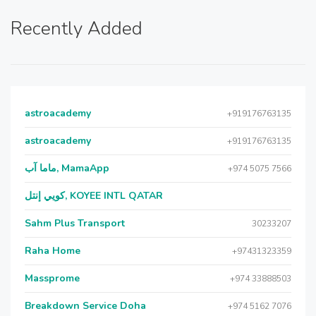
Recently Added
astroacademy
+919176763135
astroacademy
+919176763135
ماما آب, MamaApp
+974 5075 7566
كويي إنتل, KOYEE INTL QATAR
Sahm Plus Transport
30233207
Raha Home
+97431323359
Massprome
+974 33888503
Breakdown Service Doha
+974 5162 7076