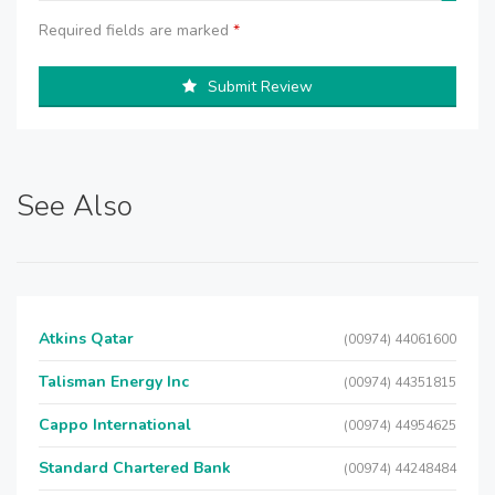
Required fields are marked
*
Submit Review
See Also
Atkins Qatar
(00974) 44061600
Talisman Energy Inc
(00974) 44351815
Cappo International
(00974) 44954625
Standard Chartered Bank
(00974) 44248484