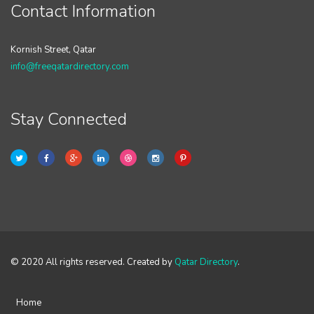
Contact Information
Kornish Street, Qatar
info@freeqatardirectory.com
Stay Connected
© 2020 All rights reserved. Created by
Qatar Directory
.
Home