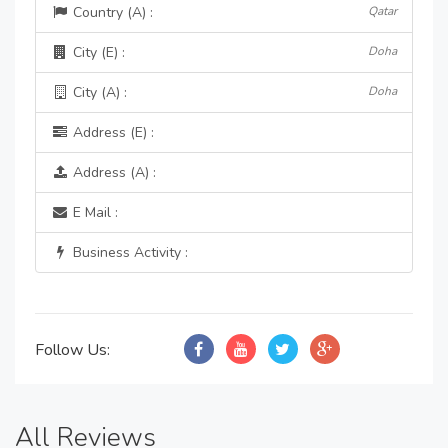
Country (A) :
Qatar
City (E) :
Doha
City (A) :
Doha
Address (E) :
Address (A) :
E Mail :
Business Activity :
Follow Us:
All Reviews