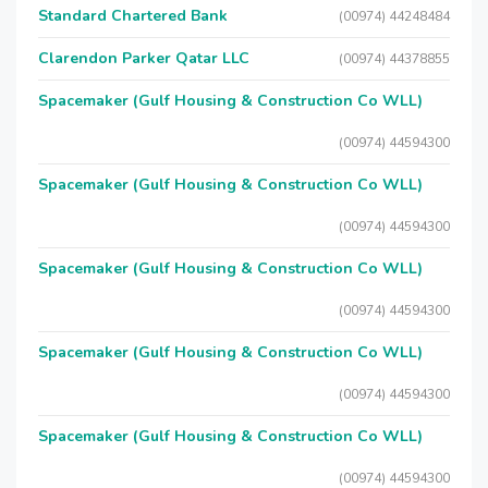
Standard Chartered Bank
(00974) 44248484
Clarendon Parker Qatar LLC
(00974) 44378855
Spacemaker (Gulf Housing & Construction Co WLL)
(00974) 44594300
Spacemaker (Gulf Housing & Construction Co WLL)
(00974) 44594300
Spacemaker (Gulf Housing & Construction Co WLL)
(00974) 44594300
Spacemaker (Gulf Housing & Construction Co WLL)
(00974) 44594300
Spacemaker (Gulf Housing & Construction Co WLL)
(00974) 44594300