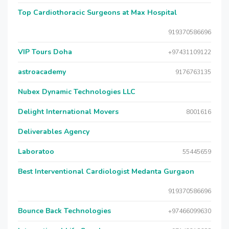
Top Cardiothoracic Surgeons at Max Hospital
919370586696
VIP Tours Doha
+97431109122
astroacademy
9176763135
Nubex Dynamic Technologies LLC
Delight International Movers
8001616
Deliverables Agency
Laboratoo
55445659
Best Interventional Cardiologist Medanta Gurgaon
919370586696
Bounce Back Technologies
+97466099630