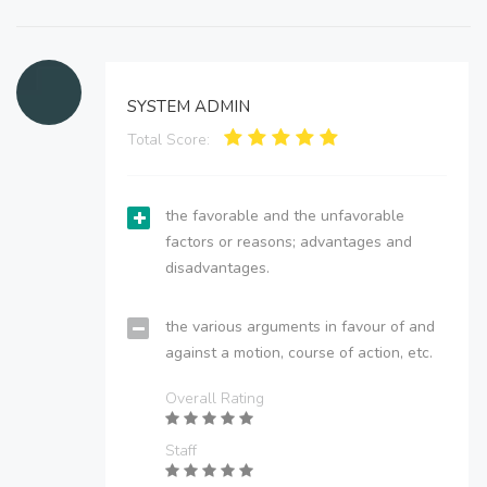
SYSTEM ADMIN
Total Score:
the favorable and the unfavorable
factors or reasons; advantages and
disadvantages.
the various arguments in favour of and
against a motion, course of action, etc.
Overall Rating
Staff