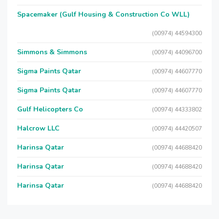
Spacemaker (Gulf Housing & Construction Co WLL)
(00974) 44594300
Simmons & Simmons
(00974) 44096700
Sigma Paints Qatar
(00974) 44607770
Sigma Paints Qatar
(00974) 44607770
Gulf Helicopters Co
(00974) 44333802
Halcrow LLC
(00974) 44420507
Harinsa Qatar
(00974) 44688420
Harinsa Qatar
(00974) 44688420
Harinsa Qatar
(00974) 44688420