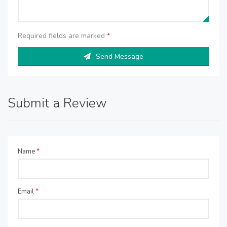
Required fields are marked
*
Send Message
Submit a Review
Name
*
Email
*