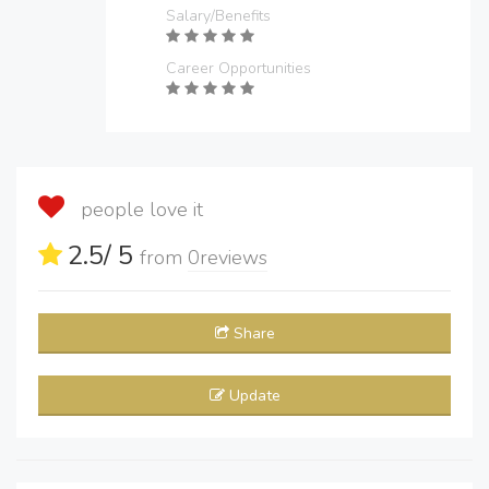
Salary/Benefits
Career Opportunities
people love it
2.5
/ 5
from
0
reviews
Share
Update