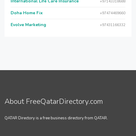
International Life Care Insurance
+97143318688
Doha Home Fix
+97474469660
Evolve Marketing
+97431166332
About FreeQatarDirectory.com
QATAR Directory is a free business directory from QATAR.