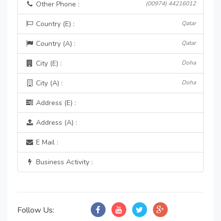
Other Phone :
(00974) 44216012
Country (E) :
Qatar
Country (A) :
Qatar
City (E) :
Doha
City (A) :
Doha
Address (E) :
Address (A) :
E Mail :
Business Activity :
Follow Us: