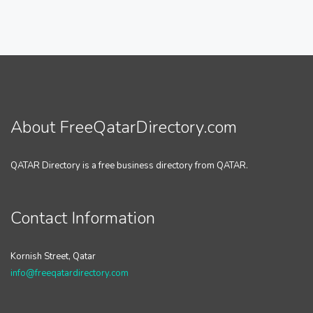
About FreeQatarDirectory.com
QATAR Directory is a free business directory from QATAR.
Contact Information
Kornish Street, Qatar
info@freeqatardirectory.com