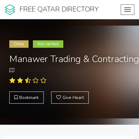
FREE QATAR DIRECTORY
Toggl
navig
Doha
Not verified
Manawer Trading & Contracting
Bookmark
Give Heart