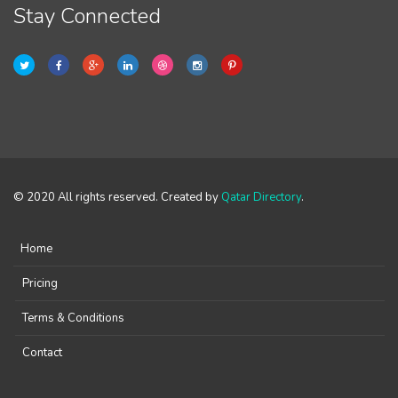
Stay Connected
© 2020 All rights reserved. Created by
Qatar Directory
.
Home
Pricing
Terms & Conditions
Contact