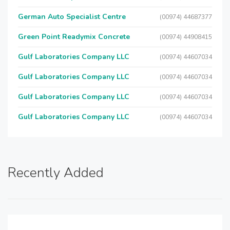
German Auto Specialist Centre
(00974) 44687377
Green Point Readymix Concrete
(00974) 44908415
Gulf Laboratories Company LLC
(00974) 44607034
Gulf Laboratories Company LLC
(00974) 44607034
Gulf Laboratories Company LLC
(00974) 44607034
Gulf Laboratories Company LLC
(00974) 44607034
Recently Added