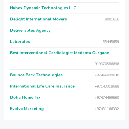
Nubex Dynamic Technologies LLC
Delight International Movers
8001616
Deliverables Agency
Laboratoo
55445659
Best Interventional Cardiologist Medanta Gurgaon
919370586696
Bounce Back Technologies
+97466099630
International Life Care Insurance
+97143318688
Doha Home Fix
+97474469660
Evolve Marketing
+97431166332