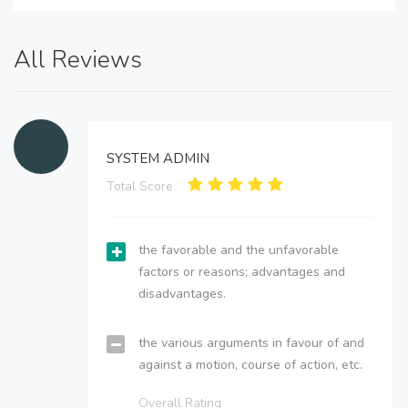
All Reviews
SYSTEM ADMIN
Total Score:
the favorable and the unfavorable
factors or reasons; advantages and
disadvantages.
the various arguments in favour of and
against a motion, course of action, etc.
Overall Rating