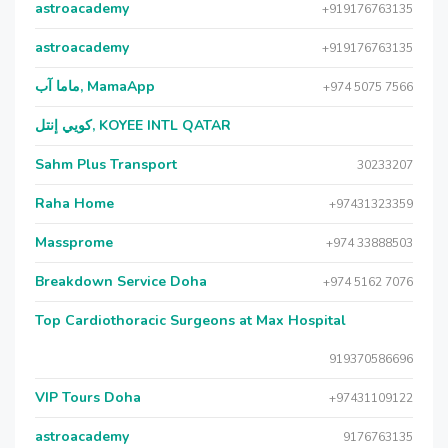
astroacademy
+919176763135
astroacademy
+919176763135
ماما آب, MamaApp
+974 5075 7566
كويي إنتل, KOYEE INTL QATAR
Sahm Plus Transport
30233207
Raha Home
+97431323359
Massprome
+974 33888503
Breakdown Service Doha
+974 5162 7076
Top Cardiothoracic Surgeons at Max Hospital
919370586696
VIP Tours Doha
+97431109122
astroacademy
9176763135