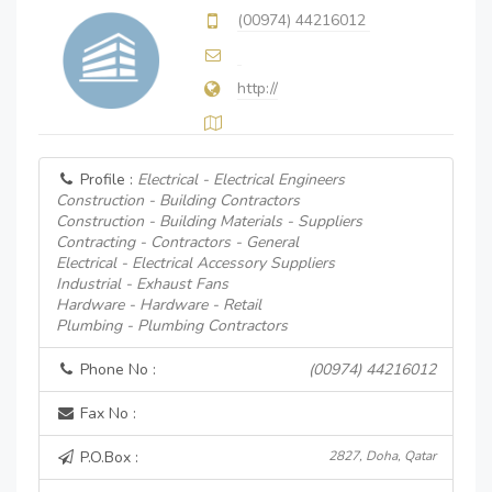
(00974) 44216012
http://
Profile :
Electrical - Electrical Engineers
Construction - Building Contractors
Construction - Building Materials - Suppliers
Contracting - Contractors - General
Electrical - Electrical Accessory Suppliers
Industrial - Exhaust Fans
Hardware - Hardware - Retail
Plumbing - Plumbing Contractors
Phone No :
(00974) 44216012
Fax No :
P.O.Box :
2827, Doha, Qatar