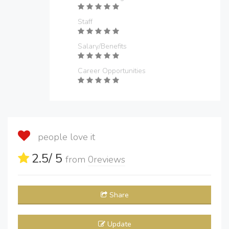
Staff
Salary/Benefits
Career Opportunities
people love it
2.5
/ 5
from
0
reviews
Share
Update