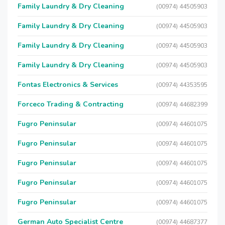
Family Laundry & Dry Cleaning
(00974) 44505903
Family Laundry & Dry Cleaning
(00974) 44505903
Family Laundry & Dry Cleaning
(00974) 44505903
Family Laundry & Dry Cleaning
(00974) 44505903
Fontas Electronics & Services
(00974) 44353595
Forceco Trading & Contracting
(00974) 44682399
Fugro Peninsular
(00974) 44601075
Fugro Peninsular
(00974) 44601075
Fugro Peninsular
(00974) 44601075
Fugro Peninsular
(00974) 44601075
Fugro Peninsular
(00974) 44601075
German Auto Specialist Centre
(00974) 44687377