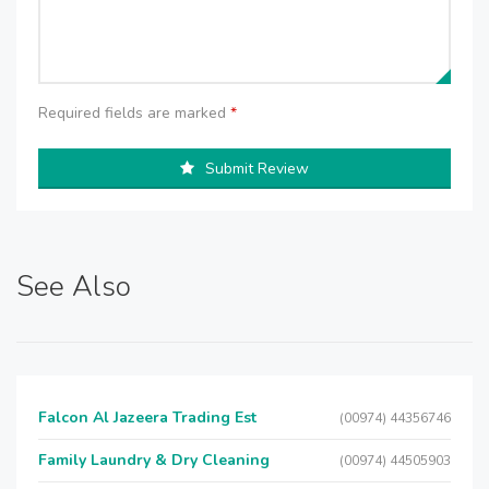
Required fields are marked
*
Submit Review
See Also
Falcon Al Jazeera Trading Est
(00974) 44356746
Family Laundry & Dry Cleaning
(00974) 44505903