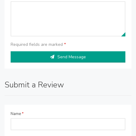
Required fields are marked
*
Send Message
Submit a Review
Name
*