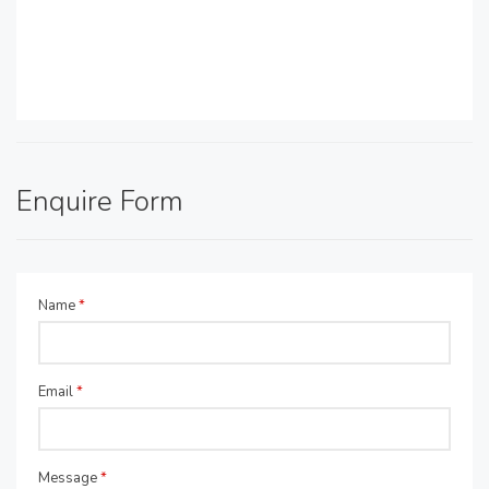
Enquire Form
Name
*
Email
*
Message
*