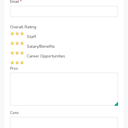
Email
*
Overall Rating
Staff
Salary/Benefits
Career Opportunities
Pros
Cons