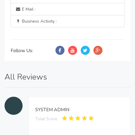
E Mail :
Business Activity :
Follow Us:
All Reviews
SYSTEM ADMIN
Total Score: