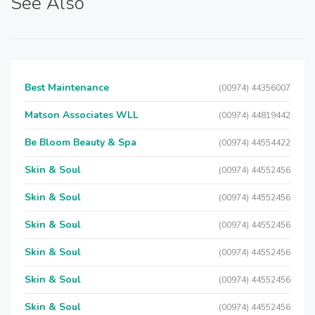
See Also
Best Maintenance
(00974) 44356007
Matson Associates WLL
(00974) 44819442
Be Bloom Beauty & Spa
(00974) 44554422
Skin & Soul
(00974) 44552456
Skin & Soul
(00974) 44552456
Skin & Soul
(00974) 44552456
Skin & Soul
(00974) 44552456
Skin & Soul
(00974) 44552456
Skin & Soul
(00974) 44552456