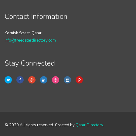
Contact Information
Kornish Street, Qatar
info@freeqatardirectory.com
Stay Connected
© 2020 All rights reserved. Created by
Qatar Directory
.