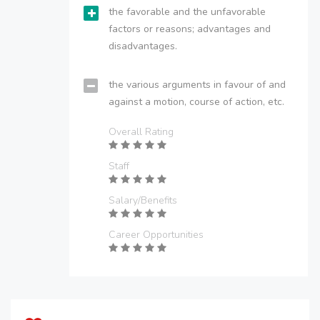
the favorable and the unfavorable
factors or reasons; advantages and
disadvantages.
the various arguments in favour of and
against a motion, course of action, etc.
Overall Rating
Staff
Salary/Benefits
Career Opportunities