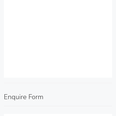
Enquire Form