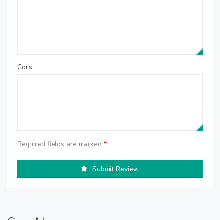
Cons
Required fields are marked
*
Submit Review