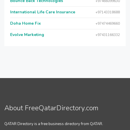
Bounce Back Technologies
+97466099630
International Life Care Insurance
+97143318688
Doha Home Fix
+97474469660
Evolve Marketing
+97431166332
About FreeQatarDirectory.com
QATAR Directory is a free business directory from QATAR.