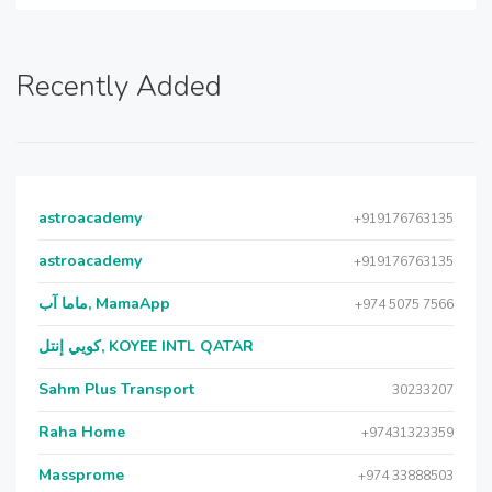
Recently Added
astroacademy
+919176763135
astroacademy
+919176763135
ماما آب, MamaApp
+974 5075 7566
كويي إنتل, KOYEE INTL QATAR
Sahm Plus Transport
30233207
Raha Home
+97431323359
Massprome
+974 33888503