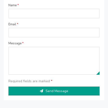
Name
*
Email
*
Message
*
Required fields are marked
*
Send Message