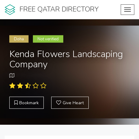
FREE QATAR DIRECTORY
Toggl
navig
Doha
Not verified
Kenda Flowers Landscaping
Company
Bookmark
Give Heart