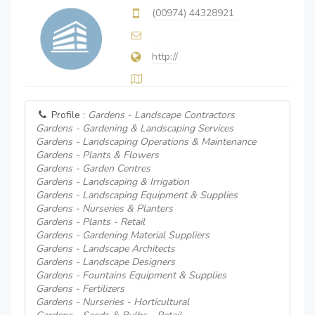
(00974) 44328921
http://
Profile :
Gardens - Landscape Contractors
Gardens - Gardening & Landscaping Services
Gardens - Landscaping Operations & Maintenance
Gardens - Plants & Flowers
Gardens - Garden Centres
Gardens - Landscaping & Irrigation
Gardens - Landscaping Equipment & Supplies
Gardens - Nurseries & Planters
Gardens - Plants - Retail
Gardens - Gardening Material Suppliers
Gardens - Landscape Architects
Gardens - Landscape Designers
Gardens - Fountains Equipment & Supplies
Gardens - Fertilizers
Gardens - Nurseries - Horticultural