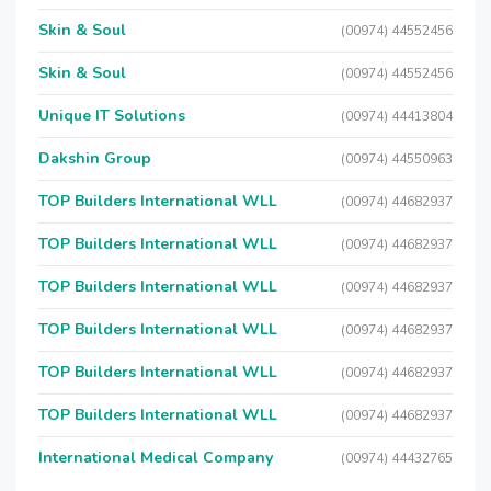
Skin & Soul
(00974) 44552456
Skin & Soul
(00974) 44552456
Unique IT Solutions
(00974) 44413804
Dakshin Group
(00974) 44550963
TOP Builders International WLL
(00974) 44682937
TOP Builders International WLL
(00974) 44682937
TOP Builders International WLL
(00974) 44682937
TOP Builders International WLL
(00974) 44682937
TOP Builders International WLL
(00974) 44682937
TOP Builders International WLL
(00974) 44682937
International Medical Company
(00974) 44432765