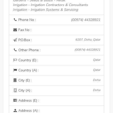
Gardens - Seeds & Bulbs - Retail
Irrigation - Irrigation Contractors & Consultants
Irrigation - Irrigation Systems & Servicing
Phone No :
(00974) 44328921
Fax No :
P.O.Box :
6207, Doha, Qatar
Other Phone :
(00974) 44328921
Country (E) :
Qatar
Country (A) :
Qatar
City (E) :
Doha
City (A) :
Doha
Address (E) :
Address (A) :