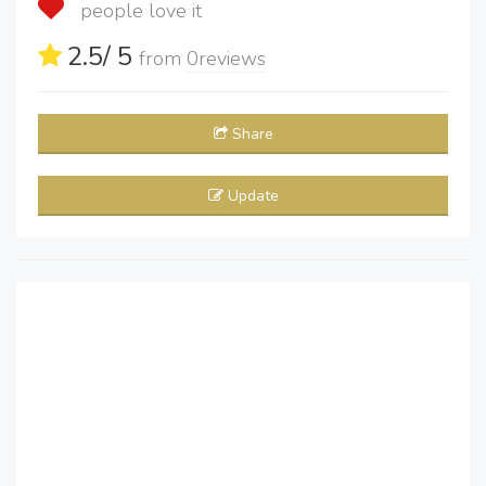
people love it
2.5
/ 5
from
0
reviews
Share
Update