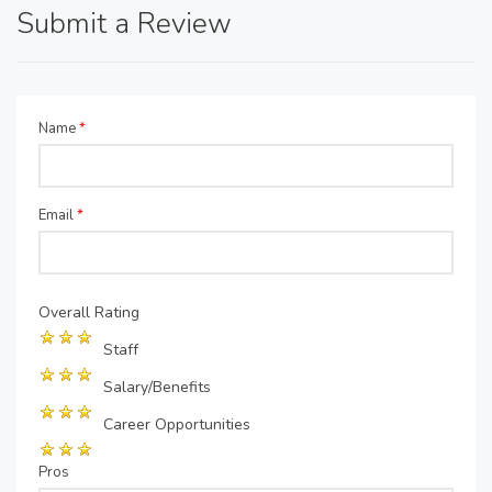
Submit a Review
Name
*
Email
*
Overall Rating
Staff
Salary/Benefits
Career Opportunities
Pros