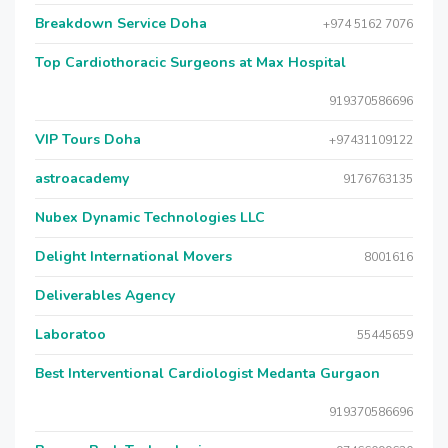
Breakdown Service Doha
+974 5162 7076
Top Cardiothoracic Surgeons at Max Hospital
919370586696
VIP Tours Doha
+97431109122
astroacademy
9176763135
Nubex Dynamic Technologies LLC
Delight International Movers
8001616
Deliverables Agency
Laboratoo
55445659
Best Interventional Cardiologist Medanta Gurgaon
919370586696