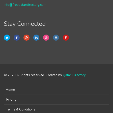
info@freeqatardirectory.com
Stay Connected
© 2020 All rights reserved. Created by
Qatar Directory
.
Home
Pricing
Terms & Conditions