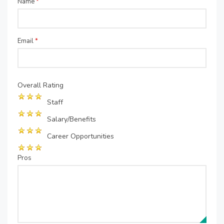
Name
*
Email
*
Overall Rating
Staff
Salary/Benefits
Career Opportunities
Pros