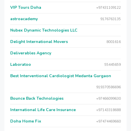
VIP Tours Doha
+97431109122
astroacademy
9176763135
Nubex Dynamic Technologies LLC
Delight International Movers
8001616
Deliverables Agency
Laboratoo
55445659
Best Interventional Cardiologist Medanta Gurgaon
919370586696
Bounce Back Technologies
+97466099630
International Life Care Insurance
+97143318688
Doha Home Fix
+97474469660