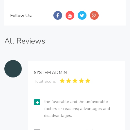
Follow Us:
All Reviews
SYSTEM ADMIN
Total Score:
the favorable and the unfavorable
factors or reasons; advantages and
disadvantages.