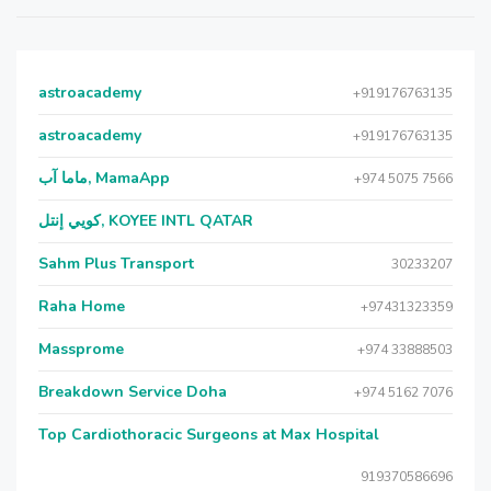
astroacademy
+919176763135
astroacademy
+919176763135
ماما آب, MamaApp
+974 5075 7566
كويي إنتل, KOYEE INTL QATAR
Sahm Plus Transport
30233207
Raha Home
+97431323359
Massprome
+974 33888503
Breakdown Service Doha
+974 5162 7076
Top Cardiothoracic Surgeons at Max Hospital
919370586696