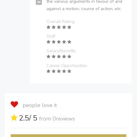
the various arguments in favour of and
against a motion, course of action, etc.
Overall Rating
Staff
Salary/Benefits
Career Opportunities
people love it
2.5
/ 5
from
0
reviews