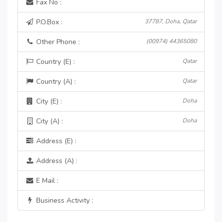
Fax No :
P.O.Box :
37787, Doha, Qatar
Other Phone :
(00974) 44365080
Country (E) :
Qatar
Country (A) :
Qatar
City (E) :
Doha
City (A) :
Doha
Address (E) :
Address (A) :
E Mail :
Business Activity :