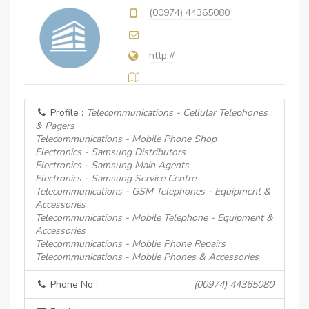
(00974) 44365080
http://
Profile :
Telecommunications - Cellular Telephones
& Pagers
Telecommunications - Mobile Phone Shop
Electronics - Samsung Distributors
Electronics - Samsung Main Agents
Electronics - Samsung Service Centre
Telecommunications - GSM Telephones - Equipment &
Accessories
Telecommunications - Mobile Telephone - Equipment &
Accessories
Telecommunications - Moblie Phone Repairs
Telecommunications - Moblie Phones & Accessories
Phone No :
(00974) 44365080