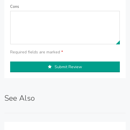
Cons
Required fields are marked
*
Submit Review
See Also