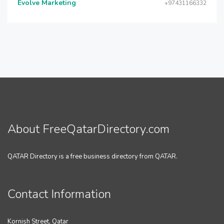
Evolve Marketing
+97431166332
About FreeQatarDirectory.com
QATAR Directory is a free business directory from QATAR.
Contact Information
Kornish Street, Qatar