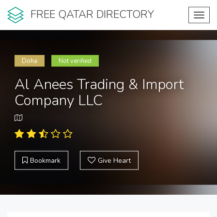
FREE QATAR DIRECTORY
Toggl
navig
Doha
Not verified
Al Anees Trading & Import
Company LLC
Bookmark
Give Heart