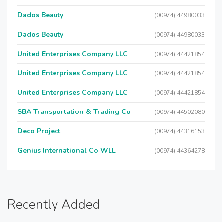
Dados Beauty
(00974) 44980033
Dados Beauty
(00974) 44980033
United Enterprises Company LLC
(00974) 44421854
United Enterprises Company LLC
(00974) 44421854
United Enterprises Company LLC
(00974) 44421854
SBA Transportation & Trading Co
(00974) 44502080
Deco Project
(00974) 44316153
Genius International Co WLL
(00974) 44364278
Recently Added