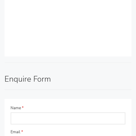
Enquire Form
Name
*
Email
*