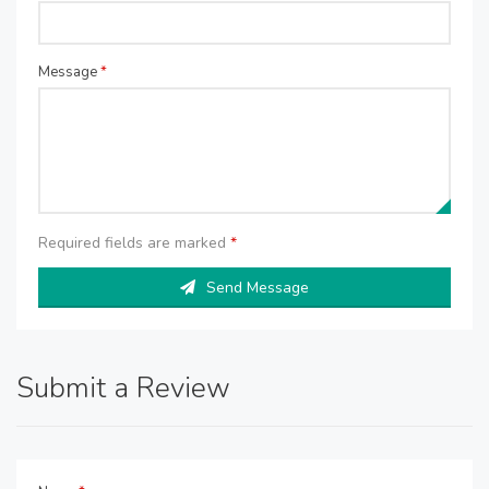
Message
*
Required fields are marked
*
Send Message
Submit a Review