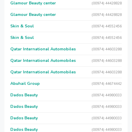
Glamour Beauty center
(00974) 44428828
Glamour Beauty center
(00974) 44428828
Skin & Soul
(00974) 44552456
Skin & Soul
(00974) 44552456
Qatar International Automobiles
(00974) 44603288
Qatar International Automobiles
(00974) 44603288
Qatar International Automobiles
(00974) 44603288
Abuhail Group
(00974) 44674442
Dados Beauty
(00974) 44980033
Dados Beauty
(00974) 44980033
Dados Beauty
(00974) 44980033
Dados Beauty
(00974) 44980033