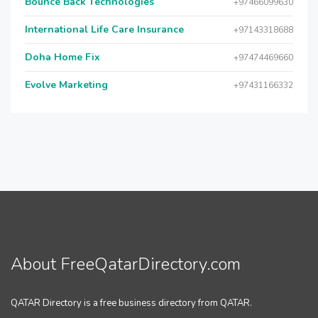
Bounce Back Technologies
+97466099630
International Life Care Insurance
+97143318688
Doha Home Fix
+97474469660
Evolve Marketing
+97431166332
About FreeQatarDirectory.com
QATAR Directory is a free business directory from QATAR.