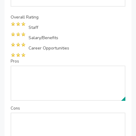
Overall Rating
Staff
Salary/Benefits
Career Opportunities
Pros
Cons