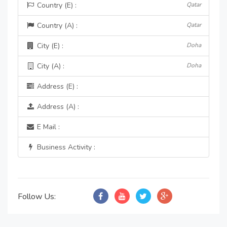
Country (E) :
Qatar
Country (A) :
Qatar
City (E) :
Doha
City (A) :
Doha
Address (E) :
Address (A) :
E Mail :
Business Activity :
Follow Us: