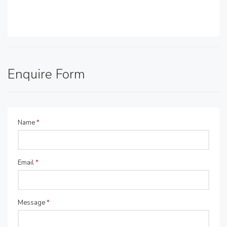
Enquire Form
Name
*
Email
*
Message
*