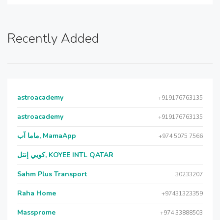
Recently Added
astroacademy
+919176763135
astroacademy
+919176763135
ماما آب, MamaApp
+974 5075 7566
كويي إنتل, KOYEE INTL QATAR
Sahm Plus Transport
30233207
Raha Home
+97431323359
Massprome
+974 33888503