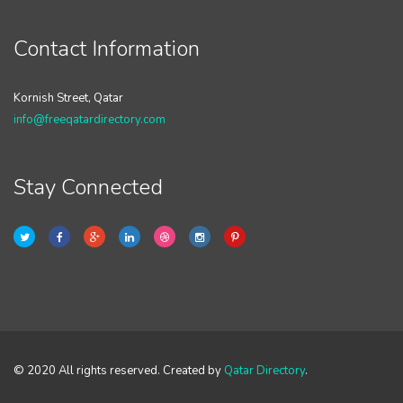
Contact Information
Kornish Street, Qatar
info@freeqatardirectory.com
Stay Connected
© 2020 All rights reserved. Created by
Qatar Directory
.