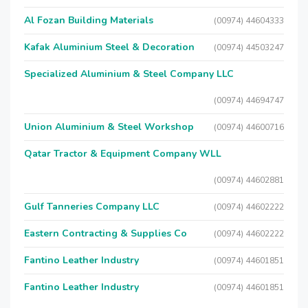
Al Fozan Building Materials
(00974) 44604333
Kafak Aluminium Steel & Decoration
(00974) 44503247
Specialized Aluminium & Steel Company LLC
(00974) 44694747
Union Aluminium & Steel Workshop
(00974) 44600716
Qatar Tractor & Equipment Company WLL
(00974) 44602881
Gulf Tanneries Company LLC
(00974) 44602222
Eastern Contracting & Supplies Co
(00974) 44602222
Fantino Leather Industry
(00974) 44601851
Fantino Leather Industry
(00974) 44601851