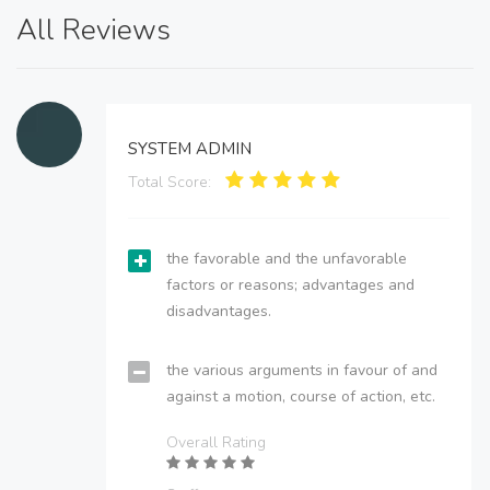
All Reviews
SYSTEM ADMIN
Total Score:
the favorable and the unfavorable
factors or reasons; advantages and
disadvantages.
the various arguments in favour of and
against a motion, course of action, etc.
Overall Rating