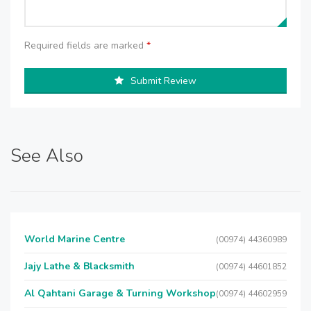
Required fields are marked
*
Submit Review
See Also
World Marine Centre
(00974) 44360989
Jajy Lathe & Blacksmith
(00974) 44601852
Al Qahtani Garage & Turning Workshop
(00974) 44602959