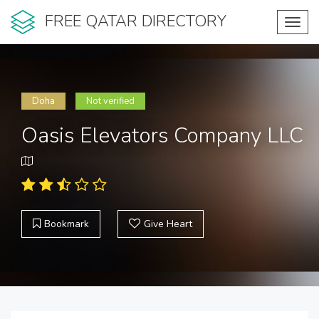
FREE QATAR DIRECTORY
Toggl
navig
Doha
Not verified
Oasis Elevators Company LLC
Bookmark
Give Heart