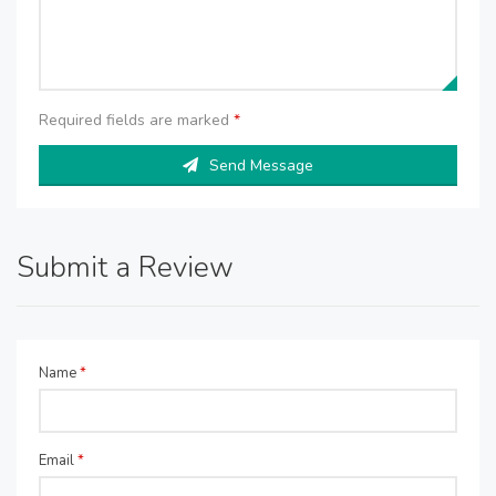
Required fields are marked
*
Send Message
Submit a Review
Name
*
Email
*