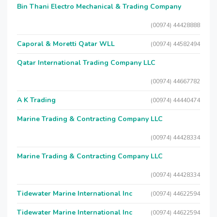
Bin Thani Electro Mechanical & Trading Company
(00974) 44428888
Caporal & Moretti Qatar WLL
(00974) 44582494
Qatar International Trading Company LLC
(00974) 44667782
A K Trading
(00974) 44440474
Marine Trading & Contracting Company LLC
(00974) 44428334
Marine Trading & Contracting Company LLC
(00974) 44428334
Tidewater Marine International Inc
(00974) 44622594
Tidewater Marine International Inc
(00974) 44622594