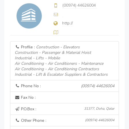
(00974) 44626004
http://
Profile :
Construction - Elevators
Construction - Passenger & Material Hoist
Industrial - Lifts - Mobile
Air Conditioning - Air Conditioners - Maintenance
Air Conditioning - Air Conditioning Contractors
Industrial - Lift & Escalator Suppliers & Contractors
Phone No :
(00974) 44626004
Fax No :
P.O.Box :
31377, Doha, Qatar
Other Phone :
(00974) 44626004