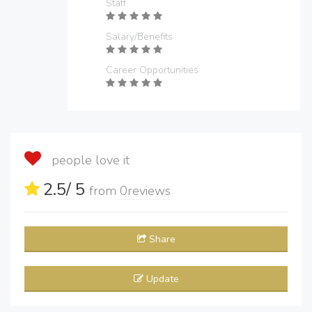
Staff
Salary/Benefits
Career Opportunities
people love it
2.5
/ 5
from
0
reviews
Share
Update