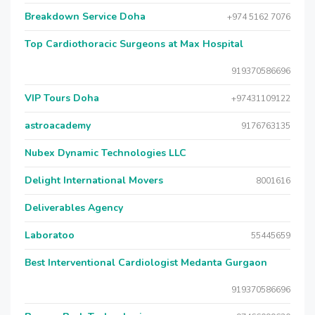
Breakdown Service Doha
+974 5162 7076
Top Cardiothoracic Surgeons at Max Hospital
919370586696
VIP Tours Doha
+97431109122
astroacademy
9176763135
Nubex Dynamic Technologies LLC
Delight International Movers
8001616
Deliverables Agency
Laboratoo
55445659
Best Interventional Cardiologist Medanta Gurgaon
919370586696