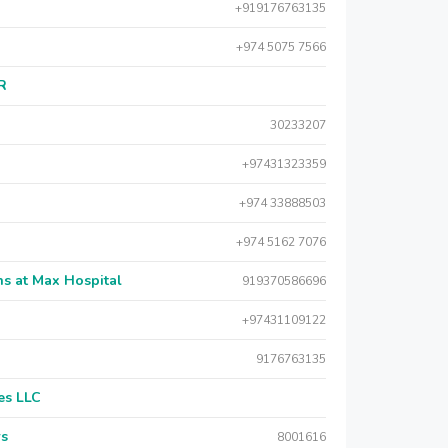
+919176763135
+974 5075 7566
AR
30233207
+97431323359
+974 33888503
+974 5162 7076
s at Max Hospital
919370586696
+97431109122
9176763135
es LLC
rs
8001616