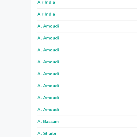
Air India
Air India
Al Amoudi
Al Amoudi
Al Amoudi
Al Amoudi
Al Amoudi
Al Amoudi
Al Amoudi
Al Amoudi
Al Bassam
Al Shaibi