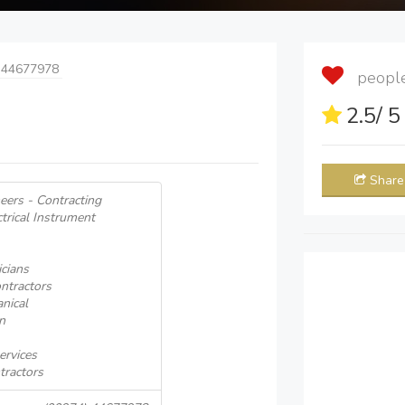
 44677978
people 
2.5
/ 
Share
neers - Contracting
ctrical Instrument
icians
ntractors
nical
n
ervices
tractors