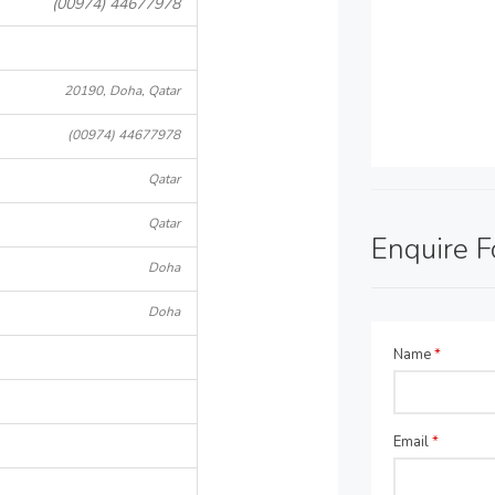
(00974) 44677978
20190, Doha, Qatar
(00974) 44677978
Qatar
Qatar
Enquire 
Doha
Doha
Name
*
Email
*