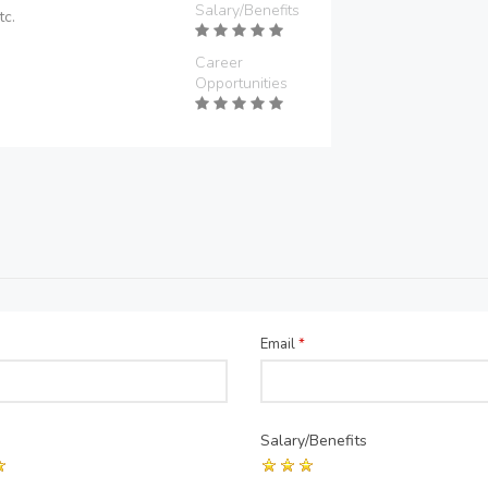
Salary/Benefits
tc.
Career
Opportunities
Email
*
Salary/Benefits