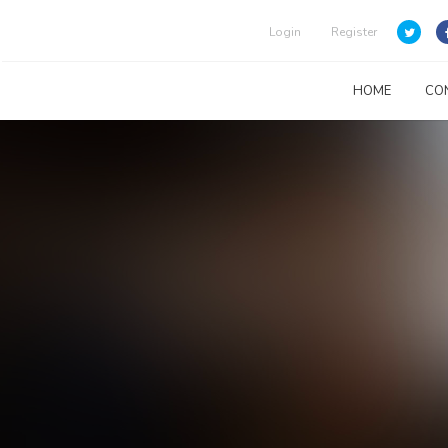
Login
Register
HOME
CO