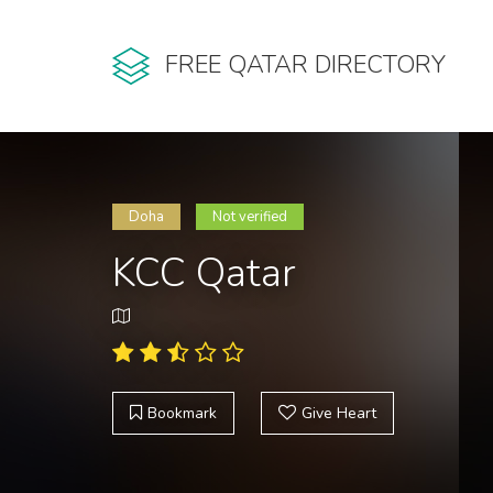
FREE QATAR DIRECTORY
Doha
Not verified
KCC Qatar
Bookmark
Give Heart