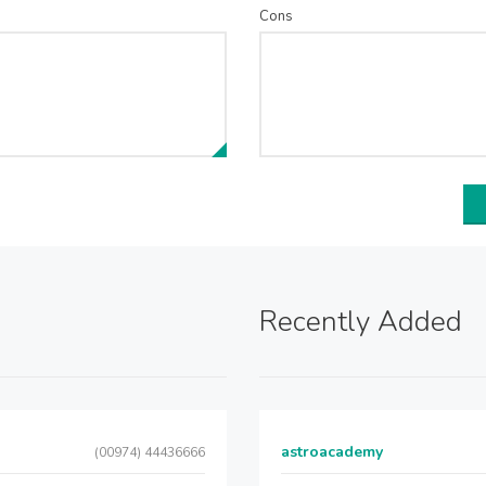
Cons
Recently Added
astroacademy
(00974) 44436666