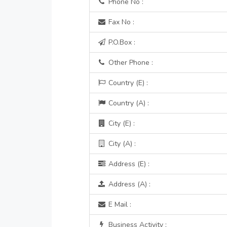
Phone No :
Fax No :
P.O.Box :
Other Phone :
Country (E) :
Country (A) :
City (E) :
City (A) :
Address (E) :
Address (A) :
E Mail :
Business Activity :