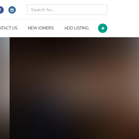
NTACT US
NEW JOINERS
ADD LISTING