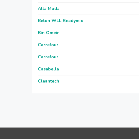
Alta Moda
Beton WLL Readymix
Bin Omeir
Carrefour
Carrefour
Casabella
Cleantech