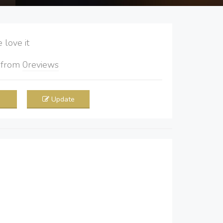
love it
5
from
0
reviews
Update