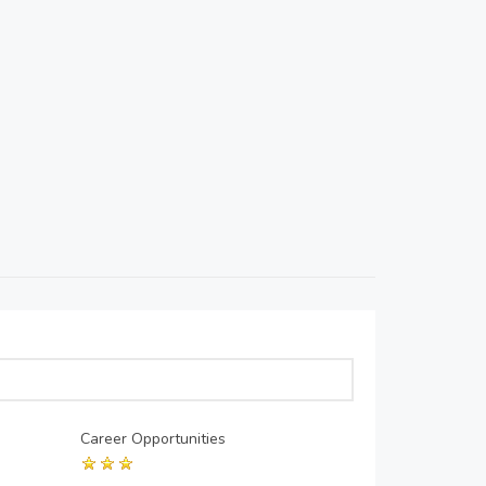
Career Opportunities