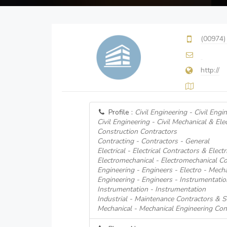
(00974)
http://
Profile :
Civil Engineering - Civil Engi
Civil Engineering - Civil Mechanical & Ele
Construction Contractors
Contracting - Contractors - General
Electrical - Electrical Contractors & Electr
Electromechanical - Electromechanical Co
Engineering - Engineers - Electro - Mecha
Engineering - Engineers - Instrumentatio
Instrumentation - Instrumentation
Industrial - Maintenance Contractors & S
Mechanical - Mechanical Engineering Con