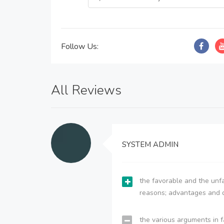
Follow Us:
All Reviews
SYSTEM ADMIN
the favorable and the unfa
reasons; advantages and 
the various arguments in f