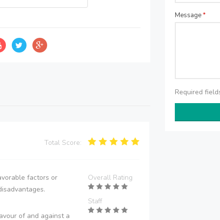
Message
*
Required fiel
Total Score:
vorable factors or
Overall Rating
disadvantages.
Staff
avour of and against a