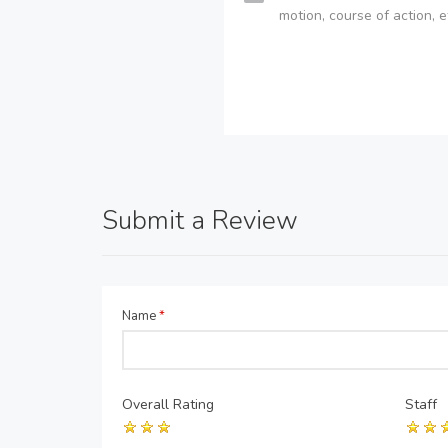
motion, course of action, e
Submit a Review
Name
*
Overall Rating
Staff