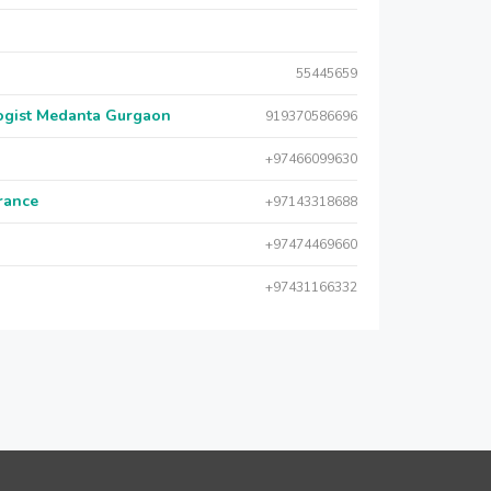
55445659
logist Medanta Gurgaon
919370586696
+97466099630
urance
+97143318688
+97474469660
+97431166332