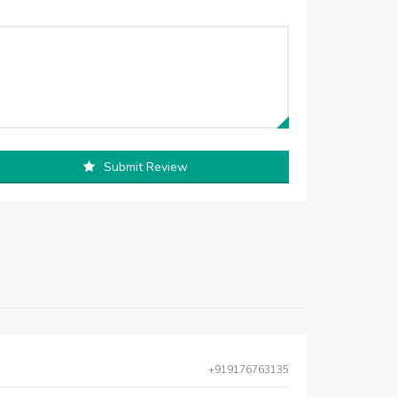
Submit Review
+919176763135