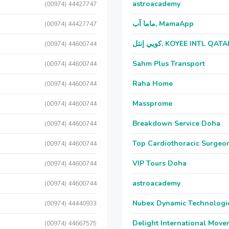
astroacademy
(00974) 44427747
ماما آب, MamaApp
(00974) 44427747
كويي إنتل, KOYEE INTL QAT
(00974) 44600744
Sahm Plus Transport
(00974) 44600744
Raha Home
(00974) 44600744
Massprome
(00974) 44600744
Breakdown Service Doha
(00974) 44600744
Top Cardiothoracic Surgeon
(00974) 44600744
VIP Tours Doha
(00974) 44600744
astroacademy
(00974) 44600744
Nubex Dynamic Technologi
(00974) 44440933
Delight International Move
(00974) 44667575