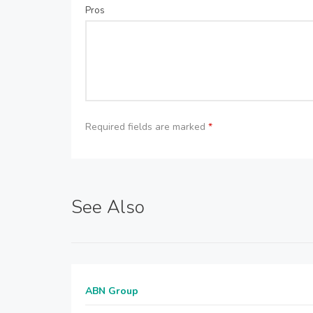
Pros
Required fields are marked
*
See Also
ABN Group