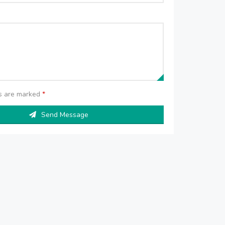
ds are marked
*
Send Message