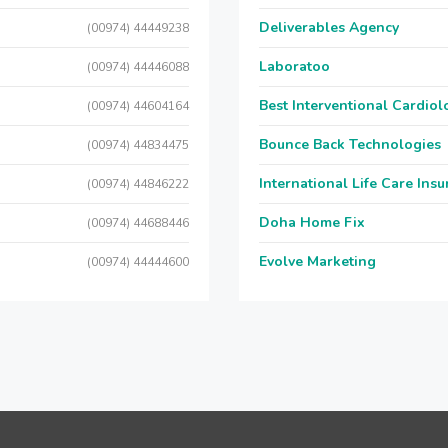
Deliverables Agency
(00974) 44449238
Laboratoo
(00974) 44446088
Best Interventional Cardio
(00974) 44604164
Bounce Back Technologies
(00974) 44834475
International Life Care Ins
(00974) 44846222
Doha Home Fix
(00974) 44688446
Evolve Marketing
(00974) 44444600