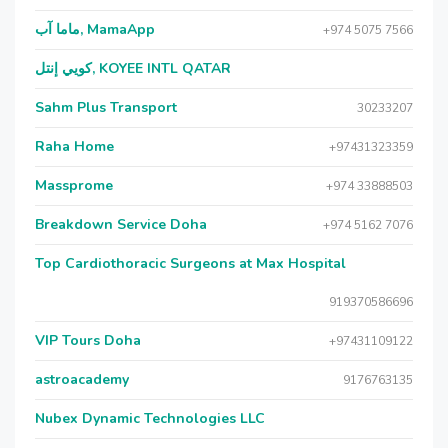
ماما آب, MamaApp
+974 5075 7566
كويي إنتل, KOYEE INTL QATAR
Sahm Plus Transport
30233207
Raha Home
+97431323359
Massprome
+974 33888503
Breakdown Service Doha
+974 5162 7076
Top Cardiothoracic Surgeons at Max Hospital
919370586696
VIP Tours Doha
+97431109122
astroacademy
9176763135
Nubex Dynamic Technologies LLC