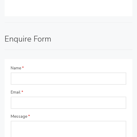
Enquire Form
Name
*
Email
*
Message
*