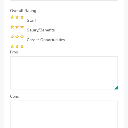
Overall Rating
Staff
Salary/Benefits
Career Opportunities
Pros
Cons