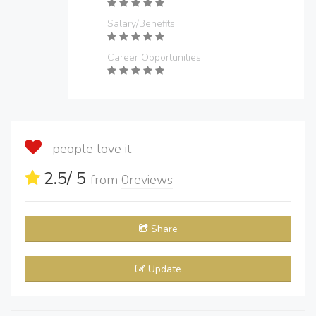
Salary/Benefits
Career Opportunities
people love it
2.5
/ 5
from
0
reviews
Share
Update