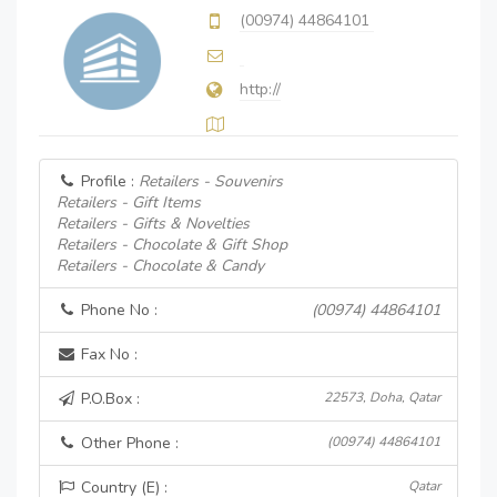
(00974) 44864101
http://
Profile :
Retailers - Souvenirs
Retailers - Gift Items
Retailers - Gifts & Novelties
Retailers - Chocolate & Gift Shop
Retailers - Chocolate & Candy
Phone No :
(00974) 44864101
Fax No :
P.O.Box :
22573, Doha, Qatar
Other Phone :
(00974) 44864101
Country (E) :
Qatar