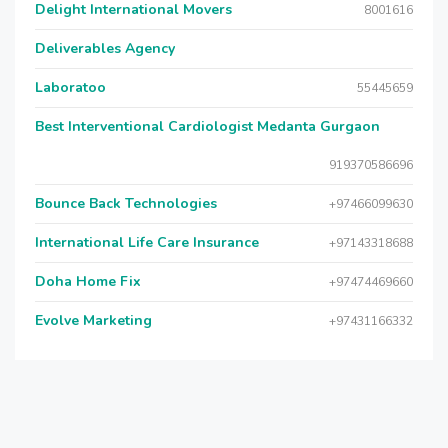
Delight International Movers
8001616
Deliverables Agency
Laboratoo
55445659
Best Interventional Cardiologist Medanta Gurgaon
919370586696
Bounce Back Technologies
+97466099630
International Life Care Insurance
+97143318688
Doha Home Fix
+97474469660
Evolve Marketing
+97431166332