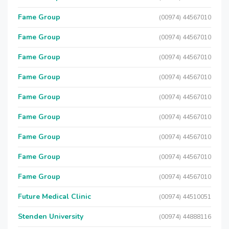
Fame Group
(00974) 44567010
Fame Group
(00974) 44567010
Fame Group
(00974) 44567010
Fame Group
(00974) 44567010
Fame Group
(00974) 44567010
Fame Group
(00974) 44567010
Fame Group
(00974) 44567010
Fame Group
(00974) 44567010
Fame Group
(00974) 44567010
Future Medical Clinic
(00974) 44510051
Stenden University
(00974) 44888116