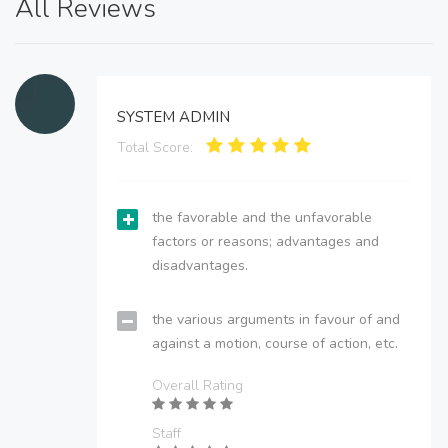
All Reviews
SYSTEM ADMIN
Total Score:
the favorable and the unfavorable
factors or reasons; advantages and
disadvantages.
the various arguments in favour of and
against a motion, course of action, etc.
Overall Rating
Staff