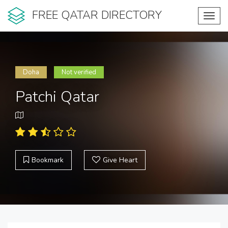
FREE QATAR DIRECTORY
Toggl
navig
Doha
Not verified
Patchi Qatar
Bookmark
Give Heart