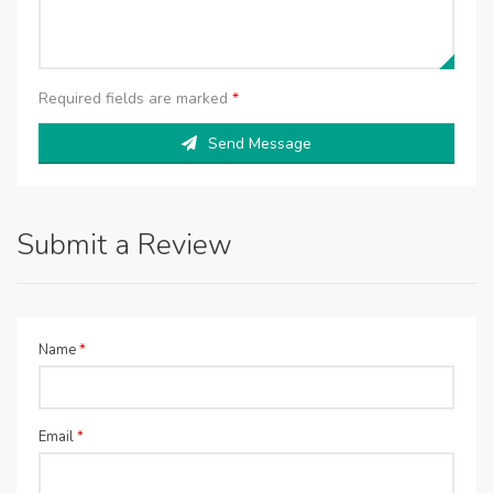
Required fields are marked
*
Send Message
Submit a Review
Name
*
Email
*