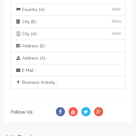
Country (A) :
Qatar
City (E) :
Doha
City (A) :
Doha
Address (E) :
Address (A) :
E Mail :
Business Activity :
Follow Us: