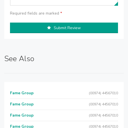
Required fields are marked
*
Submit Review
See Also
Fame Group
(00974) 44567010
Fame Group
(00974) 44567010
Fame Group
(00974) 44567010
Fame Group
(00974) 44567010