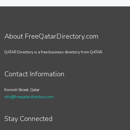
About FreeQatarDirectory.com
QATAR Directory is a free business directory from QATAR.
Contact Information
Kornish Street, Qatar
info@freeqatardirectory.com
Stay Connected