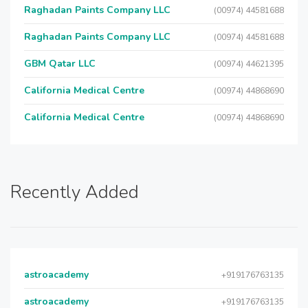
Raghadan Paints Company LLC
(00974) 44581688
Raghadan Paints Company LLC
(00974) 44581688
GBM Qatar LLC
(00974) 44621395
California Medical Centre
(00974) 44868690
California Medical Centre
(00974) 44868690
Recently Added
astroacademy
+919176763135
astroacademy
+919176763135