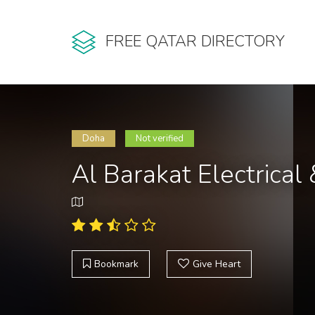
FREE QATAR DIRECTORY
Doha
Not verified
Al Barakat Electrical 
Bookmark
Give Heart