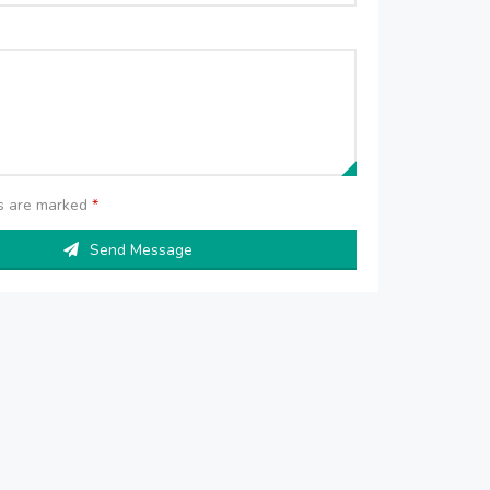
ds are marked
*
Send Message