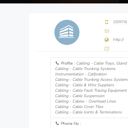
(00974)
http://
Profile :
Cabling - Cable Trays, Gland
Cabling - Cable Trunking Systems
Instrumentation - Calibration
Cabling - Cable Trunking Access System
Cabling - Cable & Wire Suppliers
Cabling - Cable Fault Tracing Equipment
Cabling - Cable Suspension
Cabling - Cables - Overhead Lines
Cabling - Cable Cover Tiles
Cabling - Cable Joints & Terminations
Phone No :