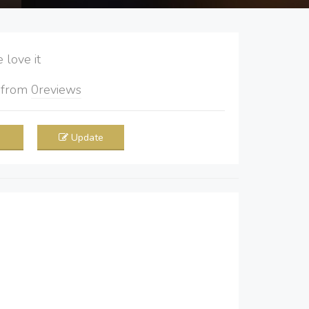
love it
5
from
0
reviews
Update