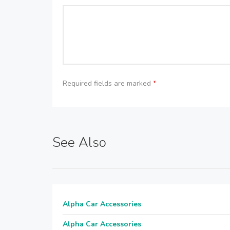
Required fields are marked
*
See Also
Alpha Car Accessories
Alpha Car Accessories