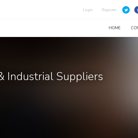
Login
Register
HOME
CO
& Industrial Suppliers