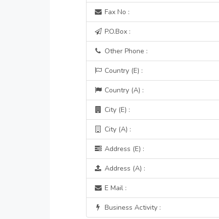
Fax No :
P.O.Box :
Other Phone :
Country (E) :
Country (A) :
City (E) :
City (A) :
Address (E) :
Address (A) :
E Mail :
Business Activity :