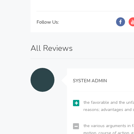
Follow Us:
All Reviews
SYSTEM ADMIN
the favorable and the unfa
reasons; advantages and 
the various arguments in f
motion, course of action, e