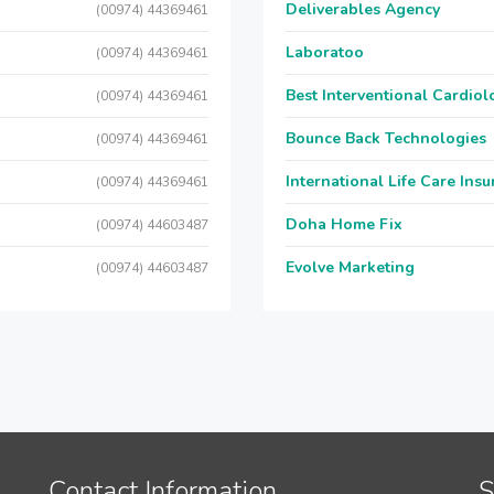
Deliverables Agency
(00974) 44369461
Laboratoo
(00974) 44369461
Best Interventional Cardio
(00974) 44369461
Bounce Back Technologies
(00974) 44369461
International Life Care Ins
(00974) 44369461
Doha Home Fix
(00974) 44603487
Evolve Marketing
(00974) 44603487
Contact Information
S