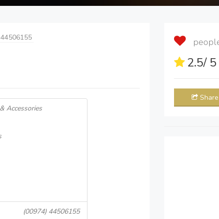
 44506155
people 
2.5
/ 
Share
 & Accessories
s
(00974) 44506155