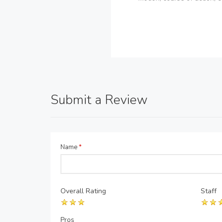
Submit a Review
Name
*
Overall Rating
Staff
Pros