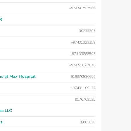
+974 5075 7566
AR
30233207
+97431323359
+974 33888503
+974 5162 7076
s at Max Hospital
919370586696
+97431109122
9176763135
es LLC
rs
8001616