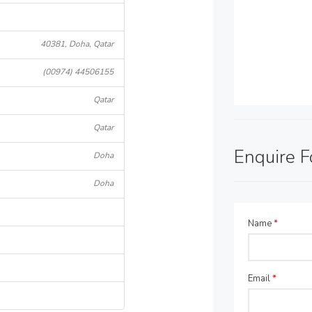
40381, Doha, Qatar
(00974) 44506155
Qatar
Qatar
Enquire 
Doha
Doha
Name
*
Email
*