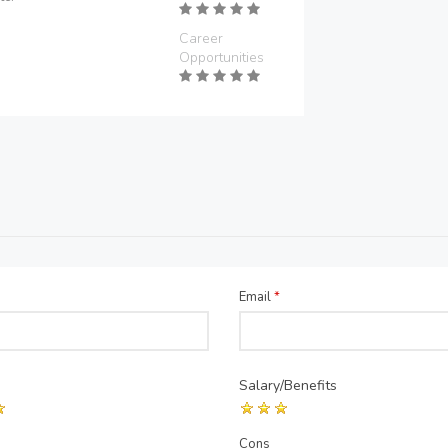
Career
Opportunities
Email
*
Salary/Benefits
Cons