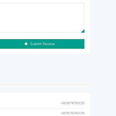
Submit Review
+919176763135
+919176763135