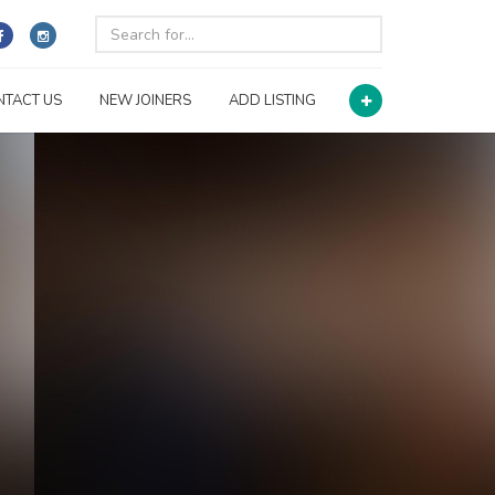
NTACT US
NEW JOINERS
ADD LISTING