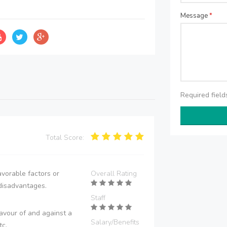
Message
*
Required fiel
Total Score:
vorable factors or
Overall Rating
disadvantages.
Staff
avour of and against a
Salary/Benefits
tc.