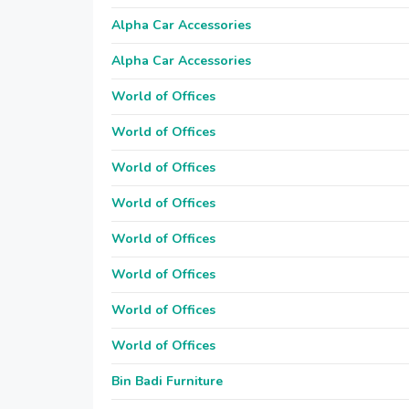
Alpha Car Accessories
Alpha Car Accessories
World of Offices
World of Offices
World of Offices
World of Offices
World of Offices
World of Offices
World of Offices
World of Offices
Bin Badi Furniture