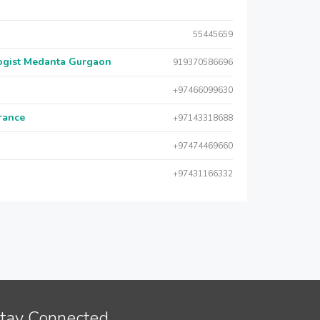
55445659
logist Medanta Gurgaon
919370586696
+97466099630
urance
+97143318688
+97474469660
+97431166332
tay Connected