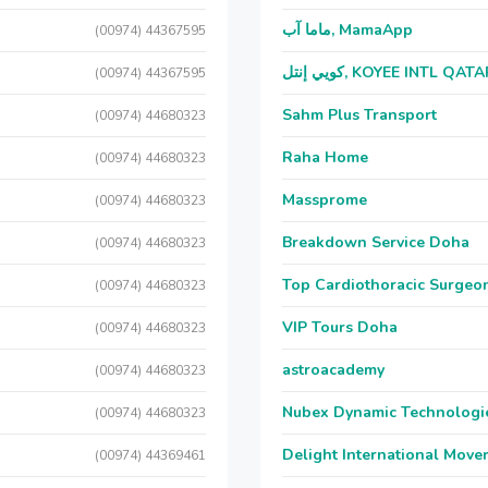
ماما آب, MamaApp
(00974) 44367595
كويي إنتل, KOYEE INTL QAT
(00974) 44367595
Sahm Plus Transport
(00974) 44680323
Raha Home
(00974) 44680323
Massprome
(00974) 44680323
Breakdown Service Doha
(00974) 44680323
Top Cardiothoracic Surgeon
(00974) 44680323
VIP Tours Doha
(00974) 44680323
astroacademy
(00974) 44680323
Nubex Dynamic Technologi
(00974) 44680323
Delight International Move
(00974) 44369461