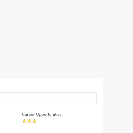
Career Opportunities