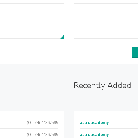
Recently Added
astroacademy
(00974) 44367595
astroacademy
(00974) 44367595