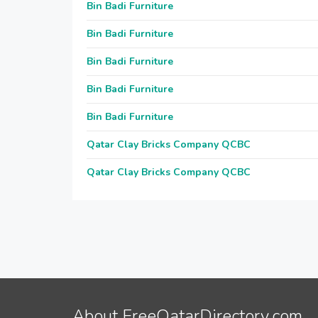
Bin Badi Furniture
Bin Badi Furniture
Bin Badi Furniture
Bin Badi Furniture
Bin Badi Furniture
Qatar Clay Bricks Company QCBC
Qatar Clay Bricks Company QCBC
About FreeQatarDirectory.com