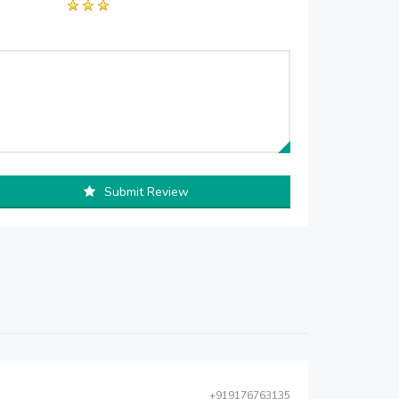
Submit Review
+919176763135