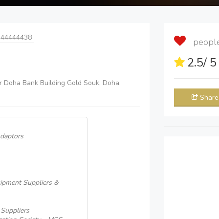
 44444438
people 
2.5
/ 
or Doha Bank Building Gold Souk, Doha,
Share
Adaptors
quipment Suppliers &
 Suppliers