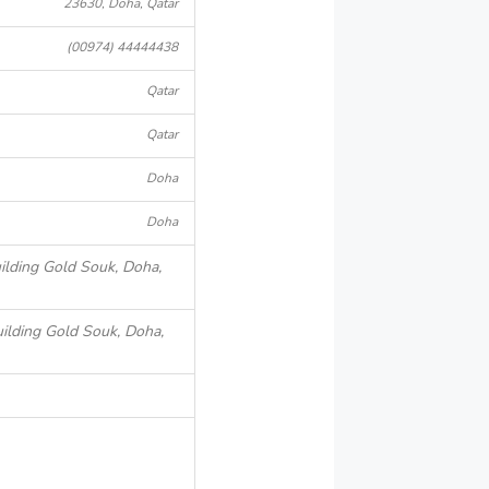
23630, Doha, Qatar
(00974) 44444438
Qatar
Qatar
Doha
Doha
ilding Gold Souk, Doha,
ilding Gold Souk, Doha,