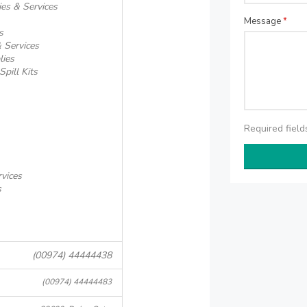
ies & Services
Message
*
s
 Services
lies
pill Kits
Required fiel
rvices
s
(00974) 44444438
(00974) 44444483