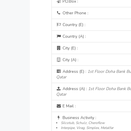
P.O.Box :
Other Phone :
Country (E) :
Country (A) :
City (E) :
City (A) :
Address (E) :
1st Floor Doha Bank Bu
Qatar
Address (A) :
1st Floor Doha Bank Bu
Qatar
E Mail :
Business Activity :
Silcotub, Schulz, Cheroflow
Interpipe, Virag, Simplex, Metalfar