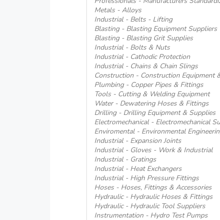
Professionals - Manufacturers Standardi
Metals - Alloys
Industrial - Belts - Lifting
Blasting - Blasting Equipment Suppliers
Blasting - Blasting Grit Supplies
Industrial - Bolts & Nuts
Industrial - Cathodic Protection
Industrial - Chains & Chain Slings
Construction - Construction Equipment 
Plumbing - Copper Pipes & Fittings
Tools - Cutting & Welding Equipment
Water - Dewatering Hoses & Fittings
Drilling - Drilling Equipment & Supplies
Electromechanical - Electromechanical Su
Enviromental - Environmental Engineerin
Industrial - Expansion Joints
Industrial - Gloves - Work & Industrial
Industrial - Gratings
Industrial - Heat Exchangers
Industrial - High Pressure Fittings
Hoses - Hoses, Fittings & Accessories
Hydraulic - Hydraulic Hoses & Fittings
Hydraulic - Hydraulic Tool Suppliers
Instrumentation - Hydro Test Pumps