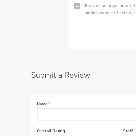
the various arguments in f
motion, course of action, e
Submit a Review
Name
*
Overall Rating
Staff