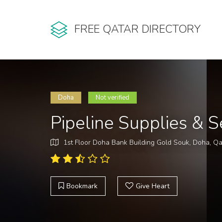
FREE QATAR DIRECTORY
Doha
Not verified
Pipeline Supplies & 
1st Floor Doha Bank Building Gold Souk, Doha, Qa
Bookmark
Give Heart