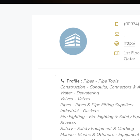
(00974)
http://
1st Flo
Qatar
Profile :
Pipes - Pipe Tools
Construction - Conduits, Connectors & 
Water - Dewatering
Valves - Valves
Pipes - Pipes & Pipe Fitting Suppliers
Industrial - Gaskets
Fire Fighting - Fire Fighting & Safety E
Services
Safety - Safety Equipment & Clothing
Marine - Marine & Offshore - Equipment