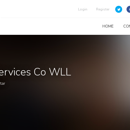
Login
Register
HOME
CO
Services Co WLL
tar