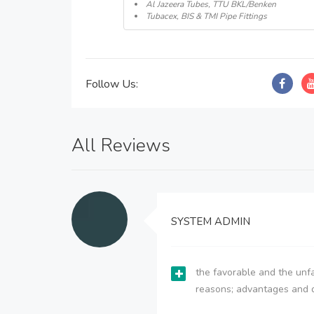
Al Jazeera Tubes, TTU BKL/Benken
Tubacex, BIS & TMI Pipe Fittings
Follow Us:
All Reviews
SYSTEM ADMIN
the favorable and the unfa
reasons; advantages and 