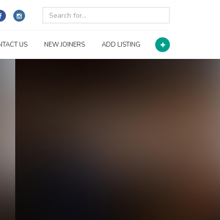
NTACT US
NEW JOINERS
ADD LISTING