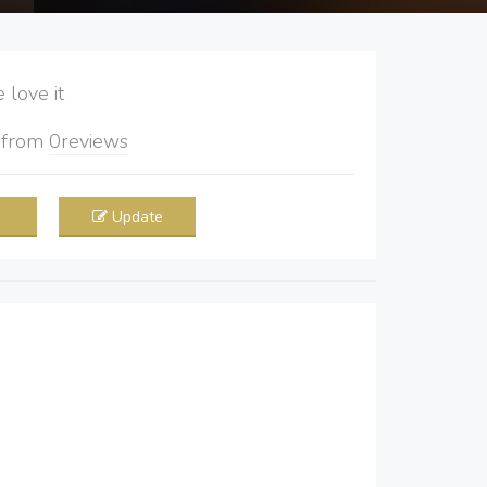
love it
5
from
0
reviews
Update