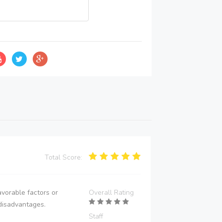
Total Score:
vorable factors or
Overall Rating
disadvantages.
Staff