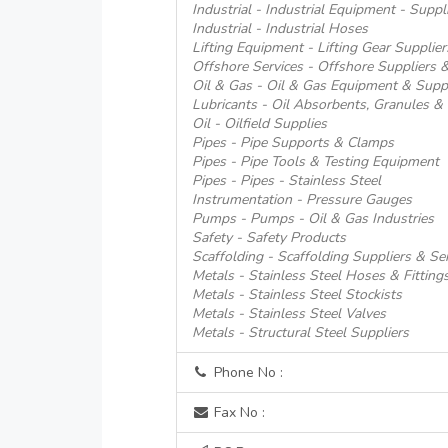
Industrial - Industrial Equipment - Suppl
Industrial - Industrial Hoses
Lifting Equipment - Lifting Gear Supplier
Offshore Services - Offshore Suppliers &
Oil & Gas - Oil & Gas Equipment & Supp
Lubricants - Oil Absorbents, Granules & S
Oil - Oilfield Supplies
Pipes - Pipe Supports & Clamps
Pipes - Pipe Tools & Testing Equipment
Pipes - Pipes - Stainless Steel
Instrumentation - Pressure Gauges
Pumps - Pumps - Oil & Gas Industries
Safety - Safety Products
Scaffolding - Scaffolding Suppliers & Se
Metals - Stainless Steel Hoses & Fitting
Metals - Stainless Steel Stockists
Metals - Stainless Steel Valves
Metals - Structural Steel Suppliers
Phone No :
Fax No :