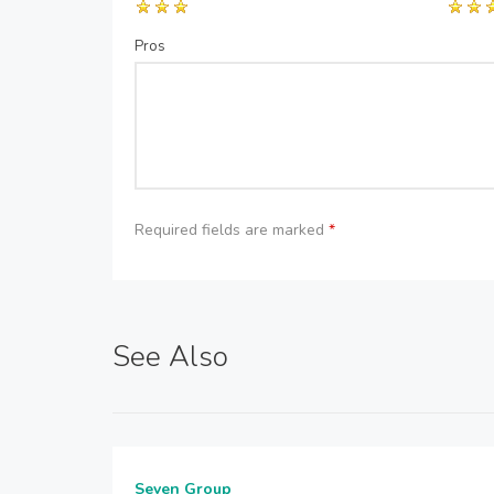
Pros
Required fields are marked
*
See Also
Seven Group