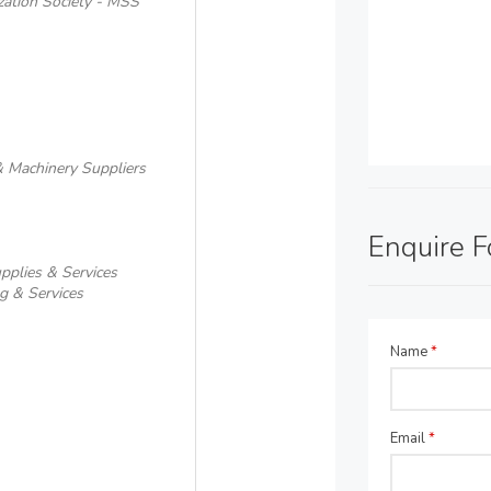
zation Society - MSS
& Machinery Suppliers
Enquire 
pplies & Services
g & Services
Name
*
Email
*