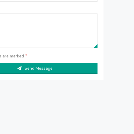
ds are marked
*
Send Message