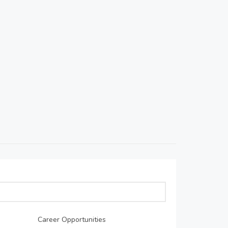
Career Opportunities