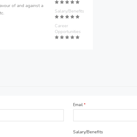
avour of and against a
Salary/Benefits
tc.
Career
Opportunities
Email
*
Salary/Benefits