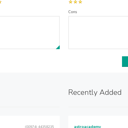
Cons
Recently Added
astroacademy
(00974) 44358235