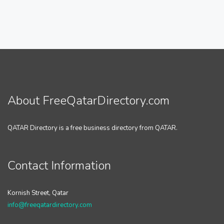
About FreeQatarDirectory.com
QATAR Directory is a free business directory from QATAR.
Contact Information
Kornish Street, Qatar
info@freeqatardirectory.com