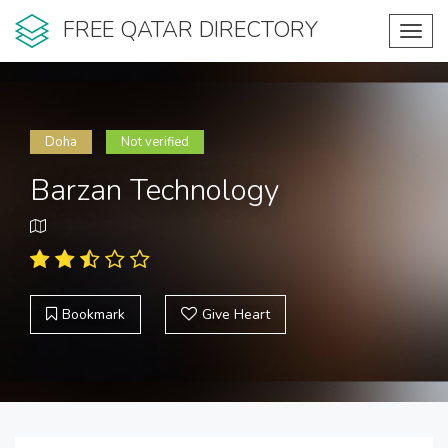
FREE QATAR DIRECTORY
Toggl
navig
Doha
Not verified
Barzan Technology
Bookmark
Give Heart