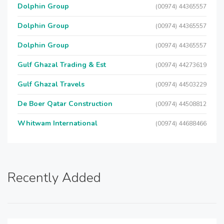
Dolphin Group
(00974) 44365557
Dolphin Group
(00974) 44365557
Dolphin Group
(00974) 44365557
Gulf Ghazal Trading & Est
(00974) 44273619
Gulf Ghazal Travels
(00974) 44503229
De Boer Qatar Construction
(00974) 44508812
Whitwam International
(00974) 44688466
Recently Added