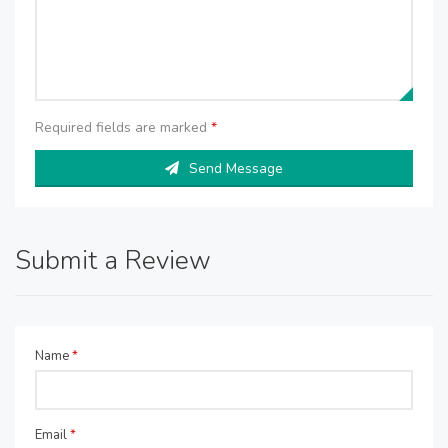
Required fields are marked
*
Send Message
Submit a Review
Name
*
Email
*