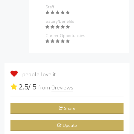
Staff
Salary/Benefits
Career Opportunities
people love it
2.5
/ 5
from
0
reviews
Share
Update