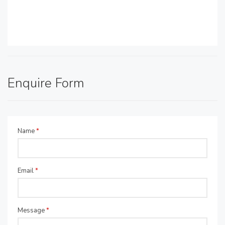
Enquire Form
Name
*
Email
*
Message
*