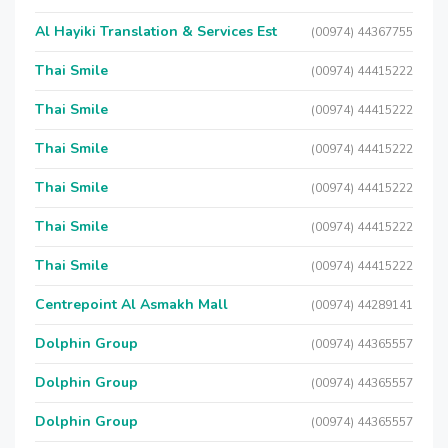
Al Hayiki Translation & Services Est
(00974) 44367755
Thai Smile
(00974) 44415222
Thai Smile
(00974) 44415222
Thai Smile
(00974) 44415222
Thai Smile
(00974) 44415222
Thai Smile
(00974) 44415222
Thai Smile
(00974) 44415222
Centrepoint Al Asmakh Mall
(00974) 44289141
Dolphin Group
(00974) 44365557
Dolphin Group
(00974) 44365557
Dolphin Group
(00974) 44365557