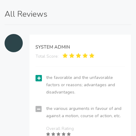
All Reviews
SYSTEM ADMIN
Total Score:
the favorable and the unfavorable
factors or reasons; advantages and
disadvantages.
the various arguments in favour of and
against a motion, course of action, etc.
Overall Rating