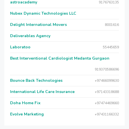
astroacademy
9176763135
Nubex Dynamic Technologies LLC
Delight International Movers
8001616
Deliverables Agency
Laboratoo
55445659
Best Interventional Cardiologist Medanta Gurgaon
919370586696
Bounce Back Technologies
+97466099630
International Life Care Insurance
+97143318688
Doha Home Fix
+97474469660
Evolve Marketing
+97431166332