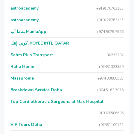
astroacademy
+919176763135
astroacademy
+919176763135
ماما آب, MamaApp
+974 5075 7566
كويي إنتل, KOYEE INTL QATAR
Sahm Plus Transport
30233207
Raha Home
+97431323359
Massprome
+974 33888503
Breakdown Service Doha
+974 5162 7076
Top Cardiothoracic Surgeons at Max Hospital
919370586696
VIP Tours Doha
+97431109122