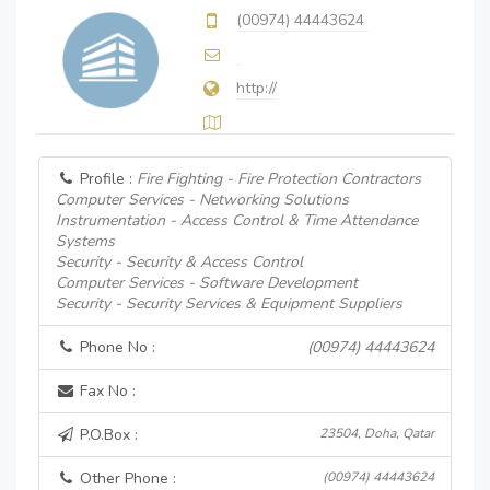
(00974) 44443624
http://
Profile :
Fire Fighting - Fire Protection Contractors
Computer Services - Networking Solutions
Instrumentation - Access Control & Time Attendance
Systems
Security - Security & Access Control
Computer Services - Software Development
Security - Security Services & Equipment Suppliers
Phone No :
(00974) 44443624
Fax No :
P.O.Box :
23504, Doha, Qatar
Other Phone :
(00974) 44443624