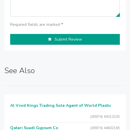
Required fields are marked
*
Submit Review
See Also
Al Vivid Kings Trading Sole Agent of World Plastic
(00974) 44313225
Qatari Suadi Gypsum Co
(00974) 44602165