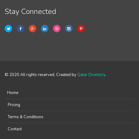
Stay Connected
© 2020 All rights reserved. Created by
Qatar Directory
.
Home
Pricing
Terms & Conditions
Contact