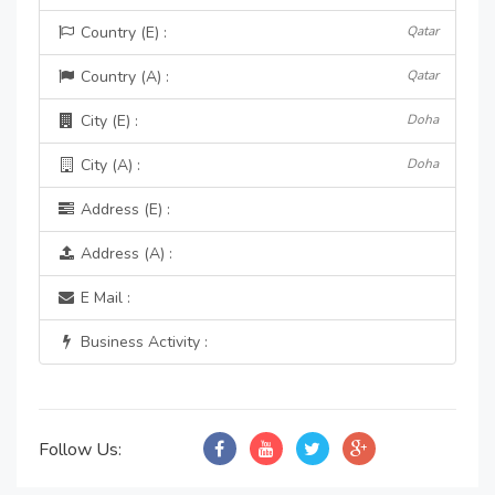
Country (E) :
Qatar
Country (A) :
Qatar
City (E) :
Doha
City (A) :
Doha
Address (E) :
Address (A) :
E Mail :
Business Activity :
Follow Us: