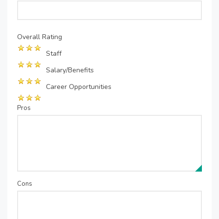
Overall Rating
Staff
Salary/Benefits
Career Opportunities
Pros
Cons