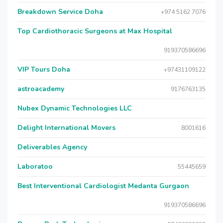
Breakdown Service Doha
+974 5162 7076
Top Cardiothoracic Surgeons at Max Hospital
919370586696
VIP Tours Doha
+97431109122
astroacademy
9176763135
Nubex Dynamic Technologies LLC
Delight International Movers
8001616
Deliverables Agency
Laboratoo
55445659
Best Interventional Cardiologist Medanta Gurgaon
919370586696