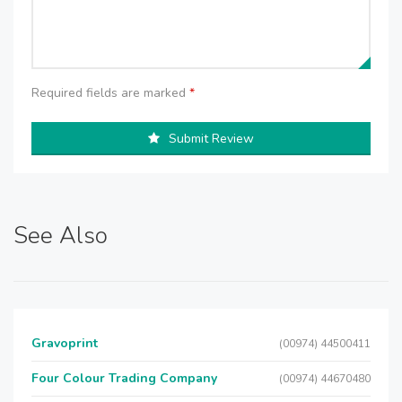
Required fields are marked
*
Submit Review
See Also
Gravoprint
(00974) 44500411
Four Colour Trading Company
(00974) 44670480