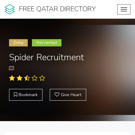
FREE QATAR DIRECTORY
Toggl
navig
Doha
Not verified
Spider Recruitment
Bookmark
Give Heart