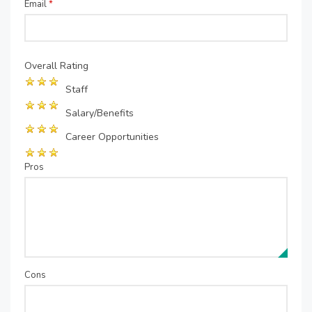
Email
*
Overall Rating
Staff
Salary/Benefits
Career Opportunities
Pros
Cons