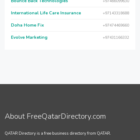
Bounce Back Technologies
+97466099630
International Life Care Insurance
+97143318688
Doha Home Fix
+97474469660
Evolve Marketing
+97431166332
About FreeQatarDirectory.com
QATAR Directory is a free business directory from QATAR.