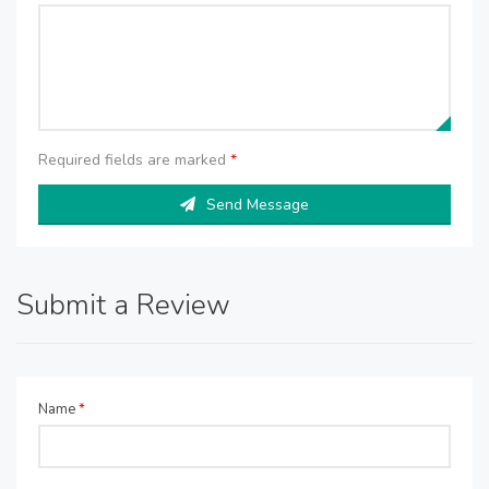
Required fields are marked
*
Send Message
Submit a Review
Name
*