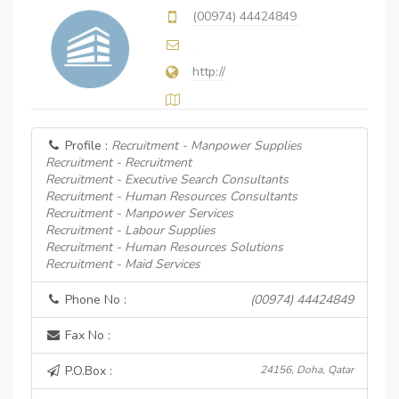
(00974) 44424849
http://
Profile :
Recruitment - Manpower Supplies
Recruitment - Recruitment
Recruitment - Executive Search Consultants
Recruitment - Human Resources Consultants
Recruitment - Manpower Services
Recruitment - Labour Supplies
Recruitment - Human Resources Solutions
Recruitment - Maid Services
Phone No :
(00974) 44424849
Fax No :
P.O.Box :
24156, Doha, Qatar