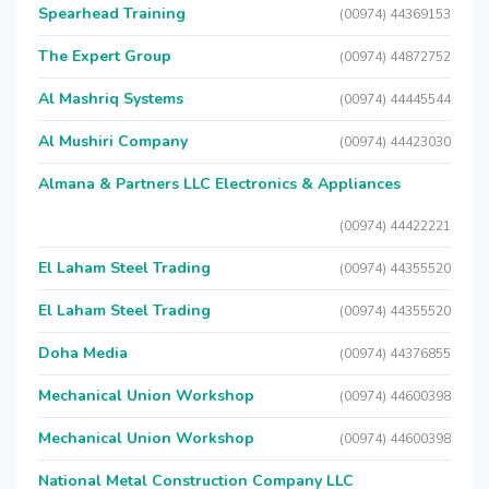
Spearhead Training
(00974) 44369153
The Expert Group
(00974) 44872752
Al Mashriq Systems
(00974) 44445544
Al Mushiri Company
(00974) 44423030
Almana & Partners LLC Electronics & Appliances
(00974) 44422221
El Laham Steel Trading
(00974) 44355520
El Laham Steel Trading
(00974) 44355520
Doha Media
(00974) 44376855
Mechanical Union Workshop
(00974) 44600398
Mechanical Union Workshop
(00974) 44600398
National Metal Construction Company LLC