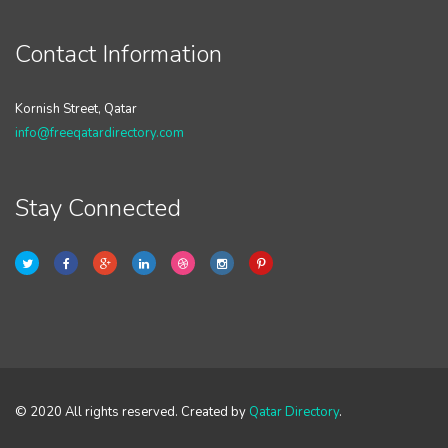
Contact Information
Kornish Street, Qatar
info@freeqatardirectory.com
Stay Connected
© 2020 All rights reserved. Created by
Qatar Directory
.