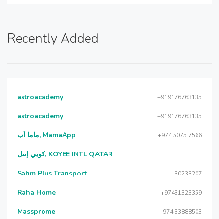
Recently Added
astroacademy
+919176763135
astroacademy
+919176763135
ماما آب, MamaApp
+974 5075 7566
كويي إنتل, KOYEE INTL QATAR
Sahm Plus Transport
30233207
Raha Home
+97431323359
Massprome
+974 33888503