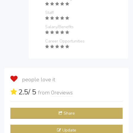
Staff
Salary/Benefits
Career Opportunities
people love it
2.5
/ 5
from
0
reviews
Share
Update