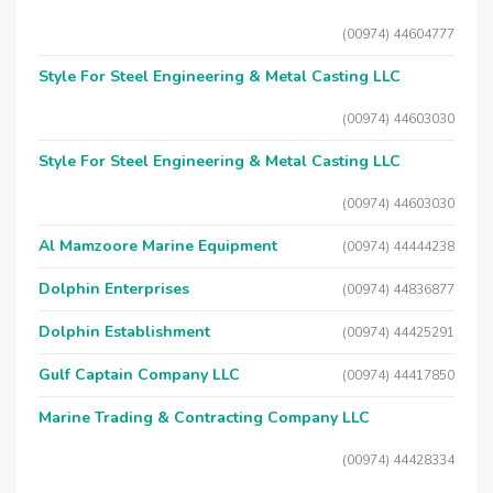
(00974) 44604777
Style For Steel Engineering & Metal Casting LLC
(00974) 44603030
Style For Steel Engineering & Metal Casting LLC
(00974) 44603030
Al Mamzoore Marine Equipment
(00974) 44444238
Dolphin Enterprises
(00974) 44836877
Dolphin Establishment
(00974) 44425291
Gulf Captain Company LLC
(00974) 44417850
Marine Trading & Contracting Company LLC
(00974) 44428334