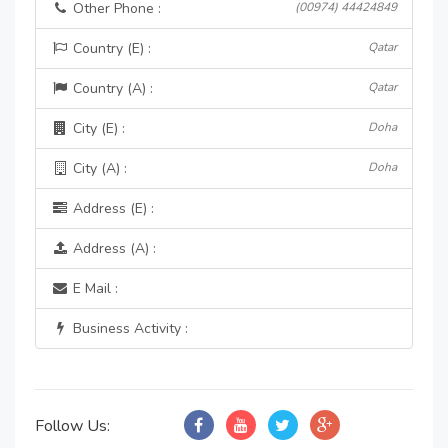
Other Phone :
(00974) 44424849
Country (E) :
Qatar
Country (A) :
Qatar
City (E) :
Doha
City (A) :
Doha
Address (E) :
Address (A) :
E Mail :
Business Activity :
Follow Us: