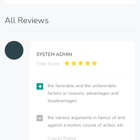
All Reviews
SYSTEM ADMIN
Total Score:
the favorable and the unfavorable
factors or reasons; advantages and
disadvantages.
the various arguments in favour of and
against a motion, course of action, etc.
Overall Rating