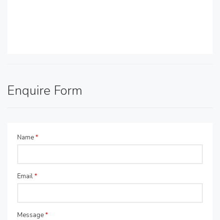
Enquire Form
Name
*
Email
*
Message
*