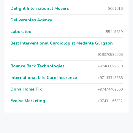
Delight International Movers
8001616
Deliverables Agency
Laboratoo
55445659
Best Interventional Cardiologist Medanta Gurgaon
919370586696
Bounce Back Technologies
+97466099630
International Life Care Insurance
+97143318688
Doha Home Fix
+97474469660
Evolve Marketing
+97431166332