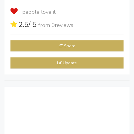
people love it
2.5
/ 5
from
0
reviews
Share
Update