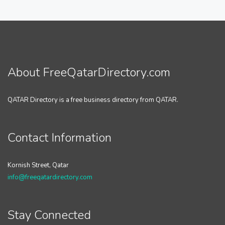
About FreeQatarDirectory.com
QATAR Directory is a free business directory from QATAR.
Contact Information
Kornish Street, Qatar
info@freeqatardirectory.com
Stay Connected