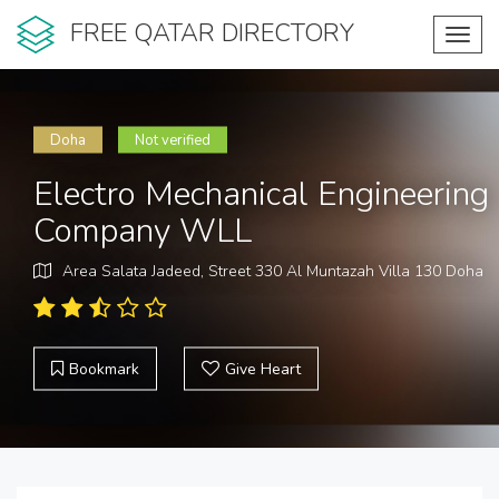
FREE QATAR DIRECTORY
Toggl
navig
Doha
Not verified
Electro Mechanical Engineering
Company WLL
Area Salata Jadeed, Street 330 Al Muntazah Villa 130 Doha
Bookmark
Give Heart