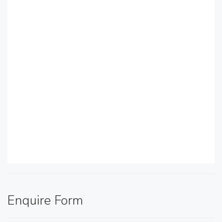
Enquire Form