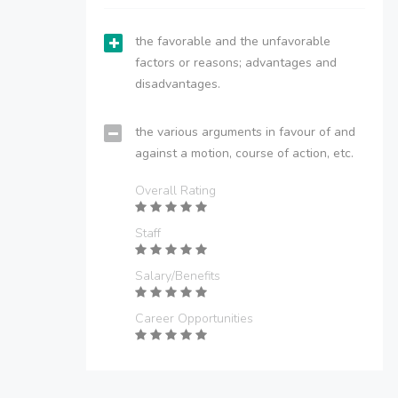
the favorable and the unfavorable
factors or reasons; advantages and
disadvantages.
the various arguments in favour of and
against a motion, course of action, etc.
Overall Rating
Staff
Salary/Benefits
Career Opportunities