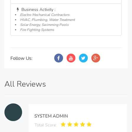
Business Activity :
Electro Mechanical Contractors
HVAC, Plumbing, Water Treatment
Solar Energy, Swimming Pools
Fire Fighting Systems
Follow Us:
All Reviews
SYSTEM ADMIN
Total Score: