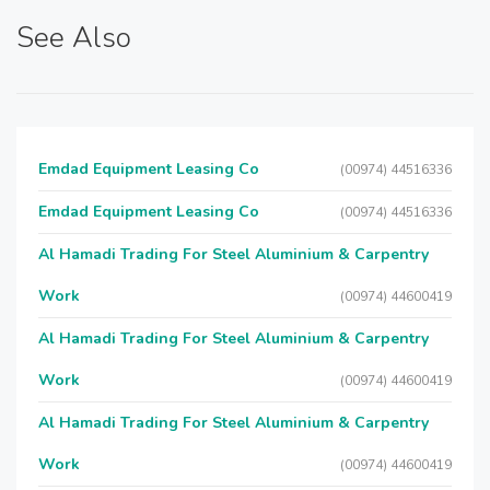
See Also
Emdad Equipment Leasing Co
(00974) 44516336
Emdad Equipment Leasing Co
(00974) 44516336
Al Hamadi Trading For Steel Aluminium & Carpentry
Work
(00974) 44600419
Al Hamadi Trading For Steel Aluminium & Carpentry
Work
(00974) 44600419
Al Hamadi Trading For Steel Aluminium & Carpentry
Work
(00974) 44600419