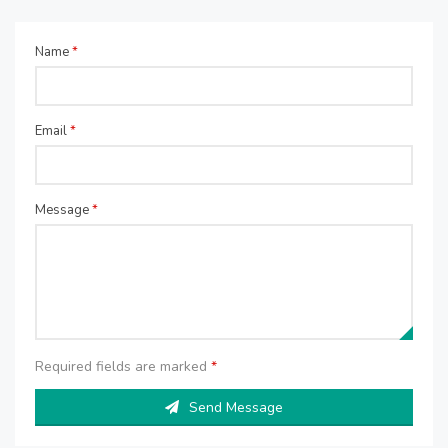
Name
*
Email
*
Message
*
Required fields are marked
*
Send Message