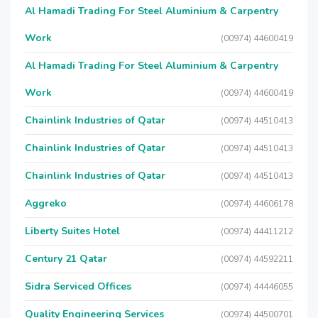
Al Hamadi Trading For Steel Aluminium & Carpentry
Work
(00974) 44600419
Al Hamadi Trading For Steel Aluminium & Carpentry
Work
(00974) 44600419
Chainlink Industries of Qatar
(00974) 44510413
Chainlink Industries of Qatar
(00974) 44510413
Chainlink Industries of Qatar
(00974) 44510413
Aggreko
(00974) 44606178
Liberty Suites Hotel
(00974) 44411212
Century 21 Qatar
(00974) 44592211
Sidra Serviced Offices
(00974) 44446055
Quality Engineering Services
(00974) 44500701