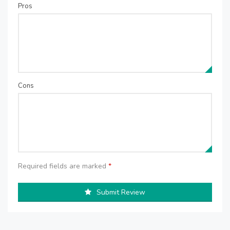
Pros
Cons
Required fields are marked
*
Submit Review