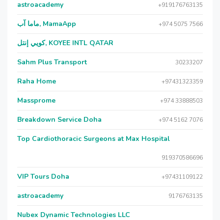
astroacademy
+919176763135
ماما آب, MamaApp
+974 5075 7566
كويي إنتل, KOYEE INTL QATAR
Sahm Plus Transport
30233207
Raha Home
+97431323359
Massprome
+974 33888503
Breakdown Service Doha
+974 5162 7076
Top Cardiothoracic Surgeons at Max Hospital
919370586696
VIP Tours Doha
+97431109122
astroacademy
9176763135
Nubex Dynamic Technologies LLC