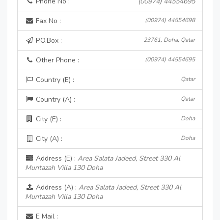
Phone No :
(00974) 44554695
Fax No :
(00974) 44554698
P.O.Box :
23761, Doha, Qatar
Other Phone :
(00974) 44554695
Country (E) :
Qatar
Country (A) :
Qatar
City (E) :
Doha
City (A) :
Doha
Address (E) :
Area Salata Jadeed, Street 330 Al
Muntazah Villa 130 Doha
Address (A) :
Area Salata Jadeed, Street 330 Al
Muntazah Villa 130 Doha
E Mail :