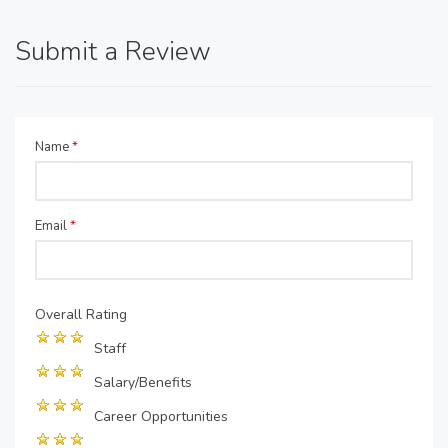
Submit a Review
Name
*
Email
*
Overall Rating
Staff
Salary/Benefits
Career Opportunities