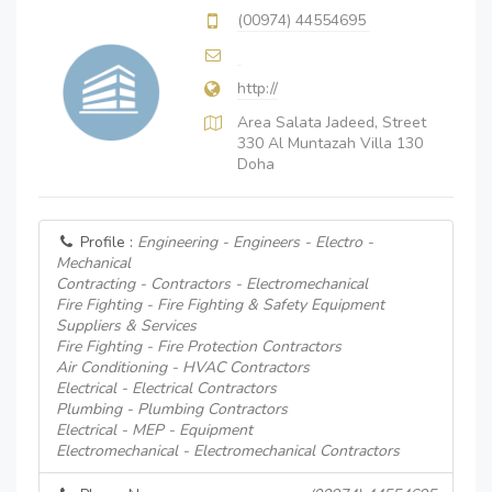
(00974) 44554695
http://
Area Salata Jadeed, Street
330 Al Muntazah Villa 130
Doha
Profile :
Engineering - Engineers - Electro -
Mechanical
Contracting - Contractors - Electromechanical
Fire Fighting - Fire Fighting & Safety Equipment
Suppliers & Services
Fire Fighting - Fire Protection Contractors
Air Conditioning - HVAC Contractors
Electrical - Electrical Contractors
Plumbing - Plumbing Contractors
Electrical - MEP - Equipment
Electromechanical - Electromechanical Contractors