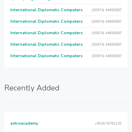
International Diplomatic Computers
(00974) 44693687
International Diplomatic Computers
(00974) 44693687
International Diplomatic Computers
(00974) 44693687
International Diplomatic Computers
(00974) 44693687
International Diplomatic Computers
(00974) 44693687
Recently Added
astroacademy
+919176763135