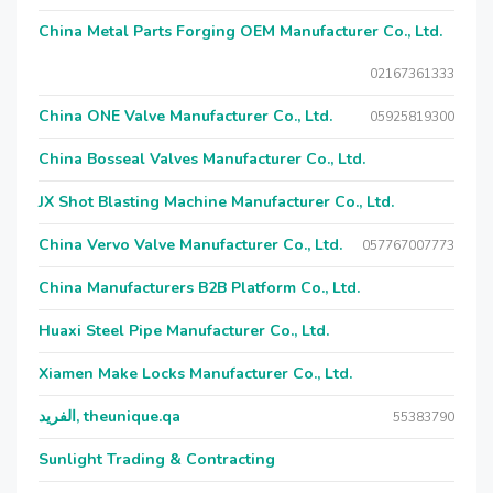
China Metal Parts Forging OEM Manufacturer Co., Ltd.
02167361333
China ONE Valve Manufacturer Co., Ltd.
05925819300
China Bosseal Valves Manufacturer Co., Ltd.
JX Shot Blasting Machine Manufacturer Co., Ltd.
China Vervo Valve Manufacturer Co., Ltd.
057767007773
China Manufacturers B2B Platform Co., Ltd.
Huaxi Steel Pipe Manufacturer Co., Ltd.
Xiamen Make Locks Manufacturer Co., Ltd.
الفريد, theunique.qa
55383790
Sunlight Trading & Contracting