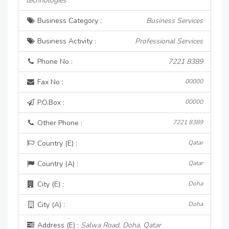
technologies
Business Category :
Business Services
Business Activity :
Professional Services
Phone No :
7221 8389
Fax No :
00000
P.O.Box :
00000
Other Phone :
7221 8389
Country (E) :
Qatar
Country (A) :
Qatar
City (E) :
Doha
City (A) :
Doha
Address (E) :
Salwa Road, Doha, Qatar