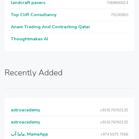
landcraft pavers
7069600014
Top Cliff Consultancy
70100950
Anam Trading And Contracting Qatar
Thoughtmakes AI
Recently Added
astroacademy
+919176763135
astroacademy
+919176763135
ماما آب, MamaApp
+974 5075 7566