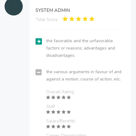
SYSTEM ADMIN
Total Score:
the favorable and the unfavorable
factors or reasons; advantages and
disadvantages.
the various arguments in favour of and
against a motion, course of action, etc.
Overall Rating
Staff
Salary/Benefits
Career Opportunities