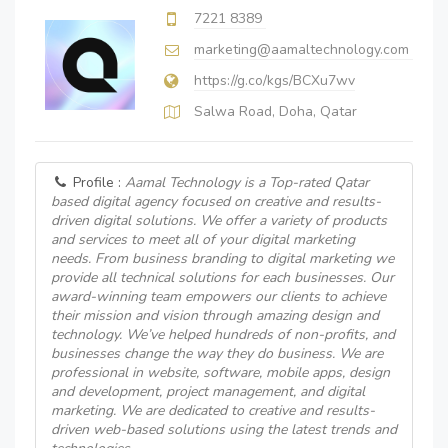
7221 8389
marketing@aamaltechnology.com
https://g.co/kgs/BCXu7wv
Salwa Road, Doha, Qatar
Profile :
Aamal Technology is a Top-rated Qatar
based digital agency focused on creative and results-
driven digital solutions. We offer a variety of products
and services to meet all of your digital marketing
needs. From business branding to digital marketing we
provide all technical solutions for each businesses. Our
award-winning team empowers our clients to achieve
their mission and vision through amazing design and
technology. We’ve helped hundreds of non-profits, and
businesses change the way they do business. We are
professional in website, software, mobile apps, design
and development, project management, and digital
marketing. We are dedicated to creative and results-
driven web-based solutions using the latest trends and