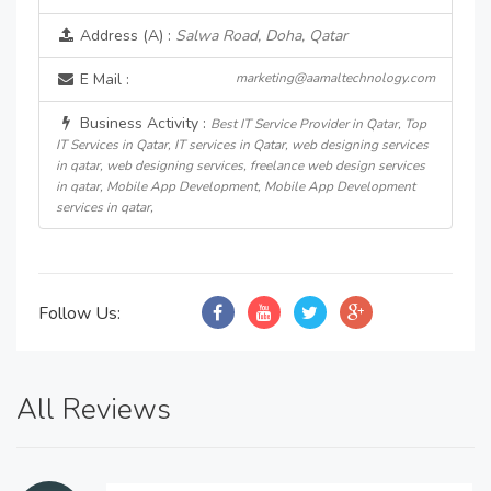
Address (A) :
Salwa Road, Doha, Qatar
E Mail :
marketing@aamaltechnology.com
Business Activity :
Best IT Service Provider in Qatar, Top
IT Services in Qatar, IT services in Qatar, web designing services
in qatar, web designing services, freelance web design services
in qatar, Mobile App Development, Mobile App Development
services in qatar,
Follow Us:
All Reviews