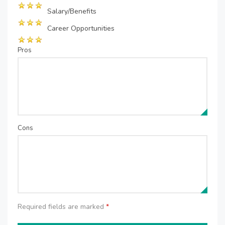
Salary/Benefits
Career Opportunities
Pros
Cons
Required fields are marked
*