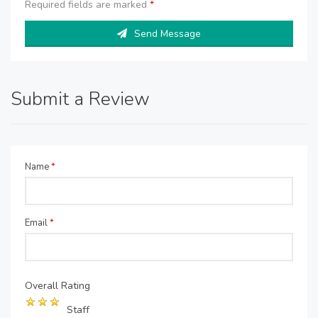
Required fields are marked
*
Send Message
Submit a Review
Name
*
Email
*
Overall Rating
Staff