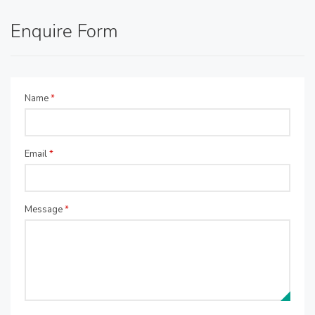
Enquire Form
Name
*
Email
*
Message
*