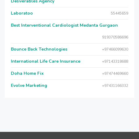
Deliverables Agency
Laboratoo
55445659
Best Interventional Cardiologist Medanta Gurgaon
919370586696
Bounce Back Technologies
+97466099630
International Life Care Insurance
+97143318688
Doha Home Fix
+97474469660
Evolve Marketing
+97431166332