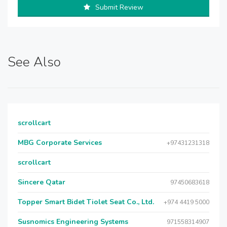
Submit Review
See Also
scrollcart
MBG Corporate Services
+97431231318
scrollcart
Sincere Qatar
97450683618
Topper Smart Bidet Tiolet Seat Co., Ltd.
+974 4419 5000
Susnomics Engineering Systems
971558314907