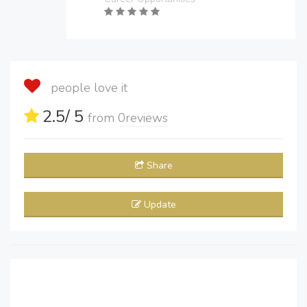
people love it
2.5
/ 5
from
0
reviews
Share
Update