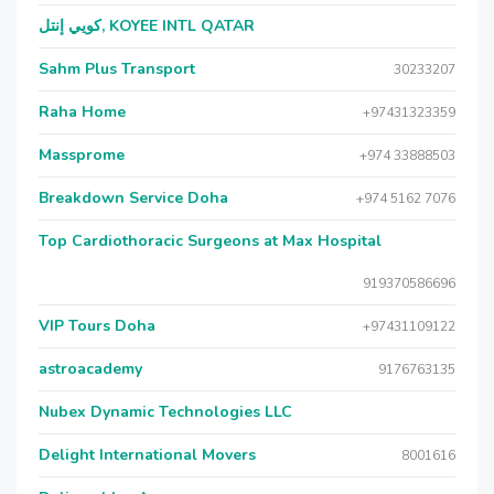
كويي إنتل, KOYEE INTL QATAR
Sahm Plus Transport
30233207
Raha Home
+97431323359
Massprome
+974 33888503
Breakdown Service Doha
+974 5162 7076
Top Cardiothoracic Surgeons at Max Hospital
919370586696
VIP Tours Doha
+97431109122
astroacademy
9176763135
Nubex Dynamic Technologies LLC
Delight International Movers
8001616