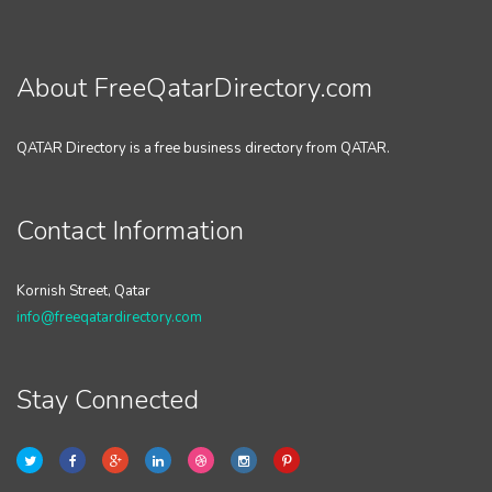
About FreeQatarDirectory.com
QATAR Directory is a free business directory from QATAR.
Contact Information
Kornish Street, Qatar
info@freeqatardirectory.com
Stay Connected