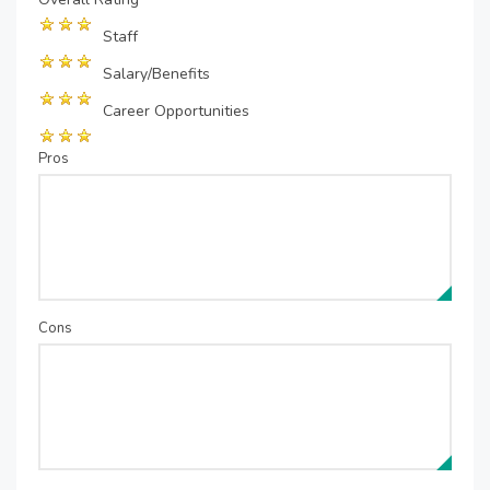
Staff
Salary/Benefits
Career Opportunities
Pros
Cons