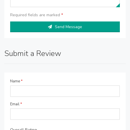
Required fields are marked
*
Send Message
Submit a Review
Name
*
Email
*
Overall Rating