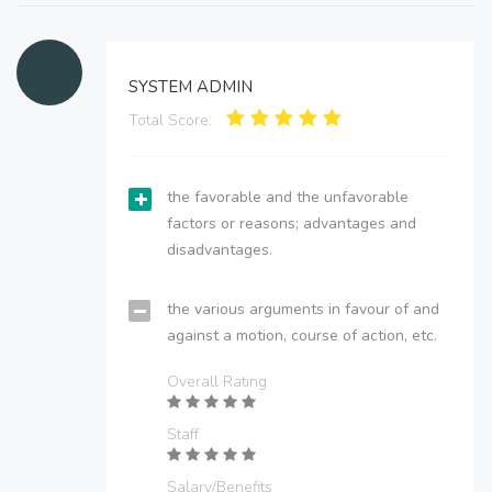
SYSTEM ADMIN
Total Score:
the favorable and the unfavorable
factors or reasons; advantages and
disadvantages.
the various arguments in favour of and
against a motion, course of action, etc.
Overall Rating
Staff
Salary/Benefits