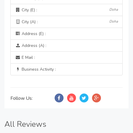
City (E) :
Doha
City (A) :
Doha
Address (E) :
Address (A) :
E Mail :
Business Activity :
Follow Us:
All Reviews