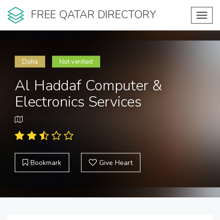
FREE QATAR DIRECTORY
Toggl
navig
Doha
Not verified
Al Haddaf Computer &
Electronics Services
Bookmark
Give Heart