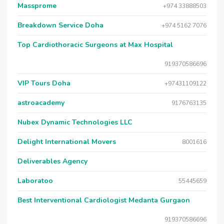
Massprome
+974 33888503
Breakdown Service Doha
+974 5162 7076
Top Cardiothoracic Surgeons at Max Hospital
919370586696
VIP Tours Doha
+97431109122
astroacademy
9176763135
Nubex Dynamic Technologies LLC
Delight International Movers
8001616
Deliverables Agency
Laboratoo
55445659
Best Interventional Cardiologist Medanta Gurgaon
919370586696