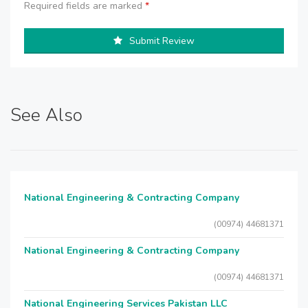
Required fields are marked
*
Submit Review
See Also
National Engineering & Contracting Company
(00974) 44681371
National Engineering & Contracting Company
(00974) 44681371
National Engineering Services Pakistan LLC