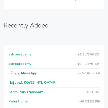
Recently Added
astroacademy
+919176763135
astroacademy
+919176763135
ماما آب, MamaApp
+974 5075 7566
كويي إنتل, KOYEE INTL QATAR
Sahm Plus Transport
30233207
Raha Home
+97431323359