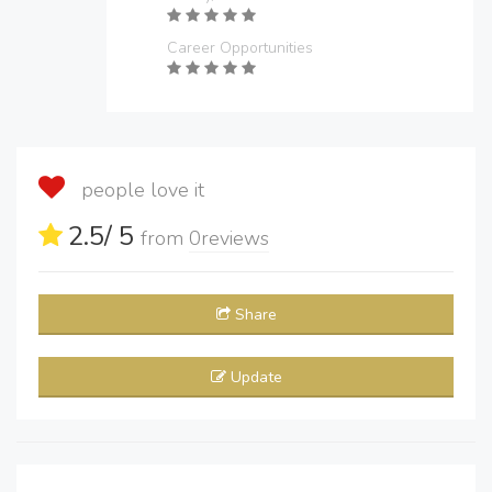
Career Opportunities
people love it
2.5
/ 5
from
0
reviews
Share
Update