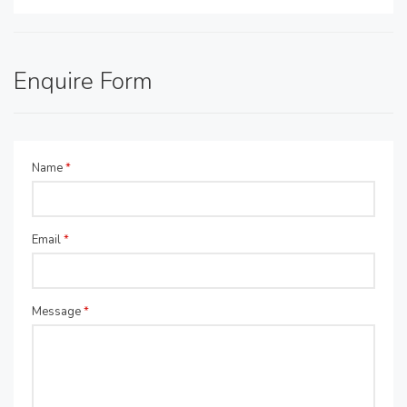
Enquire Form
Name
*
Email
*
Message
*