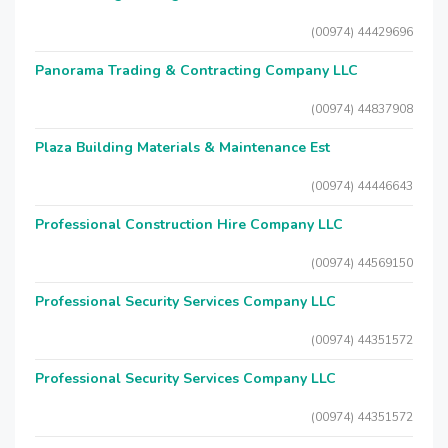
(00974) 44429696
Panorama Trading & Contracting Company LLC
(00974) 44837908
Plaza Building Materials & Maintenance Est
(00974) 44446643
Professional Construction Hire Company LLC
(00974) 44569150
Professional Security Services Company LLC
(00974) 44351572
Professional Security Services Company LLC
(00974) 44351572