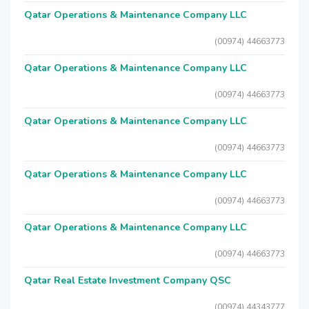
Qatar Operations & Maintenance Company LLC
(00974) 44663773
Qatar Operations & Maintenance Company LLC
(00974) 44663773
Qatar Operations & Maintenance Company LLC
(00974) 44663773
Qatar Operations & Maintenance Company LLC
(00974) 44663773
Qatar Operations & Maintenance Company LLC
(00974) 44663773
Qatar Real Estate Investment Company QSC
(00974) 44343777