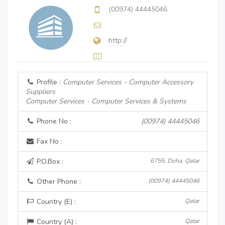
(00974) 44445046
http://
Profile :
Computer Services - Computer Accessory
Suppliers
Computer Services - Computer Services & Systems
Phone No :
(00974) 44445046
Fax No :
P.O.Box :
6755, Doha, Qatar
Other Phone :
(00974) 44445046
Country (E) :
Qatar
Country (A) :
Qatar