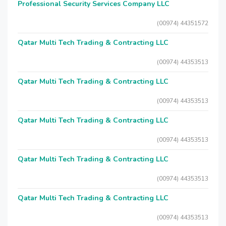
Professional Security Services Company LLC
(00974) 44351572
Qatar Multi Tech Trading & Contracting LLC
(00974) 44353513
Qatar Multi Tech Trading & Contracting LLC
(00974) 44353513
Qatar Multi Tech Trading & Contracting LLC
(00974) 44353513
Qatar Multi Tech Trading & Contracting LLC
(00974) 44353513
Qatar Multi Tech Trading & Contracting LLC
(00974) 44353513