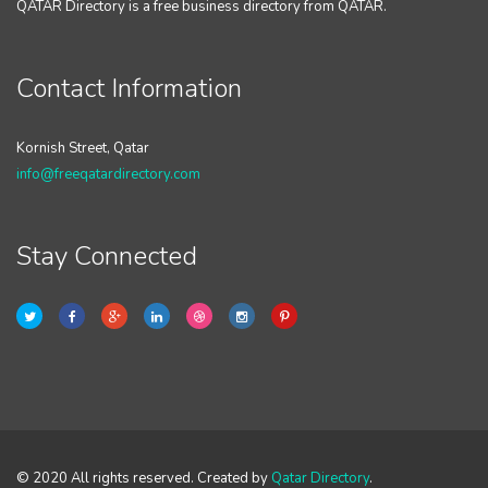
QATAR Directory is a free business directory from QATAR.
Contact Information
Kornish Street, Qatar
info@freeqatardirectory.com
Stay Connected
© 2020 All rights reserved. Created by
Qatar Directory
.