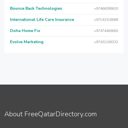
Bounce Back Technologies
+97466099630
International Life Care Insurance
+97143318688
Doha Home Fix
+97474469660
Evolve Marketing
+97431166332
About FreeQatarDirectory.com