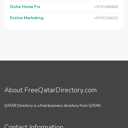
Doha Home Fix
+97474469660
Evolve Marketing
+97431166332
About FreeQatarDirectory.com
QATAR Directory is a free business directory from QATAR.
Contact Information