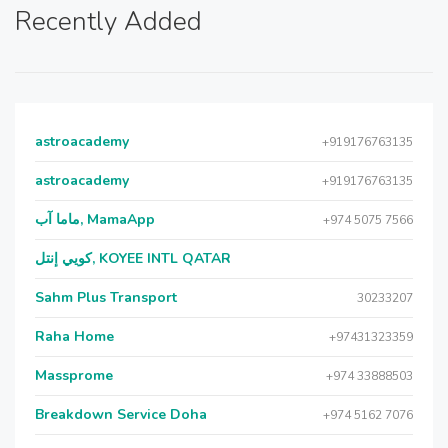
Recently Added
astroacademy
+919176763135
astroacademy
+919176763135
ماما آب, MamaApp
+974 5075 7566
كويي إنتل, KOYEE INTL QATAR
Sahm Plus Transport
30233207
Raha Home
+97431323359
Massprome
+974 33888503
Breakdown Service Doha
+974 5162 7076