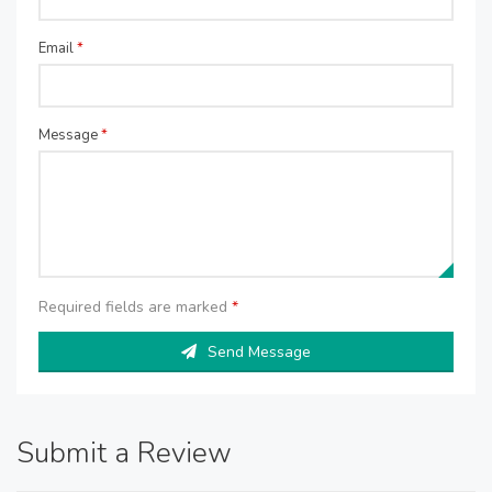
Email
*
Message
*
Required fields are marked
*
Send Message
Submit a Review