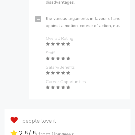
disadvantages.
the various arguments in favour of and
against a motion, course of action, etc.
Overall Rating
Staff
Salary/Benefits
Career Opportunities
people love it
2.5
/ 5
from
0
reviews