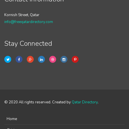
Kornish Street, Qatar
info@freeqatardirectory.com
Stay Connected
© 2020 All rights reserved. Created by
Qatar Directory
.
Home