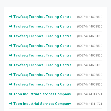
Al Tawfeeq Technical Trading Centre
(00974) 44602810
Al Tawfeeq Technical Trading Centre
(00974) 44602810
Al Tawfeeq Technical Trading Centre
(00974) 44602810
Al Tawfeeq Technical Trading Centre
(00974) 44602810
Al Tawfeeq Technical Trading Centre
(00974) 44602810
Al Tawfeeq Technical Trading Centre
(00974) 44602810
Al Tawfeeq Technical Trading Centre
(00974) 44602810
Al Tawfeeq Technical Trading Centre
(00974) 44602810
Al Toon Industrial Services Company
(00974) 44314721
Al Toon Industrial Services Company
(00974) 44314721