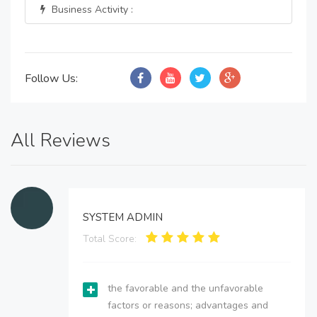
Business Activity :
Follow Us:
All Reviews
SYSTEM ADMIN
Total Score:
the favorable and the unfavorable
factors or reasons; advantages and