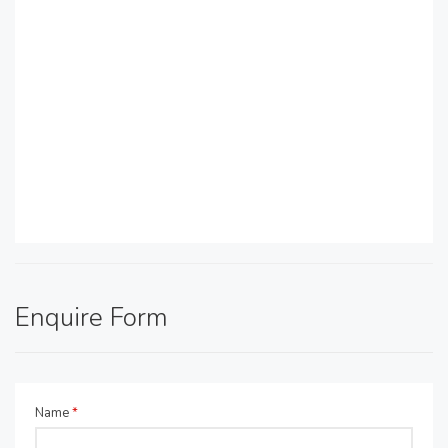
Enquire Form
Name
*