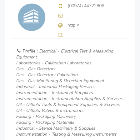
(00974) 44722806
http://
Profile :
Electrical - Electrical Test & Measuring
Equipment
Laboratories - Calibration Laboratories
Gas - Gas Detectors
Gas - Gas Detectors Calibration
Gas - Gas Monitoring & Detection Equipment
Industrial - Industrial Packaging Services
Instrumentation - Instrument Suppliers
Instrumentation - Instrumentation Supplies & Services
Oil - Oilfield Tools & Equipment Suppliers & Services
Oil - Oilfield Valves & Instruments
Packing - Packaging Machinery
Packing - Packaging Materials
Industrial - Stencil Machinery & Supplies
Instrumentation - Testing & Measuring Instruments