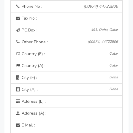
Phone No :
(00974) 44722806
Fax No :
P.O.Box :
491, Doha, Qatar
Other Phone :
(00974) 44722806
Country (E) :
Qatar
Country (A) :
Qatar
City (E) :
Doha
City (A) :
Doha
Address (E) :
Address (A) :
E Mail :