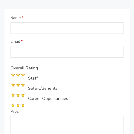
Name
*
Email
*
Overall Rating
Staff
Salary/Benefits
Career Opportunities
Pros