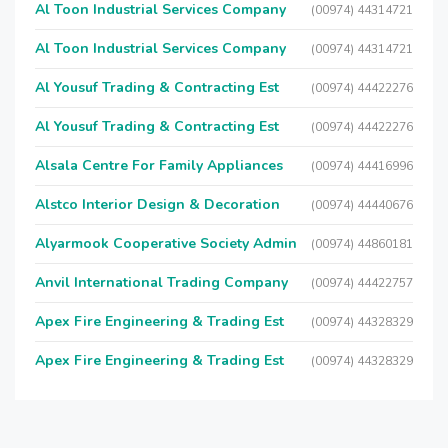
Al Toon Industrial Services Company
(00974) 44314721
Al Toon Industrial Services Company
(00974) 44314721
Al Yousuf Trading & Contracting Est
(00974) 44422276
Al Yousuf Trading & Contracting Est
(00974) 44422276
Alsala Centre For Family Appliances
(00974) 44416996
Alstco Interior Design & Decoration
(00974) 44440676
Alyarmook Cooperative Society Admin
(00974) 44860181
Anvil International Trading Company
(00974) 44422757
Apex Fire Engineering & Trading Est
(00974) 44328329
Apex Fire Engineering & Trading Est
(00974) 44328329