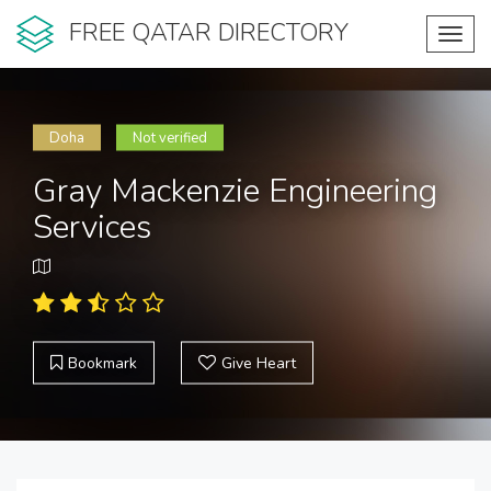
FREE QATAR DIRECTORY
Toggl
navig
Doha
Not verified
Gray Mackenzie Engineering
Services
Bookmark
Give Heart