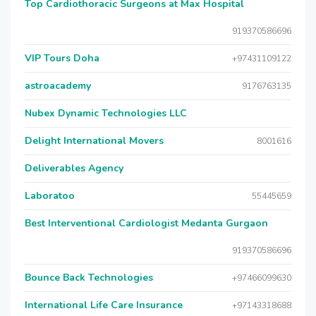
Top Cardiothoracic Surgeons at Max Hospital
919370586696
VIP Tours Doha
+97431109122
astroacademy
9176763135
Nubex Dynamic Technologies LLC
Delight International Movers
8001616
Deliverables Agency
Laboratoo
55445659
Best Interventional Cardiologist Medanta Gurgaon
919370586696
Bounce Back Technologies
+97466099630
International Life Care Insurance
+97143318688