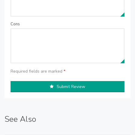
Cons
Required fields are marked
*
Submit Review
See Also