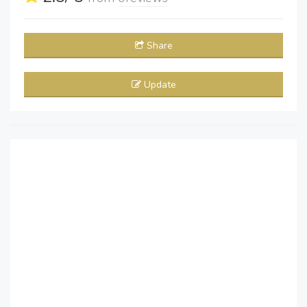
Share
Update