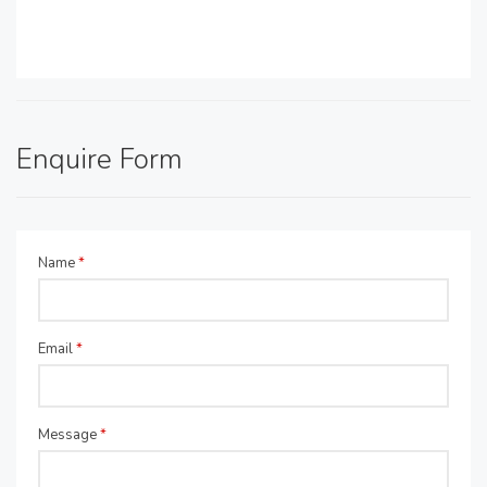
Enquire Form
Name
*
Email
*
Message
*