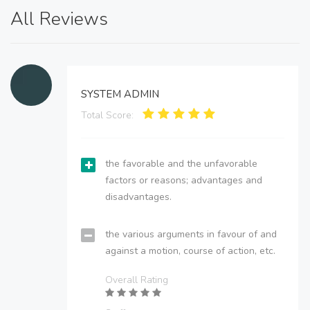
All Reviews
SYSTEM ADMIN
Total Score:
the favorable and the unfavorable
factors or reasons; advantages and
disadvantages.
the various arguments in favour of and
against a motion, course of action, etc.
Overall Rating