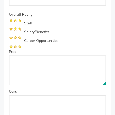
Overall Rating
Staff
Salary/Benefits
Career Opportunities
Pros
Cons