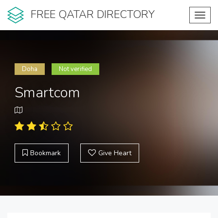
FREE QATAR DIRECTORY
Toggl
navig
Doha
Not verified
Smartcom
Bookmark
Give Heart