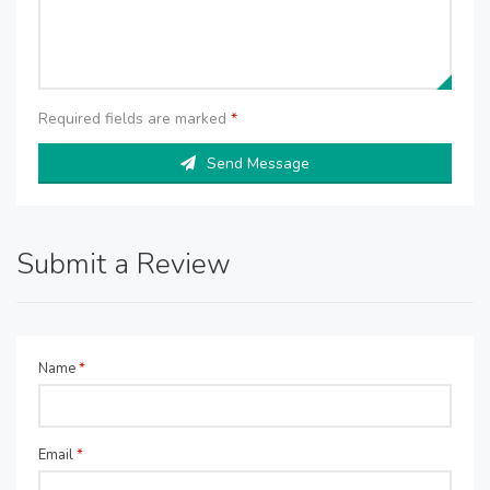
Required fields are marked
*
Send Message
Submit a Review
Name
*
Email
*