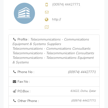
(00974) 44427771
http://
Profile :
Telecommunications - Communications
Equipment & Systems Suppliers
Telecommunications - Communications Consultants
Telecommunications - Telecommunication Consultants
Telecommunications - Telecommunications Equipment
& Systems
Phone No :
(00974) 44427771
Fax No :
P.O.Box :
61622, Doha, Qatar
Other Phone :
(00974) 44427771