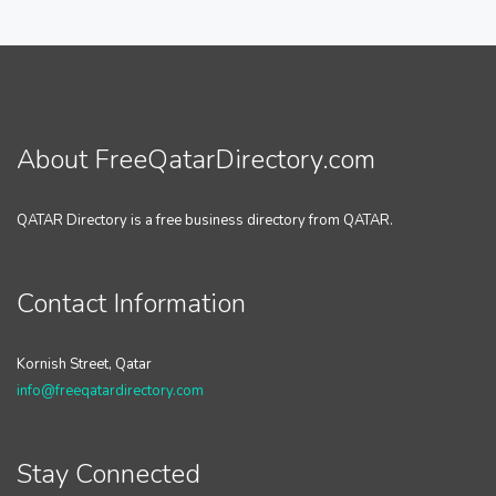
About FreeQatarDirectory.com
QATAR Directory is a free business directory from QATAR.
Contact Information
Kornish Street, Qatar
info@freeqatardirectory.com
Stay Connected