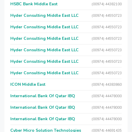
HSBC Bank Middle East
(00974) 44382100
Hyder Consulting Middle East LLC
(00974) 44550723
Hyder Consulting Middle East LLC
(00974) 44550723
Hyder Consulting Middle East LLC
(00974) 44550723
Hyder Consulting Middle East LLC
(00974) 44550723
Hyder Consulting Middle East LLC
(00974) 44550723
Hyder Consulting Middle East LLC
(00974) 44550723
ICON Middle East
(00974) 44383860
International Bank Of Qatar IBQ
(00974) 44478000
International Bank Of Qatar IBQ
(00974) 44478000
International Bank Of Qatar IBQ
(00974) 44478000
Cyber Micro Solution Technologies
(00974) 44691435