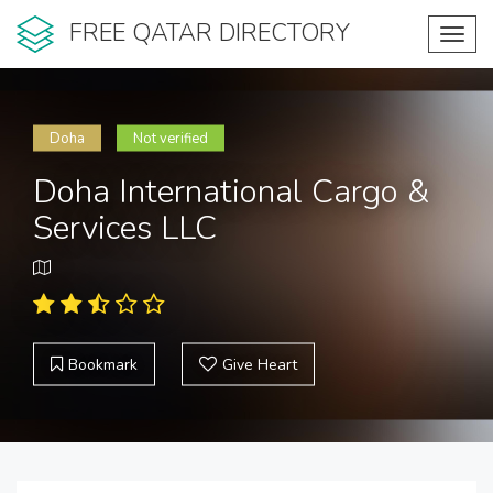
FREE QATAR DIRECTORY
Toggl
navig
Doha
Not verified
Doha International Cargo &
Services LLC
Bookmark
Give Heart