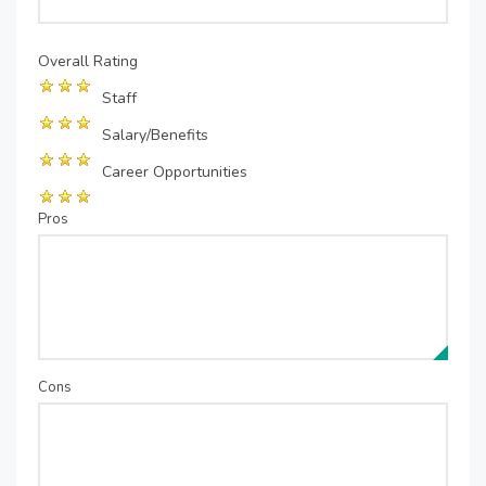
Overall Rating
Staff
Salary/Benefits
Career Opportunities
Pros
Cons