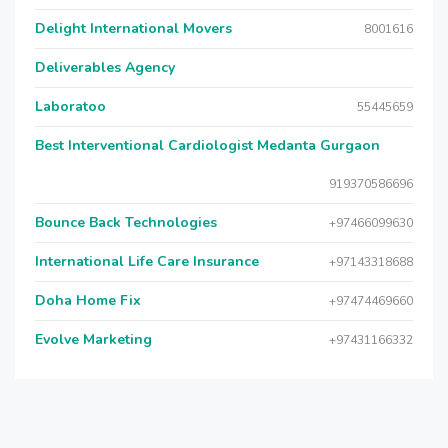
Delight International Movers
8001616
Deliverables Agency
Laboratoo
55445659
Best Interventional Cardiologist Medanta Gurgaon
919370586696
Bounce Back Technologies
+97466099630
International Life Care Insurance
+97143318688
Doha Home Fix
+97474469660
Evolve Marketing
+97431166332