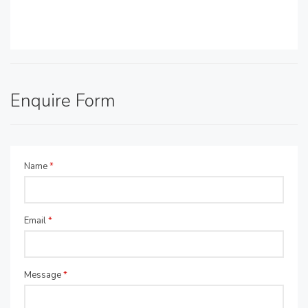
Enquire Form
Name
*
Email
*
Message
*