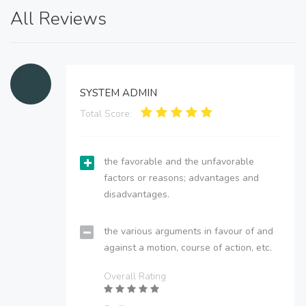
All Reviews
SYSTEM ADMIN
Total Score:
the favorable and the unfavorable
factors or reasons; advantages and
disadvantages.
the various arguments in favour of and
against a motion, course of action, etc.
Overall Rating