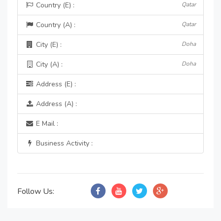
Country (E) :
Qatar
Country (A) :
Qatar
City (E) :
Doha
City (A) :
Doha
Address (E) :
Address (A) :
E Mail :
Business Activity :
Follow Us: