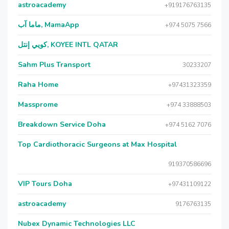
astroacademy
+919176763135
ماما آب, MamaApp
+974 5075 7566
كويي إنتل, KOYEE INTL QATAR
Sahm Plus Transport
30233207
Raha Home
+97431323359
Massprome
+974 33888503
Breakdown Service Doha
+974 5162 7076
Top Cardiothoracic Surgeons at Max Hospital
919370586696
VIP Tours Doha
+97431109122
astroacademy
9176763135
Nubex Dynamic Technologies LLC