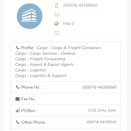
(00974) 44358540
http://
Profile :
Cargo - Cargo & Freight Containers
Cargo - Cargo Services - General
Cargo - Freight Forwarding
Cargo - Import & Export Agents
Cargo - Logistics
Cargo - Logistics & Support
Phone No :
(00974) 44358540
Fax No :
P.O.Box :
3218, Doha, Qatar
Other Phone :
(00974) 44358540