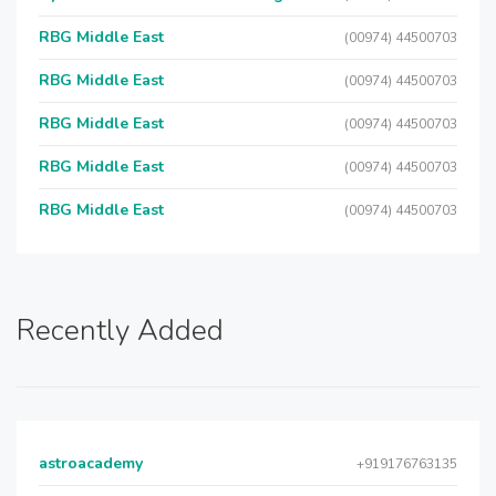
RBG Middle East
(00974) 44500703
RBG Middle East
(00974) 44500703
RBG Middle East
(00974) 44500703
RBG Middle East
(00974) 44500703
RBG Middle East
(00974) 44500703
Recently Added
astroacademy
+919176763135