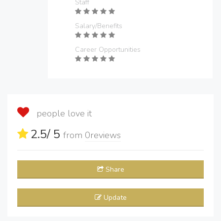
Staff
Salary/Benefits
Career Opportunities
people love it
2.5
/ 5
from
0
reviews
Share
Update