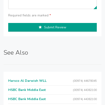
Required fields are marked
*
Submit Review
See Also
Harsco Al Darwish WLL
(00974) 44678045
HSBC Bank Middle East
(00974) 44382100
HSBC Bank Middle East
(00974) 44382100