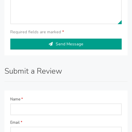
Required fields are marked
*
Send Message
Submit a Review
Name
*
Email
*