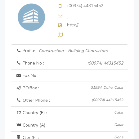
(00974) 44315452
http://
Profile :
Construction - Building Contractors
Phone No :
(00974) 44315452
Fax No :
P.O.Box :
31994, Doha, Qatar
Other Phone :
(00974) 44315452
Country (E) :
Qatar
Country (A) :
Qatar
City (E) :
Doha