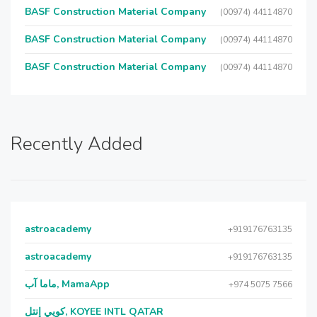
BASF Construction Material Company
(00974) 44114870
BASF Construction Material Company
(00974) 44114870
BASF Construction Material Company
(00974) 44114870
Recently Added
astroacademy
+919176763135
astroacademy
+919176763135
ماما آب, MamaApp
+974 5075 7566
كويي إنتل, KOYEE INTL QATAR