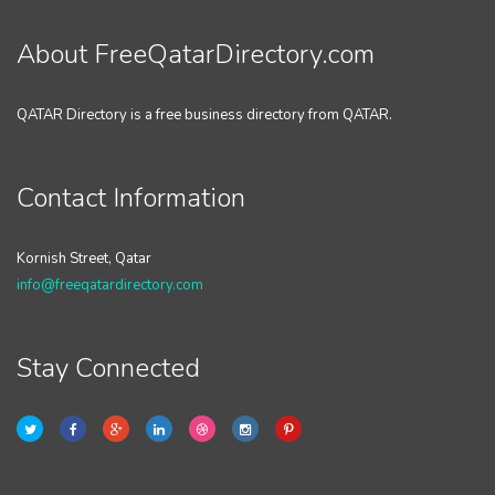
About FreeQatarDirectory.com
QATAR Directory is a free business directory from QATAR.
Contact Information
Kornish Street, Qatar
info@freeqatardirectory.com
Stay Connected