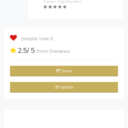
Career Opportunities
people love it
2.5
/ 5
from
0
reviews
Share
Update