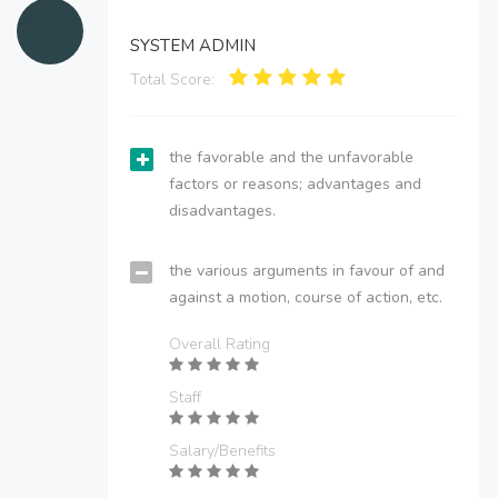
SYSTEM ADMIN
Total Score:
the favorable and the unfavorable
factors or reasons; advantages and
disadvantages.
the various arguments in favour of and
against a motion, course of action, etc.
Overall Rating
Staff
Salary/Benefits