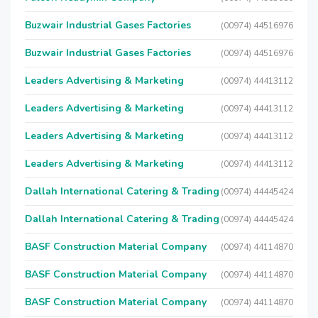
Buzwair Industrial Gases Factories
(00974) 44516976
Buzwair Industrial Gases Factories
(00974) 44516976
Leaders Advertising & Marketing
(00974) 44413112
Leaders Advertising & Marketing
(00974) 44413112
Leaders Advertising & Marketing
(00974) 44413112
Leaders Advertising & Marketing
(00974) 44413112
Dallah International Catering & Trading
(00974) 44445424
Dallah International Catering & Trading
(00974) 44445424
BASF Construction Material Company
(00974) 44114870
BASF Construction Material Company
(00974) 44114870
BASF Construction Material Company
(00974) 44114870