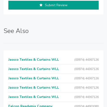
Submit Review
See Also
Jassco Textiles & Curtains WLL
(00974) 44367126
Jassco Textiles & Curtains WLL
(00974) 44367126
Jassco Textiles & Curtains WLL
(00974) 44367126
Jassco Textiles & Curtains WLL
(00974) 44367126
Jassco Textiles & Curtains WLL
(00974) 44367126
Falcon Readymix Company
(00974) 44903080