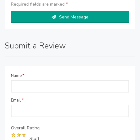
Required fields are marked
*
Send Message
Submit a Review
Name
*
Email
*
Overall Rating
Staff