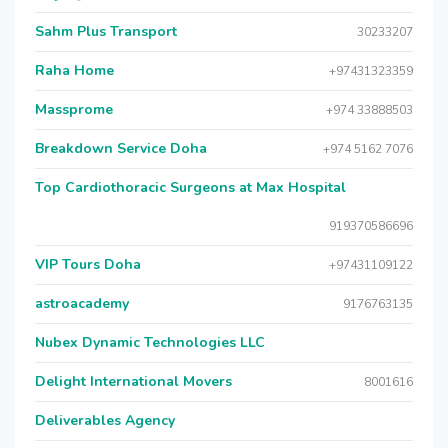
Sahm Plus Transport
30233207
Raha Home
+97431323359
Massprome
+974 33888503
Breakdown Service Doha
+974 5162 7076
Top Cardiothoracic Surgeons at Max Hospital
919370586696
VIP Tours Doha
+97431109122
astroacademy
9176763135
Nubex Dynamic Technologies LLC
Delight International Movers
8001616
Deliverables Agency