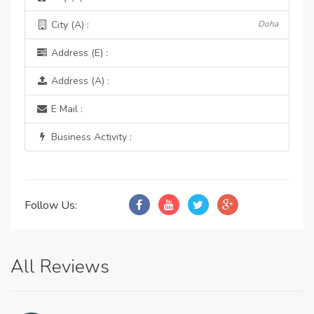
City (A) :
Doha
Address (E) :
Address (A) :
E Mail :
Business Activity :
Follow Us:
All Reviews