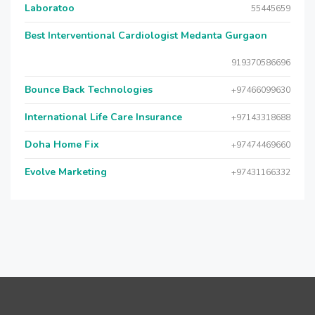
Laboratoo
55445659
Best Interventional Cardiologist Medanta Gurgaon
919370586696
Bounce Back Technologies
+97466099630
International Life Care Insurance
+97143318688
Doha Home Fix
+97474469660
Evolve Marketing
+97431166332