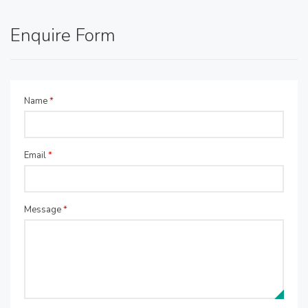
Enquire Form
Name
*
Email
*
Message
*