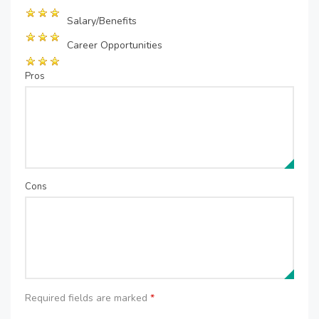
Salary/Benefits
Career Opportunities
Pros
Cons
Required fields are marked
*