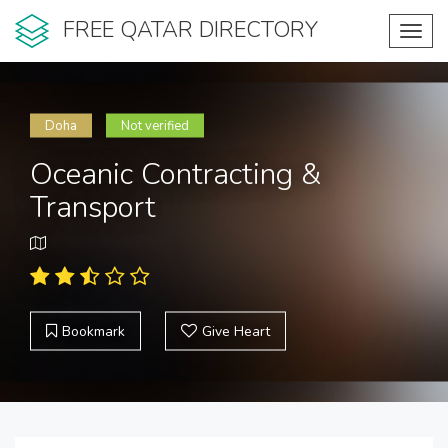
FREE QATAR DIRECTORY
Toggl
navig
Doha
Not verified
Oceanic Contracting &
Transport
Bookmark
Give Heart