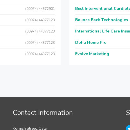
Best Interventional Cardio
(00974) 44372901
Bounce Back Technologies
(00974) 44377123
International Life Care Ins
(00974) 44377123
Doha Home Fix
(00974) 44377123
Evolve Marketing
(00974) 44377123
Contact Information
S
Kornish Street, Qatar