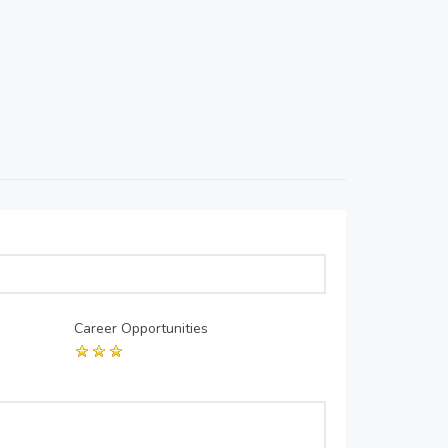
Career Opportunities