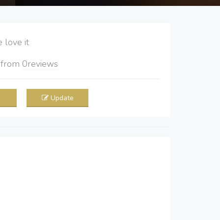
love it
5
from
0
reviews
Update