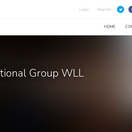
Login
Register
HOME
CO
tional Group WLL