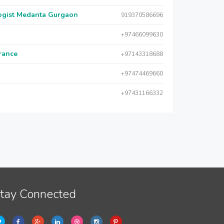
logist Medanta Gurgaon
919370586696
+97466099630
urance
+97143318688
+97474469660
+97431166332
tay Connected