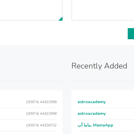
Recently Added
astroacademy
(00974) 44433998
astroacademy
(00974) 44433998
ماما آب, MamaApp
(00974) 44358702