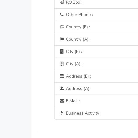
P.O.Box :
Other Phone :
Country (E) :
Country (A) :
City (E) :
City (A) :
Address (E) :
Address (A) :
E Mail :
Business Activity :