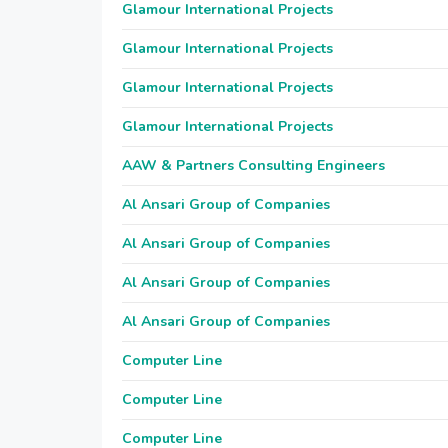
Glamour International Projects
Glamour International Projects
Glamour International Projects
Glamour International Projects
AAW & Partners Consulting Engineers
Al Ansari Group of Companies
Al Ansari Group of Companies
Al Ansari Group of Companies
Al Ansari Group of Companies
Computer Line
Computer Line
Computer Line