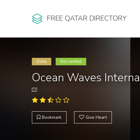
FREE QATAR DIRECTORY
Doha
Not verified
Ocean Waves Interna
Bookmark
Give Heart