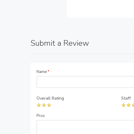
Submit a Review
Name
*
Overall Rating
Staff
Pros