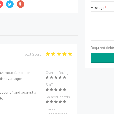
Message
*
Required fiel
Total Score:
vorable factors or
Overall Rating
disadvantages.
Staff
avour of and against a
Salary/Benefits
tc.
Career