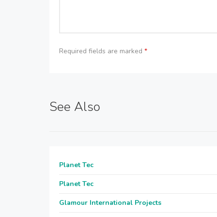
Required fields are marked
*
See Also
Planet Tec
Planet Tec
Glamour International Projects