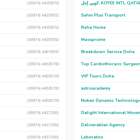
كويي إنتل, KOYEE INTL QAT
(00974) 44358702
Sahm Plus Transport
(00974) 44358702
Raha Home
(00974) 44358702
Massprome
(00974) 44358702
Breakdown Service Doha
(00974) 44676597
Top Cardiothoracic Surgeon
(00974) 44505700
VIP Tours Doha
(00974) 44505700
astroacademy
(00974) 44505700
Nubex Dynamic Technologi
(00974) 44505700
Delight International Move
(00974) 44372901
Deliverables Agency
(00974) 44372901
Laboratoo
(00974) 44372901