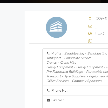
(00974)
http://
Profile :
Sandblasting - Sandblasting
Transport - Limousine Service
Cranes - Crane Hire
Heavy Equipment - Heavy Equipment - R
Pre Fabricated Buildings - Portacabin Ma
Transport - Tyre Suppliers - Equipment 
Office Services - Company Sponsors
Phone No :
Fax No :