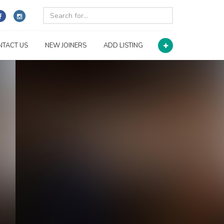
NTACT US
NEW JOINERS
ADD LISTING