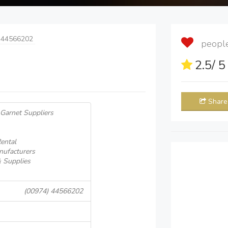
 44566202
people 
2.5
/ 
Share
 Garnet Suppliers
ental
nufacturers
& Supplies
(00974) 44566202