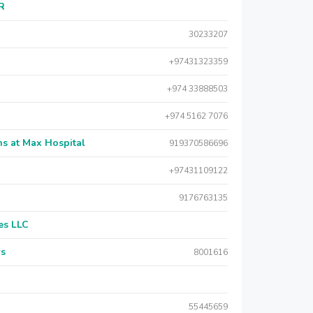
AR
30233207
+97431323359
+974 33888503
+974 5162 7076
s at Max Hospital
919370586696
+97431109122
9176763135
es LLC
rs
8001616
55445659