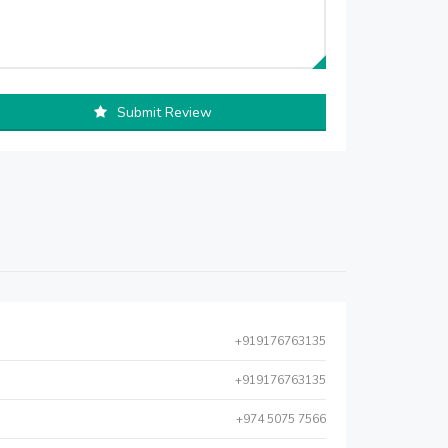
Submit Review
+919176763135
+919176763135
+974 5075 7566