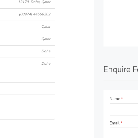
12179, Doha, Qatar
(00974) 44566202
Qatar
Qatar
Doha
Doha
Enquire 
Name
*
Email
*