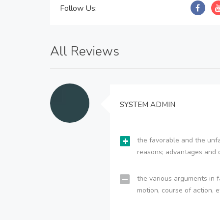
Follow Us:
All Reviews
SYSTEM ADMIN
the favorable and the unfa
reasons; advantages and 
the various arguments in f
motion, course of action, e