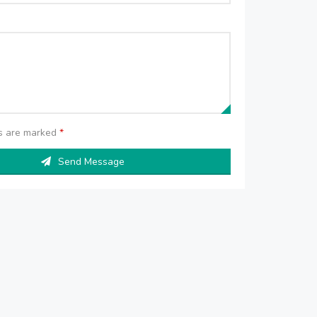
ds are marked
*
Send Message