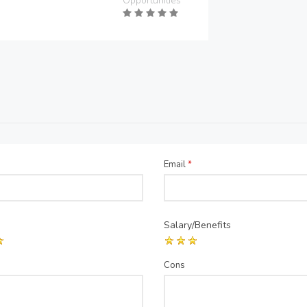
Opportunities
Email
*
Salary/Benefits
Cons