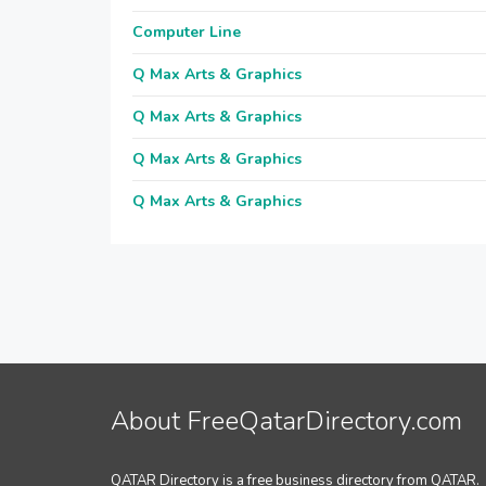
Computer Line
Q Max Arts & Graphics
Q Max Arts & Graphics
Q Max Arts & Graphics
Q Max Arts & Graphics
About FreeQatarDirectory.com
QATAR Directory is a free business directory from QATAR.