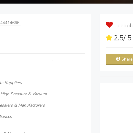
 44414666
people 
2.5
/ 
Share
ts Suppliers
, High Pressure & Vacuum
lesalers & Manufacturers
iances