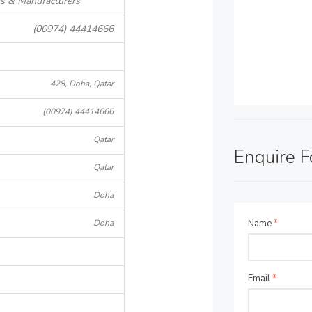
rs & Manufacturers
(00974) 44414666
428, Doha, Qatar
(00974) 44414666
Qatar
Enquire 
Qatar
Doha
Doha
Name
*
Email
*