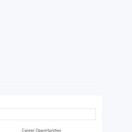
Career Opportunities