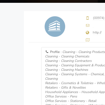
(00974)
http://
Profile :
Cleaning - Cleaning Products
Cleaning - Cleaning Chemicals
Cleaning - Cleaning Contractors
Cleaning - Cleaning Equipment & Produc
Cleaning - Cleaning Machines
Cleaning - Cleaning Systems - Chemical
Cleaning
Retailers - Cosmetics & Toiletries - Who
Retailers - Gifts & Novelties
Household Appliances - Household Appl
Office Services - Pens
Office Services - Stationery - Retail