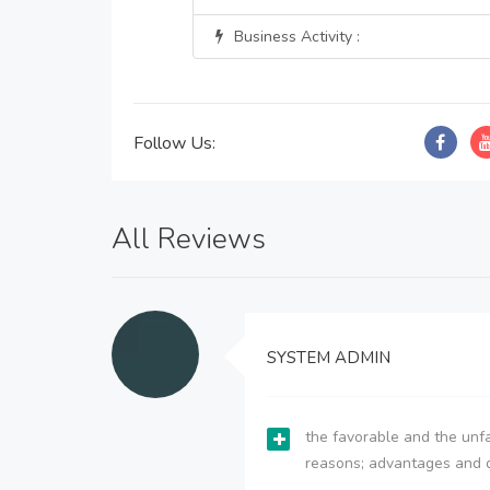
Business Activity :
Follow Us:
All Reviews
SYSTEM ADMIN
the favorable and the unfa
reasons; advantages and 