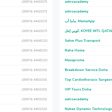
astroacademy
(00974) 44420375
astroacademy
(00974) 44420375
ماما آب, MamaApp
(00974) 44420375
كويي إنتل, KOYEE INTL QAT
(00974) 44420375
Sahm Plus Transport
(00974) 44445220
Raha Home
(00974) 44445220
Massprome
(00974) 44445220
Breakdown Service Doha
(00974) 44501501
Top Cardiothoracic Surgeon
(00974) 44501501
VIP Tours Doha
(00974) 44501501
astroacademy
(00974) 44501501
Nubex Dynamic Technologi
(00974) 44501501