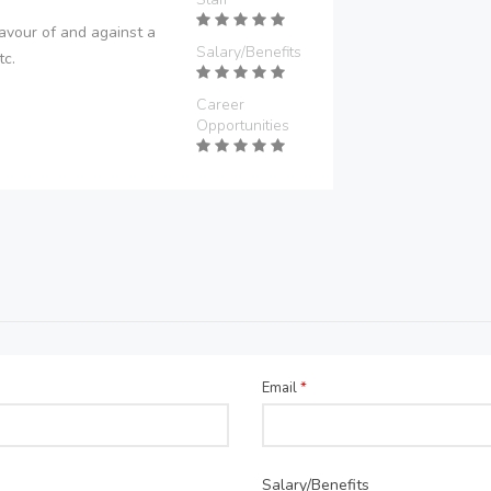
avour of and against a
Salary/Benefits
tc.
Career
Opportunities
Email
*
Salary/Benefits