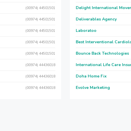
Delight International Move
(00974) 44501501
Deliverables Agency
(00974) 44501501
Laboratoo
(00974) 44501501
Best Interventional Cardio
(00974) 44501501
Bounce Back Technologies
(00974) 44501501
International Life Care Ins
(00974) 44436018
Doha Home Fix
(00974) 44436018
Evolve Marketing
(00974) 44436018