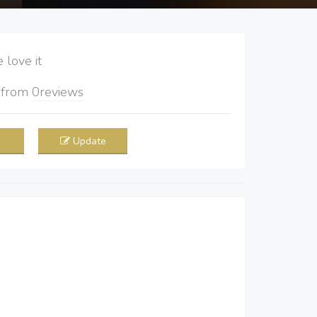
love it
5
from
0
reviews
Update