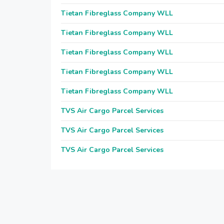
Tietan Fibreglass Company WLL
Tietan Fibreglass Company WLL
Tietan Fibreglass Company WLL
Tietan Fibreglass Company WLL
Tietan Fibreglass Company WLL
TVS Air Cargo Parcel Services
TVS Air Cargo Parcel Services
TVS Air Cargo Parcel Services