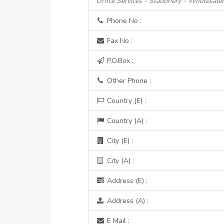
Office Services - Stationery - Wholesale
Phone No :
Fax No :
P.O.Box :
Other Phone :
Country (E) :
Country (A) :
City (E) :
City (A) :
Address (E) :
Address (A) :
E Mail :