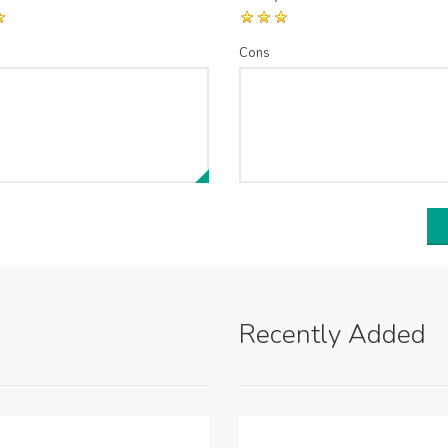
Cons
Recently Added