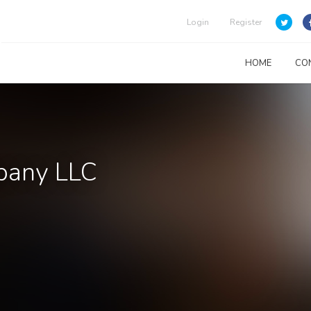
Login
Register
HOME
CO
mpany LLC