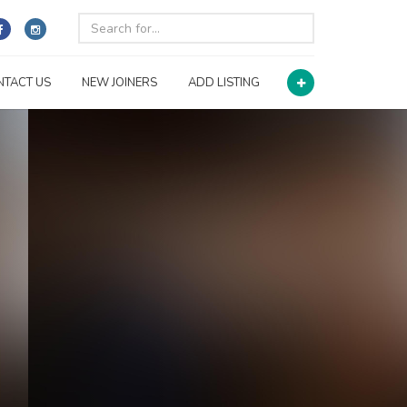
NTACT US
NEW JOINERS
ADD LISTING