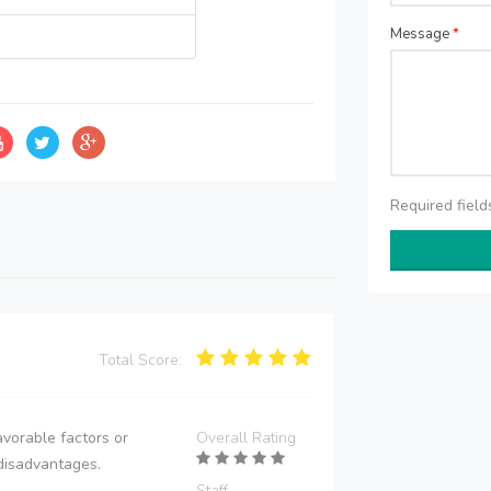
Message
*
Required fiel
Total Score:
vorable factors or
Overall Rating
disadvantages.
Staff