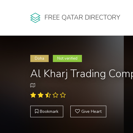
FREE QATAR DIRECTORY
Doha
Not verified
Al Kharj Trading Co
Bookmark
Give Heart