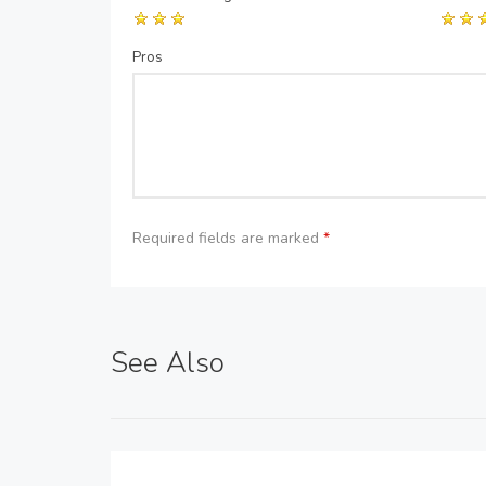
Pros
Required fields are marked
*
See Also