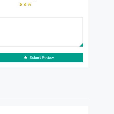
Submit Review