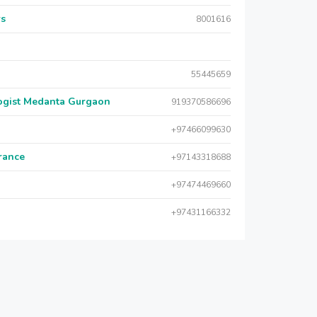
rs
8001616
55445659
logist Medanta Gurgaon
919370586696
+97466099630
urance
+97143318688
+97474469660
+97431166332