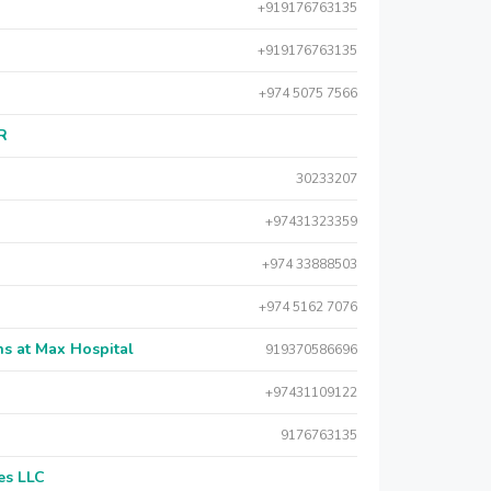
+919176763135
+919176763135
+974 5075 7566
AR
30233207
+97431323359
+974 33888503
+974 5162 7076
s at Max Hospital
919370586696
+97431109122
9176763135
es LLC