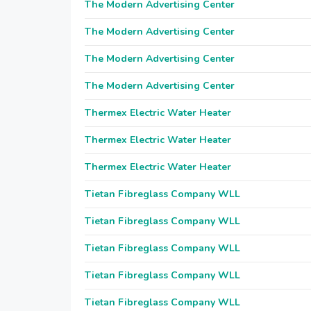
The Modern Advertising Center
The Modern Advertising Center
The Modern Advertising Center
The Modern Advertising Center
Thermex Electric Water Heater
Thermex Electric Water Heater
Thermex Electric Water Heater
Tietan Fibreglass Company WLL
Tietan Fibreglass Company WLL
Tietan Fibreglass Company WLL
Tietan Fibreglass Company WLL
Tietan Fibreglass Company WLL