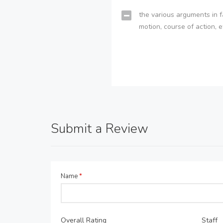
the various arguments in f
motion, course of action, e
Submit a Review
Name
*
Overall Rating
Staff