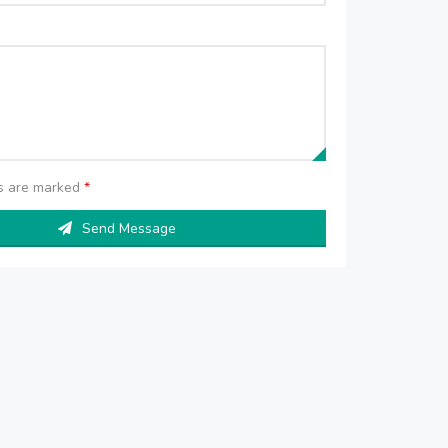
ds are marked
*
Send Message