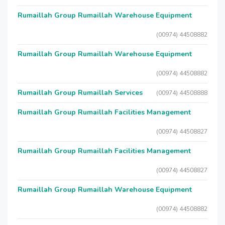
Rumaillah Group Rumaillah Warehouse Equipment
(00974) 44508882
Rumaillah Group Rumaillah Warehouse Equipment
(00974) 44508882
Rumaillah Group Rumaillah Services
(00974) 44508888
Rumaillah Group Rumaillah Facilities Management
(00974) 44508827
Rumaillah Group Rumaillah Facilities Management
(00974) 44508827
Rumaillah Group Rumaillah Warehouse Equipment
(00974) 44508882