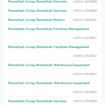
Rumaillah Group Rumaillah Services
(00974) 44508888
Rumaillah Group Rumaillah Services
(00974) 44508888
Rumaillah Group Rumaillah Motors
(00974) 44606091
Rumaillah Group Rumaillah Facilities Management
(00974) 44508827
Rumaillah Group Rumaillah Facilities Management
(00974) 44508827
Rumaillah Group Rumaillah Warehouse Equipment
(00974) 44508882
Rumaillah Group Rumaillah Warehouse Equipment
(00974) 44508882
Rumaillah Group Rumaillah Services
(00974) 44508888