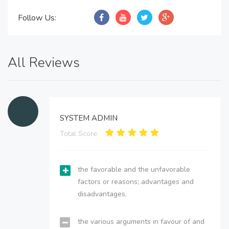
Follow Us:
All Reviews
SYSTEM ADMIN
Total Score:
the favorable and the unfavorable
factors or reasons; advantages and
disadvantages.
the various arguments in favour of and