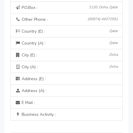
P.O.Box :
1120, Doha, Qatar
Other Phone :
(00974) 44372551
Country (E) :
Qatar
Country (A) :
Qatar
City (E) :
Doha
City (A) :
Doha
Address (E) :
Address (A) :
E Mail :
Business Activity :