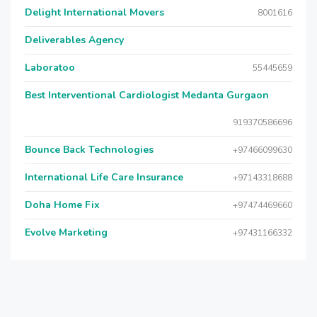
Delight International Movers
8001616
Deliverables Agency
Laboratoo
55445659
Best Interventional Cardiologist Medanta Gurgaon
919370586696
Bounce Back Technologies
+97466099630
International Life Care Insurance
+97143318688
Doha Home Fix
+97474469660
Evolve Marketing
+97431166332