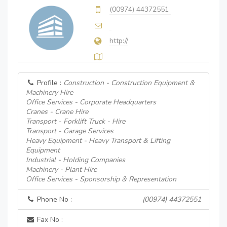
(00974) 44372551
http://
Profile :
Construction - Construction Equipment &
Machinery Hire
Office Services - Corporate Headquarters
Cranes - Crane Hire
Transport - Forklift Truck - Hire
Transport - Garage Services
Heavy Equipment - Heavy Transport & Lifting
Equipment
Industrial - Holding Companies
Machinery - Plant Hire
Office Services - Sponsorship & Representation
Phone No :
(00974) 44372551
Fax No :