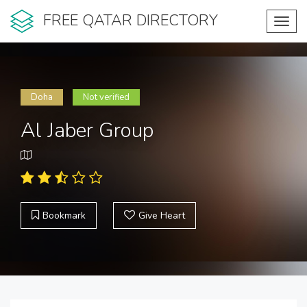
FREE QATAR DIRECTORY
Toggl
navig
Doha
Not verified
Al Jaber Group
Bookmark
Give Heart