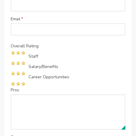
Email
*
Overall Rating
Staff
Salary/Benefits
Career Opportunities
Pros