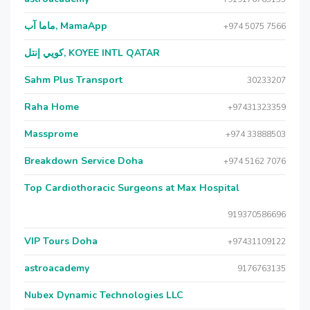
ماما آب, MamaApp
+974 5075 7566
كويي إنتل, KOYEE INTL QATAR
Sahm Plus Transport
30233207
Raha Home
+97431323359
Massprome
+974 33888503
Breakdown Service Doha
+974 5162 7076
Top Cardiothoracic Surgeons at Max Hospital
919370586696
VIP Tours Doha
+97431109122
astroacademy
9176763135
Nubex Dynamic Technologies LLC