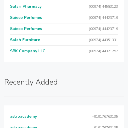
Safari Pharmacy
(00974) 44583123
Saieco Perfumes
(00974) 44423719
Saieco Perfumes
(00974) 44423719
Salah Furniture
(00974) 44351331
SBK Company LLC
(00974) 44321297
Recently Added
astroacademy
+919176763135
astroacademy
+919176763135