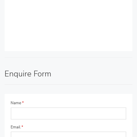
Enquire Form
Name
*
Email
*