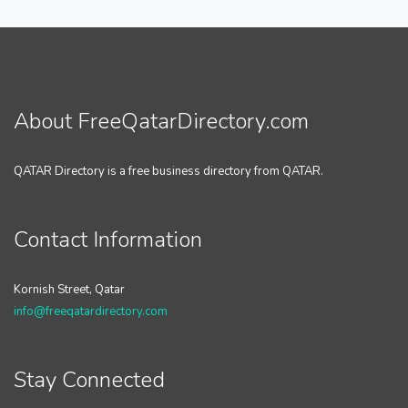
About FreeQatarDirectory.com
QATAR Directory is a free business directory from QATAR.
Contact Information
Kornish Street, Qatar
info@freeqatardirectory.com
Stay Connected