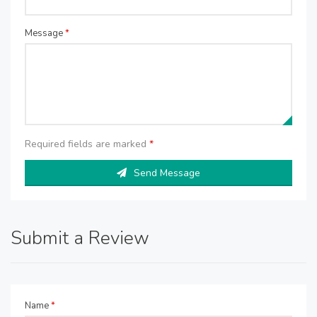
Message
*
Required fields are marked
*
Send Message
Submit a Review
Name
*