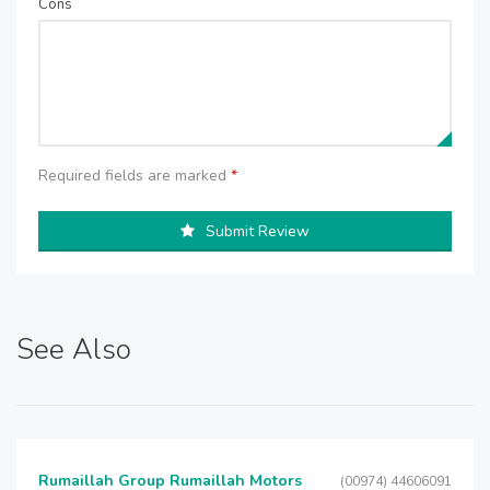
Cons
Required fields are marked
*
Submit Review
See Also
Rumaillah Group Rumaillah Motors
(00974) 44606091