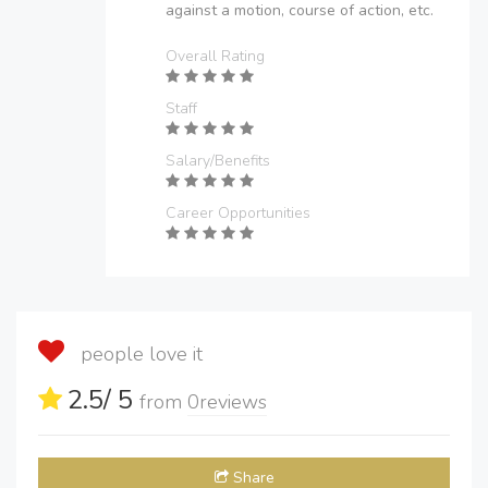
against a motion, course of action, etc.
Overall Rating
Staff
Salary/Benefits
Career Opportunities
people love it
2.5
/ 5
from
0
reviews
Share