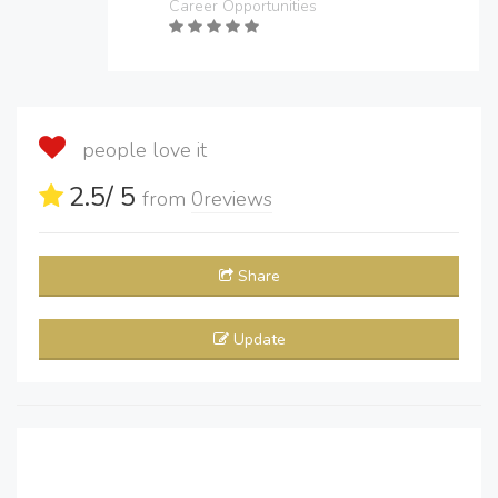
Career Opportunities
people love it
2.5
/ 5
from
0
reviews
Share
Update