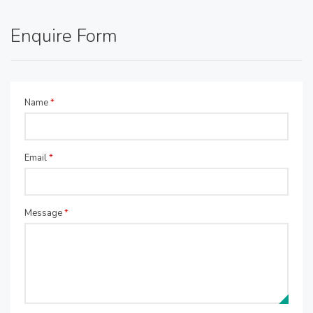
Enquire Form
Name
*
Email
*
Message
*