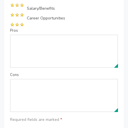
Salary/Benefits
Career Opportunities
Pros
Cons
Required fields are marked
*