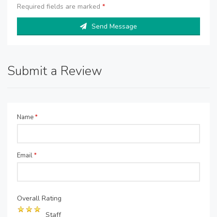
Required fields are marked
*
Send Message
Submit a Review
Name
*
Email
*
Overall Rating
Staff