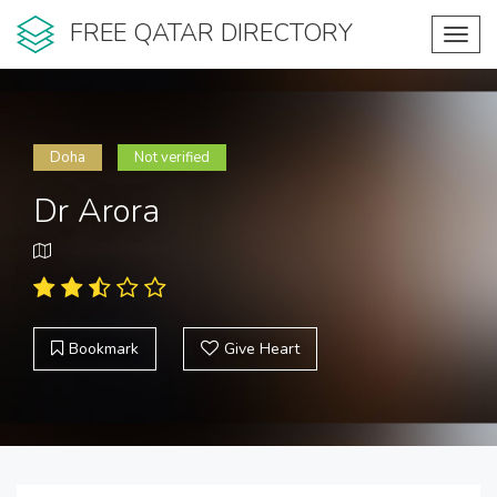
FREE QATAR DIRECTORY
Toggl
navig
Doha
Not verified
Dr Arora
Bookmark
Give Heart