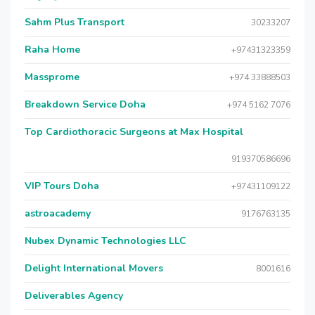
Sahm Plus Transport
30233207
Raha Home
+97431323359
Massprome
+974 33888503
Breakdown Service Doha
+974 5162 7076
Top Cardiothoracic Surgeons at Max Hospital
919370586696
VIP Tours Doha
+97431109122
astroacademy
9176763135
Nubex Dynamic Technologies LLC
Delight International Movers
8001616
Deliverables Agency