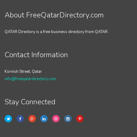
About FreeQatarDirectory.com
QATAR Directory is a free business directory from QATAR.
Contact Information
Kornish Street, Qatar
info@freeqatardirectory.com
Stay Connected