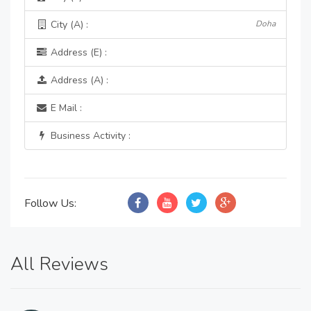
City (A) :
Doha
Address (E) :
Address (A) :
E Mail :
Business Activity :
Follow Us:
All Reviews