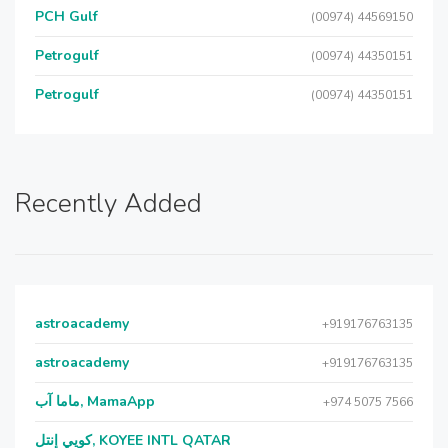
PCH Gulf
(00974) 44569150
Petrogulf
(00974) 44350151
Petrogulf
(00974) 44350151
Recently Added
astroacademy
+919176763135
astroacademy
+919176763135
ماما آب, MamaApp
+974 5075 7566
كويي إنتل, KOYEE INTL QATAR