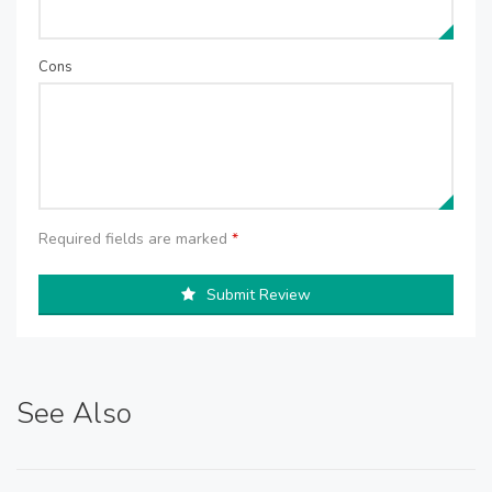
Cons
Required fields are marked
*
Submit Review
See Also