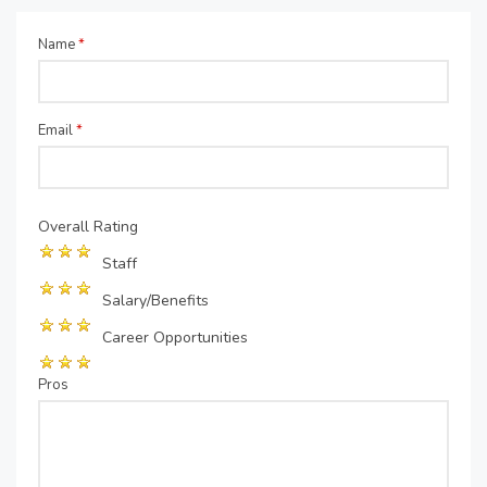
Name
*
Email
*
Overall Rating
Staff
Salary/Benefits
Career Opportunities
Pros