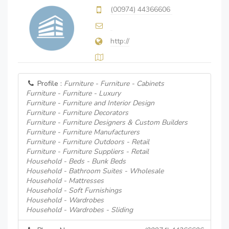
(00974) 44366606
http://
Profile :
Furniture - Furniture - Cabinets
Furniture - Furniture - Luxury
Furniture - Furniture and Interior Design
Furniture - Furniture Decorators
Furniture - Furniture Designers & Custom Builders
Furniture - Furniture Manufacturers
Furniture - Furniture Outdoors - Retail
Furniture - Furniture Suppliers - Retail
Household - Beds - Bunk Beds
Household - Bathroom Suites - Wholesale
Household - Mattresses
Household - Soft Furnishings
Household - Wardrobes
Household - Wardrobes - Sliding