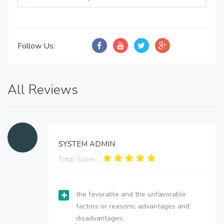
Follow Us:
All Reviews
SYSTEM ADMIN
Total Score:
the favorable and the unfavorable
factors or reasons; advantages and
disadvantages.