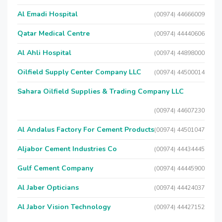
Al Emadi Hospital
(00974) 44666009
Qatar Medical Centre
(00974) 44440606
Al Ahli Hospital
(00974) 44898000
Oilfield Supply Center Company LLC
(00974) 44500014
Sahara Oilfield Supplies & Trading Company LLC
(00974) 44607230
Al Andalus Factory For Cement Products
(00974) 44501047
Aljabor Cement Industries Co
(00974) 44434445
Gulf Cement Company
(00974) 44445900
Al Jaber Opticians
(00974) 44424037
Al Jabor Vision Technology
(00974) 44427152