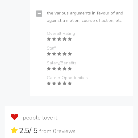
the various arguments in favour of and
against a motion, course of action, etc.
Overall Rating
Staff
Salary/Benefits
Career Opportunities
people love it
2.5
/ 5
from
0
reviews