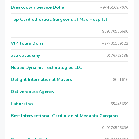
Breakdown Service Doha
+974 5162 7076
Top Cardiothoracic Surgeons at Max Hospital
919370586696
VIP Tours Doha
+97431109122
astroacademy
9176763135
Nubex Dynamic Technologies LLC
Delight International Movers
8001616
Deliverables Agency
Laboratoo
55445659
Best Interventional Cardiologist Medanta Gurgaon
919370586696