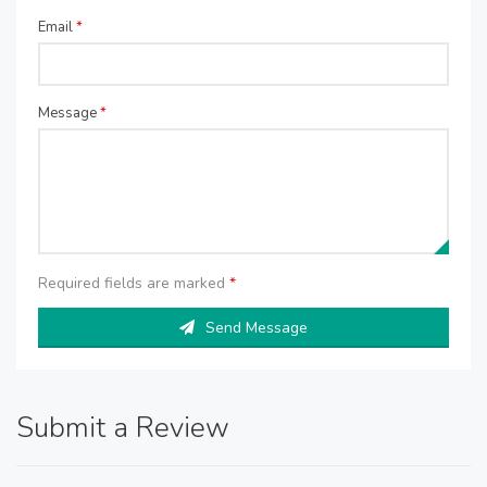
Email
*
Message
*
Required fields are marked
*
Send Message
Submit a Review