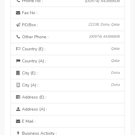
Phone No :
(00974) 44366606
Fax No :
P.O.Box :
22238, Doha, Qatar
Other Phone :
(00974) 44366606
Country (E) :
Qatar
Country (A) :
Qatar
City (E) :
Doha
City (A) :
Doha
Address (E) :
Address (A) :
E Mail :
Business Activity :