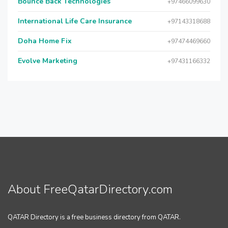
Bounce Back Technologies
+97466099630
International Life Care Insurance
+97143318688
Doha Home Fix
+97474469660
Evolve Marketing
+97431166332
About FreeQatarDirectory.com
QATAR Directory is a free business directory from QATAR.