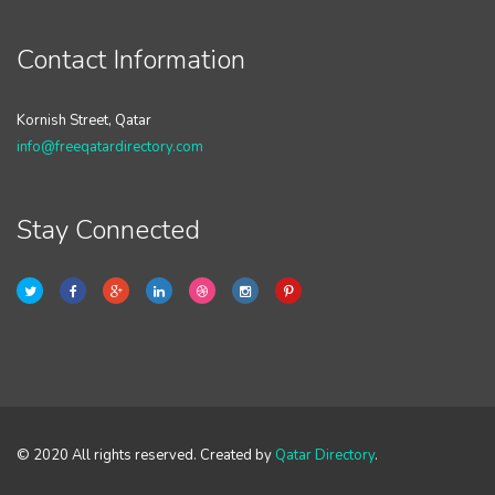
Contact Information
Kornish Street, Qatar
info@freeqatardirectory.com
Stay Connected
© 2020 All rights reserved. Created by
Qatar Directory
.