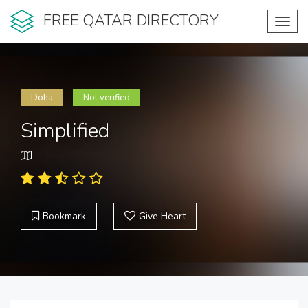
FREE QATAR DIRECTORY
Toggl
navig
Doha
Not verified
Simplified
Bookmark
Give Heart