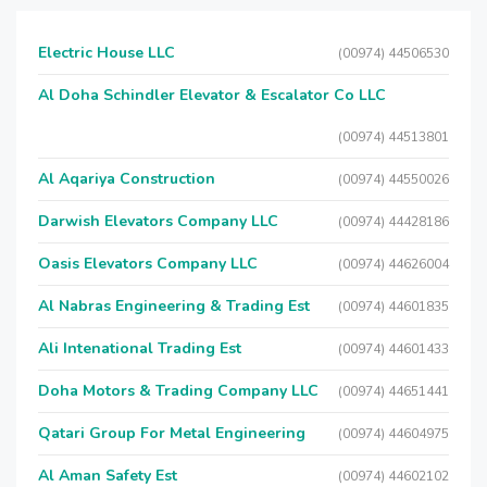
Electric House LLC
(00974) 44506530
Al Doha Schindler Elevator & Escalator Co LLC
(00974) 44513801
Al Aqariya Construction
(00974) 44550026
Darwish Elevators Company LLC
(00974) 44428186
Oasis Elevators Company LLC
(00974) 44626004
Al Nabras Engineering & Trading Est
(00974) 44601835
Ali Intenational Trading Est
(00974) 44601433
Doha Motors & Trading Company LLC
(00974) 44651441
Qatari Group For Metal Engineering
(00974) 44604975
Al Aman Safety Est
(00974) 44602102