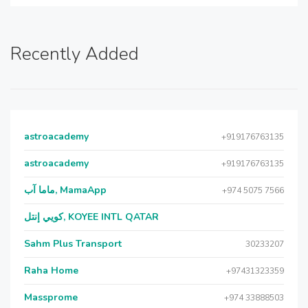
Recently Added
astroacademy
+919176763135
astroacademy
+919176763135
ماما آب, MamaApp
+974 5075 7566
كويي إنتل, KOYEE INTL QATAR
Sahm Plus Transport
30233207
Raha Home
+97431323359
Massprome
+974 33888503