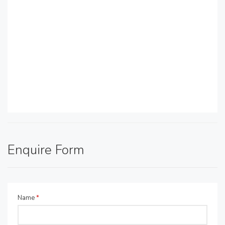
Enquire Form
Name
*