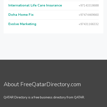
International Life Care Insurance
+97143318688
Doha Home Fix
+97474469660
Evolve Marketing
+97431166332
About FreeQatarDirectory.com
QATAR Directory is a free business directory from QATAR.