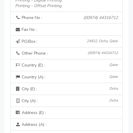
Printing - Digital Printing
Printing - Offset Printing
Phone No :
(00974) 44316712
Fax No :
P.O.Box :
24922, Doha, Qatar
Other Phone :
(00974) 44316712
Country (E) :
Qatar
Country (A) :
Qatar
City (E) :
Doha
City (A) :
Doha
Address (E) :
Address (A) :