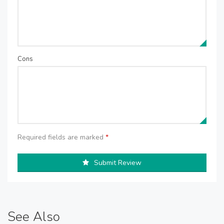
Cons
Required fields are marked
*
Submit Review
See Also