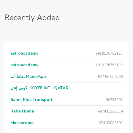
Recently Added
astroacademy
+919176763135
astroacademy
+919176763135
ماما آب, MamaApp
+974 5075 7566
كويي إنتل, KOYEE INTL QATAR
Sahm Plus Transport
30233207
Raha Home
+97431323359
Massprome
+974 33888503