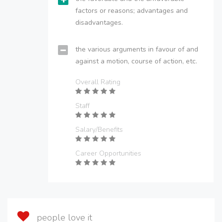
factors or reasons; advantages and
disadvantages.
the various arguments in favour of and
against a motion, course of action, etc.
Overall Rating
Staff
Salary/Benefits
Career Opportunities
people love it