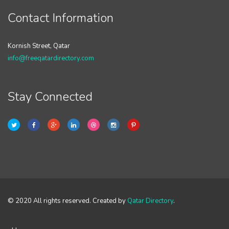
Contact Information
Kornish Street, Qatar
info@freeqatardirectory.com
Stay Connected
© 2020 All rights reserved. Created by
Qatar Directory
.