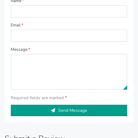
Name
*
Email
*
Message
*
Required fields are marked
*
Send Message