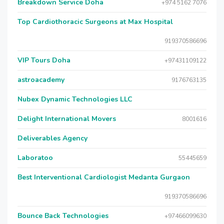
Breakdown Service Doha
+974 5162 7076
Top Cardiothoracic Surgeons at Max Hospital
919370586696
VIP Tours Doha
+97431109122
astroacademy
9176763135
Nubex Dynamic Technologies LLC
Delight International Movers
8001616
Deliverables Agency
Laboratoo
55445659
Best Interventional Cardiologist Medanta Gurgaon
919370586696
Bounce Back Technologies
+97466099630