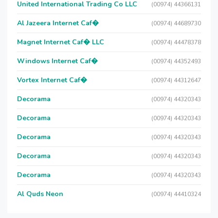
United International Trading Co LLC
(00974) 44366131
Al Jazeera Internet Caf�
(00974) 44689730
Magnet Internet Caf� LLC
(00974) 44478378
Windows Internet Caf�
(00974) 44352493
Vortex Internet Caf�
(00974) 44312647
Decorama
(00974) 44320343
Decorama
(00974) 44320343
Decorama
(00974) 44320343
Decorama
(00974) 44320343
Decorama
(00974) 44320343
Al Quds Neon
(00974) 44410324