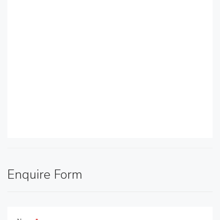
Enquire Form