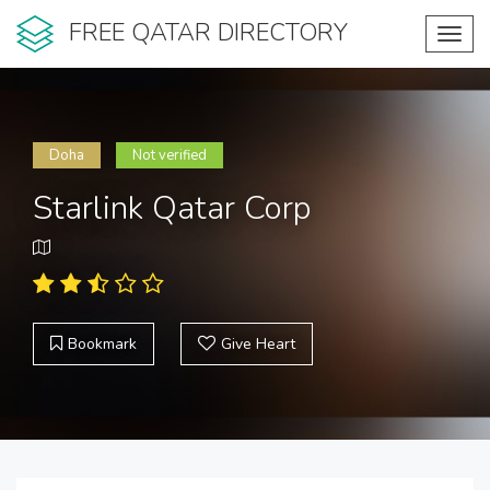
FREE QATAR DIRECTORY
Toggl
navig
Doha
Not verified
Starlink Qatar Corp
Bookmark
Give Heart