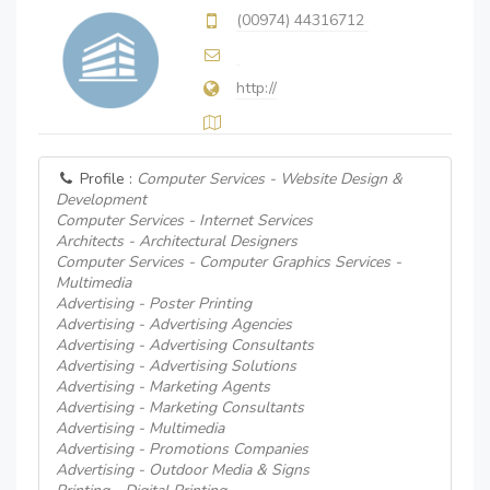
(00974) 44316712
http://
Profile :
Computer Services - Website Design &
Development
Computer Services - Internet Services
Architects - Architectural Designers
Computer Services - Computer Graphics Services -
Multimedia
Advertising - Poster Printing
Advertising - Advertising Agencies
Advertising - Advertising Consultants
Advertising - Advertising Solutions
Advertising - Marketing Agents
Advertising - Marketing Consultants
Advertising - Multimedia
Advertising - Promotions Companies
Advertising - Outdoor Media & Signs