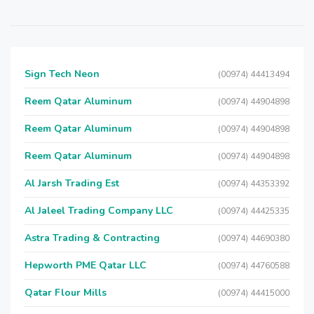
Sign Tech Neon
(00974) 44413494
Reem Qatar Aluminum
(00974) 44904898
Reem Qatar Aluminum
(00974) 44904898
Reem Qatar Aluminum
(00974) 44904898
Al Jarsh Trading Est
(00974) 44353392
Al Jaleel Trading Company LLC
(00974) 44425335
Astra Trading & Contracting
(00974) 44690380
Hepworth PME Qatar LLC
(00974) 44760588
Qatar Flour Mills
(00974) 44415000