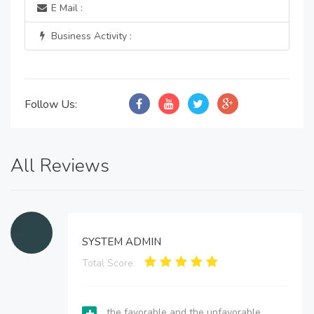
E Mail :
Business Activity :
Follow Us:
All Reviews
SYSTEM ADMIN
Total Score:
the favorable and the unfavorable