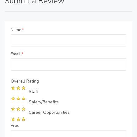
Submit a Review
Name
*
Email
*
Overall Rating
Staff
Salary/Benefits
Career Opportunities
Pros