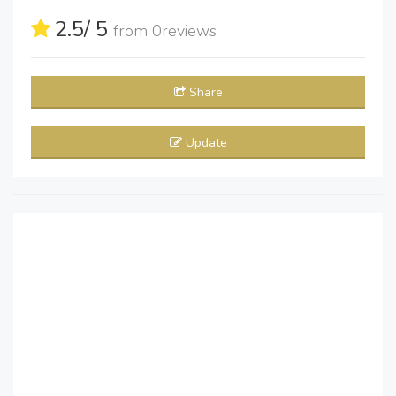
2.5
/ 5
from
0
reviews
Share
Update