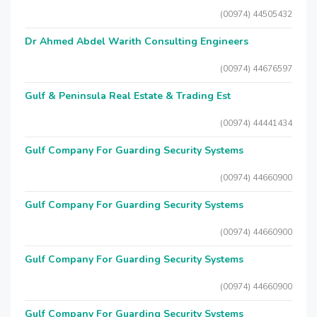
(00974) 44505432
Dr Ahmed Abdel Warith Consulting Engineers
(00974) 44676597
Gulf & Peninsula Real Estate & Trading Est
(00974) 44441434
Gulf Company For Guarding Security Systems
(00974) 44660900
Gulf Company For Guarding Security Systems
(00974) 44660900
Gulf Company For Guarding Security Systems
(00974) 44660900
Gulf Company For Guarding Security Systems