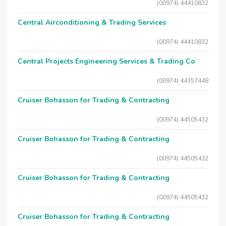
(00974) 44410832
Central Airconditioning & Trading Services
(00974) 44410832
Central Projects Engineering Services & Trading Co
(00974) 44357448
Cruiser Bohasson for Trading & Contracting
(00974) 44505432
Cruiser Bohasson for Trading & Contracting
(00974) 44505432
Cruiser Bohasson for Trading & Contracting
(00974) 44505432
Cruiser Bohasson for Trading & Contracting