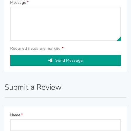
Message
*
Required fields are marked
*
Send Message
Submit a Review
Name
*