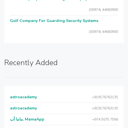
(00974) 44660900
Gulf Company For Guarding Security Systems
(00974) 44660900
Recently Added
astroacademy
+919176763135
astroacademy
+919176763135
ماما آب, MamaApp
+974 5075 7566