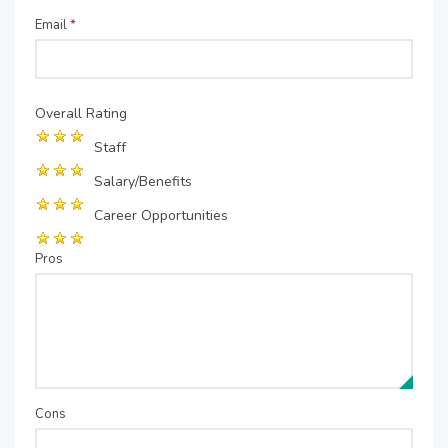
Email
*
Overall Rating
Staff
Salary/Benefits
Career Opportunities
Pros
Cons