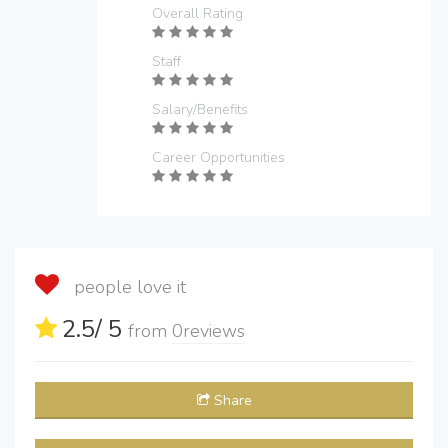
Overall Rating
Staff
Salary/Benefits
Career Opportunities
people love it
2.5
/ 5
from
0
reviews
Share