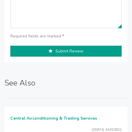
Required fields are marked
*
Submit Review
See Also
Central Airconditioning & Trading Services
(00974) 44410832