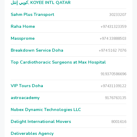
كويي إنتل, KOYEE INTL QATAR
Sahm Plus Transport
30233207
Raha Home
+97431323359
Massprome
+974 33888503
Breakdown Service Doha
+974 5162 7076
Top Cardiothoracic Surgeons at Max Hospital
919370586696
VIP Tours Doha
+97431109122
astroacademy
9176763135
Nubex Dynamic Technologies LLC
Delight International Movers
8001616
Deliverables Agency