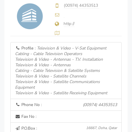
(00974) 44353513
http://
Profile :
Television & Video - V-Sat Equipment
Cabling - Cable Television Operators
Television & Video - Antennas - T.V. Installation
Television & Video - Antennas
Cabling - Cable Television & Satellite Systems
Television & Video - Satellite Channels
Television & Video - Satellite Communications
Equipment
Television & Video - Satellite Receiving Equipment
Phone No :
(00974) 44353513
Fax No :
P.O.Box :
16667, Doha, Qatar