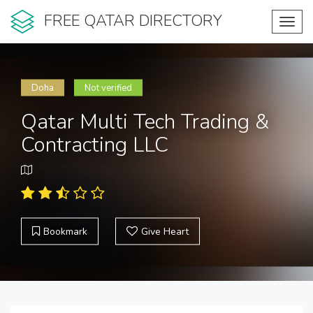
FREE QATAR DIRECTORY
Toggl
navig
Doha
Not verified
Qatar Multi Tech Trading &
Contracting LLC
Bookmark
Give Heart