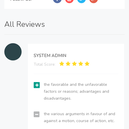
All Reviews
SYSTEM ADMIN
Total Score:
the favorable and the unfavorable
factors or reasons; advantages and
disadvantages.
the various arguments in favour of and
against a motion, course of action, etc.