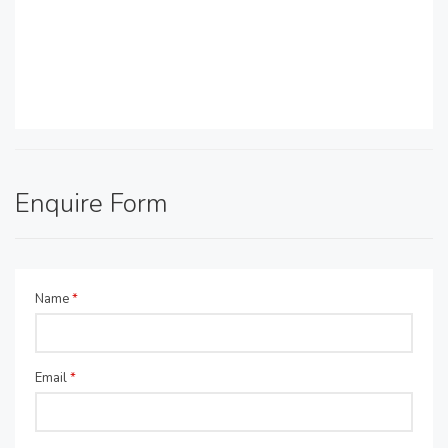
Enquire Form
Name
*
Email
*