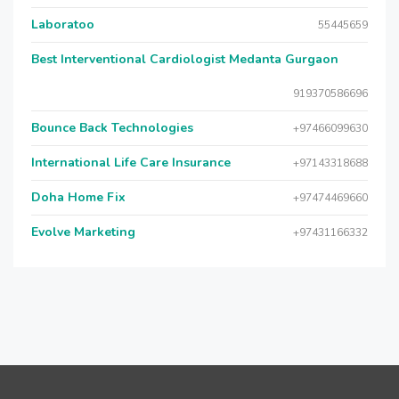
Laboratoo
55445659
Best Interventional Cardiologist Medanta Gurgaon
919370586696
Bounce Back Technologies
+97466099630
International Life Care Insurance
+97143318688
Doha Home Fix
+97474469660
Evolve Marketing
+97431166332