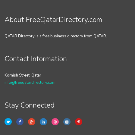
About FreeQatarDirectory.com
QATAR Directory is a free business directory from QATAR.
Contact Information
Kornish Street, Qatar
info@freeqatardirectory.com
Stay Connected