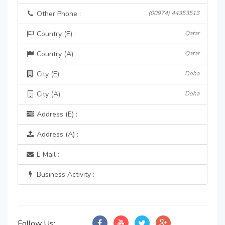
Other Phone :
(00974) 44353513
Country (E) :
Qatar
Country (A) :
Qatar
City (E) :
Doha
City (A) :
Doha
Address (E) :
Address (A) :
E Mail :
Business Activity :
Follow Us: