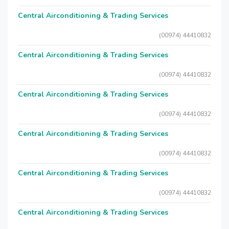
Central Airconditioning & Trading Services
(00974) 44410832
Central Airconditioning & Trading Services
(00974) 44410832
Central Airconditioning & Trading Services
(00974) 44410832
Central Airconditioning & Trading Services
(00974) 44410832
Central Airconditioning & Trading Services
(00974) 44410832
Central Airconditioning & Trading Services