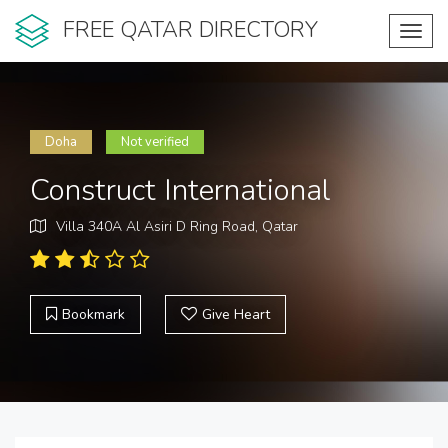
FREE QATAR DIRECTORY
Toggl
navig
Doha
Not verified
Construct International
Villa 340A Al Asiri D Ring Road, Qatar
Bookmark
Give Heart