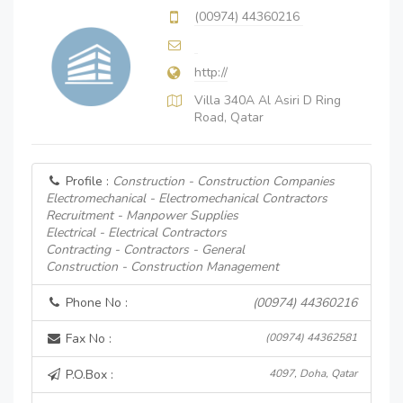
(00974) 44360216
http://
Villa 340A Al Asiri D Ring
Road, Qatar
Profile :
Construction - Construction Companies
Electromechanical - Electromechanical Contractors
Recruitment - Manpower Supplies
Electrical - Electrical Contractors
Contracting - Contractors - General
Construction - Construction Management
Phone No :
(00974) 44360216
Fax No :
(00974) 44362581
P.O.Box :
4097, Doha, Qatar