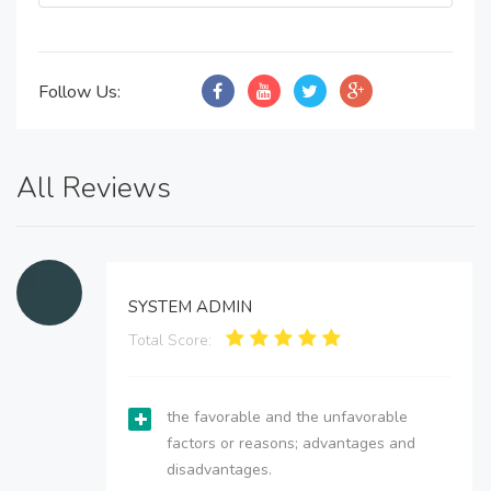
Follow Us:
All Reviews
SYSTEM ADMIN
Total Score:
the favorable and the unfavorable
factors or reasons; advantages and
disadvantages.