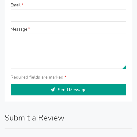
Email
*
Message
*
Required fields are marked
*
Send Message
Submit a Review