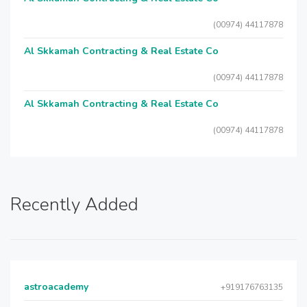
(00974) 44117878
Al Skkamah Contracting & Real Estate Co
(00974) 44117878
Al Skkamah Contracting & Real Estate Co
(00974) 44117878
Recently Added
astroacademy
+919176763135