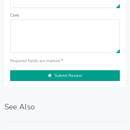
Cons
Required fields are marked
*
Submit Review
See Also