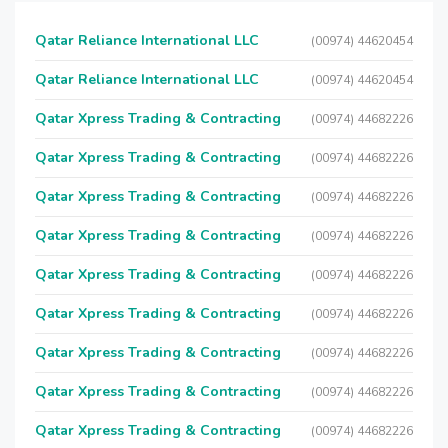
Qatar Reliance International LLC
(00974) 44620454
Qatar Reliance International LLC
(00974) 44620454
Qatar Xpress Trading & Contracting
(00974) 44682226
Qatar Xpress Trading & Contracting
(00974) 44682226
Qatar Xpress Trading & Contracting
(00974) 44682226
Qatar Xpress Trading & Contracting
(00974) 44682226
Qatar Xpress Trading & Contracting
(00974) 44682226
Qatar Xpress Trading & Contracting
(00974) 44682226
Qatar Xpress Trading & Contracting
(00974) 44682226
Qatar Xpress Trading & Contracting
(00974) 44682226
Qatar Xpress Trading & Contracting
(00974) 44682226