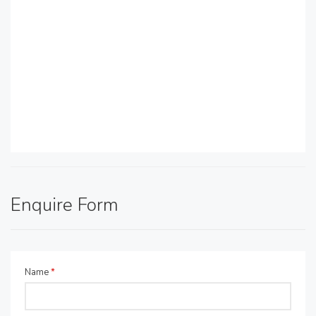
Enquire Form
Name
*