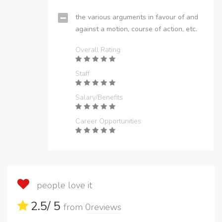
the various arguments in favour of and
against a motion, course of action, etc.
Overall Rating
Staff
Salary/Benefits
Career Opportunities
people love it
2.5
/ 5
from
0
reviews