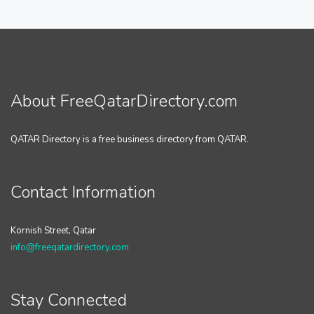
About FreeQatarDirectory.com
QATAR Directory is a free business directory from QATAR.
Contact Information
Kornish Street, Qatar
info@freeqatardirectory.com
Stay Connected