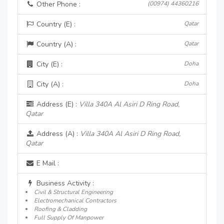
Other Phone :
(00974) 44360216
Country (E) :
Qatar
Country (A) :
Qatar
City (E) :
Doha
City (A) :
Doha
Address (E) :
Villa 340A Al Asiri D Ring Road,
Qatar
Address (A) :
Villa 340A Al Asiri D Ring Road,
Qatar
E Mail :
Business Activity :
Civil & Structural Engineering
Electromechanical Contractors
Roofing & Cladding
Full Supply Of Manpower