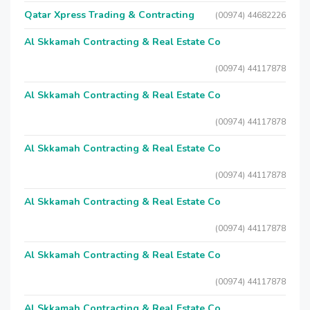
Qatar Xpress Trading & Contracting
(00974) 44682226
Al Skkamah Contracting & Real Estate Co
(00974) 44117878
Al Skkamah Contracting & Real Estate Co
(00974) 44117878
Al Skkamah Contracting & Real Estate Co
(00974) 44117878
Al Skkamah Contracting & Real Estate Co
(00974) 44117878
Al Skkamah Contracting & Real Estate Co
(00974) 44117878
Al Skkamah Contracting & Real Estate Co