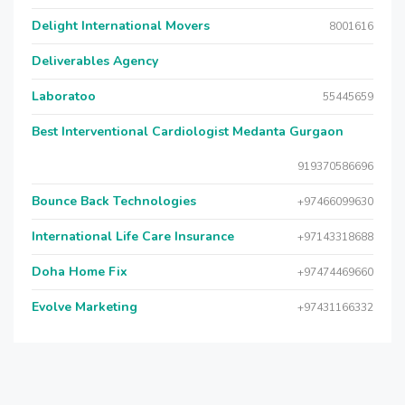
Delight International Movers
8001616
Deliverables Agency
Laboratoo
55445659
Best Interventional Cardiologist Medanta Gurgaon
919370586696
Bounce Back Technologies
+97466099630
International Life Care Insurance
+97143318688
Doha Home Fix
+97474469660
Evolve Marketing
+97431166332