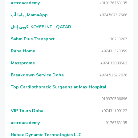
astroacademy
+919176763135
ماما آب, MamaApp
+974 5075 7566
كويي إنتل, KOYEE INTL QATAR
Sahm Plus Transport
30233207
Raha Home
+97431323359
Massprome
+974 33888503
Breakdown Service Doha
+974 5162 7076
Top Cardiothoracic Surgeons at Max Hospital
919370586696
VIP Tours Doha
+97431109122
astroacademy
9176763135
Nubex Dynamic Technologies LLC