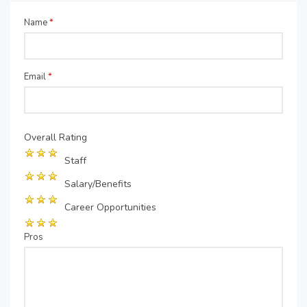
Name
*
Email
*
Overall Rating
Staff
Salary/Benefits
Career Opportunities
Pros