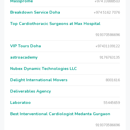
Massprome
+974 33888503
Breakdown Service Doha
+974 5162 7076
Top Cardiothoracic Surgeons at Max Hospital
919370586696
VIP Tours Doha
+97431109122
astroacademy
9176763135
Nubex Dynamic Technologies LLC
Delight International Movers
8001616
Deliverables Agency
Laboratoo
55445659
Best Interventional Cardiologist Medanta Gurgaon
919370586696