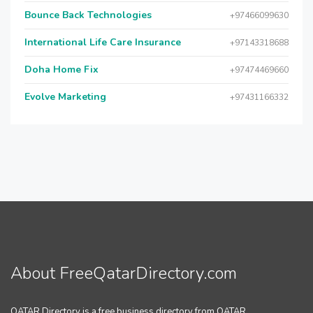
Bounce Back Technologies
+97466099630
International Life Care Insurance
+97143318688
Doha Home Fix
+97474469660
Evolve Marketing
+97431166332
About FreeQatarDirectory.com
QATAR Directory is a free business directory from QATAR.