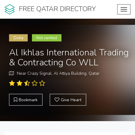
FREE QATAR DIRECTORY
Toggl
navig
Doha
Not verified
Al Ikhlas International Trading
& Contracting Co WLL
Near Crazy Signal, Al Attiya Building, Qatar
Bookmark
Give Heart