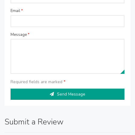
Email
*
Message
*
Required fields are marked
*
Send Message
Submit a Review