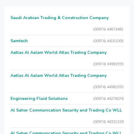
Saudi Arabian Trading & Construction Company
(00974) 44674481
Samtech
(00974) 44151005
Aatlas Al Aalam World Atlas Trading Company
(00974) 44981555
Aatlas Al Aalam World Atlas Trading Company
(00974) 44981555
Engineering Fluid Solutions
(00974) 44276076
Al Saher Communication Security and Trading Co WLL
(00974) 44321328
Al Saher Communication Security and Trading Co WLL