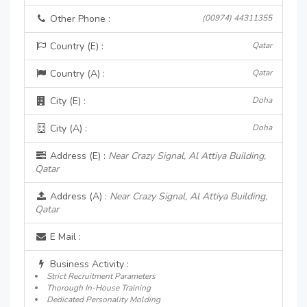
Other Phone :
(00974) 44311355
Country (E) :
Qatar
Country (A) :
Qatar
City (E) :
Doha
City (A) :
Doha
Address (E) :
Near Crazy Signal, Al Attiya Building,
Qatar
Address (A) :
Near Crazy Signal, Al Attiya Building,
Qatar
E Mail :
Business Activity :
Strict Recruitment Parameters
Thorough In-House Training
Dedicated Personality Molding