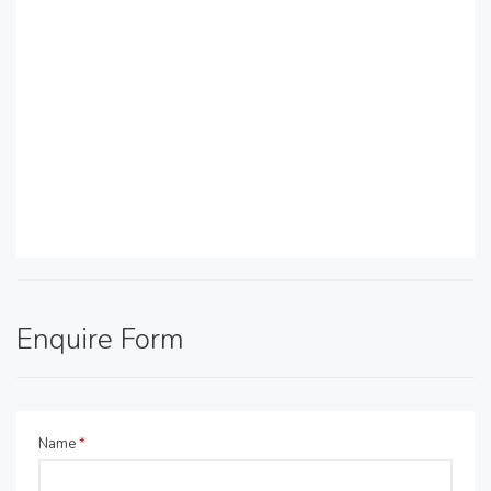
Enquire Form
Name
*