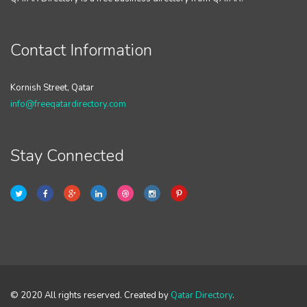
Contact Information
Kornish Street, Qatar
info@freeqatardirectory.com
Stay Connected
© 2020 All rights reserved. Created by
Qatar Directory
.