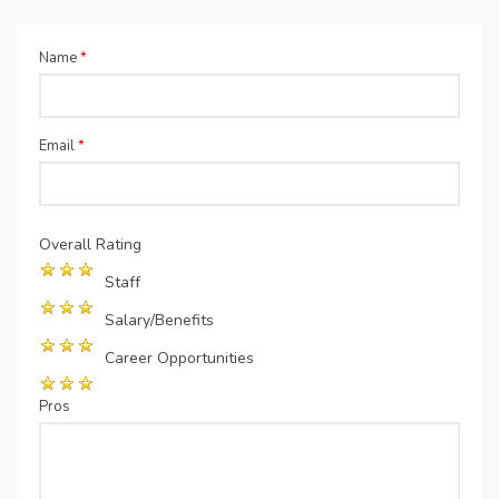
Name
*
Email
*
Overall Rating
Staff
Salary/Benefits
Career Opportunities
Pros