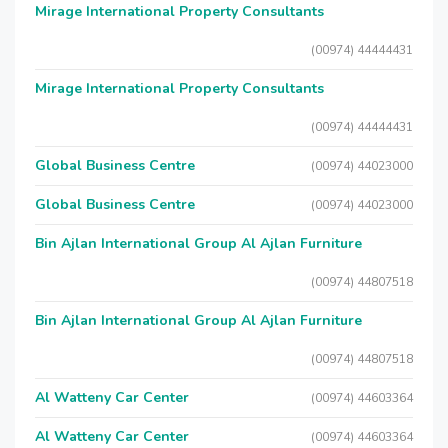
Mirage International Property Consultants
(00974) 44444431
Mirage International Property Consultants
(00974) 44444431
Global Business Centre
(00974) 44023000
Global Business Centre
(00974) 44023000
Bin Ajlan International Group Al Ajlan Furniture
(00974) 44807518
Bin Ajlan International Group Al Ajlan Furniture
(00974) 44807518
Al Watteny Car Center
(00974) 44603364
Al Watteny Car Center
(00974) 44603364