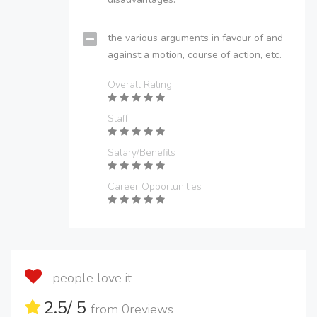
the various arguments in favour of and
against a motion, course of action, etc.
Overall Rating
Staff
Salary/Benefits
Career Opportunities
people love it
2.5
/ 5
from
0
reviews