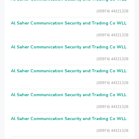
(00974) 44321328
Al Saher Communication Security and Trading Co WLL
(00974) 44321328
Al Saher Communication Security and Trading Co WLL
(00974) 44321328
Al Saher Communication Security and Trading Co WLL
(00974) 44321328
Al Saher Communication Security and Trading Co WLL
(00974) 44321328
Al Saher Communication Security and Trading Co WLL
(00974) 44321328