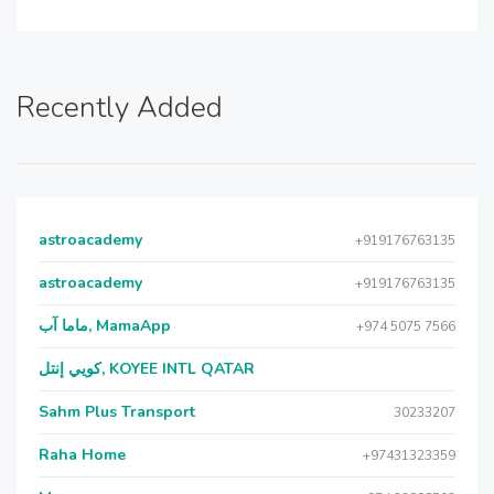
Recently Added
astroacademy
+919176763135
astroacademy
+919176763135
ماما آب, MamaApp
+974 5075 7566
كويي إنتل, KOYEE INTL QATAR
Sahm Plus Transport
30233207
Raha Home
+97431323359