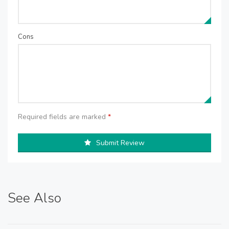
Cons
Required fields are marked
*
Submit Review
See Also