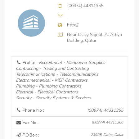
(00974) 44311355
http://
Near Crazy Signal, Al Attiya
Building, Qatar
Profile :
Recruitment - Manpower Supplies
Contracting - Trading and Contracting
Telecommunications - Telecommunications
Electromechanical - MEP Contractors
Plumbing - Plumbing Contractors
Electrical - Electrical Contractors
Security - Security Systems & Services
Phone No :
(00974) 44311355
Fax No :
(00974) 44311366
P.O.Box :
23905, Doha, Qatar