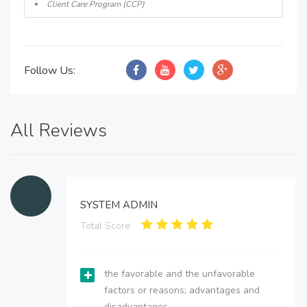
Client Care Program (CCP)
Follow Us:
All Reviews
SYSTEM ADMIN
Total Score:
the favorable and the unfavorable
factors or reasons; advantages and
disadvantages.