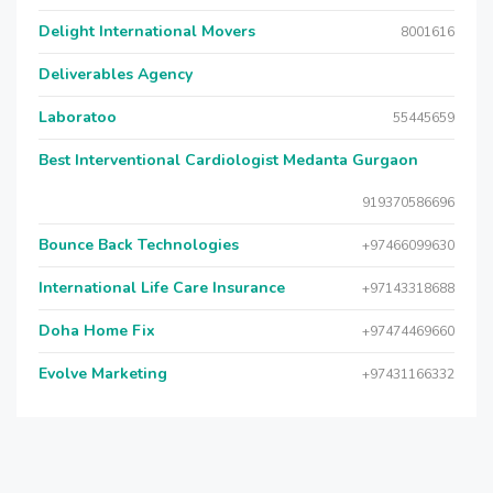
Delight International Movers
8001616
Deliverables Agency
Laboratoo
55445659
Best Interventional Cardiologist Medanta Gurgaon
919370586696
Bounce Back Technologies
+97466099630
International Life Care Insurance
+97143318688
Doha Home Fix
+97474469660
Evolve Marketing
+97431166332