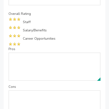
Overall Rating
Staff
Salary/Benefits
Career Opportunities
Pros
Cons