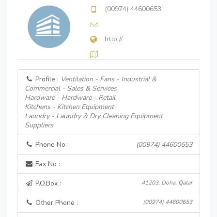
(00974) 44600653
http://
Profile :
Ventilation - Fans - Industrial &
Commercial - Sales & Services
Hardware - Hardware - Retail
Kitchens - Kitchen Equipment
Laundry - Laundry & Dry Cleaning Equipment
Suppliers
Phone No :
(00974) 44600653
Fax No :
P.O.Box :
41203, Doha, Qatar
Other Phone :
(00974) 44600653