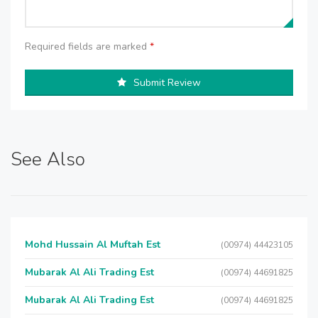
Required fields are marked
*
Submit Review
See Also
Mohd Hussain Al Muftah Est
(00974) 44423105
Mubarak Al Ali Trading Est
(00974) 44691825
Mubarak Al Ali Trading Est
(00974) 44691825