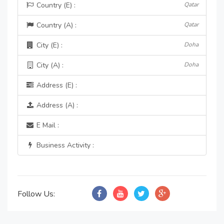
Country (E) :
Qatar
Country (A) :
Qatar
City (E) :
Doha
City (A) :
Doha
Address (E) :
Address (A) :
E Mail :
Business Activity :
Follow Us: