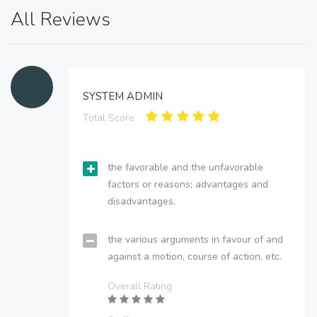
All Reviews
SYSTEM ADMIN
Total Score:
the favorable and the unfavorable
factors or reasons; advantages and
disadvantages.
the various arguments in favour of and
against a motion, course of action, etc.
Overall Rating