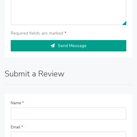
Required fields are marked
*
Send Message
Submit a Review
Name
*
Email
*