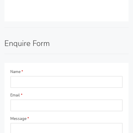
Enquire Form
Name
*
Email
*
Message
*