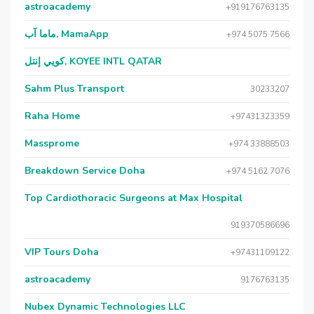
astroacademy
+919176763135
ماما آب, MamaApp
+974 5075 7566
كويي إنتل, KOYEE INTL QATAR
Sahm Plus Transport
30233207
Raha Home
+97431323359
Massprome
+974 33888503
Breakdown Service Doha
+974 5162 7076
Top Cardiothoracic Surgeons at Max Hospital
919370586696
VIP Tours Doha
+97431109122
astroacademy
9176763135
Nubex Dynamic Technologies LLC