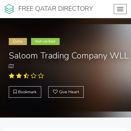
FREE QATAR DIRECTORY
Toggl
navig
Doha
Not verified
Saloom Trading Company WLL
Bookmark
Give Heart