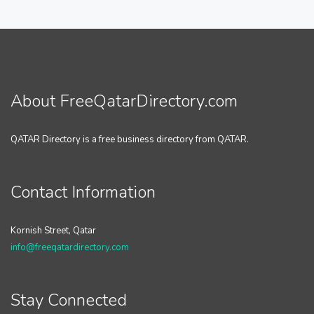
About FreeQatarDirectory.com
QATAR Directory is a free business directory from QATAR.
Contact Information
Kornish Street, Qatar
info@freeqatardirectory.com
Stay Connected