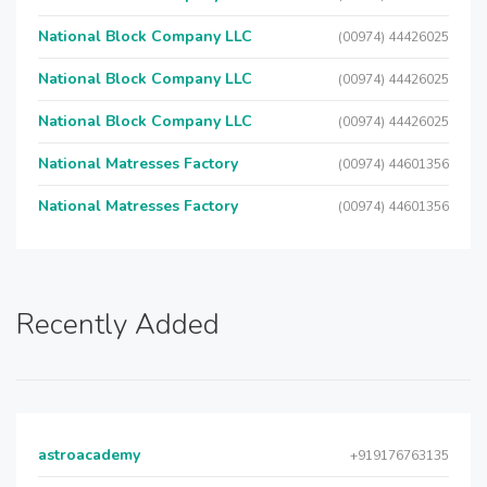
National Block Company LLC
(00974) 44426025
National Block Company LLC
(00974) 44426025
National Block Company LLC
(00974) 44426025
National Matresses Factory
(00974) 44601356
National Matresses Factory
(00974) 44601356
Recently Added
astroacademy
+919176763135