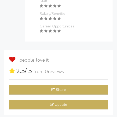
Staff
Salary/Benefits
Career Opportunities
people love it
2.5
/ 5
from
0
reviews
Share
Update