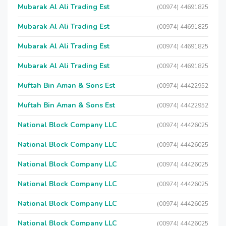
Mubarak Al Ali Trading Est
(00974) 44691825
Mubarak Al Ali Trading Est
(00974) 44691825
Mubarak Al Ali Trading Est
(00974) 44691825
Mubarak Al Ali Trading Est
(00974) 44691825
Muftah Bin Aman & Sons Est
(00974) 44422952
Muftah Bin Aman & Sons Est
(00974) 44422952
National Block Company LLC
(00974) 44426025
National Block Company LLC
(00974) 44426025
National Block Company LLC
(00974) 44426025
National Block Company LLC
(00974) 44426025
National Block Company LLC
(00974) 44426025
National Block Company LLC
(00974) 44426025