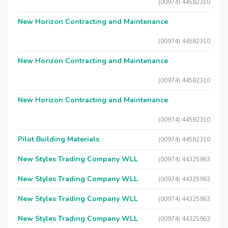
(00974) 44582310
New Horizon Contracting and Maintenance
(00974) 44582310
New Horizon Contracting and Maintenance
(00974) 44582310
New Horizon Contracting and Maintenance
(00974) 44582310
Pilot Building Materials
(00974) 44582310
New Styles Trading Company WLL
(00974) 44325963
New Styles Trading Company WLL
(00974) 44325963
New Styles Trading Company WLL
(00974) 44325963
New Styles Trading Company WLL
(00974) 44325963