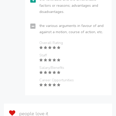
factors or reasons; advantages and
disadvantages.
the various arguments in favour of and
against a motion, course of action, etc.
Overall Rating
Staff
Salary/Benefits
Career Opportunities
people love it