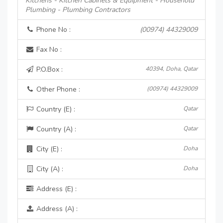
Kitchens - Kitchen Cabinets & Equipment - Household
Plumbing - Plumbing Contractors
Phone No :
(00974) 44329009
Fax No :
P.O.Box :
40394, Doha, Qatar
Other Phone :
(00974) 44329009
Country (E) :
Qatar
Country (A) :
Qatar
City (E) :
Doha
City (A) :
Doha
Address (E) :
Address (A) :