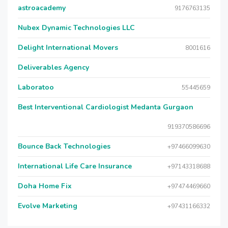
astroacademy
9176763135
Nubex Dynamic Technologies LLC
Delight International Movers
8001616
Deliverables Agency
Laboratoo
55445659
Best Interventional Cardiologist Medanta Gurgaon
919370586696
Bounce Back Technologies
+97466099630
International Life Care Insurance
+97143318688
Doha Home Fix
+97474469660
Evolve Marketing
+97431166332