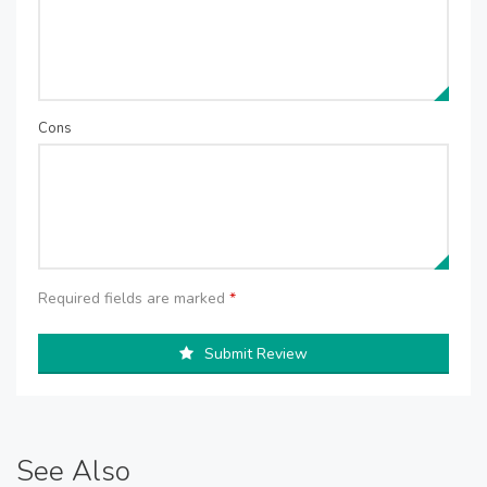
Cons
Required fields are marked
*
Submit Review
See Also