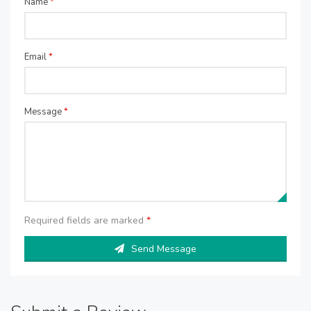
Name
*
Email
*
Message
*
Required fields are marked
*
Send Message