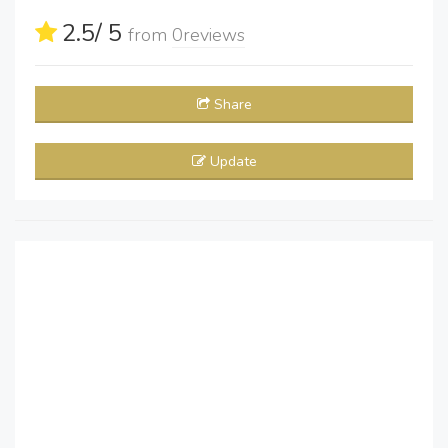
2.5
/ 5
from
0
reviews
Share
Update