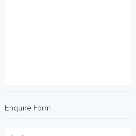
Enquire Form