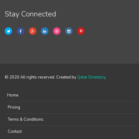
Stay Connected
© 2020 All rights reserved. Created by
Qatar Directory
.
Home
Pricing
Terms & Conditions
Contact