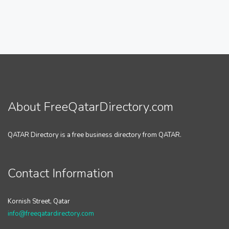
About FreeQatarDirectory.com
QATAR Directory is a free business directory from QATAR.
Contact Information
Kornish Street, Qatar
info@freeqatardirectory.com