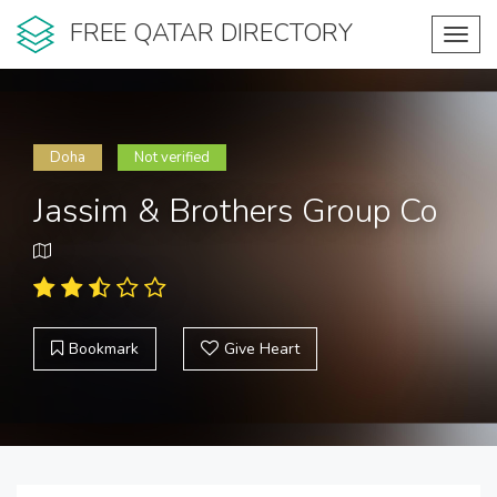
FREE QATAR DIRECTORY
Toggl
navig
Doha
Not verified
Jassim & Brothers Group Co
Bookmark
Give Heart