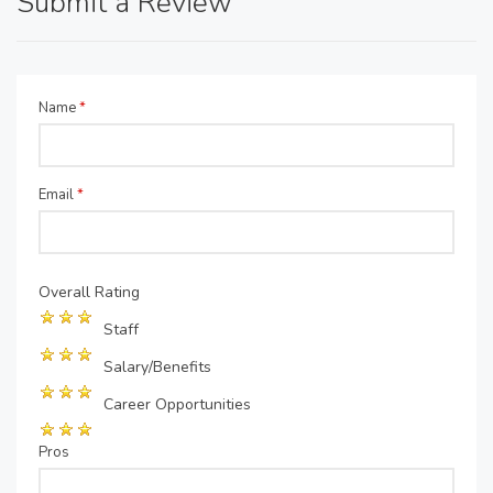
Submit a Review
Name
*
Email
*
Overall Rating
Staff
Salary/Benefits
Career Opportunities
Pros