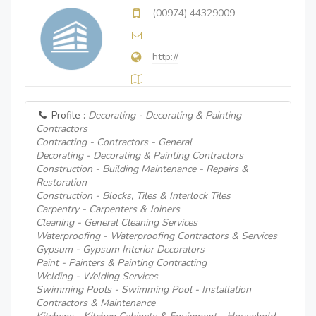
(00974) 44329009
http://
Profile :
Decorating - Decorating & Painting
Contractors
Contracting - Contractors - General
Decorating - Decorating & Painting Contractors
Construction - Building Maintenance - Repairs &
Restoration
Construction - Blocks, Tiles & Interlock Tiles
Carpentry - Carpenters & Joiners
Cleaning - General Cleaning Services
Waterproofing - Waterproofing Contractors & Services
Gypsum - Gypsum Interior Decorators
Paint - Painters & Painting Contracting
Welding - Welding Services
Swimming Pools - Swimming Pool - Installation
Contractors & Maintenance