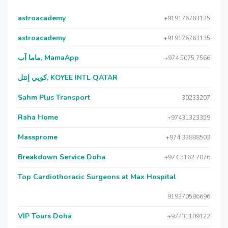
astroacademy
+919176763135
astroacademy
+919176763135
ماما آب, MamaApp
+974 5075 7566
كويي إنتل, KOYEE INTL QATAR
Sahm Plus Transport
30233207
Raha Home
+97431323359
Massprome
+974 33888503
Breakdown Service Doha
+974 5162 7076
Top Cardiothoracic Surgeons at Max Hospital
919370586696
VIP Tours Doha
+97431109122