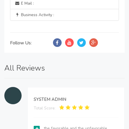
E Mail :
Business Activity :
Follow Us:
All Reviews
SYSTEM ADMIN
Total Score:
the favorable and the unfavorable