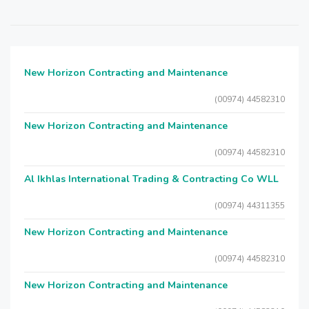
New Horizon Contracting and Maintenance
(00974) 44582310
New Horizon Contracting and Maintenance
(00974) 44582310
Al Ikhlas International Trading & Contracting Co WLL
(00974) 44311355
New Horizon Contracting and Maintenance
(00974) 44582310
New Horizon Contracting and Maintenance