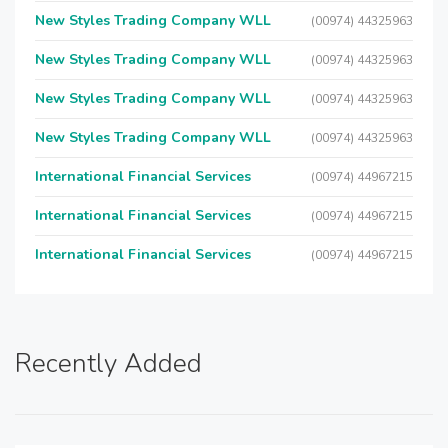
New Styles Trading Company WLL
(00974) 44325963
New Styles Trading Company WLL
(00974) 44325963
New Styles Trading Company WLL
(00974) 44325963
New Styles Trading Company WLL
(00974) 44325963
International Financial Services
(00974) 44967215
International Financial Services
(00974) 44967215
International Financial Services
(00974) 44967215
Recently Added