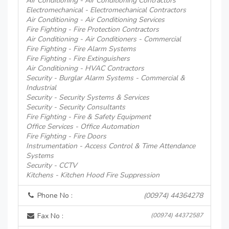
Air Conditioning - Air Conditioning Contractors
Electromechanical - Electromechanical Contractors
Air Conditioning - Air Conditioning Services
Fire Fighting - Fire Protection Contractors
Air Conditioning - Air Conditioners - Commercial
Fire Fighting - Fire Alarm Systems
Fire Fighting - Fire Extinguishers
Air Conditioning - HVAC Contractors
Security - Burglar Alarm Systems - Commercial &
Industrial
Security - Security Systems & Services
Security - Security Consultants
Fire Fighting - Fire & Safety Equipment
Office Services - Office Automation
Fire Fighting - Fire Doors
Instrumentation - Access Control & Time Attendance
Systems
Security - CCTV
Kitchens - Kitchen Hood Fire Suppression
Phone No :
(00974) 44364278
Fax No :
(00974) 44372587