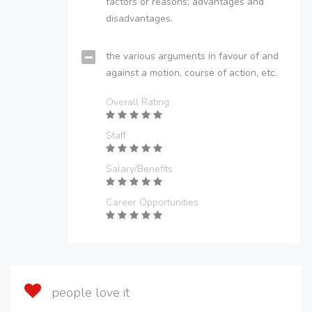
factors or reasons; advantages and
disadvantages.
the various arguments in favour of and
against a motion, course of action, etc.
Overall Rating
Staff
Salary/Benefits
Career Opportunities
people love it