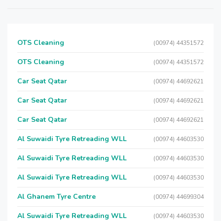
OTS Cleaning
(00974) 44351572
OTS Cleaning
(00974) 44351572
Car Seat Qatar
(00974) 44692621
Car Seat Qatar
(00974) 44692621
Car Seat Qatar
(00974) 44692621
Al Suwaidi Tyre Retreading WLL
(00974) 44603530
Al Suwaidi Tyre Retreading WLL
(00974) 44603530
Al Suwaidi Tyre Retreading WLL
(00974) 44603530
Al Ghanem Tyre Centre
(00974) 44699304
Al Suwaidi Tyre Retreading WLL
(00974) 44603530