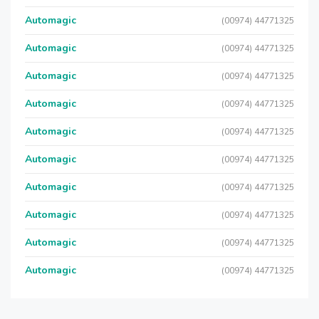
Automagic
(00974) 44771325
Automagic
(00974) 44771325
Automagic
(00974) 44771325
Automagic
(00974) 44771325
Automagic
(00974) 44771325
Automagic
(00974) 44771325
Automagic
(00974) 44771325
Automagic
(00974) 44771325
Automagic
(00974) 44771325
Automagic
(00974) 44771325