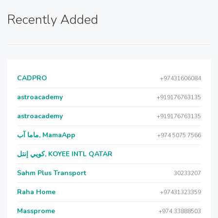
Recently Added
CADPRO
+97431606084
astroacademy
+919176763135
astroacademy
+919176763135
ماما آب, MamaApp
+974 5075 7566
كويي إنتل, KOYEE INTL QATAR
Sahm Plus Transport
30233207
Raha Home
+97431323359
Massprome
+974 33888503