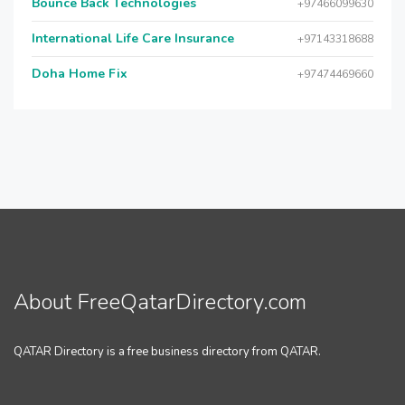
Bounce Back Technologies
+97466099630
International Life Care Insurance
+97143318688
Doha Home Fix
+97474469660
About FreeQatarDirectory.com
QATAR Directory is a free business directory from QATAR.