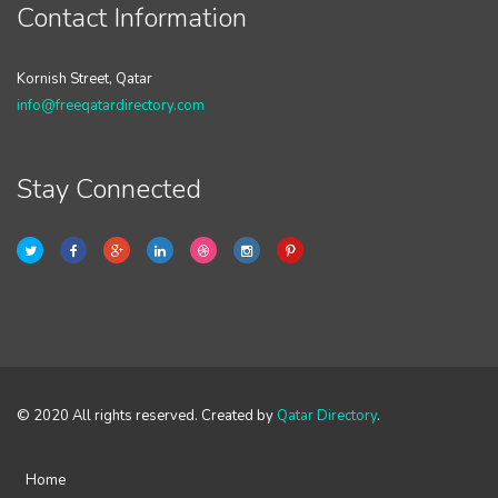
Contact Information
Kornish Street, Qatar
info@freeqatardirectory.com
Stay Connected
© 2020 All rights reserved. Created by
Qatar Directory
.
Home