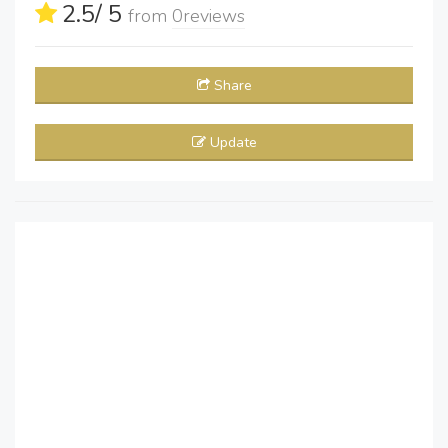
2.5
/ 5
from
0
reviews
Share
Update