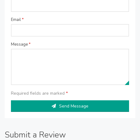
Email
*
Message
*
Required fields are marked
*
Send Message
Submit a Review