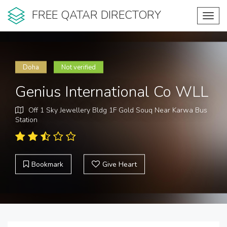
FREE QATAR DIRECTORY
Toggl
navig
Doha
Not verified
Genius International Co WLL
Off 1 Sky Jewellery Bldg 1F Gold Souq Near Karwa Bus
Station
Bookmark
Give Heart