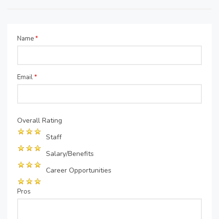
Name
*
Email
*
Overall Rating
Staff
Salary/Benefits
Career Opportunities
Pros