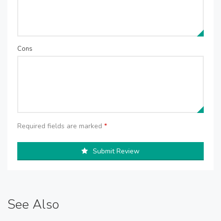
Cons
Required fields are marked
*
Submit Review
See Also