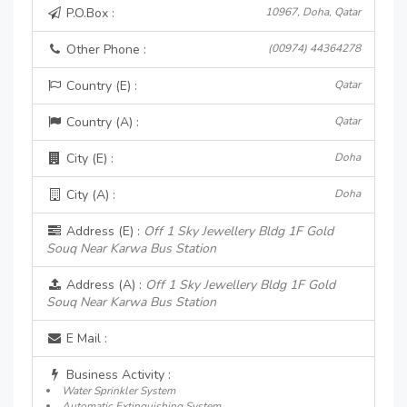
P.O.Box :
10967, Doha, Qatar
Other Phone :
(00974) 44364278
Country (E) :
Qatar
Country (A) :
Qatar
City (E) :
Doha
City (A) :
Doha
Address (E) :
Off 1 Sky Jewellery Bldg 1F Gold
Souq Near Karwa Bus Station
Address (A) :
Off 1 Sky Jewellery Bldg 1F Gold
Souq Near Karwa Bus Station
E Mail :
Business Activity :
Water Sprinkler System
Automatic Extinguishing System