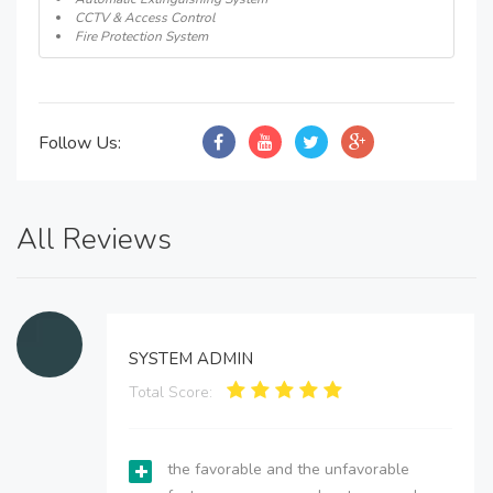
CCTV & Access Control
Fire Protection System
Follow Us:
All Reviews
SYSTEM ADMIN
Total Score:
the favorable and the unfavorable