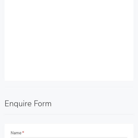
Enquire Form
Name
*