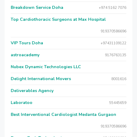
Breakdown Service Doha
+974 5162 7076
Top Cardiothoracic Surgeons at Max Hospital
919370586696
VIP Tours Doha
+97431109122
astroacademy
9176763135
Nubex Dynamic Technologies LLC
Delight International Movers
8001616
Deliverables Agency
Laboratoo
55445659
Best Interventional Cardiologist Medanta Gurgaon
919370586696