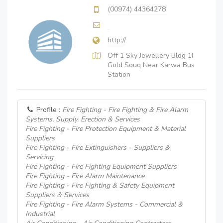
(00974) 44364278
http://
Off 1 Sky Jewellery Bldg 1F
Gold Souq Near Karwa Bus
Station
Profile :
Fire Fighting - Fire Fighting & Fire Alarm
Systems, Supply, Erection & Services
Fire Fighting - Fire Protection Equipment & Material
Suppliers
Fire Fighting - Fire Extinguishers - Suppliers &
Servicing
Fire Fighting - Fire Fighting Equipment Suppliers
Fire Fighting - Fire Alarm Maintenance
Fire Fighting - Fire Fighting & Safety Equipment
Suppliers & Services
Fire Fighting - Fire Alarm Systems - Commercial &
Industrial