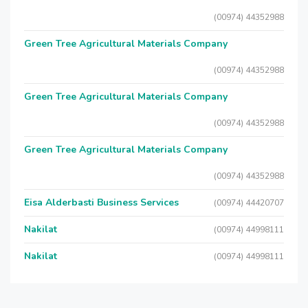
(00974) 44352988
Green Tree Agricultural Materials Company
(00974) 44352988
Green Tree Agricultural Materials Company
(00974) 44352988
Green Tree Agricultural Materials Company
(00974) 44352988
Eisa Alderbasti Business Services
(00974) 44420707
Nakilat
(00974) 44998111
Nakilat
(00974) 44998111