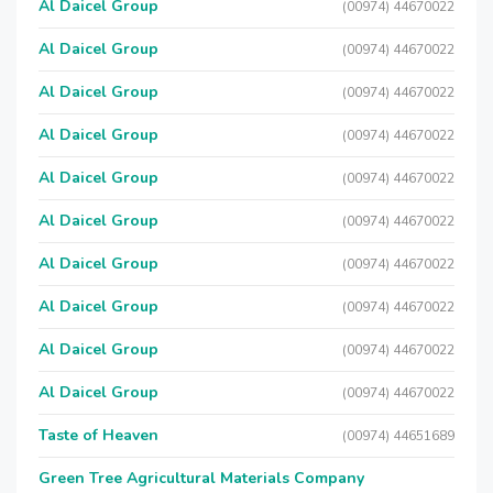
Al Daicel Group
(00974) 44670022
Al Daicel Group
(00974) 44670022
Al Daicel Group
(00974) 44670022
Al Daicel Group
(00974) 44670022
Al Daicel Group
(00974) 44670022
Al Daicel Group
(00974) 44670022
Al Daicel Group
(00974) 44670022
Al Daicel Group
(00974) 44670022
Al Daicel Group
(00974) 44670022
Al Daicel Group
(00974) 44670022
Taste of Heaven
(00974) 44651689
Green Tree Agricultural Materials Company