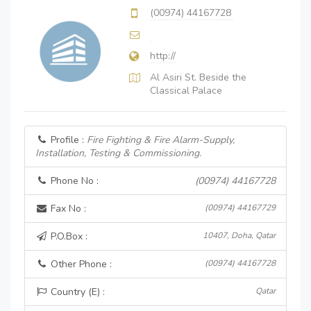
(00974) 44167728
http://
Al Asiri St. Beside the
Classical Palace
Profile :
Fire Fighting & Fire Alarm-Supply,
Installation, Testing & Commissioning.
Phone No :
(00974) 44167728
Fax No :
(00974) 44167729
P.O.Box :
10407, Doha, Qatar
Other Phone :
(00974) 44167728
Country (E) :
Qatar