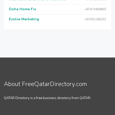
Doha Home Fix
+97474469660
Evolve Marketing
+97431166332
About FreeQatarDirectory.com
QATAR Directory is a free business directory from QATAR.