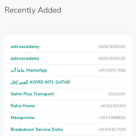
Recently Added
astroacademy
+919176763135
astroacademy
+919176763135
ماما آب, MamaApp
+974 5075 7566
كويي إنتل, KOYEE INTL QATAR
Sahm Plus Transport
30233207
Raha Home
+97431323359
Massprome
+974 33888503
Breakdown Service Doha
+974 5162 7076