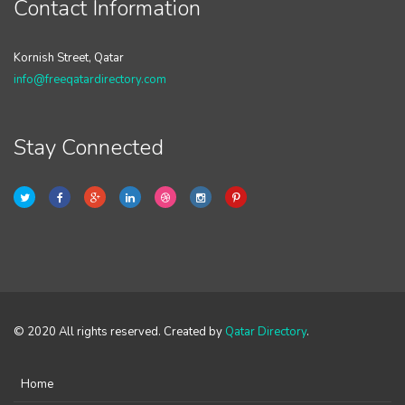
Contact Information
Kornish Street, Qatar
info@freeqatardirectory.com
Stay Connected
© 2020 All rights reserved. Created by
Qatar Directory
.
Home