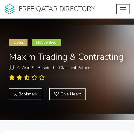
FREE QATAR DIRECTORY
Toggl
navig
Doha
Not verified
Maxim Trading & Contracting
Al Asiri St. Beside the Classical Palace
Bookmark
Give Heart