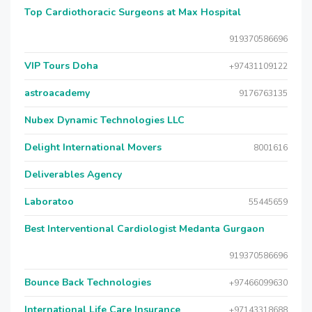
Top Cardiothoracic Surgeons at Max Hospital
919370586696
VIP Tours Doha
+97431109122
astroacademy
9176763135
Nubex Dynamic Technologies LLC
Delight International Movers
8001616
Deliverables Agency
Laboratoo
55445659
Best Interventional Cardiologist Medanta Gurgaon
919370586696
Bounce Back Technologies
+97466099630
International Life Care Insurance
+97143318688