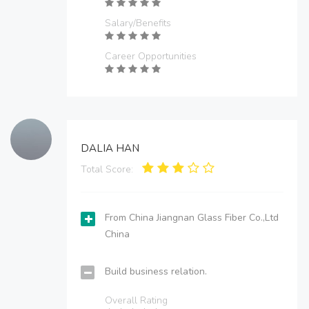
Salary/Benefits
Career Opportunities
DALIA HAN
Total Score:
From China Jiangnan Glass Fiber Co.,Ltd
China
Build business relation.
Overall Rating