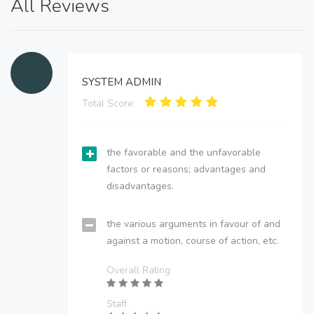
All Reviews
SYSTEM ADMIN
Total Score:
the favorable and the unfavorable
factors or reasons; advantages and
disadvantages.
the various arguments in favour of and
against a motion, course of action, etc.
Overall Rating
Staff