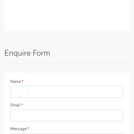
Enquire Form
Name
*
Email
*
Message
*