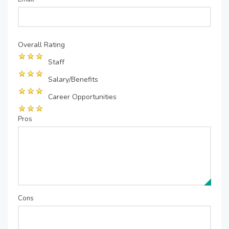
Overall Rating
Staff
Salary/Benefits
Career Opportunities
Pros
Cons