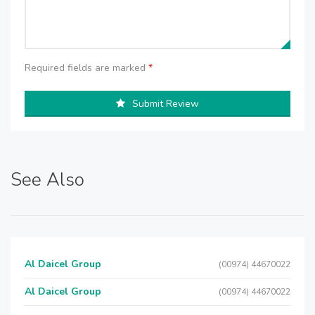
Required fields are marked
*
Submit Review
See Also
Al Daicel Group
(00974) 44670022
Al Daicel Group
(00974) 44670022