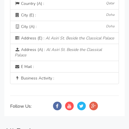
Country (A) :
Qatar
City (E) :
Doha
City (A) :
Doha
Address (E) :
Al Asiri St. Beside the Classical Palace
Address (A) :
Al Asiri St. Beside the Classical
Palace
E Mail :
Business Activity :
Follow Us: