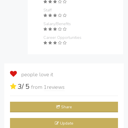
Staff
Salary/Benefits
Career Opportunities
people love it
3
/ 5
from
1
reviews
Share
Update