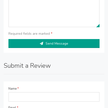
Required fields are marked
*
Send Message
Submit a Review
Name
*
Email
*