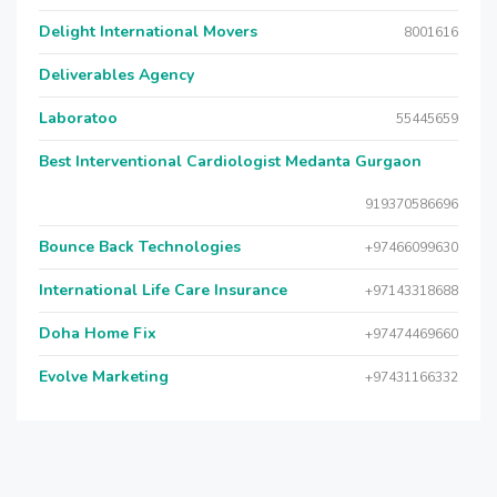
Delight International Movers
8001616
Deliverables Agency
Laboratoo
55445659
Best Interventional Cardiologist Medanta Gurgaon
919370586696
Bounce Back Technologies
+97466099630
International Life Care Insurance
+97143318688
Doha Home Fix
+97474469660
Evolve Marketing
+97431166332