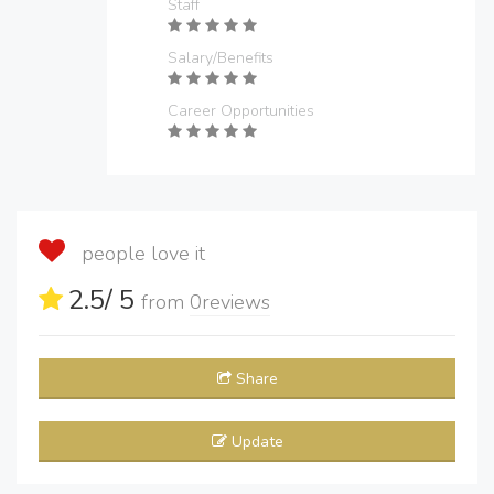
Staff
Salary/Benefits
Career Opportunities
people love it
2.5
/ 5
from
0
reviews
Share
Update