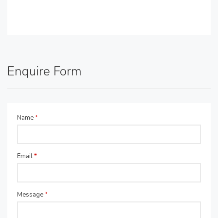
Enquire Form
Name
*
Email
*
Message
*