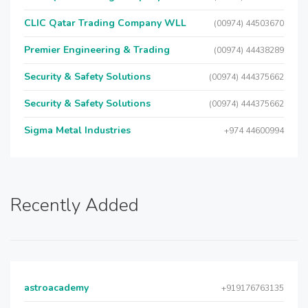
CLIC Qatar Trading Company WLL
(00974) 44503670
Premier Engineering & Trading
(00974) 44438289
Security & Safety Solutions
(00974) 444375662
Security & Safety Solutions
(00974) 444375662
Sigma Metal Industries
+974 44600994
Recently Added
astroacademy
+919176763135