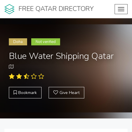
FREE QATAR DIRECTORY
Toggl
navig
Doha
Not verified
Blue Water Shipping Qatar
Bookmark
Give Heart