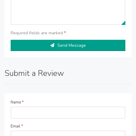
Required fields are marked
*
Send Message
Submit a Review
Name
*
Email
*