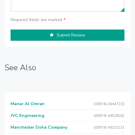
Required fields are marked
*
Submit Review
See Also
Manar Al Omran
(00974) 44447233
JVC Engineering
(00974) 44528161
Manchester Doha Company
(00974) 44231131