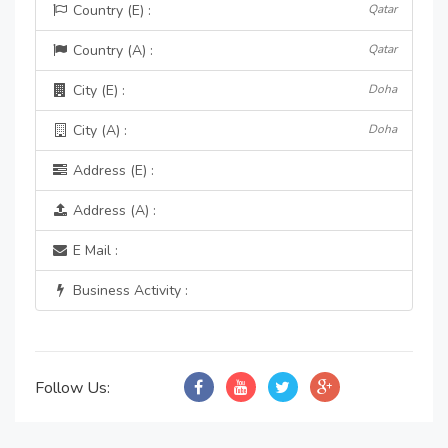
Country (E) :
Qatar
Country (A) :
Qatar
City (E) :
Doha
City (A) :
Doha
Address (E) :
Address (A) :
E Mail :
Business Activity :
Follow Us: