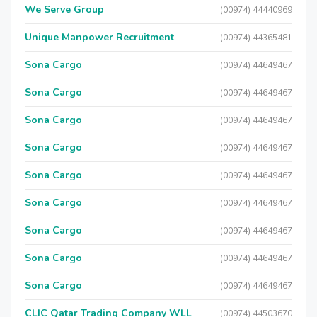
We Serve Group
(00974) 44440969
Unique Manpower Recruitment
(00974) 44365481
Sona Cargo
(00974) 44649467
Sona Cargo
(00974) 44649467
Sona Cargo
(00974) 44649467
Sona Cargo
(00974) 44649467
Sona Cargo
(00974) 44649467
Sona Cargo
(00974) 44649467
Sona Cargo
(00974) 44649467
Sona Cargo
(00974) 44649467
Sona Cargo
(00974) 44649467
CLIC Qatar Trading Company WLL
(00974) 44503670