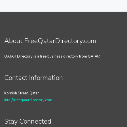
About FreeQatarDirectory.com
QATAR Directory is a free business directory from QATAR.
Contact Information
Kornish Street, Qatar
info@freeqatardirectory.com
Stay Connected