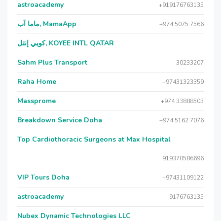
astroacademy
+919176763135
ماما آب, MamaApp
+974 5075 7566
كويي إنتل, KOYEE INTL QATAR
Sahm Plus Transport
30233207
Raha Home
+97431323359
Massprome
+974 33888503
Breakdown Service Doha
+974 5162 7076
Top Cardiothoracic Surgeons at Max Hospital
919370586696
VIP Tours Doha
+97431109122
astroacademy
9176763135
Nubex Dynamic Technologies LLC