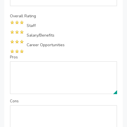
Overall Rating
Staff
Salary/Benefits
Career Opportunities
Pros
Cons