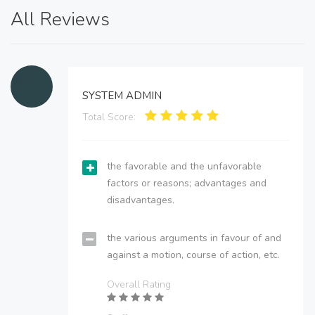
All Reviews
SYSTEM ADMIN
Total Score:
the favorable and the unfavorable
factors or reasons; advantages and
disadvantages.
the various arguments in favour of and
against a motion, course of action, etc.
Overall Rating