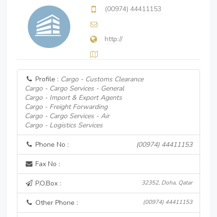
(00974) 44411153
http://
Profile :
Cargo - Customs Clearance
Cargo - Cargo Services - General
Cargo - Import & Export Agents
Cargo - Freight Forwarding
Cargo - Cargo Services - Air
Cargo - Logistics Services
Phone No :
(00974) 44411153
Fax No :
P.O.Box :
32352, Doha, Qatar
Other Phone :
(00974) 44411153