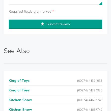
Required fields are marked
*
Submit Review
See Also
King of Toys
(00974) 44324935
King of Toys
(00974) 44324935
Kitchen Show
(00974) 44687740
Kitchen Show
(00974) 44687740