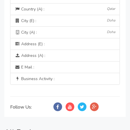
Country (A) :
Qatar
City (E) :
Doha
City (A) :
Doha
Address (E) :
Address (A) :
E Mail :
Business Activity :
Follow Us: