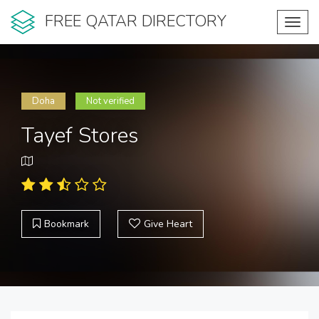
FREE QATAR DIRECTORY
Toggl
navig
Doha
Not verified
Tayef Stores
Bookmark
Give Heart