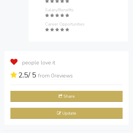
Salary/Benefits
Career Opportunities
people love it
2.5
/ 5
from
0
reviews
Share
Update