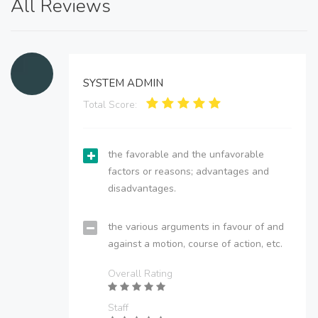
All Reviews
SYSTEM ADMIN
Total Score:
the favorable and the unfavorable
factors or reasons; advantages and
disadvantages.
the various arguments in favour of and
against a motion, course of action, etc.
Overall Rating
Staff