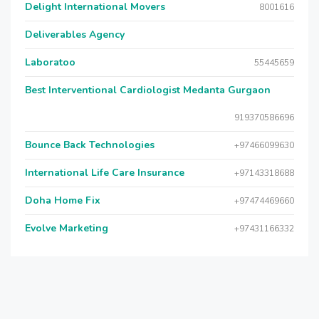
Delight International Movers
8001616
Deliverables Agency
Laboratoo
55445659
Best Interventional Cardiologist Medanta Gurgaon
919370586696
Bounce Back Technologies
+97466099630
International Life Care Insurance
+97143318688
Doha Home Fix
+97474469660
Evolve Marketing
+97431166332