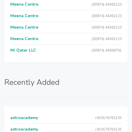
Meena Centre
(00974) 44362123
Meena Centre
(00974) 44362123
Meena Centre
(00974) 44362123
Meena Centre
(00974) 44362123
Mi Qatar LLC
(00974) 44369791
Recently Added
astroacademy
+919176763135
astroacademy
+919176763135