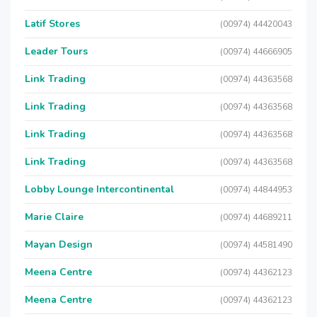
Latif Stores
(00974) 44420043
Leader Tours
(00974) 44666905
Link Trading
(00974) 44363568
Link Trading
(00974) 44363568
Link Trading
(00974) 44363568
Link Trading
(00974) 44363568
Lobby Lounge Intercontinental
(00974) 44844953
Marie Claire
(00974) 44689211
Mayan Design
(00974) 44581490
Meena Centre
(00974) 44362123
Meena Centre
(00974) 44362123