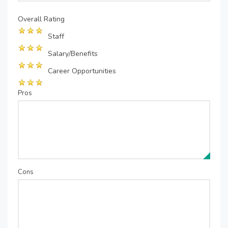
Overall Rating
Staff
Salary/Benefits
Career Opportunities
Pros
Cons