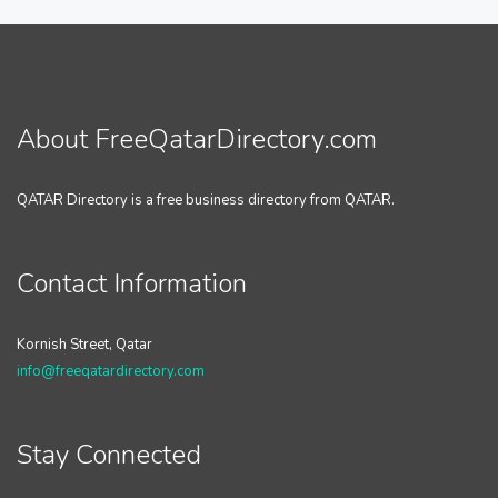
About FreeQatarDirectory.com
QATAR Directory is a free business directory from QATAR.
Contact Information
Kornish Street, Qatar
info@freeqatardirectory.com
Stay Connected