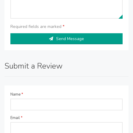
Required fields are marked
*
Send Message
Submit a Review
Name
*
Email
*