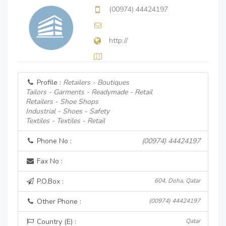
(00974) 44424197
http://
Profile :
Retailers - Boutiques
Tailors - Garments - Readymade - Retail
Retailers - Shoe Shops
Industrial - Shoes - Safety
Textiles - Textiles - Retail
Phone No :
(00974) 44424197
Fax No :
P.O.Box :
604, Doha, Qatar
Other Phone :
(00974) 44424197
Country (E) :
Qatar