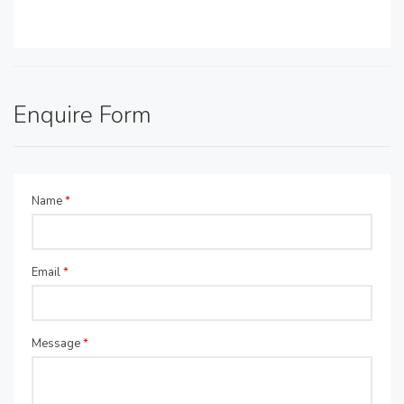
Enquire Form
Name
*
Email
*
Message
*