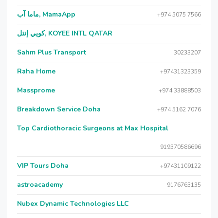
ماما آب, MamaApp
+974 5075 7566
كويي إنتل, KOYEE INTL QATAR
Sahm Plus Transport
30233207
Raha Home
+97431323359
Massprome
+974 33888503
Breakdown Service Doha
+974 5162 7076
Top Cardiothoracic Surgeons at Max Hospital
919370586696
VIP Tours Doha
+97431109122
astroacademy
9176763135
Nubex Dynamic Technologies LLC