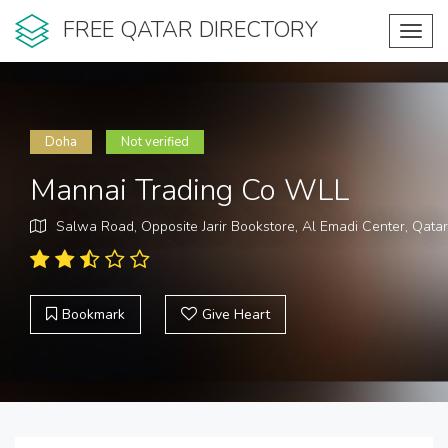
FREE QATAR DIRECTORY
Toggl
navig
Doha
Not verified
Mannai Trading Co WLL
Salwa Road, Opposite Jarir Bookstore, Al Emadi Center, Qatar
Bookmark
Give Heart