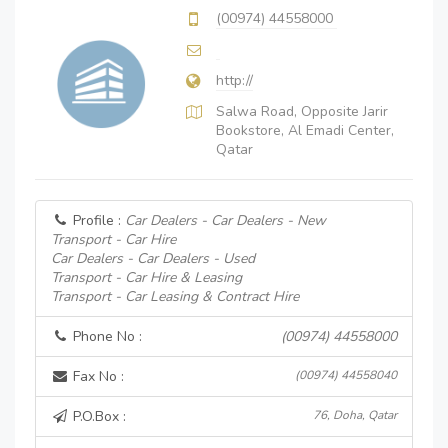
(00974) 44558000
http://
Salwa Road, Opposite Jarir
Bookstore, Al Emadi Center,
Qatar
Profile :
Car Dealers - Car Dealers - New
Transport - Car Hire
Car Dealers - Car Dealers - Used
Transport - Car Hire & Leasing
Transport - Car Leasing & Contract Hire
Phone No :
(00974) 44558000
Fax No :
(00974) 44558040
P.O.Box :
76, Doha, Qatar