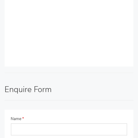
Enquire Form
Name
*