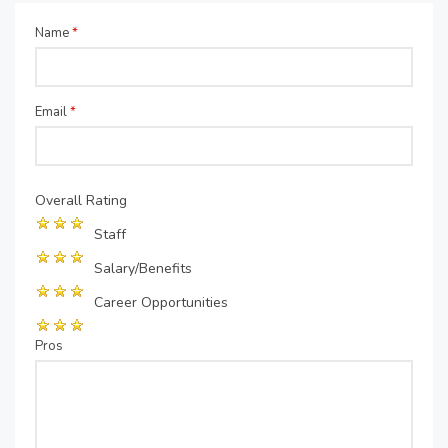
Name
*
Email
*
Overall Rating
Staff
Salary/Benefits
Career Opportunities
Pros