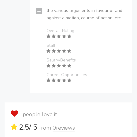
the various arguments in favour of and
against a motion, course of action, etc.
Overall Rating
Staff
Salary/Benefits
Career Opportunities
people love it
2.5
/ 5
from
0
reviews