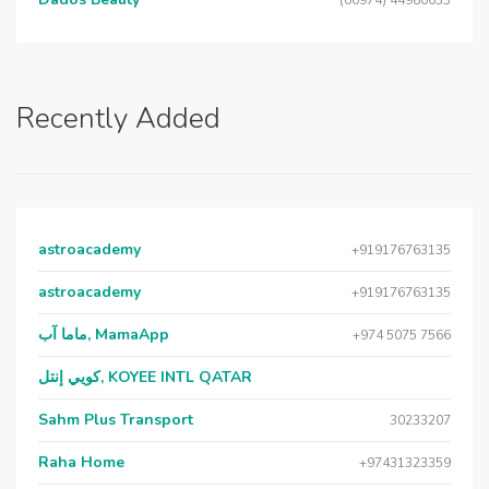
(00974) 44980033
Recently Added
astroacademy
+919176763135
astroacademy
+919176763135
ماما آب, MamaApp
+974 5075 7566
كويي إنتل, KOYEE INTL QATAR
Sahm Plus Transport
30233207
Raha Home
+97431323359