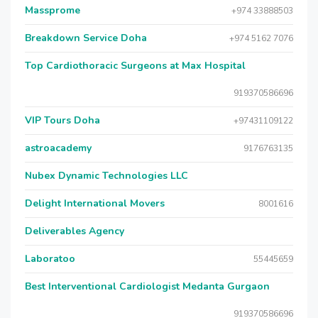
Massprome
+974 33888503
Breakdown Service Doha
+974 5162 7076
Top Cardiothoracic Surgeons at Max Hospital
919370586696
VIP Tours Doha
+97431109122
astroacademy
9176763135
Nubex Dynamic Technologies LLC
Delight International Movers
8001616
Deliverables Agency
Laboratoo
55445659
Best Interventional Cardiologist Medanta Gurgaon
919370586696