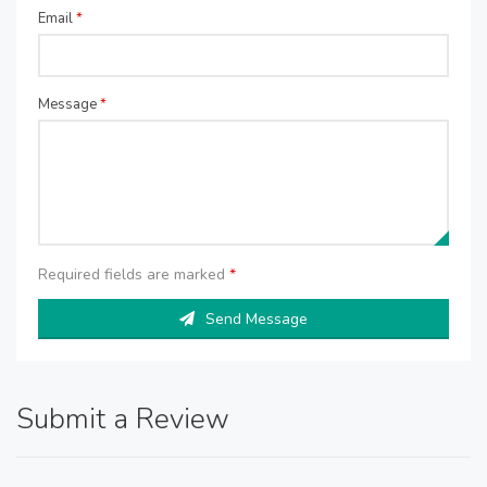
Email
*
Message
*
Required fields are marked
*
Send Message
Submit a Review