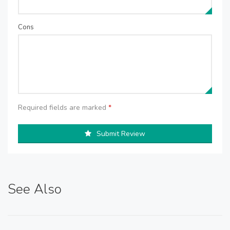
Cons
Required fields are marked
*
Submit Review
See Also