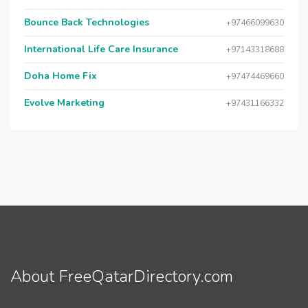
Bounce Back Technologies
+97466099630
International Life Care Insurance
+97143318688
Doha Home Fix
+97474469660
Evolve Marketing
+97431166332
About FreeQatarDirectory.com