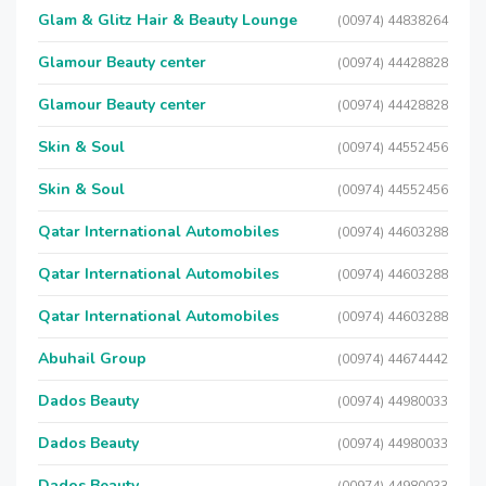
Glam & Glitz Hair & Beauty Lounge
(00974) 44838264
Glamour Beauty center
(00974) 44428828
Glamour Beauty center
(00974) 44428828
Skin & Soul
(00974) 44552456
Skin & Soul
(00974) 44552456
Qatar International Automobiles
(00974) 44603288
Qatar International Automobiles
(00974) 44603288
Qatar International Automobiles
(00974) 44603288
Abuhail Group
(00974) 44674442
Dados Beauty
(00974) 44980033
Dados Beauty
(00974) 44980033
Dados Beauty