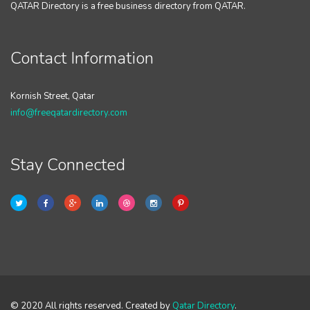
QATAR Directory is a free business directory from QATAR.
Contact Information
Kornish Street, Qatar
info@freeqatardirectory.com
Stay Connected
© 2020 All rights reserved. Created by
Qatar Directory
.