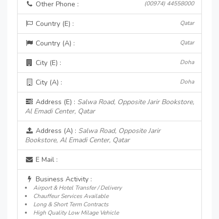
Other Phone :
(00974) 44558000
Country (E) :
Qatar
Country (A) :
Qatar
City (E) :
Doha
City (A) :
Doha
Address (E) :
Salwa Road, Opposite Jarir Bookstore,
Al Emadi Center, Qatar
Address (A) :
Salwa Road, Opposite Jarir
Bookstore, Al Emadi Center, Qatar
E Mail :
Business Activity :
Airport & Hotel Transfer / Delivery
Chauffeur Services Available
Long & Short Term Contracts
High Quality Low Milage Vehicle