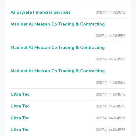
Al Sayrafa Financial Services
(00974) 44432043
Madinat Al Meezan Co Trading & Contracting
(00974) 44363556
Madinat Al Meezan Co Trading & Contracting
(00974) 44363556
Madinat Al Meezan Co Trading & Contracting
(00974) 44363556
Ultra Tec
(00974) 44604576
Ultra Tec
(00974) 44604576
Ultra Tec
(00974) 44604576
Ultra Tec
(00974) 44604576