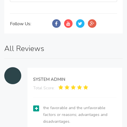
Follow Us:
All Reviews
SYSTEM ADMIN
Total Score:
the favorable and the unfavorable
factors or reasons; advantages and
disadvantages.