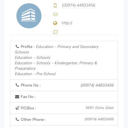
(00974) 44833456
http://
Profile :
Education - Primary and Secondary
Schools
Education - Schools
Education - Schools - Kindergarten, Primary &
Preparatory
Education - Pre School
Phone No :
(00974) 44833456
Fax No :
P.O.Box :
5697, Doha, Qatar
Other Phone :
(00974) 44833456