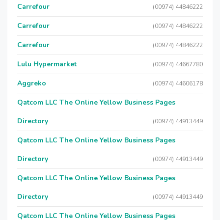
Carrefour
(00974) 44846222
Carrefour
(00974) 44846222
Carrefour
(00974) 44846222
Lulu Hypermarket
(00974) 44667780
Aggreko
(00974) 44606178
Qatcom LLC The Online Yellow Business Pages
Directory
(00974) 44913449
Qatcom LLC The Online Yellow Business Pages
Directory
(00974) 44913449
Qatcom LLC The Online Yellow Business Pages
Directory
(00974) 44913449
Qatcom LLC The Online Yellow Business Pages