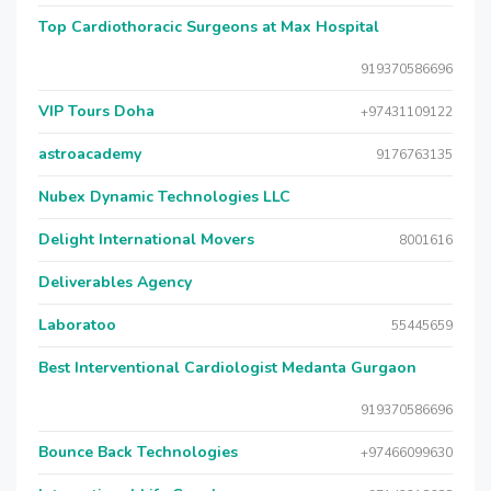
Top Cardiothoracic Surgeons at Max Hospital
919370586696
VIP Tours Doha
+97431109122
astroacademy
9176763135
Nubex Dynamic Technologies LLC
Delight International Movers
8001616
Deliverables Agency
Laboratoo
55445659
Best Interventional Cardiologist Medanta Gurgaon
919370586696
Bounce Back Technologies
+97466099630