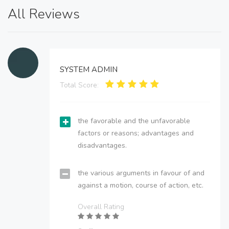
All Reviews
SYSTEM ADMIN
Total Score:
the favorable and the unfavorable
factors or reasons; advantages and
disadvantages.
the various arguments in favour of and
against a motion, course of action, etc.
Overall Rating