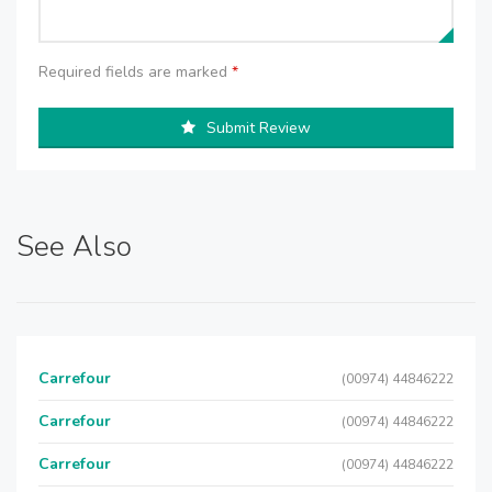
Required fields are marked
*
Submit Review
See Also
Carrefour
(00974) 44846222
Carrefour
(00974) 44846222
Carrefour
(00974) 44846222