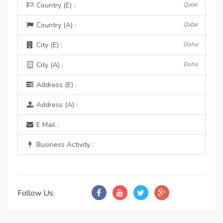
Country (E) :
Qatar
Country (A) :
Qatar
City (E) :
Doha
City (A) :
Doha
Address (E) :
Address (A) :
E Mail :
Business Activity :
Follow Us: