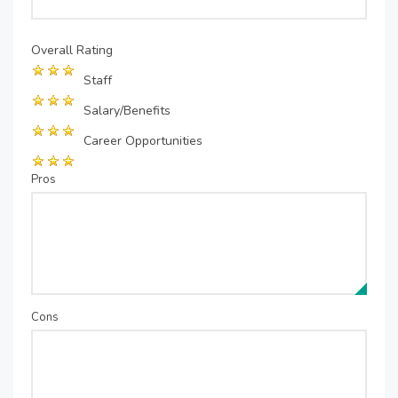
Overall Rating
Staff
Salary/Benefits
Career Opportunities
Pros
Cons