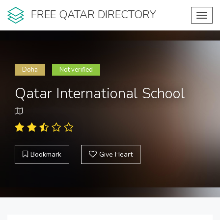
FREE QATAR DIRECTORY
Toggl
navig
Doha
Not verified
Qatar International School
Bookmark
Give Heart