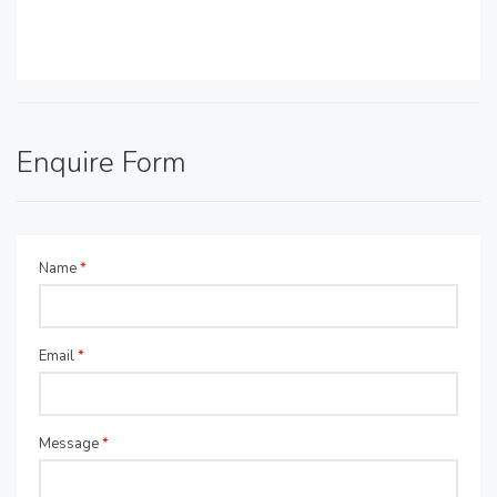
Enquire Form
Name
*
Email
*
Message
*