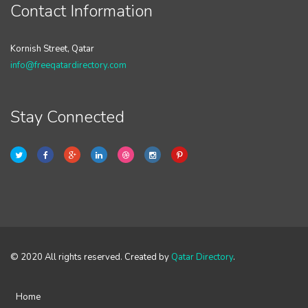
Contact Information
Kornish Street, Qatar
info@freeqatardirectory.com
Stay Connected
© 2020 All rights reserved. Created by
Qatar Directory
.
Home