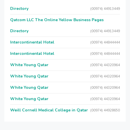
Directory
(00974) 44913449
Qatcom LLC The Online Yellow Business Pages
Directory
(00974) 44913449
Intercontinental Hotel
(00974) 44844444
Intercontinental Hotel
(00974) 44844444
White Young Qatar
(00974) 44320964
White Young Qatar
(00974) 44320964
White Young Qatar
(00974) 44320964
White Young Qatar
(00974) 44320964
Weill Cornell Medical College in Qatar
(00974) 44928650