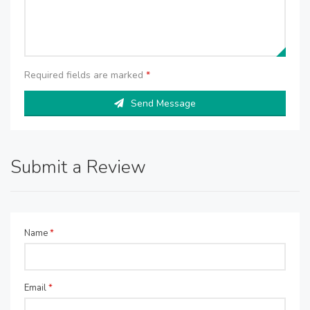
Required fields are marked
*
Send Message
Submit a Review
Name
*
Email
*