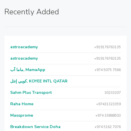
Recently Added
astroacademy
+919176763135
astroacademy
+919176763135
ماما آب, MamaApp
+974 5075 7566
كويي إنتل, KOYEE INTL QATAR
Sahm Plus Transport
30233207
Raha Home
+97431323359
Massprome
+974 33888503
Breakdown Service Doha
+974 5162 7076