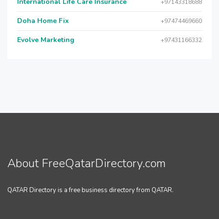
International Life Care Insurance
+97143318688
Doha Home Fix
+97474469660
Evolve Marketing
+97431166332
About FreeQatarDirectory.com
QATAR Directory is a free business directory from QATAR.