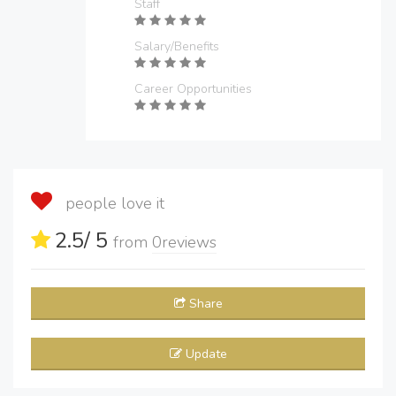
Staff
Salary/Benefits
Career Opportunities
people love it
2.5
/ 5
from
0
reviews
Share
Update