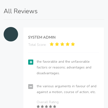
All Reviews
SYSTEM ADMIN
Total Score:
the favorable and the unfavorable
factors or reasons; advantages and
disadvantages.
the various arguments in favour of and
against a motion, course of action, etc.
Overall Rating