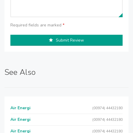
Required fields are marked
*
Submit Review
See Also
Air Energi
(00974) 44432180
Air Energi
(00974) 44432180
Air Energi
(00974) 44432180