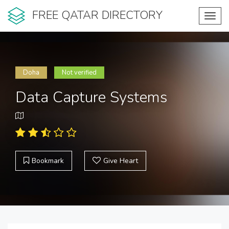
FREE QATAR DIRECTORY
Toggl
navig
Doha
Not verified
Data Capture Systems
Bookmark
Give Heart