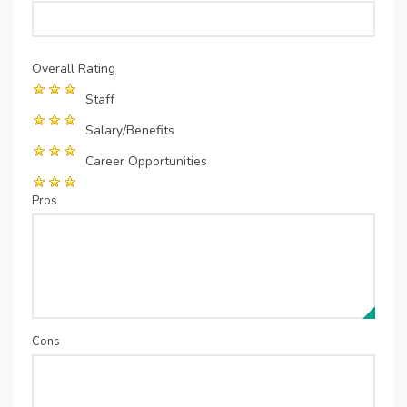
Overall Rating
Staff
Salary/Benefits
Career Opportunities
Pros
Cons