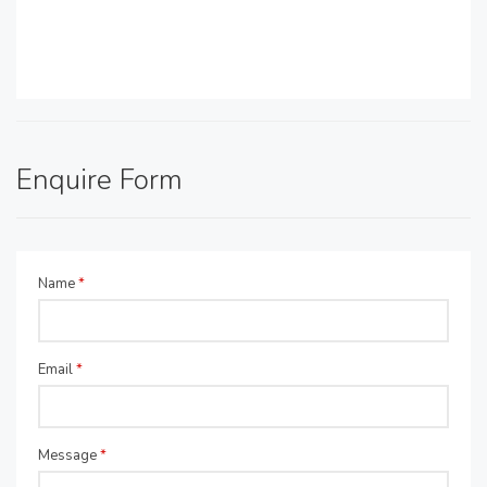
Enquire Form
Name
*
Email
*
Message
*