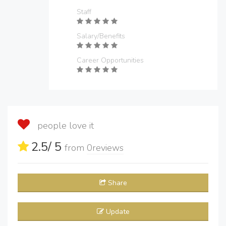
Staff
Salary/Benefits
Career Opportunities
people love it
2.5
/ 5
from
0
reviews
Share
Update