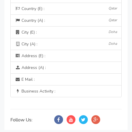
Country (E) :
Qatar
Country (A) :
Qatar
City (E) :
Doha
City (A) :
Doha
Address (E) :
Address (A) :
E Mail :
Business Activity :
Follow Us: