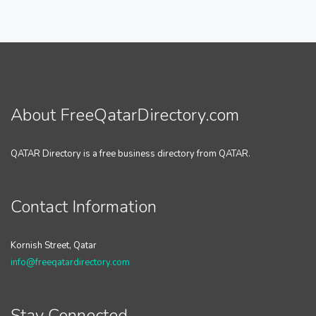
About FreeQatarDirectory.com
QATAR Directory is a free business directory from QATAR.
Contact Information
Kornish Street, Qatar
info@freeqatardirectory.com
Stay Connected