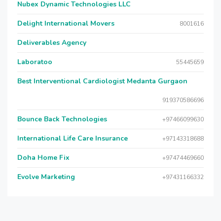
Nubex Dynamic Technologies LLC
Delight International Movers
8001616
Deliverables Agency
Laboratoo
55445659
Best Interventional Cardiologist Medanta Gurgaon
919370586696
Bounce Back Technologies
+97466099630
International Life Care Insurance
+97143318688
Doha Home Fix
+97474469660
Evolve Marketing
+97431166332