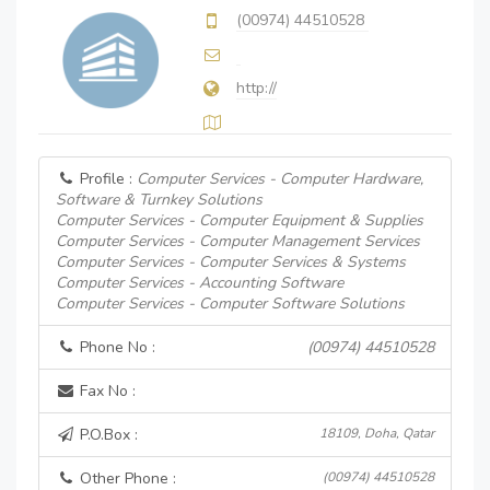
(00974) 44510528
http://
Profile :
Computer Services - Computer Hardware,
Software & Turnkey Solutions
Computer Services - Computer Equipment & Supplies
Computer Services - Computer Management Services
Computer Services - Computer Services & Systems
Computer Services - Accounting Software
Computer Services - Computer Software Solutions
Phone No :
(00974) 44510528
Fax No :
P.O.Box :
18109, Doha, Qatar
Other Phone :
(00974) 44510528