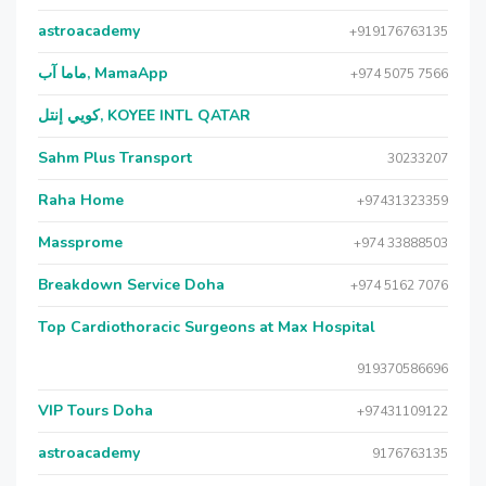
astroacademy
+919176763135
ماما آب, MamaApp
+974 5075 7566
كويي إنتل, KOYEE INTL QATAR
Sahm Plus Transport
30233207
Raha Home
+97431323359
Massprome
+974 33888503
Breakdown Service Doha
+974 5162 7076
Top Cardiothoracic Surgeons at Max Hospital
919370586696
VIP Tours Doha
+97431109122
astroacademy
9176763135