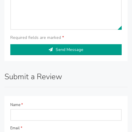
Required fields are marked
*
Send Message
Submit a Review
Name
*
Email
*