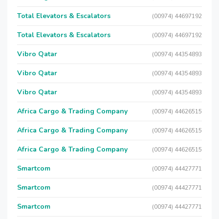
Total Elevators & Escalators
(00974) 44697192
Total Elevators & Escalators
(00974) 44697192
Vibro Qatar
(00974) 44354893
Vibro Qatar
(00974) 44354893
Vibro Qatar
(00974) 44354893
Africa Cargo & Trading Company
(00974) 44626515
Africa Cargo & Trading Company
(00974) 44626515
Africa Cargo & Trading Company
(00974) 44626515
Smartcom
(00974) 44427771
Smartcom
(00974) 44427771
Smartcom
(00974) 44427771