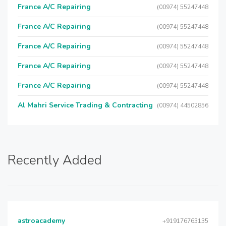
France A/C Repairing
(00974) 55247448
France A/C Repairing
(00974) 55247448
France A/C Repairing
(00974) 55247448
France A/C Repairing
(00974) 55247448
France A/C Repairing
(00974) 55247448
Al Mahri Service Trading & Contracting
(00974) 44502856
Recently Added
astroacademy
+919176763135