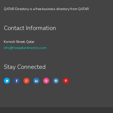
QATAR Directory is a free business directory from QATAR.
Contact Information
Kornish Street, Qatar
info@freeqatardirectory.com
Stay Connected