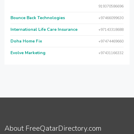
919370586696
Bounce Back Technologies
+97466099630
International Life Care Insurance
+97143318688
Doha Home Fix
+97474469660
Evolve Marketing
+97431166332
About FreeQatarDirectory.com