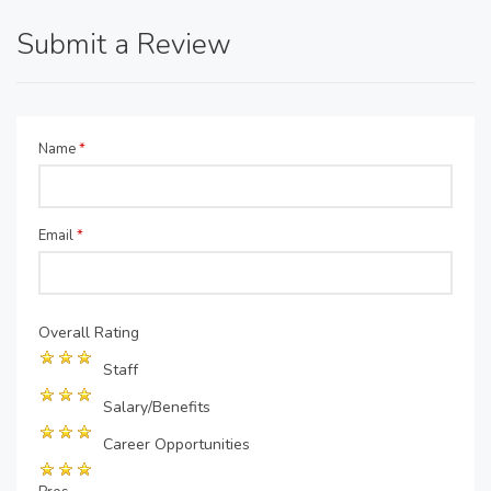
Submit a Review
Name
*
Email
*
Overall Rating
Staff
Salary/Benefits
Career Opportunities