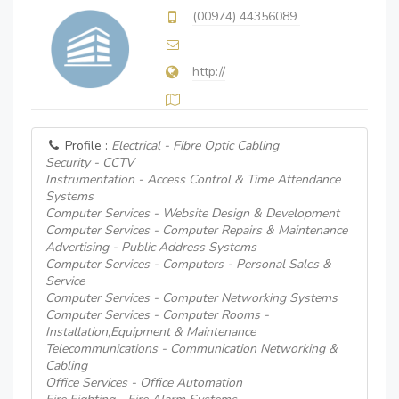
(00974) 44356089
http://
Profile :
Electrical - Fibre Optic Cabling
Security - CCTV
Instrumentation - Access Control & Time Attendance
Systems
Computer Services - Website Design & Development
Computer Services - Computer Repairs & Maintenance
Advertising - Public Address Systems
Computer Services - Computers - Personal Sales &
Service
Computer Services - Computer Networking Systems
Computer Services - Computer Rooms -
Installation,Equipment & Maintenance
Telecommunications - Communication Networking &
Cabling
Office Services - Office Automation