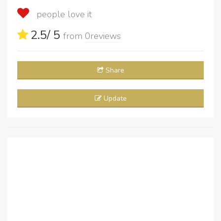
people love it
2.5
/ 5
from
0
reviews
Share
Update