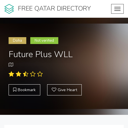
FREE QATAR DIRECTORY
Toggl
navig
Doha
Not verified
Future Plus WLL
Bookmark
Give Heart