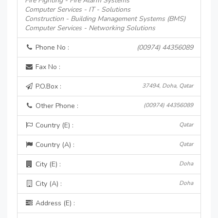
Fire Fighting - Fire Alarm Systems
Computer Services - IT - Solutions
Construction - Building Management Systems (BMS)
Computer Services - Networking Solutions
Phone No :
(00974) 44356089
Fax No :
P.O.Box :
37494, Doha, Qatar
Other Phone :
(00974) 44356089
Country (E) :
Qatar
Country (A) :
Qatar
City (E) :
Doha
City (A) :
Doha
Address (E) :