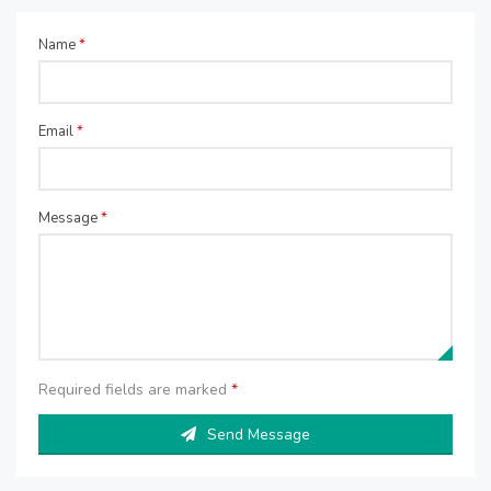
Name
*
Email
*
Message
*
Required fields are marked
*
Send Message