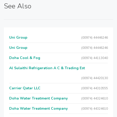
See Also
Uni Group
(00974) 44446246
Uni Group
(00974) 44446246
Doha Cool & Fog
(00974) 44113040
Al Sulaithi Refrigeration A C & Trading Est
(00974) 44420130
Carrier Qatar LLC
(00974) 44310555
Doha Water Treatment Company
(00974) 44324610
Doha Water Treatment Company
(00974) 44324610