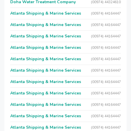
Doha Water Treatment Company
(00974) 44324610
Atlanta Shipping & Marine Services
(00974) 44164447
Atlanta Shipping & Marine Services
(00974) 44164447
Atlanta Shipping & Marine Services
(00974) 44164447
Atlanta Shipping & Marine Services
(00974) 44164447
Atlanta Shipping & Marine Services
(00974) 44164447
Atlanta Shipping & Marine Services
(00974) 44164447
Atlanta Shipping & Marine Services
(00974) 44164447
Atlanta Shipping & Marine Services
(00974) 44164447
Atlanta Shipping & Marine Services
(00974) 44164447
Atlanta Shipping & Marine Services
(00974) 44164447
Atlanta Shipping & Marine Services
(00974) 44164447