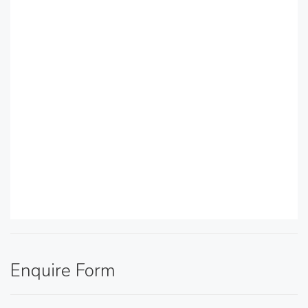
Enquire Form