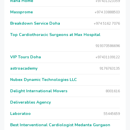
Raha Home
+97431323359
Massprome
+974 33888503
Breakdown Service Doha
+974 5162 7076
Top Cardiothoracic Surgeons at Max Hospital
919370586696
VIP Tours Doha
+97431109122
astroacademy
9176763135
Nubex Dynamic Technologies LLC
Delight International Movers
8001616
Deliverables Agency
Laboratoo
55445659
Best Interventional Cardiologist Medanta Gurgaon