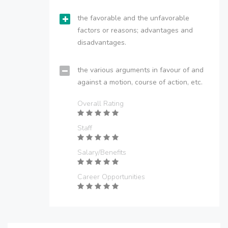
the favorable and the unfavorable
factors or reasons; advantages and
disadvantages.
the various arguments in favour of and
against a motion, course of action, etc.
Overall Rating
Staff
Salary/Benefits
Career Opportunities