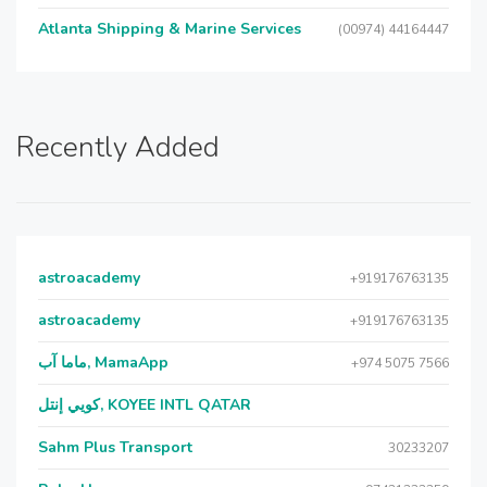
Atlanta Shipping & Marine Services
(00974) 44164447
Recently Added
astroacademy
+919176763135
astroacademy
+919176763135
ماما آب, MamaApp
+974 5075 7566
كويي إنتل, KOYEE INTL QATAR
Sahm Plus Transport
30233207