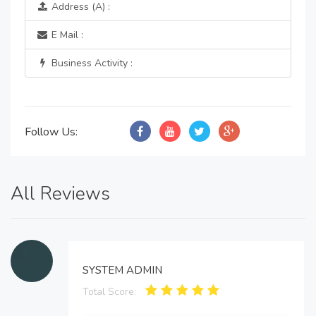
Address (A) :
E Mail :
Business Activity :
Follow Us:
All Reviews
SYSTEM ADMIN
Total Score: