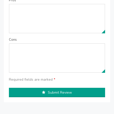
Pros
Cons
Required fields are marked
*
Submit Review